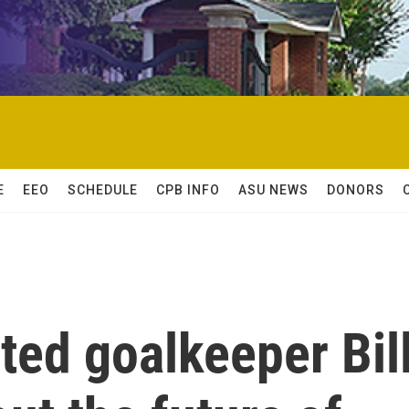
E
EEO
SCHEDULE
CPB INFO
ASU NEWS
DONORS
ted goalkeeper Bil