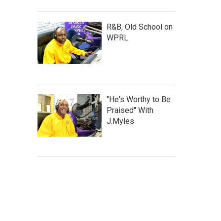
R&B, Old School on
WPRL
"He's Worthy to Be
Praised" With
J.Myles