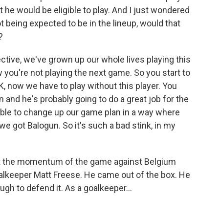
t he would be eligible to play. And I just wondered
 being expected to be in the lineup, would that
?
tive, we've grown up our whole lives playing this
 you're not playing the next game. So you start to
 now we have to play without this player. You
in and he's probably going to do a great job for the
able to change up our game plan in a way where
e got Balogun. So it's such a bad stink, in my
t the momentum of the game against Belgium
goalkeeper Matt Freese. He came out of the box. He
ugh to defend it. As a goalkeeper...