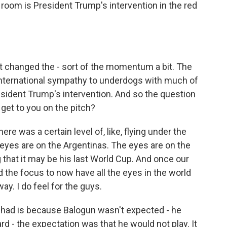
 room is President Trump's intervention in the red
t changed the - sort of the momentum a bit. The
international sympathy to underdogs with much of
sident Trump's intervention. And so the question
et to you on the pitch?
e was a certain level of, like, flying under the
 eyes are on the Argentinas. The eyes are on the
 that it may be his last World Cup. And once our
ed the focus to now have all the eyes in the world
ay. I do feel for the guys.
I had is because Balogun wasn't expected - he
d - the expectation was that he would not play. It