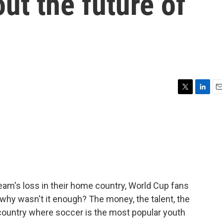
ut the future of
T
L
E
w
i
m
i
n
a
t
k
i
t
e
l
e
d
r
I
n
team's loss in their home country, World Cup fans
why wasn't it enough? The money, the talent, the
country where soccer is the most popular youth