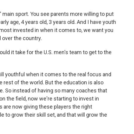
s' main sport. You see parents more willing to put
rly age, 4 years old, 3 years old. And I have youth
e most invested in when it comes to, we want you
ll over the country.
uld it take for the U.S. men's team to get to the
till youthful when it comes to the real focus and
rest of the world. But the education is also
e. So instead of having so many coaches that
n the field, now we're starting to invest in
 are now giving these players the right
e to grow their skill set, and that will grow the