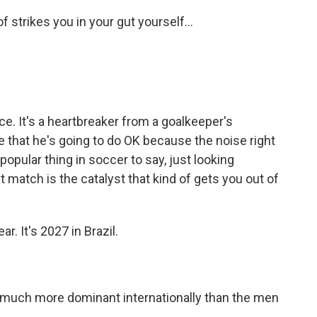
f strikes you in your gut yourself...
nce. It's a heartbreaker from a goalkeeper's
e that he's going to do OK because the noise right
a popular thing in soccer to say, just looking
 match is the catalyst that kind of gets you out of
. It's 2027 in Brazil.
uch more dominant internationally than the men