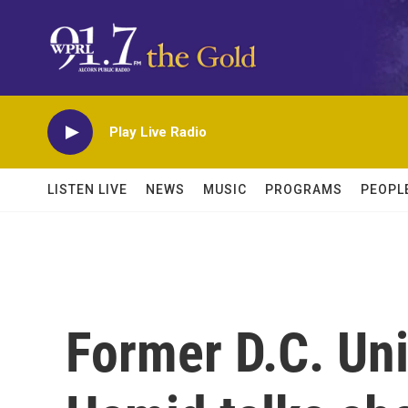
Skip to main content
Play Live Radio
LISTEN LIVE
NEWS
MUSIC
PROGRAMS
PEOPL
Former D.C. Uni