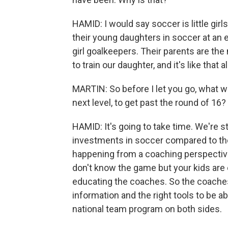
HAMID: I would say soccer is little girl
their young daughters in soccer at an ea
girl goalkeepers. Their parents are th
to train our daughter, and it's like that a
MARTIN: So before I let you go, what wo
next level, to get past the round of 16?
HAMID: It's going to take time. We're s
investments in soccer compared to the 
happening from a coaching perspectiv
don't know the game but your kids are o
educating the coaches. So the coaches
information and the right tools to be abl
national team program on both sides.