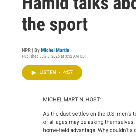
Hamid talks abo
the sport
NPR | By
Michel Martin
Published July 8, 2026 at 3:52 AM CDT
LISTEN
•
4:57
MICHEL MARTIN, HOST:
As the dust settles on the U.S. men's 
of all ages may be asking themselves, 
home-field advantage. Why couldn't a 