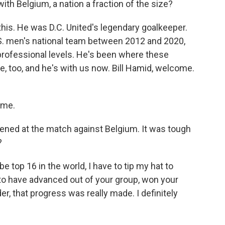
ith Belgium, a nation a fraction of the size?
 this. He was D.C. United's legendary goalkeeper.
S. men's national team between 2012 and 2020,
rofessional levels. He's been where these
e, too, and he's with us now. Bill Hamid, welcome.
 me.
pened at the match against Belgium. It was tough
?
e top 16 in the world, I have to tip my hat to
 to have advanced out of your group, won your
der, that progress was really made. I definitely