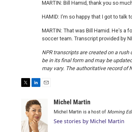
MARTIN: Bill Hamid, thank you so much 
HAMID: I'm so happy that I got to talk 
MARTIN: That was Bill Hamid. He's a fo
soccer team. Transcript provided by N
NPR transcripts are created on a rush 
be in its final form and may be updated 
may vary. The authoritative record of 
T
L
E
w
i
m
i
n
a
Michel Martin
t
k
i
Michel Martin is a host of
Morning Edi
t
e
l
e
d
See stories by Michel Martin
r
I
n