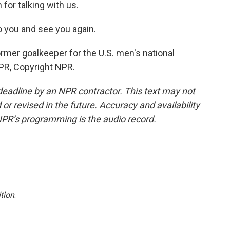
for talking with us.
to you and see you again.
rmer goalkeeper for the U.S. men's national
PR, Copyright NPR.
deadline by an NPR contractor. This text may not
or revised in the future. Accuracy and availability
NPR’s programming is the audio record.
tion
.