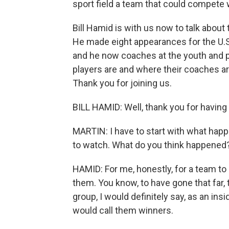
sport field a team that could compete w
Bill Hamid is with us now to talk about
He made eight appearances for the U.
and he now coaches at the youth and p
players are and where their coaches ar
Thank you for joining us.
BILL HAMID: Well, thank you for having
MARTIN: I have to start with what hap
to watch. What do you think happened
HAMID: For me, honestly, for a team to b
them. You know, to have gone that far,
group, I would definitely say, as an insi
would call them winners.