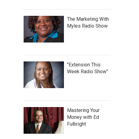
The Marketing With
Myles Radio Show
"Extension This
Week Radio Show"
Mastering Your
Money with Ed
Fulbright