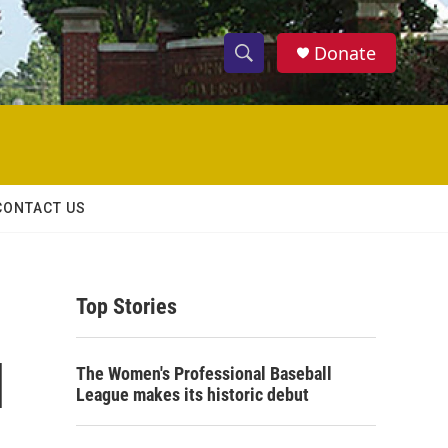
Donate
S
S
e
h
a
r
o
c
h
w
Q
CONTACT US
u
S
e
r
e
y
Top Stories
a
r
l
The Women's Professional Baseball
c
League makes its historic debut
h