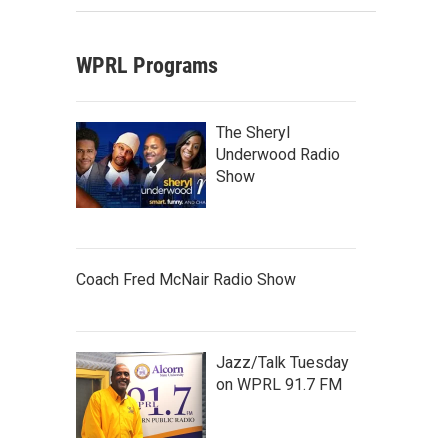
WPRL Programs
The Sheryl
Underwood Radio
Show
Coach Fred McNair Radio Show
Jazz/Talk Tuesday
on WPRL 91.7 FM