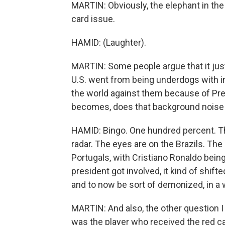
MARTIN: Obviously, the elephant in the
card issue.
HAMID: (Laughter).
MARTIN: Some people argue that it jus
U.S. went from being underdogs with 
the world against them because of Pre
becomes, does that background noise g
HAMID: Bingo. One hundred percent. Ther
radar. The eyes are on the Brazils. The
Portugals, with Cristiano Ronaldo being
president got involved, it kind of shift
and to now be sort of demonized, in a w
MARTIN: And also, the other question 
was the player who received the red car