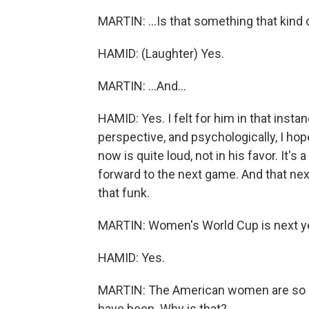
MARTIN: ...Is that something that kind o
HAMID: (Laughter) Yes.
MARTIN: ...And...
HAMID: Yes. I felt for him in that insta
perspective, and psychologically, I hop
now is quite loud, not in his favor. It's 
forward to the next game. And that next
that funk.
MARTIN: Women's World Cup is next year
HAMID: Yes.
MARTIN: The American women are so m
have been. Why is that?