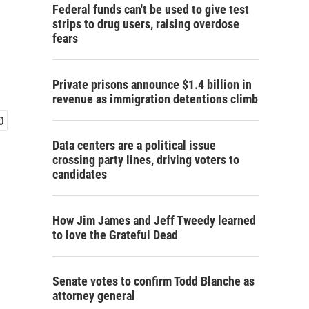
Federal funds can't be used to give test
strips to drug users, raising overdose
fears
Private prisons announce $1.4 billion in
revenue as immigration detentions climb
Data centers are a political issue
crossing party lines, driving voters to
candidates
How Jim James and Jeff Tweedy learned
to love the Grateful Dead
Senate votes to confirm Todd Blanche as
attorney general