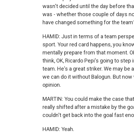
wasn't decided until the day before tha
was - whether those couple of days not
have changed something for the team
HAMID: Just in terms of a team perspec
sport. Your red card happens, you know
mentally prepare from that moment. OK,
think, OK, Ricardo Pepi's going to step 
team. He's a great striker. We may be 
we can do it without Balogun. But now w
opinion.
MARTIN: You could make the case tha
really shifted after a mistake by the 
couldn't get back into the goal fast eno
HAMID: Yeah.