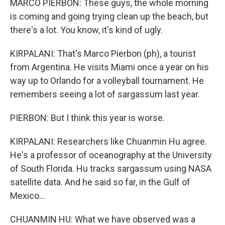
MARCO PIERBON: These guys, the whole morning
is coming and going trying clean up the beach, but
there's a lot. You know, it's kind of ugly.
KIRPALANI: That's Marco Pierbon (ph), a tourist
from Argentina. He visits Miami once a year on his
way up to Orlando for a volleyball tournament. He
remembers seeing a lot of sargassum last year.
PIERBON: But I think this year is worse.
KIRPALANI: Researchers like Chuanmin Hu agree.
He's a professor of oceanography at the University
of South Florida. Hu tracks sargassum using NASA
satellite data. And he said so far, in the Gulf of
Mexico...
CHUANMIN HU: What we have observed was a