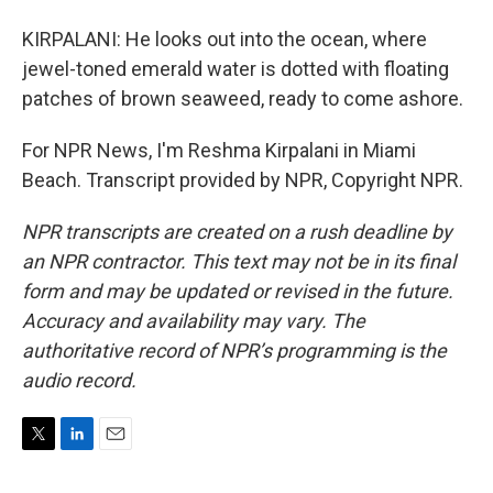
KIRPALANI: He looks out into the ocean, where
jewel-toned emerald water is dotted with floating
patches of brown seaweed, ready to come ashore.
For NPR News, I'm Reshma Kirpalani in Miami
Beach. Transcript provided by NPR, Copyright NPR.
NPR transcripts are created on a rush deadline by
an NPR contractor. This text may not be in its final
form and may be updated or revised in the future.
Accuracy and availability may vary. The
authoritative record of NPR’s programming is the
audio record.
T
L
E
w
i
m