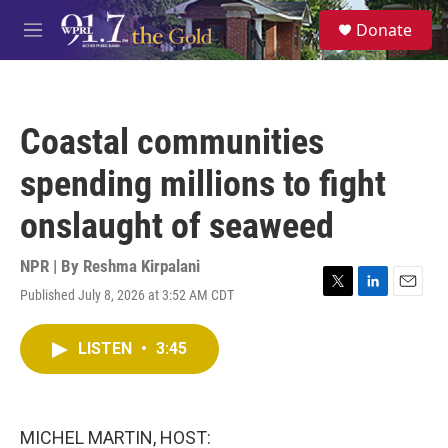
Skip to main content
S
Donate
e
M
a
e
r
n
c
u
h
Coastal communities
u
e
spending millions to fight
r
y
onslaught of seaweed
NPR | By
Reshma Kirpalani
Published July 8, 2026 at 3:52 AM CDT
T
L
E
w
i
m
i
n
a
LISTEN
•
3:45
t
k
i
t
e
l
e
d
r
I
n
MICHEL MARTIN, HOST: