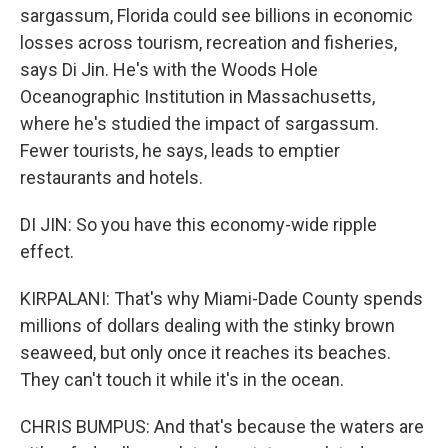
sargassum, Florida could see billions in economic
losses across tourism, recreation and fisheries,
says Di Jin. He's with the Woods Hole
Oceanographic Institution in Massachusetts,
where he's studied the impact of sargassum.
Fewer tourists, he says, leads to emptier
restaurants and hotels.
DI JIN: So you have this economy-wide ripple
effect.
KIRPALANI: That's why Miami-Dade County spends
millions of dollars dealing with the stinky brown
seaweed, but only once it reaches its beaches.
They can't touch it while it's in the ocean.
CHRIS BUMPUS: And that's because the waters are