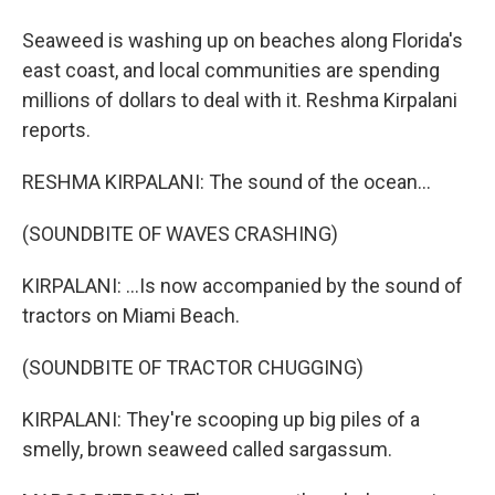
Seaweed is washing up on beaches along Florida's
east coast, and local communities are spending
millions of dollars to deal with it. Reshma Kirpalani
reports.
RESHMA KIRPALANI: The sound of the ocean...
(SOUNDBITE OF WAVES CRASHING)
KIRPALANI: ...Is now accompanied by the sound of
tractors on Miami Beach.
(SOUNDBITE OF TRACTOR CHUGGING)
KIRPALANI: They're scooping up big piles of a
smelly, brown seaweed called sargassum.