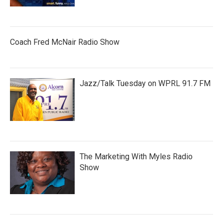
Coach Fred McNair Radio Show
Jazz/Talk Tuesday on WPRL 91.7 FM
The Marketing With Myles Radio
Show