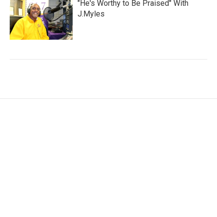
"He's Worthy to Be Praised" With
J.Myles