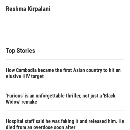
i
n
a
t
k
i
Reshma Kirpalani
t
e
l
e
d
r
I
n
Top Stories
How Cambodia became the first Asian country to hit an
elusive HIV target
'Furious' is an unforgettable thriller, not just a 'Black
Widow' remake
Hospital staff said he was faking it and released him. He
died from an overdose soon after