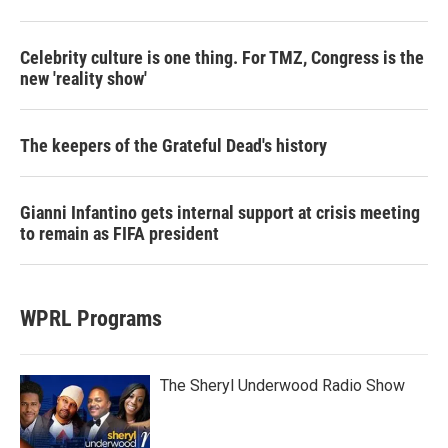
Celebrity culture is one thing. For TMZ, Congress is the
new 'reality show'
The keepers of the Grateful Dead's history
Gianni Infantino gets internal support at crisis meeting
to remain as FIFA president
WPRL Programs
The Sheryl Underwood Radio Show