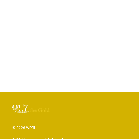
© 2026 WPRL