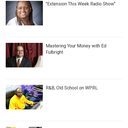
"Extension This Week Radio Show"
Mastering Your Money with Ed
Fulbright
R&B, Old School on WPRL