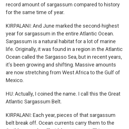
record amount of sargassum compared to history
for the same time of year.
KIRPALANI: And June marked the second-highest
year for sargassum in the entire Atlantic Ocean.
Sargassum is a natural habitat for a lot of marine
life. Originally, it was found in a region in the Atlantic
Ocean called the Sargasso Sea, but in recent years,
it's been growing and shifting. Massive amounts
are now stretching from West Africa to the Gulf of
Mexico.
HU: Actually, I coined the name. I call this the Great
Atlantic Sargassum Belt.
KIRPALANI: Each year, pieces of that sargassum
belt break off. Ocean currents carry them to the