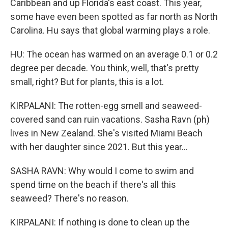
Caribbean and up Florida's east coast. This year,
some have even been spotted as far north as North
Carolina. Hu says that global warming plays a role.
HU: The ocean has warmed on an average 0.1 or 0.2
degree per decade. You think, well, that's pretty
small, right? But for plants, this is a lot.
KIRPALANI: The rotten-egg smell and seaweed-
covered sand can ruin vacations. Sasha Ravn (ph)
lives in New Zealand. She's visited Miami Beach
with her daughter since 2021. But this year...
SASHA RAVN: Why would I come to swim and
spend time on the beach if there's all this
seaweed? There's no reason.
KIRPALANI: If nothing is done to clean up the