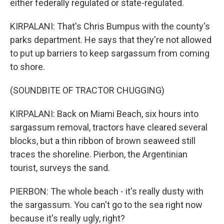
either federally regulated or state-regulated.
KIRPALANI: That's Chris Bumpus with the county's
parks department. He says that they're not allowed
to put up barriers to keep sargassum from coming
to shore.
(SOUNDBITE OF TRACTOR CHUGGING)
KIRPALANI: Back on Miami Beach, six hours into
sargassum removal, tractors have cleared several
blocks, but a thin ribbon of brown seaweed still
traces the shoreline. Pierbon, the Argentinian
tourist, surveys the sand.
PIERBON: The whole beach - it's really dusty with
the sargassum. You can't go to the sea right now
because it's really ugly, right?