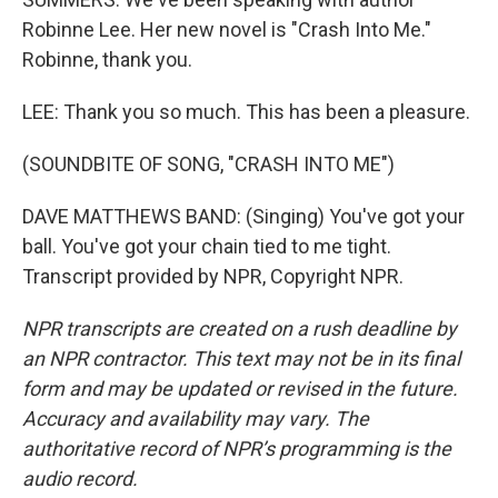
Robinne Lee. Her new novel is "Crash Into Me."
Robinne, thank you.
LEE: Thank you so much. This has been a pleasure.
(SOUNDBITE OF SONG, "CRASH INTO ME")
DAVE MATTHEWS BAND: (Singing) You've got your
ball. You've got your chain tied to me tight.
Transcript provided by NPR, Copyright NPR.
NPR transcripts are created on a rush deadline by
an NPR contractor. This text may not be in its final
form and may be updated or revised in the future.
Accuracy and availability may vary. The
authoritative record of NPR’s programming is the
audio record.