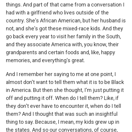
things. And part of that came from a conversation I
had with a girlfriend who lives outside of the
country. She's African American, but her husband is
not, and she's got these mixed-race kids. And they
go back every year to visit her family in the South,
and they associate America with, you know, their
grandparents and certain foods and, like, happy
memories, and everything's great.
And I remember her saying to me at one point, I
almost don't want to tell them what it is to be Black
in America. But then she thought, I'm just putting it
off and putting it off. When do I tell them? Like, if
they don't ever have to encounter it, when do I tell
them? And I thought that was such an insightful
thing to say. Because, I mean, my kids grew up in
the states. And so our conversations, of course,