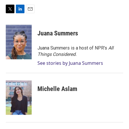
T
L
E
w
i
m
i
n
a
t
k
i
Juana Summers
t
e
l
e
d
r
I
Juana Summers is a host of NPR's
All
n
Things Considered.
See stories by Juana Summers
Michelle Aslam