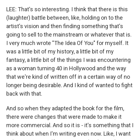
LEE: That's so interesting. I think that there is this
(laughter) battle between, like, holding on to the
artist's vision and then finding something that's
going to sell to the mainstream or whatever that is.
I very much wrote "The Idea Of You" for myself. It
was a little bit of my history, a little bit of my
fantasy, a little bit of the things I was encountering
as a woman turning 40 in Hollywood and the way
that we're kind of written off in a certain way of no
longer being desirable. And I kind of wanted to fight
back with that.
And so when they adapted the book for the film,
there were changes that were made to make it
more commercial. And so it is - it's something that I
think about when I'm writing even now. Like, I want