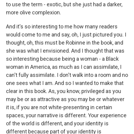
to use the term - exotic, but she just had a darker,
more olive complexion.
And it's so interesting to me how many readers
would come to me and say, oh, I just pictured you. I
thought, oh, this must be Robinne in the book, and
she was what I envisioned. And I thought that was
so interesting because being a woman - a Black
woman in America, as much as I can assimilate, I
can't fully assimilate. I don't walk into a room and no
one sees what I am. And so I wanted to make that
clear in this book. As, you know, privileged as you
may be or as attractive as you may be or whatever
it is, if you are not white-presenting in certain
spaces, your narrative is different. Your experience
of the world is different, and your identity is
different because part of your identity is