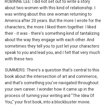
ROBINNE LEE: I did not set out to write a story
about two women with this kind of relationship. I
was writing about this one woman returning to
America after 20 years. But the more I wrote for the
characters, the more I liked them together. I liked
their - it was - there's something kind of tantalizing
about the way they engage with each other. And
sometimes they tell you to just let your characters
speak to you and lead you, and I felt that very much
with these two.
SUMMERS: There's a question that's central to this
book about the intersection of art and commerce,
and that's something you've navigated throughout
your own career. I wonder how it came up in the
process of turning your writing and "The Idea Of
You," your first book, into a blockbuster movie.