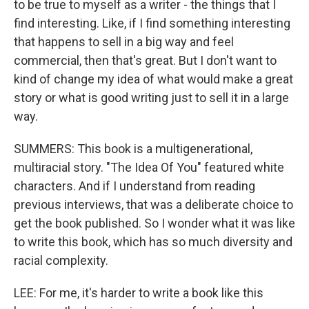
to be true to myself as a writer - the things that I
find interesting. Like, if I find something interesting
that happens to sell in a big way and feel
commercial, then that's great. But I don't want to
kind of change my idea of what would make a great
story or what is good writing just to sell it in a large
way.
SUMMERS: This book is a multigenerational,
multiracial story. "The Idea Of You" featured white
characters. And if I understand from reading
previous interviews, that was a deliberate choice to
get the book published. So I wonder what it was like
to write this book, which has so much diversity and
racial complexity.
LEE: For me, it's harder to write a book like this