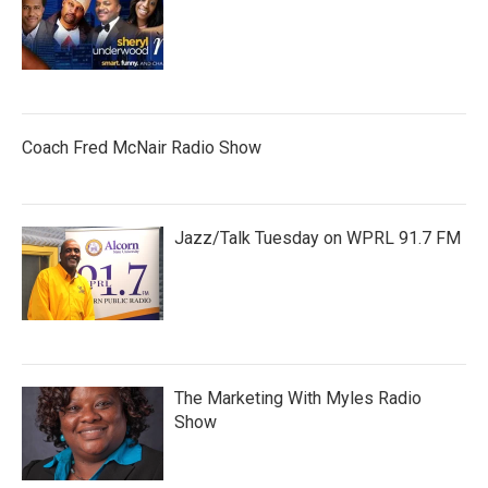
Coach Fred McNair Radio Show
Jazz/Talk Tuesday on WPRL 91.7 FM
The Marketing With Myles Radio
Show