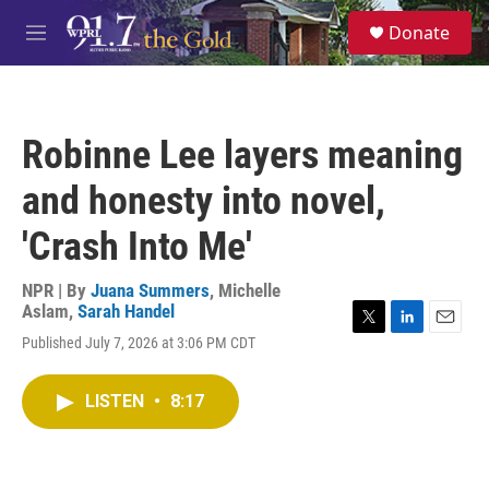
Skip to main content
S
Donate
e
M
a
e
r
n
c
u
h
Robinne Lee layers meaning
u
e
and honesty into novel,
r
y
'Crash Into Me'
NPR | By
Juana Summers
,
Michelle
Aslam
,
Sarah Handel
T
L
E
Published July 7, 2026 at 3:06 PM CDT
w
i
m
i
n
a
t
k
i
LISTEN
•
8:17
t
e
l
e
d
r
I
n