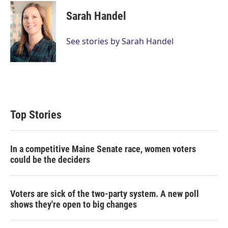
Sarah Handel
See stories by Sarah Handel
Top Stories
In a competitive Maine Senate race, women voters
could be the deciders
Voters are sick of the two-party system. A new poll
shows they're open to big changes