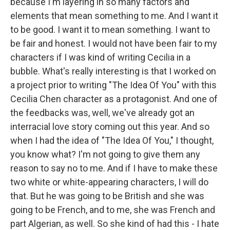
because I'm layering in so many factors and
elements that mean something to me. And I want it
to be good. I want it to mean something. I want to
be fair and honest. I would not have been fair to my
characters if I was kind of writing Cecilia in a
bubble. What's really interesting is that I worked on
a project prior to writing "The Idea Of You" with this
Cecilia Chen character as a protagonist. And one of
the feedbacks was, well, we've already got an
interracial love story coming out this year. And so
when I had the idea of "The Idea Of You," I thought,
you know what? I'm not going to give them any
reason to say no to me. And if I have to make these
two white or white-appearing characters, I will do
that. But he was going to be British and she was
going to be French, and to me, she was French and
part Algerian, as well. So she kind of had this - I hate