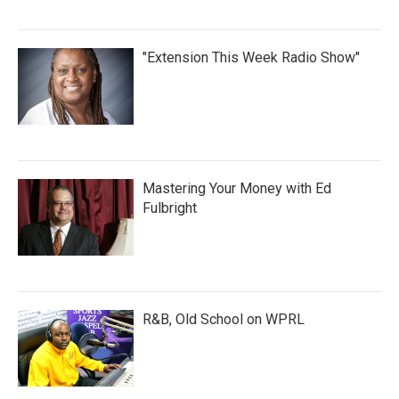
"Extension This Week Radio Show"
Mastering Your Money with Ed
Fulbright
R&B, Old School on WPRL