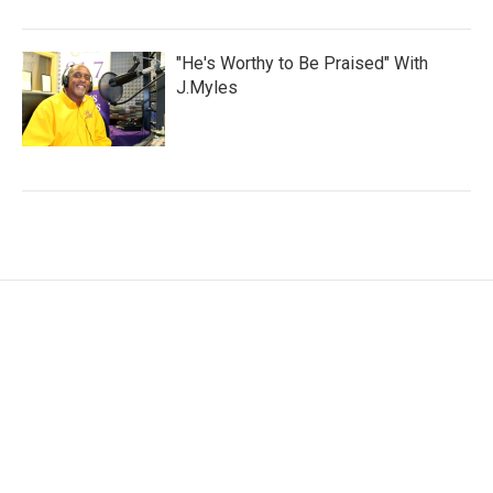
"He's Worthy to Be Praised" With
J.Myles