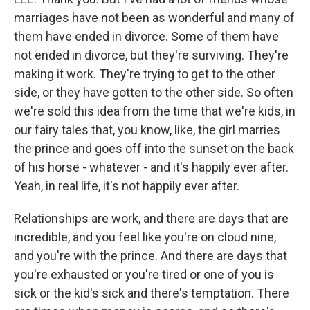
marriages have not been as wonderful and many of
them have ended in divorce. Some of them have
not ended in divorce, but they're surviving. They're
making it work. They're trying to get to the other
side, or they have gotten to the other side. So often
we're sold this idea from the time that we're kids, in
our fairy tales that, you know, like, the girl marries
the prince and goes off into the sunset on the back
of his horse - whatever - and it's happily ever after.
Yeah, in real life, it's not happily ever after.
Relationships are work, and there are days that are
incredible, and you feel like you're on cloud nine,
and you're with the prince. And there are days that
you're exhausted or you're tired or one of you is
sick or the kid's sick and there's temptation. There