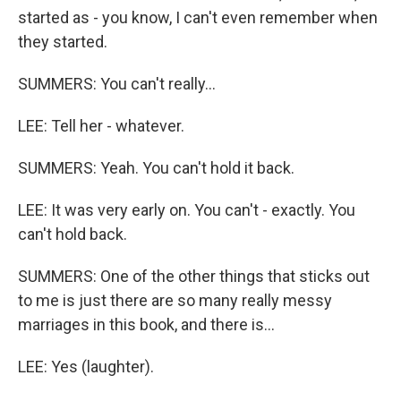
started as - you know, I can't even remember when
they started.
SUMMERS: You can't really...
LEE: Tell her - whatever.
SUMMERS: Yeah. You can't hold it back.
LEE: It was very early on. You can't - exactly. You
can't hold back.
SUMMERS: One of the other things that sticks out
to me is just there are so many really messy
marriages in this book, and there is...
LEE: Yes (laughter).