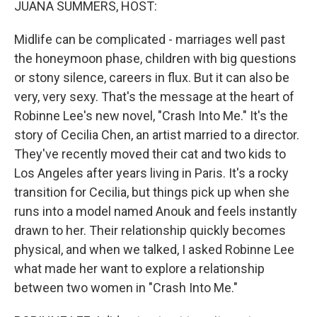
JUANA SUMMERS, HOST:
Midlife can be complicated - marriages well past
the honeymoon phase, children with big questions
or stony silence, careers in flux. But it can also be
very, very sexy. That's the message at the heart of
Robinne Lee's new novel, "Crash Into Me." It's the
story of Cecilia Chen, an artist married to a director.
They've recently moved their cat and two kids to
Los Angeles after years living in Paris. It's a rocky
transition for Cecilia, but things pick up when she
runs into a model named Anouk and feels instantly
drawn to her. Their relationship quickly becomes
physical, and when we talked, I asked Robinne Lee
what made her want to explore a relationship
between two women in "Crash Into Me."