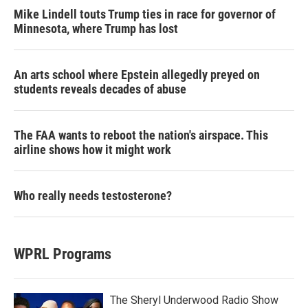
Mike Lindell touts Trump ties in race for governor of
Minnesota, where Trump has lost
An arts school where Epstein allegedly preyed on
students reveals decades of abuse
The FAA wants to reboot the nation's airspace. This
airline shows how it might work
Who really needs testosterone?
WPRL Programs
The Sheryl Underwood Radio Show