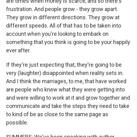
are times when money is scarce, and so there's
frustration. And people grow - they grow apart.
They grow in different directions. They grow at
different speeds. All of that has to be taken into
account when you're looking to embark on
something that you think is going to be your happily
ever after.
If they're just expecting that, they're going to be
very (laughter) disappointed when reality sets in.
And I think the marriages, to me, that have worked
are people who knew what they were getting into
and were willing to work at it and grow together and
communicate and take the steps they need to take
to kind of be as close to the same page as
possible.
SUMMERS: We've been speaking with author