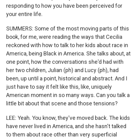
responding to how you have been perceived for
your entire life.
SUMMERS: Some of the most moving parts of this
book, for me, were reading the ways that Cecilia
reckoned with how to talk to her kids about race in
America, being Black in America. She talks about, at
one point, how the conversations she'd had with
her two children, Julian (ph) and Lucy (ph), had
been, up until a point, historical and abstract. And I
just have to say it felt like this, like, uniquely
American moment in so many ways. Can you talk a
little bit about that scene and those tensions?
LEE: Yeah. You know, they've moved back. The kids
have never lived in America, and she hasn't talked
to them about race other than very superficial