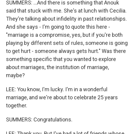
SUMMERS: ...And there is something that Anouk
said that stuck with me. She's at lunch with Cecilia.
They're talking about infidelity in past relationships.
And she says - I'm going to quote this here -
"marriage is a compromise, yes, but if you're both
playing by different sets of rules, someone is going
to get hurt - someone always gets hurt." Was there
something specific that you wanted to explore
about marriages, the institution of marriage,
maybe?
LEE: You know, I'm lucky. I'm in a wonderful
marriage, and we're about to celebrate 25 years
together.
SUMMERS: Congratulations.
LEE: Thank you. But I've had a lot of friends whose