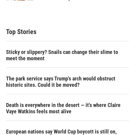
Top Stories
Sticky or slippery? Snails can change their slime to
meet the moment
The park service says Trump's arch would obstruct
historic sites. Could it be moved?
Death is everywhere in the desert — it's where Claire
Vaye Watkins feels most alive
European nations say World Cup boycott is still on,