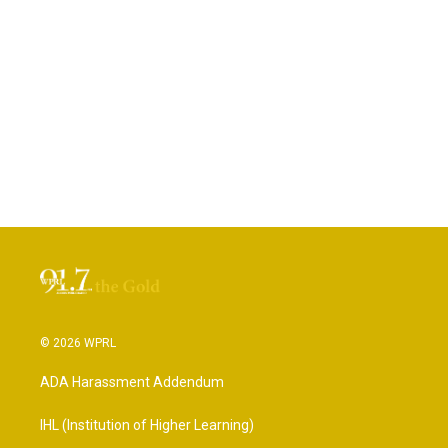
© 2026 WPRL
ADA Harassment Addendum
IHL (Institution of Higher Learning)