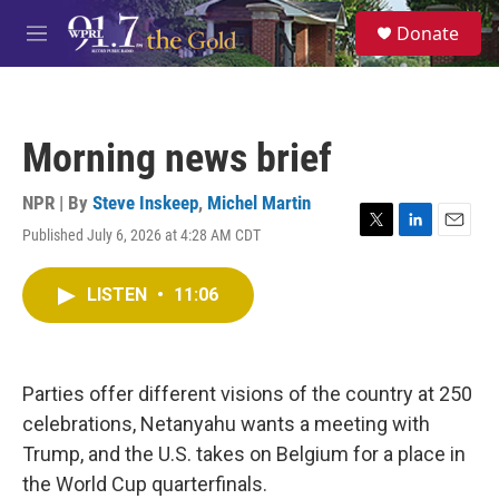
Skip to main content
S
Donate
e
M
a
e
r
n
c
u
h
Morning news brief
u
e
r
NPR | By
Steve Inskeep
,
Michel Martin
y
Published July 6, 2026 at 4:28 AM CDT
T
L
E
w
i
m
i
n
a
LISTEN
•
11:06
t
k
i
t
e
l
e
d
r
I
n
Parties offer different visions of the country at 250
celebrations, Netanyahu wants a meeting with
Trump, and the U.S. takes on Belgium for a place in
the World Cup quarterfinals.