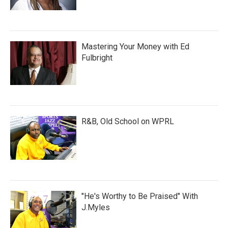
Mastering Your Money with Ed
Fulbright
R&B, Old School on WPRL
"He's Worthy to Be Praised" With
J.Myles