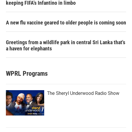
keeping FIFA's Infantino in limbo
A new flu vaccine geared to older people is coming soon
Greetings from a wildlife park in central Sri Lanka that's
a haven for elephants
WPRL Programs
The Sheryl Underwood Radio Show