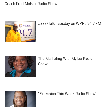
Coach Fred McNair Radio Show
Jazz/Talk Tuesday on WPRL 91.7 FM
The Marketing With Myles Radio
Show
"Extension This Week Radio Show"