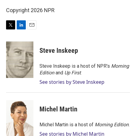
Copyright 2026 NPR
T
L
E
w
i
m
i
n
a
t
k
i
Steve Inskeep
t
e
l
e
d
r
I
Steve Inskeep is a host of NPR's
Morning
n
Edition
and
Up First
.
See stories by Steve Inskeep
Michel Martin
Michel Martin is a host of
Morning Edition
.
See stories by Michel Martin