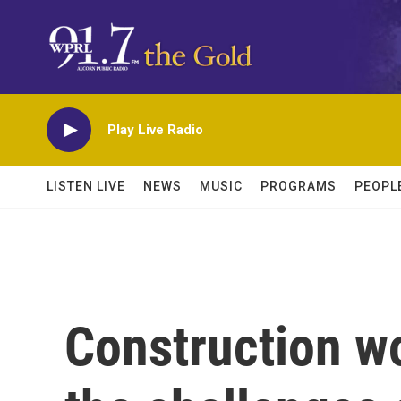
Skip to main content
Play Live Radio
LISTEN LIVE
NEWS
MUSIC
PROGRAMS
PEOPL
Construction w