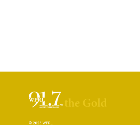
© 2026 WPRL