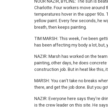
NOOR NAZIR, BYLINE: The sun is beatin
Charlotte. Four workers move around the 
temperatures hover in the upper 90s. Ti
yellow paint. Every few seconds, he w
breath, then keeps painting.
TIM MARSH: This week, I've been gettin
has been affecting my body a lot, but,
NAZIR: Marsh has worked on the team fo
painting, other days, he does concrete w
construction job. But in heat like this,
MARSH: You can't take no breaks when 
there, and get the job done. But you go
NAZIR: Everyone here says they're drin
is the crew leader on this site. He says