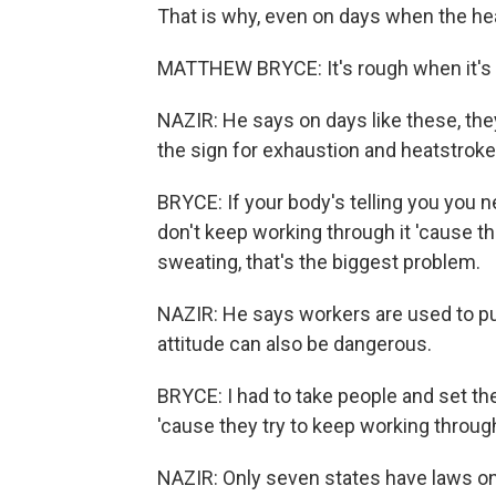
That is why, even on days when the heat
MATTHEW BRYCE: It's rough when it's 
NAZIR: He says on days like these, the
the sign for exhaustion and heatstroke
BRYCE: If your body's telling you you n
don't keep working through it 'cause th
sweating, that's the biggest problem.
NAZIR: He says workers are used to pu
attitude can also be dangerous.
BRYCE: I had to take people and set t
'cause they try to keep working through 
NAZIR: Only seven states have laws on