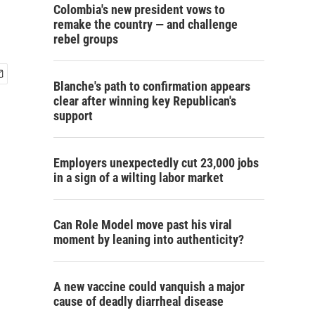
Colombia's new president vows to
remake the country — and challenge
rebel groups
Blanche's path to confirmation appears
clear after winning key Republican's
support
Employers unexpectedly cut 23,000 jobs
in a sign of a wilting labor market
Can Role Model move past his viral
moment by leaning into authenticity?
A new vaccine could vanquish a major
cause of deadly diarrheal disease