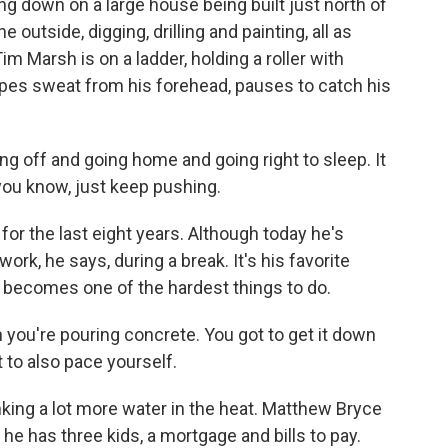
g down on a large house being built just north of
outside, digging, drilling and painting, all as
m Marsh is on a ladder, holding a roller with
ipes sweat from his forehead, pauses to catch his
g off and going home and going right to sleep. It
 you know, just keep pushing.
r the last eight years. Although today he's
ork, he says, during a break. It's his favorite
 it becomes one of the hardest things to do.
you're pouring concrete. You got to get it down
t to also pace yourself.
king a lot more water in the heat. Matthew Bryce
 he has three kids, a mortgage and bills to pay.