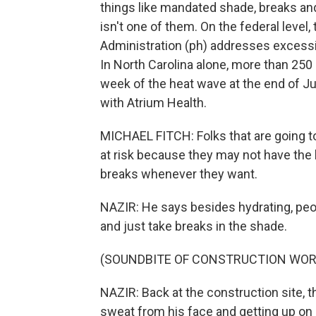
things like mandated shade, breaks an
isn't one of them. On the federal level
Administration (ph) addresses excessiv
In North Carolina alone, more than 250
week of the heat wave at the end of J
with Atrium Health.
MICHAEL FITCH: Folks that are going to 
at risk because they may not have the 
breaks whenever they want.
NAZIR: He says besides hydrating, peo
and just take breaks in the shade.
(SOUNDBITE OF CONSTRUCTION WOR
NAZIR: Back at the construction site, t
sweat from his face and getting up on 