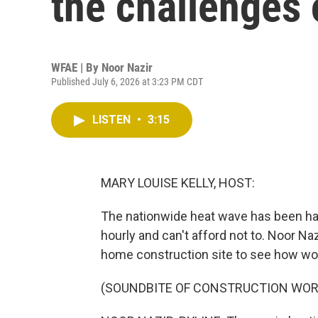
the challenges 
WFAE | By
Noor Nazir
Published July 6, 2026 at 3:23 PM CDT
LISTEN
•
3:15
MARY LOUISE KELLY, HOST:
The nationwide heat wave has been ha
hourly and can't afford not to. Noor Naz
home construction site to see how wor
(SOUNDBITE OF CONSTRUCTION WOR