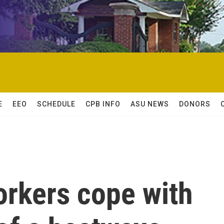
E
EEO
SCHEDULE
CPB INFO
ASU NEWS
DONORS
orkers cope with