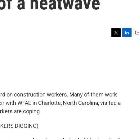
of a heatwave
T
L
E
w
i
m
i
n
a
t
k
i
t
e
l
e
d
r
I
n
rd on construction workers. Many of them work
ir with WFAE in Charlotte, North Carolina, visited a
kers are coping.
KERS DIGGING)