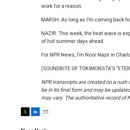
work for a reason.
MARSH: As long as I'm coming back home
NAZIR: This week, the heat wave is expec
of hot summer days ahead.
For NPR News, I'm Noor Nazir in Charlo
(SOUNDBITE OF TOKIMONSTA'S "ETERNAL
NPR transcripts are created on a rush 
be in its final form and may be updated 
may vary. The authoritative record of 
T
L
E
w
i
m