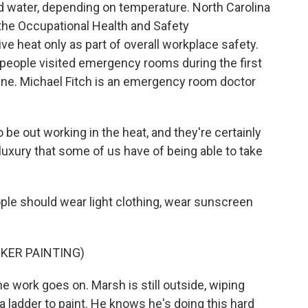
d water, depending on temperature. North Carolina
, the Occupational Health and Safety
e heat only as part of overall workplace safety.
 people visited emergency rooms during the first
une. Michael Fitch is an emergency room doctor
be out working in the heat, and they're certainly
luxury that some of us have of being able to take
ple should wear light clothing, wear sunscreen
KER PAINTING)
he work goes on. Marsh is still outside, wiping
a ladder to paint. He knows he's doing this hard