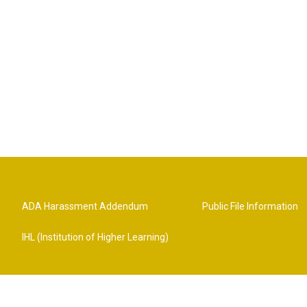
ADA Harassment Addendum
Public File Information
IHL (Institution of Higher Learning)