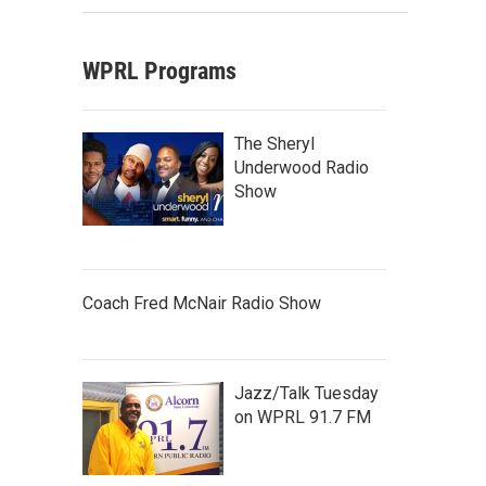
WPRL Programs
The Sheryl
Underwood Radio
Show
Coach Fred McNair Radio Show
Jazz/Talk Tuesday
on WPRL 91.7 FM