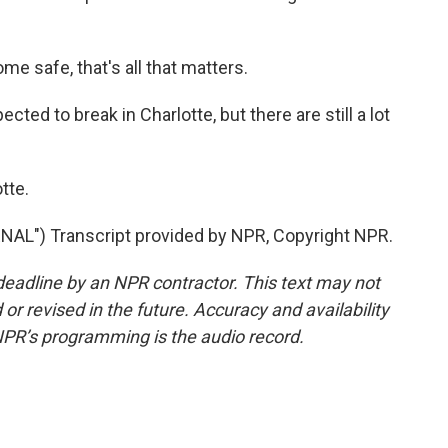
 safe, that's all that matters.
ted to break in Charlotte, but there are still a lot
tte.
") Transcript provided by NPR, Copyright NPR.
deadline by an NPR contractor. This text may not
or revised in the future. Accuracy and availability
NPR’s programming is the audio record.