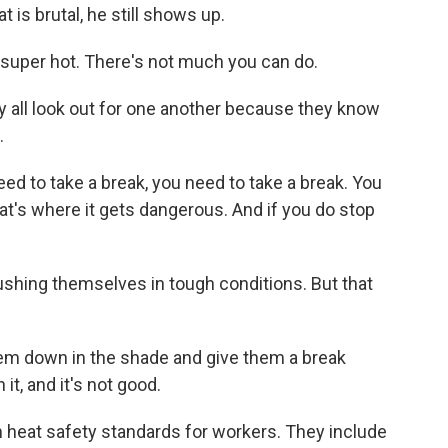
 is brutal, he still shows up.
super hot. There's not much you can do.
y all look out for one another because they know
.
eed to take a break, you need to take a break. You
at's where it gets dangerous. And if you do stop
shing themselves in tough conditions. But that
hem down in the shade and give them a break
it, and it's not good.
 heat safety standards for workers. They include