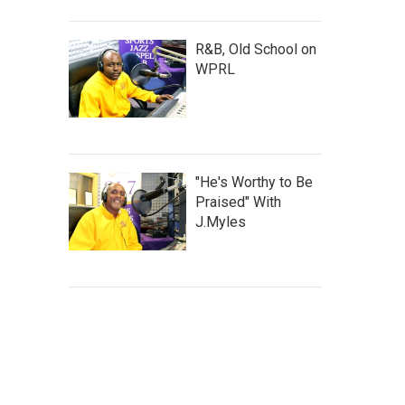
R&B, Old School on
WPRL
"He's Worthy to Be
Praised" With
J.Myles