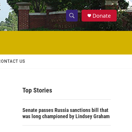
Donate
S
S
e
h
a
r
o
c
h
w
Q
CONTACT US
u
S
e
r
e
y
Top Stories
a
r
Senate passes Russia sanctions bill that
c
was long championed by Lindsey Graham
h