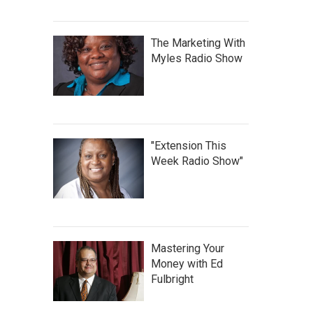
The Marketing With
Myles Radio Show
"Extension This
Week Radio Show"
Mastering Your
Money with Ed
Fulbright