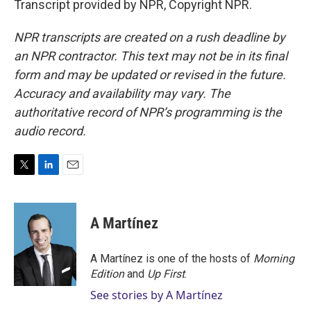
Transcript provided by NPR, Copyright NPR.
NPR transcripts are created on a rush deadline by
an NPR contractor. This text may not be in its final
form and may be updated or revised in the future.
Accuracy and availability may vary. The
authoritative record of NPR’s programming is the
audio record.
T
L
E
w
i
m
i
n
a
t
k
i
A Martínez
t
e
l
e
d
r
I
A Martínez is one of the hosts of
Morning
n
Edition
and
Up First
.
See stories by A Martínez