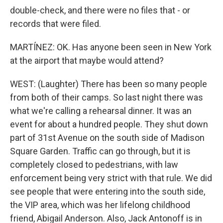
double-check, and there were no files that - or
records that were filed.
MARTÍNEZ: OK. Has anyone been seen in New York
at the airport that maybe would attend?
WEST: (Laughter) There has been so many people
from both of their camps. So last night there was
what we're calling a rehearsal dinner. It was an
event for about a hundred people. They shut down
part of 31st Avenue on the south side of Madison
Square Garden. Traffic can go through, but it is
completely closed to pedestrians, with law
enforcement being very strict with that rule. We did
see people that were entering into the south side,
the VIP area, which was her lifelong childhood
friend, Abigail Anderson. Also, Jack Antonoff is in