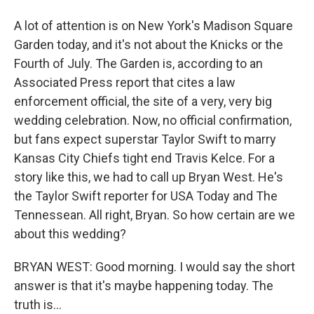
A lot of attention is on New York's Madison Square
Garden today, and it's not about the Knicks or the
Fourth of July. The Garden is, according to an
Associated Press report that cites a law
enforcement official, the site of a very, very big
wedding celebration. Now, no official confirmation,
but fans expect superstar Taylor Swift to marry
Kansas City Chiefs tight end Travis Kelce. For a
story like this, we had to call up Bryan West. He's
the Taylor Swift reporter for USA Today and The
Tennessean. All right, Bryan. So how certain are we
about this wedding?
BRYAN WEST: Good morning. I would say the short
answer is that it's maybe happening today. The
truth is...