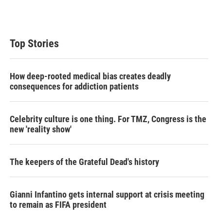
Top Stories
How deep-rooted medical bias creates deadly
consequences for addiction patients
Celebrity culture is one thing. For TMZ, Congress is the
new 'reality show'
The keepers of the Grateful Dead's history
Gianni Infantino gets internal support at crisis meeting
to remain as FIFA president