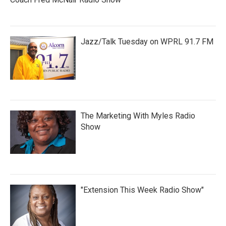
Jazz/Talk Tuesday on WPRL 91.7 FM
The Marketing With Myles Radio
Show
"Extension This Week Radio Show"