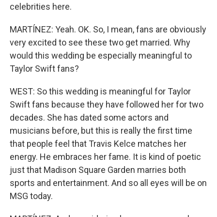
celebrities here.
MARTÍNEZ: Yeah. OK. So, I mean, fans are obviously
very excited to see these two get married. Why
would this wedding be especially meaningful to
Taylor Swift fans?
WEST: So this wedding is meaningful for Taylor
Swift fans because they have followed her for two
decades. She has dated some actors and
musicians before, but this is really the first time
that people feel that Travis Kelce matches her
energy. He embraces her fame. It is kind of poetic
just that Madison Square Garden marries both
sports and entertainment. And so all eyes will be on
MSG today.