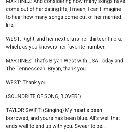
MARTÍNEZ: And considering how many songs have
come out of her dating life, I mean, I can't imagine
to hear how many songs come out of her married
life.
WEST: Right, and her next era is her thirteenth era,
which, as you know, is her favorite number.
MARTÍNEZ: That's Bryan West with USA Today and
The Tennessean. Bryan, thank you.
WEST: Thank you.
(SOUNDBITE OF SONG, "LOVER")
TAYLOR SWIFT: (Singing) My heart's been
borrowed, and yours has been blue. All's well that
ends well to end up with you. Swear to be...