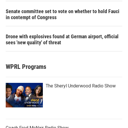
Senate committee set to vote on whether to hold Fauci
in contempt of Congress
Drone with explosives found at German airport, official
sees 'new quality' of threat
WPRL Programs
The Sheryl Underwood Radio Show
Coach Fred McNair Radio Show