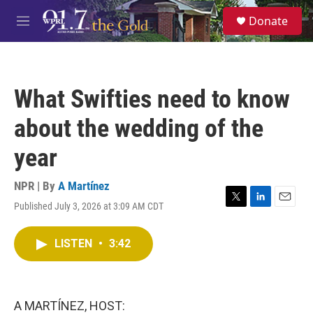
Skip to main content
S
Donate
e
M
a
e
r
n
c
u
h
What Swifties need to know
u
e
about the wedding of the
r
y
year
NPR | By
A Martínez
Published July 3, 2026 at 3:09 AM CDT
T
L
E
w
i
m
i
n
a
LISTEN
•
3:42
t
k
i
t
e
l
e
d
r
I
n
A MARTÍNEZ, HOST: