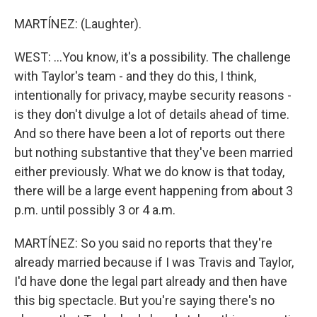
MARTÍNEZ: (Laughter).
WEST: ...You know, it's a possibility. The challenge
with Taylor's team - and they do this, I think,
intentionally for privacy, maybe security reasons -
is they don't divulge a lot of details ahead of time.
And so there have been a lot of reports out there
but nothing substantive that they've been married
either previously. What we do know is that today,
there will be a large event happening from about 3
p.m. until possibly 3 or 4 a.m.
MARTÍNEZ: So you said no reports that they're
already married because if I was Travis and Taylor,
I'd have done the legal part already and then have
this big spectacle. But you're saying there's no