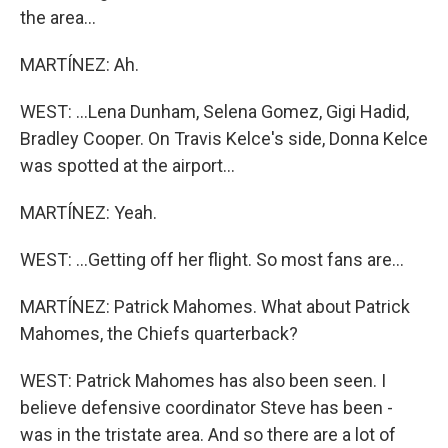
the area...
MARTÍNEZ: Ah.
WEST: ...Lena Dunham, Selena Gomez, Gigi Hadid,
Bradley Cooper. On Travis Kelce's side, Donna Kelce
was spotted at the airport...
MARTÍNEZ: Yeah.
WEST: ...Getting off her flight. So most fans are...
MARTÍNEZ: Patrick Mahomes. What about Patrick
Mahomes, the Chiefs quarterback?
WEST: Patrick Mahomes has also been seen. I
believe defensive coordinator Steve has been -
was in the tristate area. And so there are a lot of