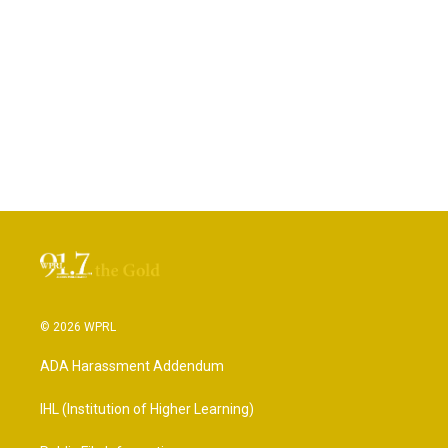
© 2026 WPRL
ADA Harassment Addendum
IHL (Institution of Higher Learning)