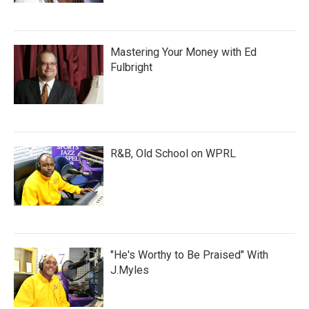
Mastering Your Money with Ed
Fulbright
R&B, Old School on WPRL
"He's Worthy to Be Praised" With
J.Myles