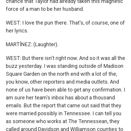
chance that Taylor had already taken this magnetic
force of a man to be her husband.
WEST: I love the pun there. That's, of course, one of
her lyrics.
MARTÍNEZ: (Laughter).
WEST: But there isn't right now. And so it was all the
buzz yesterday. I was standing outside of Madison
Square Garden on the north end with a lot of the,
you know, other reporters and media outlets. And
none of us have been able to get any confirmation. I
am sure her team's inbox has about a thousand
emails. But the report that came out said that they
were married possibly in Tennessee. I can tell you
as someone who works at The Tennessean, they
called around Davidson and Williamson counties to