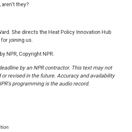
 aren't they?
ard. She directs the Heat Policy Innovation Hub
for joining us.
 by NPR, Copyright NPR.
deadline by an NPR contractor. This text may not
or revised in the future. Accuracy and availability
NPR’s programming is the audio record.
tion
.