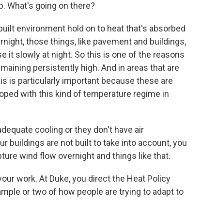
. What's going on there?
built environment hold on to heat that's absorbed
night, those things, like pavement and buildings,
e it slowly at night. So this is one of the reasons
ining persistently high. And in areas that are
is is particularly important because these are
oped with this kind of temperature regime in
dequate cooling or they don't have air
ur buildings are not built to take into account, you
pture wind flow overnight and things like that.
t your work. At Duke, you direct the Heat Policy
mple or two of how people are trying to adapt to