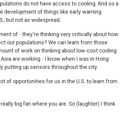
opulations do not have access to cooling. And so a
he development of things like early warning
., but not as widespread.
nt of - they're thinking very critically about how
ect our populations? We can learn from those
mount of work on thinking about low-cost cooling
s Asia are working - I know when I was in Hong
y putting up sensors throughout the city.
ot of opportunities for us in the U.S. to learn from
really big fan where you are. So (laughter) I think