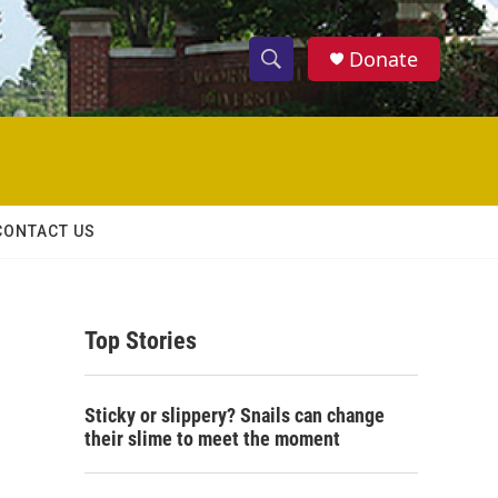
Donate
S
S
e
h
a
r
o
c
h
w
Q
CONTACT US
u
S
e
r
e
y
Top Stories
a
r
Sticky or slippery? Snails can change
c
their slime to meet the moment
h