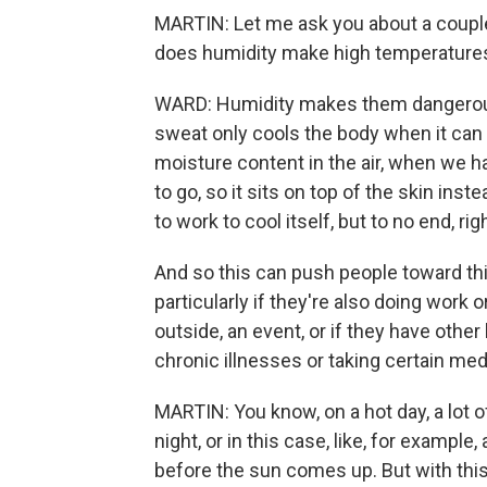
MARTIN: Let me ask you about a couple
does humidity make high temperatures
WARD: Humidity makes them dangerous
sweat only cools the body when it can
moisture content in the air, when we h
to go, so it sits on top of the skin ins
to work to cool itself, but to no end, rig
And so this can push people toward thi
particularly if they're also doing work 
outside, an event, or if they have other 
chronic illnesses or taking certain med
MARTIN: You know, on a hot day, a lot 
night, or in this case, like, for exampl
before the sun comes up. But with this h