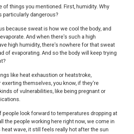
 of things you mentioned. First, humidity. Why
 particularly dangerous?
 because sweat is how we cool the body, and
 evaporate. And when there's such a high
ave high humidity, there's nowhere for that sweat
tead of evaporating. And so the body will keep trying
ht?
ngs like heat exhaustion or heatstroke,
or exerting themselves, you know, if they're
kinds of vulnerabilities, like being pregnant or
ications.
of people look forward to temperatures dropping at
e, all the people working here right now, we come in
eat wave, it still feels really hot after the sun