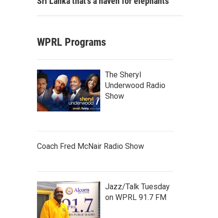
Sri Lanka that's a haven for elephants
WPRL Programs
The Sheryl
Underwood Radio
Show
Coach Fred McNair Radio Show
Jazz/Talk Tuesday
on WPRL 91.7 FM