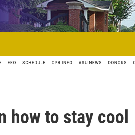
E
EEO
SCHEDULE
CPB INFO
ASU NEWS
DONORS
n how to stay cool