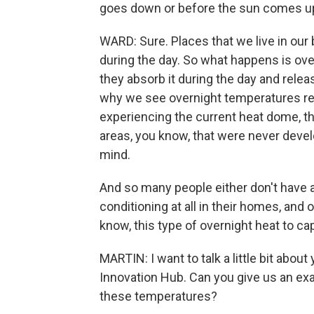
goes down or before the sun comes up
WARD: Sure. Places that we live in our 
during the day. So what happens is over
they absorb it during the day and releas
why we see overnight temperatures rema
experiencing the current heat dome, th
areas, you know, that were never devel
mind.
And so many people either don't have a
conditioning at all in their homes, and o
know, this type of overnight heat to ca
MARTIN: I want to talk a little bit abou
Innovation Hub. Can you give us an exa
these temperatures?