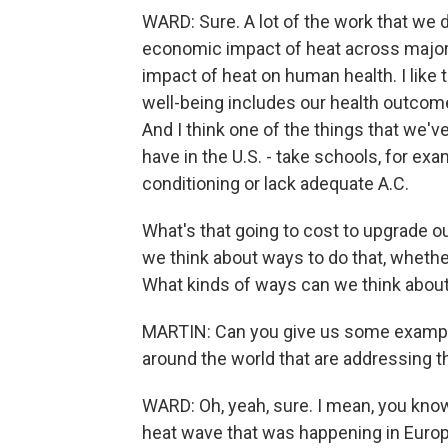
WARD: Sure. A lot of the work that we do
economic impact of heat across major
impact of heat on human health. I like to
well-being includes our health outcome
And I think one of the things that we've
have in the U.S. - take schools, for ex
conditioning or lack adequate A.C.
What's that going to cost to upgrade o
we think about ways to do that, whether
What kinds of ways can we think abou
MARTIN: Can you give us some example
around the world that are addressing 
WARD: Oh, yeah, sure. I mean, you know,
heat wave that was happening in Europe,