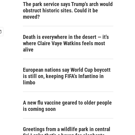
The park service says Trump's arch would
obstruct historic sites. Could it be
moved?
Death is everywhere in the desert — it's
where Claire Vaye Watkins feels most
alive
European nations say World Cup boycott
is still on, keeping FIFA's Infantino in
limbo
A new flu vaccine geared to older people
is coming soon
Greetings from a wildlife park in central