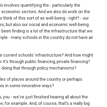
 involves quantifying the - particularly the
 economic sectors. And we also do work on the
 think of this sort of as well-being - right? - our
s, but also our social and economic well-being.
 been finding is a lot of the infrastructure that we
ample - many schools in the country do not have air
ur current schools' infrastructure? And how might
 it's through public financing, private financing?
t doing that through policy mechanisms?
s of places around the country or perhaps
this in some innovative ways?
 you - we've just finished hearing all about the
 for example. And, of course, that's a really big