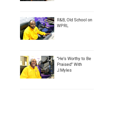
R&B, Old School on
WPRL
"He's Worthy to Be
Praised" With
J.Myles