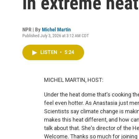
in extreme heat
NPR | By
Michel Martin
Published July 3, 2026 at 3:12 AM CDT
LISTEN
•
5:24
MICHEL MARTIN, HOST:
Under the heat dome that's cooking the
feel even hotter. As Anastasia just me
Scientists say climate change is maki
makes this heat different, and how ca
talk about that. She's director of the H
Welcome. Thanks so much for joining 