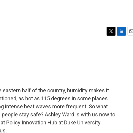
T
L
E
w
i
m
i
n
a
t
k
i
t
e
l
e
d
r
I
n
 eastern half of the country, humidity makes it
ntioned, as hot as 115 degrees in some places.
ng intense heat waves more frequent. So what
n people stay safe? Ashley Ward is with us now to
eat Policy Innovation Hub at Duke University.
us.