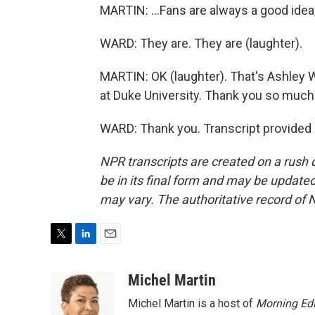
MARTIN: ...Fans are always a good idea,
WARD: They are. They are (laughter).
MARTIN: OK (laughter). That's Ashley W
at Duke University. Thank you so much 
WARD: Thank you. Transcript provided
NPR transcripts are created on a rush 
be in its final form and may be updated 
may vary. The authoritative record of 
T
L
E
w
i
m
i
n
a
Michel Martin
t
k
i
Michel Martin is a host of
Morning Edi
t
e
l