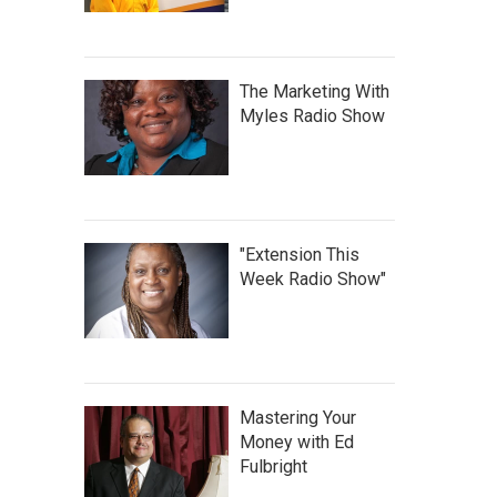
The Marketing With
Myles Radio Show
"Extension This
Week Radio Show"
Mastering Your
Money with Ed
Fulbright