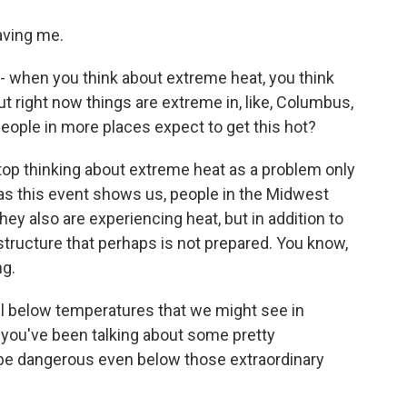
ving me.
 when you think about extreme heat, you think
ut right now things are extreme in, like, Columbus,
people in more places expect to get this hot?
top thinking about extreme heat as a problem only
as this event shows us, people in the Midwest
ey also are experiencing heat, but in addition to
structure that perhaps is not prepared. You know,
ng.
l below temperatures that we might see in
, you've been talking about some pretty
n be dangerous even below those extraordinary