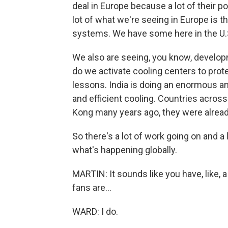
deal in Europe because a lot of their p
lot of what we're seeing in Europe is t
systems. We have some here in the U.S
We also are seeing, you know, developme
do we activate cooling centers to prot
lessons. India is doing an enormous a
and efficient cooling. Countries acros
Kong many years ago, they were alread
So there's a lot of work going on and a l
what's happening globally.
MARTIN: It sounds like you have, like, a 
fans are...
WARD: I do.