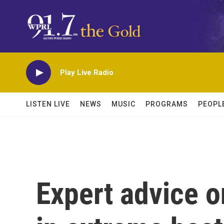
Skip to main content
Play Live Radio
LISTEN LIVE
NEWS
MUSIC
PROGRAMS
PEOPL
Expert advice o