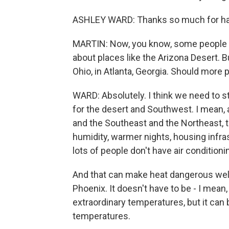
ASHLEY WARD: Thanks so much for ha
MARTIN: Now, you know, some people -
about places like the Arizona Desert. B
Ohio, in Atlanta, Georgia. Should more 
WARD: Absolutely. I think we need to s
for the desert and Southwest. I mean, 
and the Southeast and the Northeast, th
humidity, warmer nights, housing infra
lots of people don't have air conditioni
And that can make heat dangerous wel
Phoenix. It doesn't have to be - I mean
extraordinary temperatures, but it ca
temperatures.