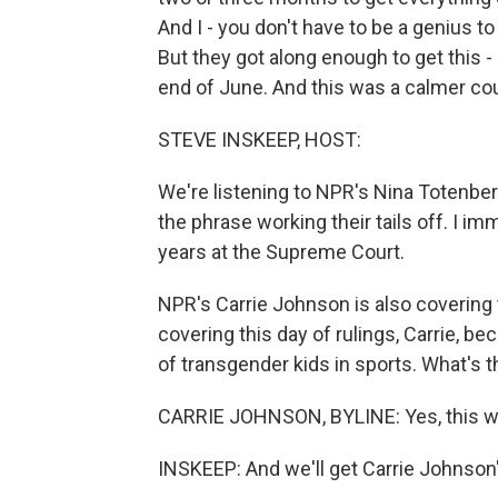
And I - you don't have to be a genius to
But they got along enough to get this -
end of June. And this was a calmer cour
STEVE INSKEEP, HOST:
We're listening to NPR's Nina Totenbe
the phrase working their tails off. I i
years at the Supreme Court.
NPR's Carrie Johnson is also covering t
covering this day of rulings, Carrie, b
of transgender kids in sports. What's 
CARRIE JOHNSON, BYLINE: Yes, this wa
INSKEEP: And we'll get Carrie Johnson'