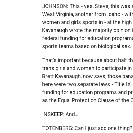
JOHNSON: This - yes, Steve, this was 
West Virginia, another from Idaho - with
women and girls sports in - at the high 
Kavanaugh wrote the majority opinion in
federal funding for education programs
sports teams based on biological sex.
That's important because about half t
trans girls and women to participate i
Brett Kavanaugh, now says, those bans a
here were two separate laws - Title IX,
funding for education programs and pro
as the Equal Protection Clause of the C
INSKEEP: And...
TOTENBERG: Can I just add one thing?