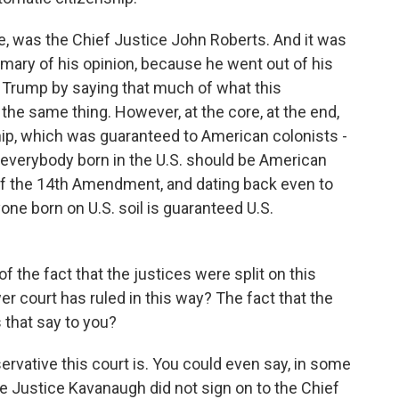
se, was the Chief Justice John Roberts. And it was
mmary of his opinion, because he went out of his
t Trump by saying that much of what this
the same thing. However, at the core, at the end,
ship, which was guaranteed to American colonists -
t everybody born in the U.S. should be American
 of the 14th Amendment, and dating back even to
one born on U.S. soil is guaranteed U.S.
the fact that the justices were split on this
ower court has ruled in this way? The fact that the
s that say to you?
rvative this court is. You could even say, in some
se Justice Kavanaugh did not sign on to the Chief