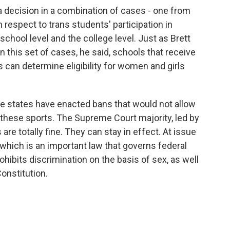
a decision in a combination of cases - one from
 respect to trans students' participation in
school level and the college level. Just as Brett
 this set of cases, he said, schools that receive
 can determine eligibility for women and girls
he states have enacted bans that would not allow
n these sports. The Supreme Court majority, led by
re totally fine. They can stay in effect. At issue
 which is an important law that governs federal
hibits discrimination on the basis of sex, as well
onstitution.