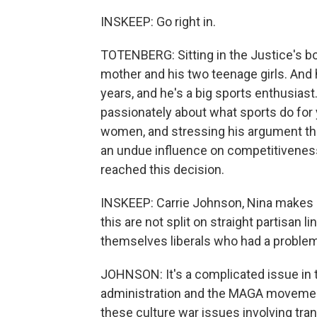
INSKEEP: Go right in.
TOTENBERG: Sitting in the Justice's b
mother and his two teenage girls. And 
years, and he's a big sports enthusiast
passionately about what sports do for
women, and stressing his argument tha
an undue influence on competitiveness 
reached this decision.
INSKEEP: Carrie Johnson, Nina makes a
this are not split on straight partisan 
themselves liberals who had a problem w
JOHNSON: It's a complicated issue in 
administration and the MAGA movement
these culture war issues involving tran