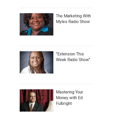
The Marketing With
Myles Radio Show
"Extension This
Week Radio Show"
Mastering Your
Money with Ed
Fulbright