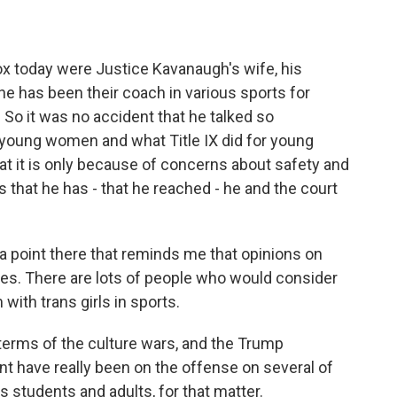
ox today were Justice Kavanaugh's wife, his
he has been their coach in various sports for
. So it was no accident that he talked so
 young women and what Title IX did for young
t it is only because of concerns about safety and
that he has - that he reached - he and the court
 point there that reminds me that opinions on
lines. There are lots of people who would consider
ith trans girls in sports.
terms of the culture wars, and the Trump
 have really been on the offense on several of
s students and adults, for that matter.