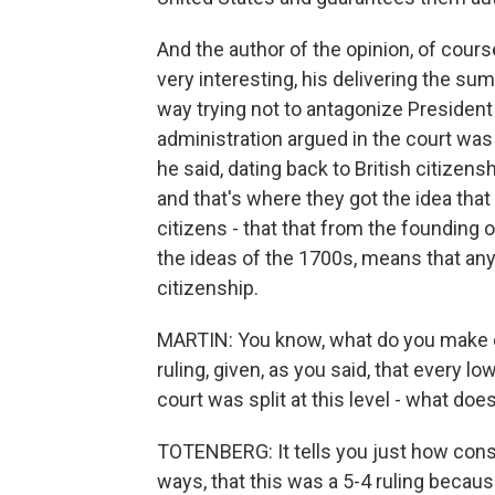
And the author of the opinion, of cour
very interesting, his delivering the su
way trying not to antagonize Presiden
administration argued in the court was 
he said, dating back to British citizen
and that's where they got the idea tha
citizens - that that from the founding
the ideas of the 1700s, means that any
citizenship.
MARTIN: You know, what do you make of 
ruling, given, as you said, that every l
court was split at this level - what doe
TOTENBERG: It tells you just how conse
ways, that this was a 5-4 ruling becau