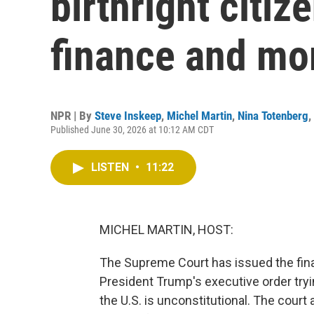
birthright citi
finance and mo
NPR | By
Steve Inskeep
,
Michel Martin
,
Nina Totenberg
,
Published June 30, 2026 at 10:12 AM CDT
LISTEN
•
11:22
MICHEL MARTIN, HOST:
The Supreme Court has issued the final
President Trump's executive order tryin
the U.S. is unconstitutional. The court