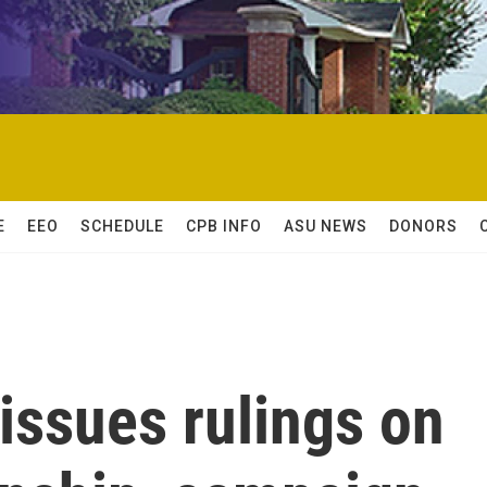
E
EEO
SCHEDULE
CPB INFO
ASU NEWS
DONORS
issues rulings on