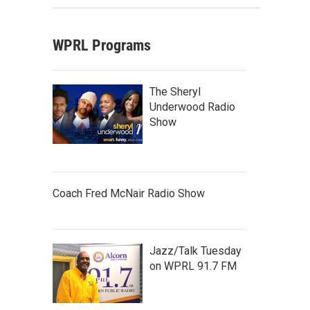
WPRL Programs
The Sheryl
Underwood Radio
Show
Coach Fred McNair Radio Show
Jazz/Talk Tuesday
on WPRL 91.7 FM