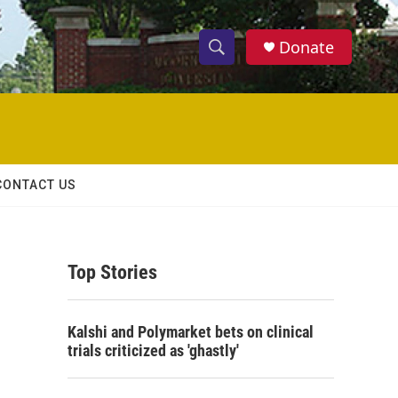
Donate
S
S
e
h
a
r
o
c
h
w
Q
CONTACT US
u
S
e
r
e
y
Top Stories
a
r
Kalshi and Polymarket bets on clinical
c
trials criticized as 'ghastly'
h