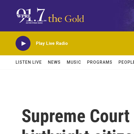
Skip to main content
Play Live Radio
LISTEN LIVE
NEWS
MUSIC
PROGRAMS
PEOPL
Supreme Court 