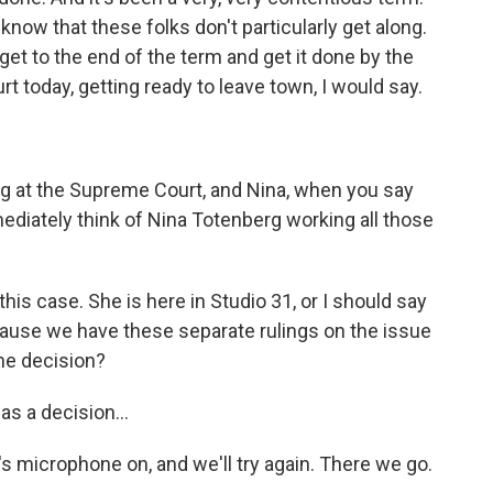
 know that these folks don't particularly get along.
 get to the end of the term and get it done by the
t today, getting ready to leave town, I would say.
rg at the Supreme Court, and Nina, when you say
mmediately think of Nina Totenberg working all those
his case. She is here in Studio 31, or I should say
ecause we have these separate rulings on the issue
the decision?
s a decision...
s microphone on, and we'll try again. There we go.