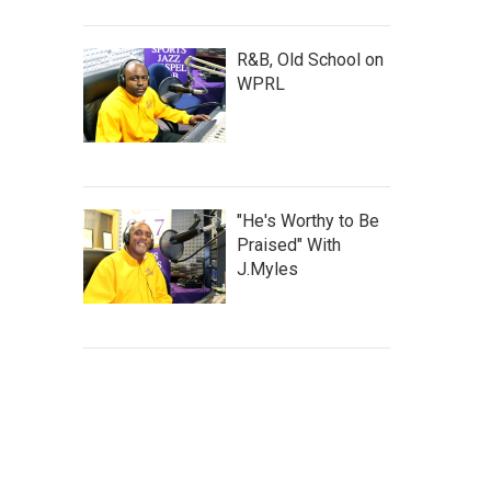
R&B, Old School on
WPRL
"He's Worthy to Be
Praised" With
J.Myles