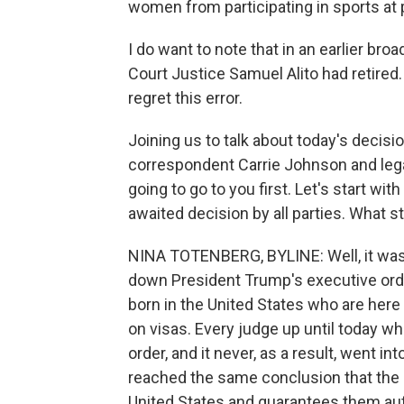
women from participating in sports at 
I do want to note that in an earlier br
Court Justice Samuel Alito had retir
regret this error.
Joining us to talk about today's decis
correspondent Carrie Johnson and lega
going to go to you first. Let's start wit
awaited decision by all parties. What 
NINA TOTENBERG, BYLINE: Well, it wasn
down President Trump's executive orde
born in the United States who are here 
on visas. Every judge up until today w
order, and it never, as a result, went int
reached the same conclusion that the 
United States and guarantees them aut