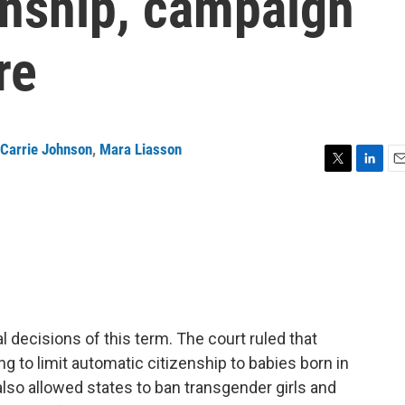
zenship, campaign
re
Carrie Johnson
,
Mara Liasson
T
L
E
w
i
m
i
n
a
t
k
i
t
e
l
e
d
r
I
n
 decisions of this term. The court ruled that
g to limit automatic citizenship to babies born in
 also allowed states to ban transgender girls and