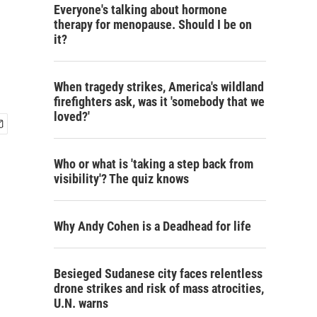
Everyone's talking about hormone
therapy for menopause. Should I be on
it?
When tragedy strikes, America's wildland
firefighters ask, was it 'somebody that we
loved?'
Who or what is 'taking a step back from
visibility'? The quiz knows
Why Andy Cohen is a Deadhead for life
Besieged Sudanese city faces relentless
drone strikes and risk of mass atrocities,
U.N. warns