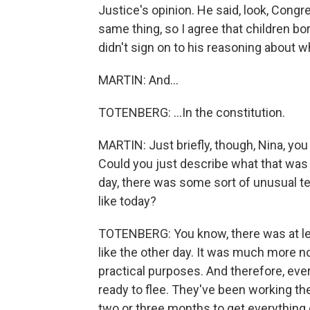
Justice's opinion. He said, look, Congre
same thing, so I agree that children bor
didn't sign on to his reasoning about w
MARTIN: And...
TOTENBERG: ...In the constitution.
MARTIN: Just briefly, though, Nina, yo
Could you just describe what that was l
day, there was some sort of unusual t
like today?
TOTENBERG: You know, there was at lea
like the other day. It was much more norm
practical purposes. And therefore, every
ready to flee. They've been working thei
two or three months to get everything 