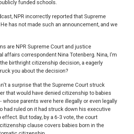
publicly funded schools.
oadcast, NPR incorrectly reported that Supreme
ed. He has not made such an announcement, and we
ions are NPR Supreme Court and justice
l affairs correspondent Nina Totenberg. Nina, I'm
h the birthright citizenship decision, a eagerly
struck you about the decision?
't a surprise that the Supreme Court struck
r that would have denied citizenship to babies
- whose parents were here illegally or even legally
ho had ruled on it had struck down his executive
o effect. But today, by a 6-3 vote, the court
citizenship clause covers babies born in the
omatic citizenship.