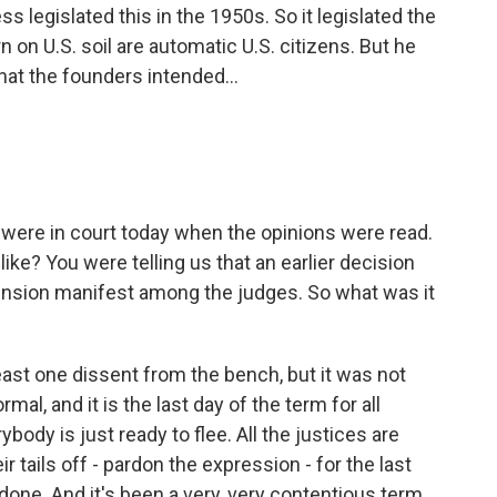
ss legislated this in the 1950s. So it legislated the
n on U.S. soil are automatic U.S. citizens. But he
hat the founders intended...
u were in court today when the opinions were read.
ike? You were telling us that an earlier decision
ension manifest among the judges. So what was it
st one dissent from the bench, but it was not
al, and it is the last day of the term for all
body is just ready to flee. All the justices are
r tails off - pardon the expression - for the last
done. And it's been a very, very contentious term.