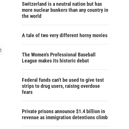
Switzerland is a neutral nation but has
more nuclear bunkers than any country in
the world
A tale of two very different horny movies
The Women's Professional Baseball
League makes its historic debut
Federal funds can't be used to give test
strips to drug users, raising overdose
fears
Private prisons announce $1.4 billion in
revenue as immigration detentions climb