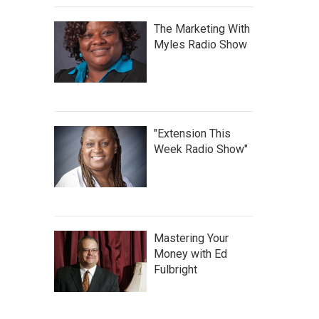
The Marketing With
Myles Radio Show
"Extension This
Week Radio Show"
Mastering Your
Money with Ed
Fulbright