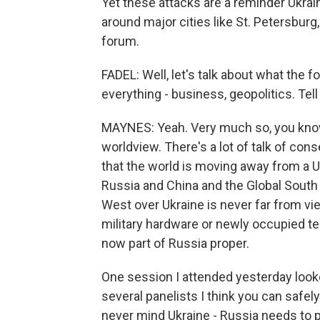
Yet these attacks are a reminder Ukraine
around major cities like St. Petersburg
forum.
FADEL: Well, let's talk about what the fo
everything - business, geopolitics. Tell 
MAYNES: Yeah. Very much so, you know,
worldview. There's a lot of talk of conse
that the world is moving away from a U.
Russia and China and the Global South
West over Ukraine is never far from v
military hardware or newly occupied ter
now part of Russia proper.
One session I attended yesterday looke
several panelists I think you can safel
never mind Ukraine - Russia needs to p