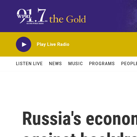
Skip to main content
Play Live Radio
LISTEN LIVE
NEWS
MUSIC
PROGRAMS
PEOPL
Russia's econo