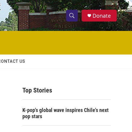
Donate
S
S
e
h
a
r
o
c
h
w
Q
CONTACT US
u
S
e
r
e
y
Top Stories
a
r
K-pop's global wave inspires Chile's next
c
pop stars
h