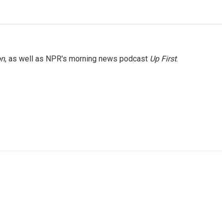
on
, as well as NPR's morning news podcast
Up First
.