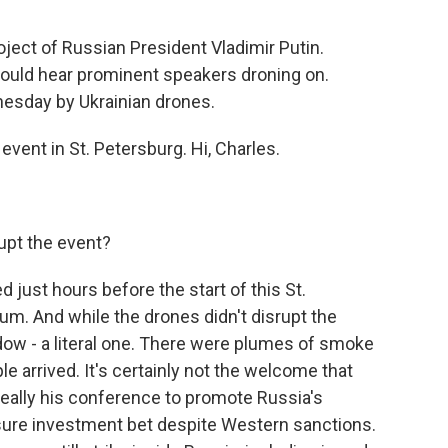
oject of Russian President Vladimir Putin.
ould hear prominent speakers droning on.
nesday by Ukrainian drones.
vent in St. Petersburg. Hi, Charles.
upt the event?
just hours before the start of this St.
m. And while the drones didn't disrupt the
dow - a literal one. There were plumes of smoke
ple arrived. It's certainly not the welcome that
 really his conference to promote Russia's
sure investment bet despite Western sanctions.