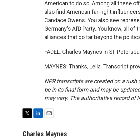
American to do so. Among all these off
also find American far-right influencers
Candace Owens. You also see represent
Germany's AfD Party. You know, all of 
alliances that go far beyond the politi
FADEL: Charles Maynes in St. Petersbur
MAYNES: Thanks, Leila. Transcript pro
NPR transcripts are created on a rush 
be in its final form and may be updated 
may vary. The authoritative record of 
T
L
E
w
i
m
i
n
a
Charles Maynes
t
k
i