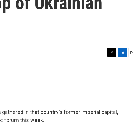
p of Ukrainian
T
L
E
w
i
m
i
n
a
t
k
i
t
e
l
e
d
r
I
n
e gathered in that country's former imperial capital,
c forum this week.