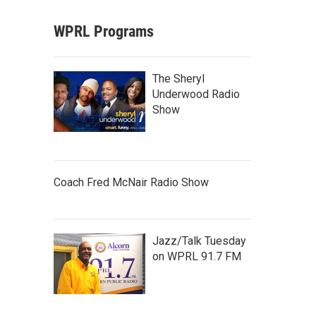
WPRL Programs
The Sheryl
Underwood Radio
Show
Coach Fred McNair Radio Show
Jazz/Talk Tuesday
on WPRL 91.7 FM