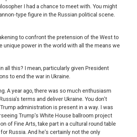
hilosopher I had a chance to meet with. You might
nnon-type figure in the Russian political scene.
ning to confront the pretension of the West to
he unique power in the world with all the means we
 all this? I mean, particularly given President
ns to end the war in Ukraine.
ing. A year ago, there was so much enthusiasm
ussia's terms and deliver Ukraine. You don't
 Trump administration is present in a way. I was
rseeing Trump's White House ballroom project
 of Fine Arts, take part in a cultural round table
for Russia. And he's certainly not the only