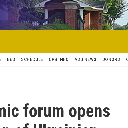
E
EEO
SCHEDULE
CPB INFO
ASU NEWS
DONORS
mic forum opens