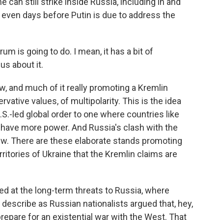
 can still strike inside Russia, including in and
, even days before Putin is due to address the
rum is going to do. I mean, it has a bit of
us about it.
 and much of it really promoting a Kremlin
rvative values, of multipolarity. This is the idea
S.-led global order to one where countries like
 have more power. And Russia's clash with the
iew. There are these elaborate stands promoting
ritories of Ukraine that the Kremlin claims are
d at the long-term threats to Russia, where
y describe as Russian nationalists argued that, hey,
repare for an existential war with the West. That