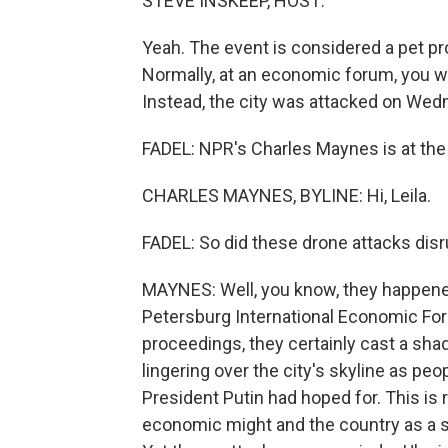
STEVE INSKEEP, HOST:
Yeah. The event is considered a pet pr
Normally, at an economic forum, you w
Instead, the city was attacked on Wed
FADEL: NPR's Charles Maynes is at the e
CHARLES MAYNES, BYLINE: Hi, Leila.
FADEL: So did these drone attacks disr
MAYNES: Well, you know, they happened 
Petersburg International Economic Foru
proceedings, they certainly cast a sha
lingering over the city's skyline as peo
President Putin had hoped for. This is
economic might and the country as a 