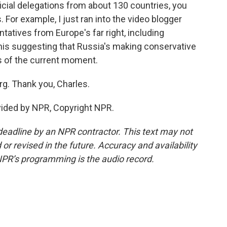
icial delegations from about 130 countries, you
. For example, I just ran into the video blogger
atives from Europe's far right, including
this suggesting that Russia's making conservative
cs of the current moment.
g. Thank you, Charles.
vided by NPR, Copyright NPR.
deadline by an NPR contractor. This text may not
or revised in the future. Accuracy and availability
NPR’s programming is the audio record.