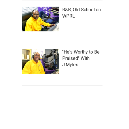
R&B, Old School on
WPRL
"He's Worthy to Be
Praised" With
J.Myles