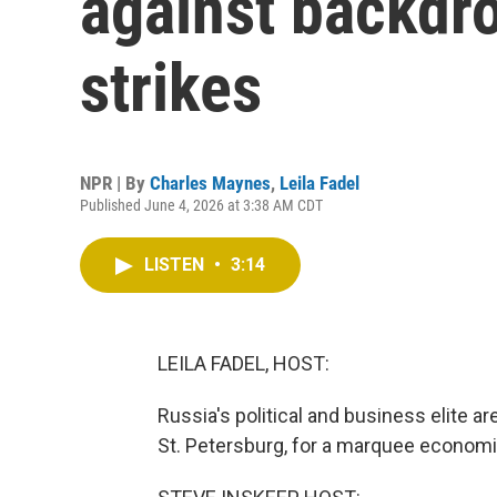
against backdro
strikes
NPR | By
Charles Maynes
,
Leila Fadel
Published June 4, 2026 at 3:38 AM CDT
LISTEN
•
3:14
LEILA FADEL, HOST:
Russia's political and business elite ar
St. Petersburg, for a marquee economi