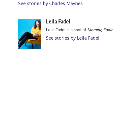
See stories by Charles Maynes
t
e
l
e
d
r
I
n
Leila Fadel
Leila Fadel is a host of
Morning Editi
See stories by Leila Fadel