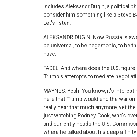
includes Aleksandr Dugin, a political p
consider him something like a Steve Ba
Let's listen.
ALEKSANDR DUGIN: Now Russia is awake
be universal, to be hegemonic, to be t
have.
FADEL: And where does the U.S. figure in
Trump's attempts to mediate negotiatio
MAYNES: Yeah. You know, it's interest
here that Trump would end the war on R
really hear that much anymore, yet the
just watching Rodney Cook, who's ove
and currently heads the U.S. Commission
where he talked about his deep affinity 