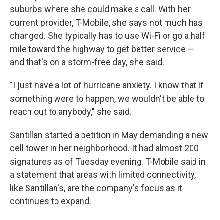
suburbs where she could make a call. With her
current provider, T-Mobile, she says not much has
changed. She typically has to use Wi-Fi or go a half
mile toward the highway to get better service —
and that's on a storm-free day, she said.
"I just have a lot of hurricane anxiety. I know that if
something were to happen, we wouldn't be able to
reach out to anybody," she said.
Santillan started a petition in May demanding a new
cell tower in her neighborhood. It had almost 200
signatures as of Tuesday evening. T-Mobile said in
a statement that areas with limited connectivity,
like Santillan's, are the company's focus as it
continues to expand.