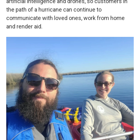
artificial intelligence and drones, so customers in
the path of a hurricane can continue to
communicate with loved ones, work from home
and render aid.