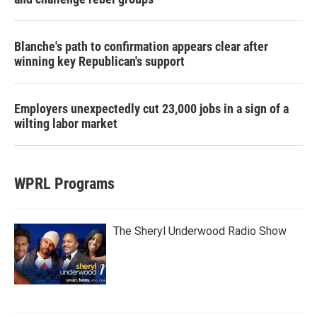
Blanche's path to confirmation appears clear after
winning key Republican's support
Employers unexpectedly cut 23,000 jobs in a sign of a
wilting labor market
WPRL Programs
The Sheryl Underwood Radio Show