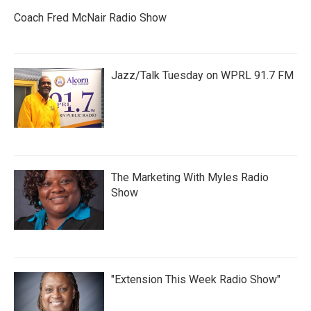
Coach Fred McNair Radio Show
Jazz/Talk Tuesday on WPRL 91.7 FM
The Marketing With Myles Radio
Show
"Extension This Week Radio Show"