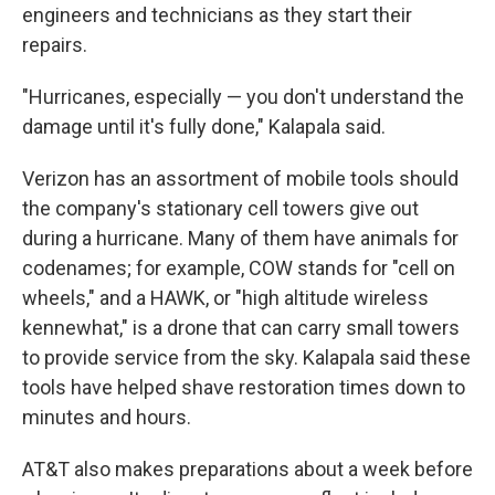
engineers and technicians as they start their
repairs.
"Hurricanes, especially — you don't understand the
damage until it's fully done," Kalapala said.
Verizon has an assortment of mobile tools should
the company's stationary cell towers give out
during a hurricane. Many of them have animals for
codenames; for example, COW stands for "cell on
wheels," and a HAWK, or "high altitude wireless
kennewhat," is a drone that can carry small towers
to provide service from the sky. Kalapala said these
tools have helped shave restoration times down to
minutes and hours.
AT&T also makes preparations about a week before