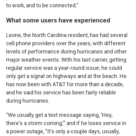
to work, and to be connected."
What some users have experienced
Leone, the North Carolina resident, has had several
cell phone providers over the years, with different
levels of performance during hurricanes and other
major weather events. With his last carrier, getting
regular service was a year-round issue; he could
only get a signal on highways and at the beach. He
has now been with AT&T for more than a decade,
and he said his service has been fairly reliable
during hurricanes.
"We usually get a text message saying, 'Hey,
there's a storm coming,'" and if he loses service in
a power outage, "It's only a couple days, usually,