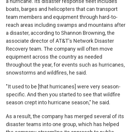
a hurricane. Its disaster response fleet includes
boats, barges and helicopters that can transport
team members and equipment through hard-to-
reach areas including swamps and mountains after
a disaster, according to Shannon Browning, the
associate director of AT&T's Network Disaster
Recovery team. The company will often move
equipment across the country as needed
throughout the year, for events such as hurricanes,
snowstorms and wildfires, he said.
"It used to be [that hurricanes] were very season-
specific. And then you started to see that wildfire
season crept into hurricane season," he said.
As a result, the company has merged several of its
disaster teams into one group, which has helped