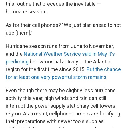
this routine that precedes the inevitable —
hurricane season.
As for their cell phones? "We just plan ahead to not
use [them]."
Hurricane season runs from June to November,
and the
National Weather Service said in May it's
predicting
below-normal activity in the Atlantic
region for the first time since 2015.
But the chance
for at least one very powerful storm remains
.
Even though there may be slightly less hurricane
activity this year, high winds and rain can still
interrupt the power supply stationary cell towers
rely on. As a result, cellphone carriers are fortifying
their preparations with newer tools such as