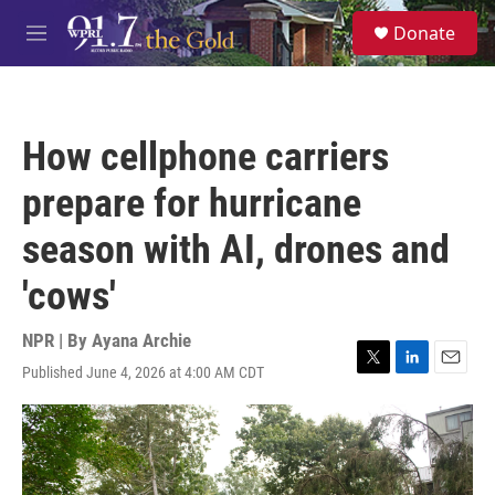
Skip to main content
S
Donate
e
M
a
e
r
n
c
u
h
How cellphone carriers
u
e
prepare for hurricane
r
y
season with AI, drones and
'cows'
NPR | By
Ayana Archie
Published June 4, 2026 at 4:00 AM CDT
T
L
E
w
i
m
i
n
a
t
k
i
t
e
l
e
d