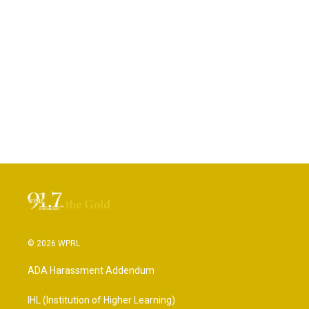
© 2026 WPRL
ADA Harassment Addendum
IHL (Institution of Higher Learning)