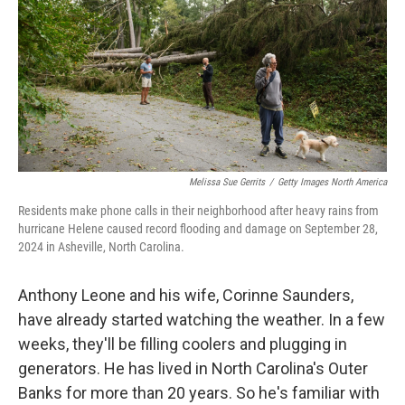
r
I
n
Melissa Sue Gerrits
/
Getty Images North America
Residents make phone calls in their neighborhood after heavy rains from
hurricane Helene caused record flooding and damage on September 28,
2024 in Asheville, North Carolina.
Anthony Leone and his wife, Corinne Saunders,
have already started watching the weather. In a few
weeks, they'll be filling coolers and plugging in
generators. He has lived in North Carolina's Outer
Banks for more than 20 years. So he's familiar with