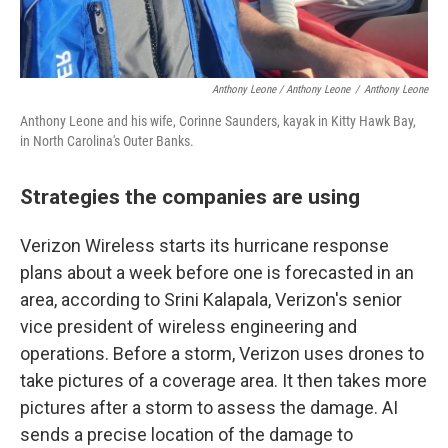
Anthony Leone / Anthony Leone
/
Anthony Leone
Anthony Leone and his wife, Corinne Saunders, kayak in Kitty Hawk Bay,
in North Carolina's Outer Banks.
Strategies the companies are using
Verizon Wireless starts its hurricane response
plans about a week before one is forecasted in an
area, according to Srini Kalapala, Verizon's senior
vice president of wireless engineering and
operations. Before a storm, Verizon uses drones to
take pictures of a coverage area. It then takes more
pictures after a storm to assess the damage. AI
sends a precise location of the damage to