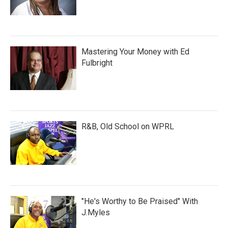
Mastering Your Money with Ed
Fulbright
R&B, Old School on WPRL
"He's Worthy to Be Praised" With
J.Myles