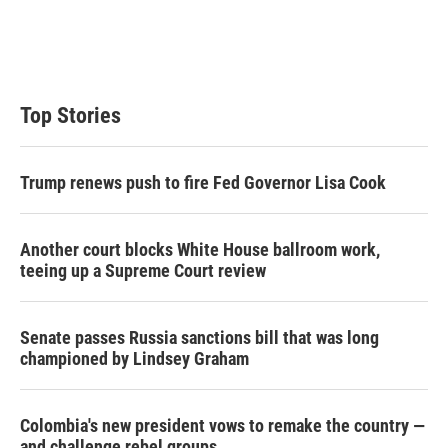
n
Top Stories
Trump renews push to fire Fed Governor Lisa Cook
Another court blocks White House ballroom work,
teeing up a Supreme Court review
Senate passes Russia sanctions bill that was long
championed by Lindsey Graham
Colombia's new president vows to remake the country —
and challenge rebel groups