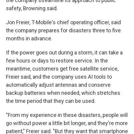
the company streamline its approach to public
safety, Browning said.
Jon Freier, T-Mobile's chief operating officer, said
the company prepares for disasters three to five
months in advance.
If the power goes out during a storm, it can take a
few hours or days to restore service. In the
meantime, customers get free satellite service,
Freier said, and the company uses AI tools to
automatically adjust antennas and conserve
backup batteries when needed, which stretches
the time period that they can be used.
"From my experience in these disasters, people will
go without power a little bit longer, and they're more
patient," Freier said. "But they want that smartphone