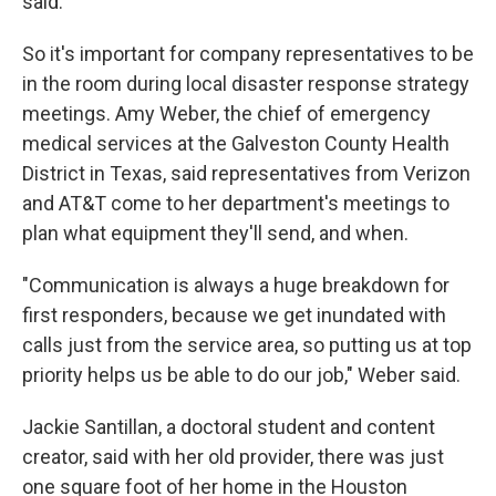
said.
So it's important for company representatives to be
in the room during local disaster response strategy
meetings. Amy Weber, the chief of emergency
medical services at the Galveston County Health
District in Texas, said representatives from Verizon
and AT&T come to her department's meetings to
plan what equipment they'll send, and when.
"Communication is always a huge breakdown for
first responders, because we get inundated with
calls just from the service area, so putting us at top
priority helps us be able to do our job," Weber said.
Jackie Santillan, a doctoral student and content
creator, said with her old provider, there was just
one square foot of her home in the Houston