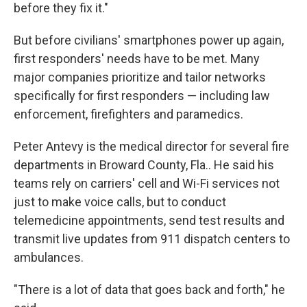
before they fix it."
But before civilians' smartphones power up again,
first responders' needs have to be met. Many
major companies prioritize and tailor networks
specifically for first responders — including law
enforcement, firefighters and paramedics.
Peter Antevy is the medical director for several fire
departments in Broward County, Fla.. He said his
teams rely on carriers' cell and Wi-Fi services not
just to make voice calls, but to conduct
telemedicine appointments, send test results and
transmit live updates from 911 dispatch centers to
ambulances.
"There is a lot of data that goes back and forth," he