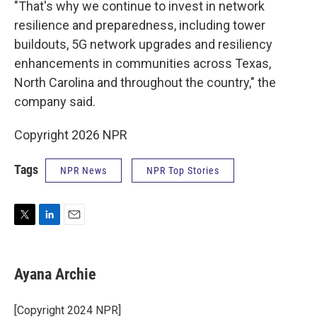
"That's why we continue to invest in network
resilience and preparedness, including tower
buildouts, 5G network upgrades and resiliency
enhancements in communities across Texas,
North Carolina and throughout the country," the
company said.
Copyright 2026 NPR
Tags
NPR News
NPR Top Stories
T
L
E
w
i
m
i
n
a
t
k
i
Ayana Archie
t
e
l
e
d
r
I
[Copyright 2024 NPR]