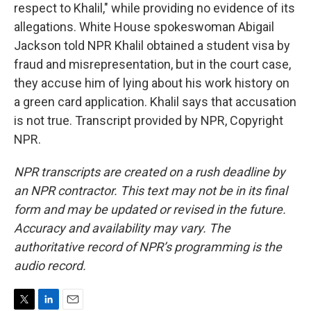
respect to Khalil," while providing no evidence of its
allegations. White House spokeswoman Abigail
Jackson told NPR Khalil obtained a student visa by
fraud and misrepresentation, but in the court case,
they accuse him of lying about his work history on
a green card application. Khalil says that accusation
is not true. Transcript provided by NPR, Copyright
NPR.
NPR transcripts are created on a rush deadline by
an NPR contractor. This text may not be in its final
form and may be updated or revised in the future.
Accuracy and availability may vary. The
authoritative record of NPR’s programming is the
audio record.