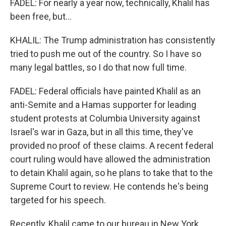
FADEL: For nearly a year now, technically, Khalil has
been free, but...
KHALIL: The Trump administration has consistently
tried to push me out of the country. So I have so
many legal battles, so I do that now full time.
FADEL: Federal officials have painted Khalil as an
anti-Semite and a Hamas supporter for leading
student protests at Columbia University against
Israel's war in Gaza, but in all this time, they've
provided no proof of these claims. A recent federal
court ruling would have allowed the administration
to detain Khalil again, so he plans to take that to the
Supreme Court to review. He contends he's being
targeted for his speech.
Recently, Khalil came to our bureau in New York