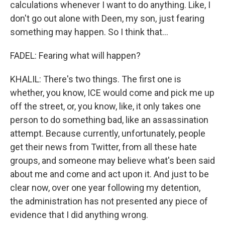
calculations whenever I want to do anything. Like, I
don't go out alone with Deen, my son, just fearing
something may happen. So I think that...
FADEL: Fearing what will happen?
KHALIL: There's two things. The first one is
whether, you know, ICE would come and pick me up
off the street, or, you know, like, it only takes one
person to do something bad, like an assassination
attempt. Because currently, unfortunately, people
get their news from Twitter, from all these hate
groups, and someone may believe what's been said
about me and come and act upon it. And just to be
clear now, over one year following my detention,
the administration has not presented any piece of
evidence that I did anything wrong.