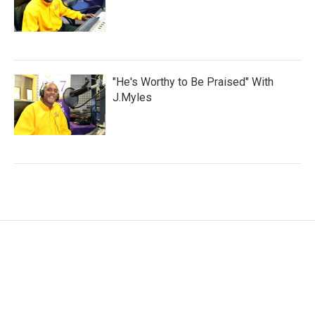
"He's Worthy to Be Praised" With
J.Myles