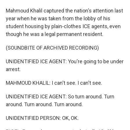
Mahmoud Khalil captured the nation's attention last
year when he was taken from the lobby of his
student housing by plain-clothes ICE agents, even
though he was a legal permanent resident.
(SOUNDBITE OF ARCHIVED RECORDING)
UNIDENTIFIED ICE AGENT: You're going to be under
arrest.
MAHMOUD KHALIL: I can't see. I can't see.
UNIDENTIFIED ICE AGENT: So turn around. Turn
around. Turn around. Turn around.
UNIDENTIFIED PERSON: OK, OK.