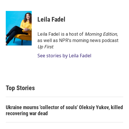
T
L
E
w
i
m
i
n
a
t
k
i
Leila Fadel
t
e
l
e
d
r
I
Leila Fadel is a host of
Morning Edition
,
n
as well as NPR's morning news podcast
Up First
.
See stories by Leila Fadel
Top Stories
Ukraine mourns 'collector of souls' Oleksiy Yukov, killed
recovering war dead