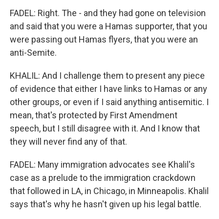
FADEL: Right. The - and they had gone on television
and said that you were a Hamas supporter, that you
were passing out Hamas flyers, that you were an
anti-Semite.
KHALIL: And I challenge them to present any piece
of evidence that either I have links to Hamas or any
other groups, or even if I said anything antisemitic. I
mean, that's protected by First Amendment
speech, but I still disagree with it. And I know that
they will never find any of that.
FADEL: Many immigration advocates see Khalil's
case as a prelude to the immigration crackdown
that followed in LA, in Chicago, in Minneapolis. Khalil
says that's why he hasn't given up his legal battle.