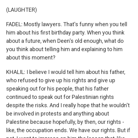
(LAUGHTER)
FADEL: Mostly lawyers. That's funny when you tell
him about his first birthday party. When you think
about a future, when Deen's old enough, what do
you think about telling him and explaining to him
about this moment?
KHALIL: I believe I would tell him about his father,
who refused to give up his rights and give up
speaking out for his people, that his father
continued to speak out for Palestinian rights
despite the risks. And I really hope that he wouldn't
be involved in protests and anything about
Palestine because hopefully, by then, our rights -
like, the occupation ends. We have our rights. But if