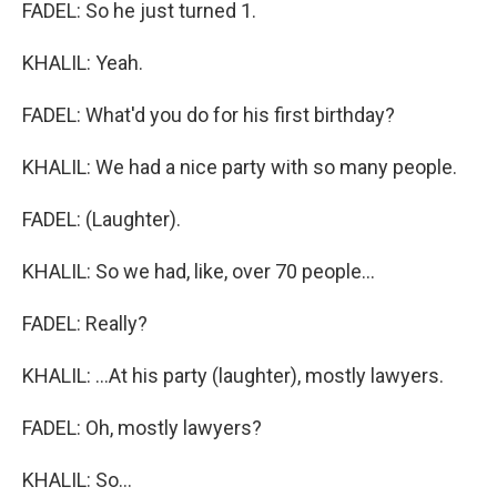
FADEL: So he just turned 1.
KHALIL: Yeah.
FADEL: What'd you do for his first birthday?
KHALIL: We had a nice party with so many people.
FADEL: (Laughter).
KHALIL: So we had, like, over 70 people...
FADEL: Really?
KHALIL: ...At his party (laughter), mostly lawyers.
FADEL: Oh, mostly lawyers?
KHALIL: So...