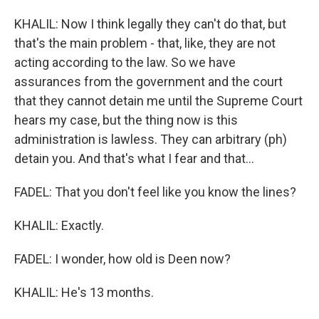
KHALIL: Now I think legally they can't do that, but
that's the main problem - that, like, they are not
acting according to the law. So we have
assurances from the government and the court
that they cannot detain me until the Supreme Court
hears my case, but the thing now is this
administration is lawless. They can arbitrary (ph)
detain you. And that's what I fear and that...
FADEL: That you don't feel like you know the lines?
KHALIL: Exactly.
FADEL: I wonder, how old is Deen now?
KHALIL: He's 13 months.