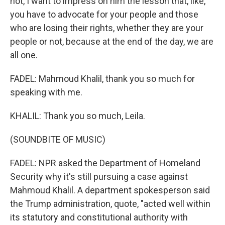
not, I want to impress on him the lesson that, like,
you have to advocate for your people and those
who are losing their rights, whether they are your
people or not, because at the end of the day, we are
all one.
FADEL: Mahmoud Khalil, thank you so much for
speaking with me.
KHALIL: Thank you so much, Leila.
(SOUNDBITE OF MUSIC)
FADEL: NPR asked the Department of Homeland
Security why it's still pursuing a case against
Mahmoud Khalil. A department spokesperson said
the Trump administration, quote, "acted well within
its statutory and constitutional authority with