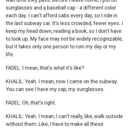
sunglasses and a baseball cap - a different color
each day. I can't afford cabs every day, so I ride in
the last subway car. It's less crowded, fewer eyes. I
keep my head down, reading a book, so I don't have
to look up. My face may not be widely recognizable,
but it takes only one person to ruin my day or my
life.
FADEL: I mean, that's what it's like?
KHALIL: Yeah. I mean, now I came on the subway.
You can see I have my cap, my sunglasses.
FADEL: Oh, that's right.
KHALIL: Yeah. I mean, I can't really, like, walk outside
without them. Like, I have to make all these