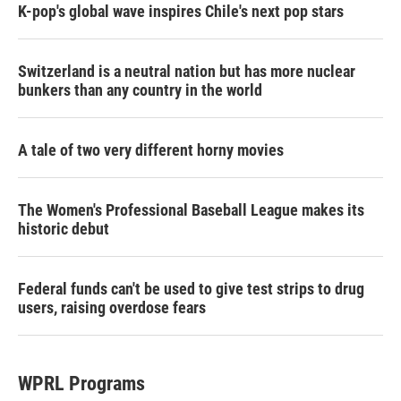
K-pop's global wave inspires Chile's next pop stars
Switzerland is a neutral nation but has more nuclear
bunkers than any country in the world
A tale of two very different horny movies
The Women's Professional Baseball League makes its
historic debut
Federal funds can't be used to give test strips to drug
users, raising overdose fears
WPRL Programs