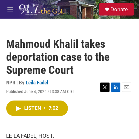
Skip to main content
S
Donate
e
M
a
e
r
n
c
u
h
Mahmoud Khalil takes
u
e
deportation case to the
r
y
Supreme Court
NPR | By
Leila Fadel
Published June 4, 2026 at 3:38 AM CDT
T
L
E
w
i
m
i
n
a
LISTEN
•
7:02
t
k
i
t
e
l
e
d
r
I
n
LEILA FADEL, HOST: