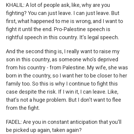
KHALIL: A lot of people ask, like, why are you
fighting? You can just leave. I can just leave. But
first, what happened to me is wrong, and I want to
fight it until the end. Pro-Palestine speech is
rightful speech in this country. It's legal speech.
And the second thing is, I really want to raise my
son in this country, as someone who's deprived
from his country - from Palestine. My wife, she was
born in the country, so I want her to be closer to her
family too. So this is why I continue to fight this
case despite the risk. If I win it, I can leave. Like,
that's not a huge problem. But I don't want to flee
from the fight.
FADEL: Are you in constant anticipation that you'll
be picked up again, taken again?