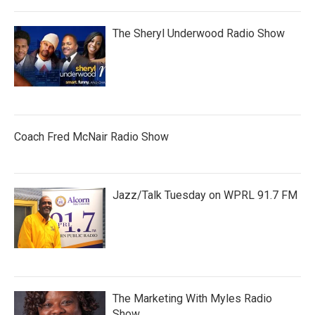
The Sheryl Underwood Radio Show
Coach Fred McNair Radio Show
Jazz/Talk Tuesday on WPRL 91.7 FM
The Marketing With Myles Radio
Show