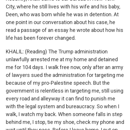
City, where he still lives with his wife and his baby,
Deen, who was born while he was in detention. At
one point in our conversation about his case, he
read a passage of an essay he wrote about how his
life has been forever changed.
KHALIL: (Reading) The Trump administration
unlawfully arrested me at my home and detained
me for 104 days. I walk free now, only after an army
of lawyers sued the administration for targeting me
because of my pro-Palestine speech. But the
government is relentless in targeting me, still using
every road and alleyway it can find to punish me
with the legal system and bureaucracy. So when I
walk, I watch my back. When someone falls in step
behind me, I stop, tie my shoe, check my phone and
wait until they pass. Before I leave home, I put on