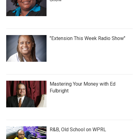
"Extension This Week Radio Show"
Mastering Your Money with Ed
Fulbright
R&B, Old School on WPRL