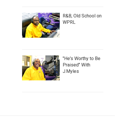
R&B, Old School on
WPRL
"He's Worthy to Be
Praised" With
J.Myles