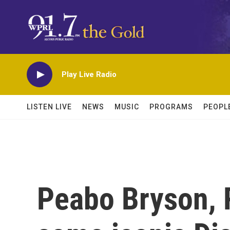
Skip to main content
Play Live Radio
LISTEN LIVE
NEWS
MUSIC
PROGRAMS
PEOPL
Peabo Bryson, 