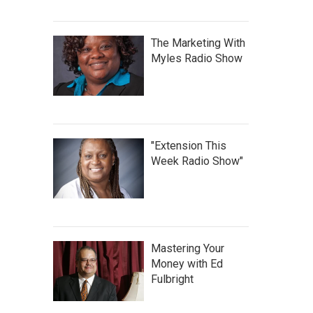
The Marketing With
Myles Radio Show
"Extension This
Week Radio Show"
Mastering Your
Money with Ed
Fulbright