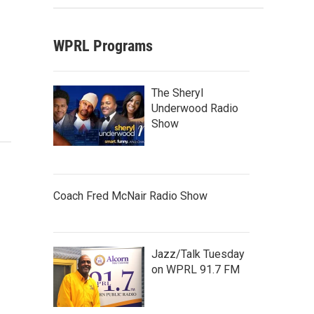
WPRL Programs
The Sheryl
Underwood Radio
Show
Coach Fred McNair Radio Show
Jazz/Talk Tuesday
on WPRL 91.7 FM