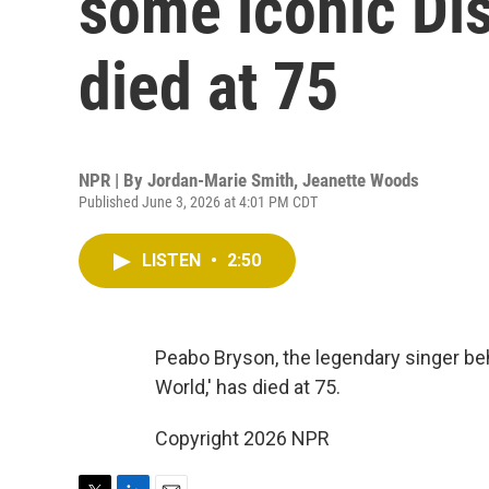
some iconic Di
died at 75
NPR | By
Jordan-Marie Smith
,
Jeanette Woods
Published June 3, 2026 at 4:01 PM CDT
LISTEN
•
2:50
Peabo Bryson, the legendary singer b
World,' has died at 75.
Copyright 2026 NPR