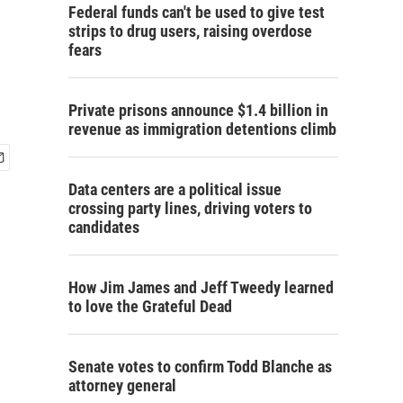
Federal funds can't be used to give test
strips to drug users, raising overdose
fears
Private prisons announce $1.4 billion in
revenue as immigration detentions climb
Data centers are a political issue
crossing party lines, driving voters to
candidates
How Jim James and Jeff Tweedy learned
to love the Grateful Dead
Senate votes to confirm Todd Blanche as
attorney general