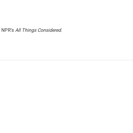
h NPR's
All Things Considered.