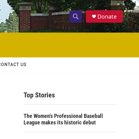
Donate
S
S
e
h
a
r
o
c
h
w
Q
CONTACT US
u
S
e
r
e
y
Top Stories
a
r
The Women's Professional Baseball
c
League makes its historic debut
h