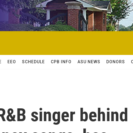
E
EEO
SCHEDULE
CPB INFO
ASU NEWS
DONORS
R&B singer behind