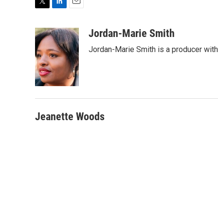
T
L
E
w
i
m
i
n
a
Jordan-Marie Smith
t
k
i
Jordan-Marie Smith is a producer wit
t
e
l
e
d
r
I
n
Jeanette Woods