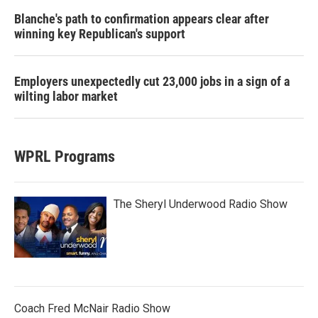
Blanche's path to confirmation appears clear after
winning key Republican's support
Employers unexpectedly cut 23,000 jobs in a sign of a
wilting labor market
WPRL Programs
The Sheryl Underwood Radio Show
Coach Fred McNair Radio Show