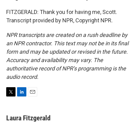
FITZGERALD: Thank you for having me, Scott.
Transcript provided by NPR, Copyright NPR.
NPR transcripts are created on a rush deadline by
an NPR contractor. This text may not be in its final
form and may be updated or revised in the future.
Accuracy and availability may vary. The
authoritative record of NPR’s programming is the
audio record.
T
L
E
w
i
m
i
n
a
t
k
i
Laura Fitzgerald
t
e
l
e
d
r
I
n