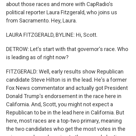
about those races and more with CapRadio's
political reporter Laura Fitzgerald, who joins us
from Sacramento. Hey, Laura.
LAURA FITZGERALD, BYLINE: Hi, Scott.
DETROW: Let's start with that governor's race. Who
is leading as of right now?
FITZGERALD: Well, early results show Republican
candidate Steve Hilton is in the lead. He's a former
Fox News commentator and actually got President
Donald Trump's endorsement in the race here in
California. And, Scott, you might not expect a
Republican to be in the lead here in California. But
here, most races are a top-two primary, meaning
the two candidates who get the most votes in the