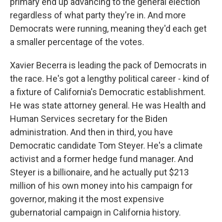
primary end up advancing to the general election
regardless of what party they're in. And more
Democrats were running, meaning they'd each get
a smaller percentage of the votes.
Xavier Becerra is leading the pack of Democrats in
the race. He's got a lengthy political career - kind of
a fixture of California's Democratic establishment.
He was state attorney general. He was Health and
Human Services secretary for the Biden
administration. And then in third, you have
Democratic candidate Tom Steyer. He's a climate
activist and a former hedge fund manager. And
Steyer is a billionaire, and he actually put $213
million of his own money into his campaign for
governor, making it the most expensive
gubernatorial campaign in California history.