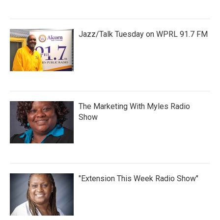
Jazz/Talk Tuesday on WPRL 91.7 FM
The Marketing With Myles Radio
Show
"Extension This Week Radio Show"