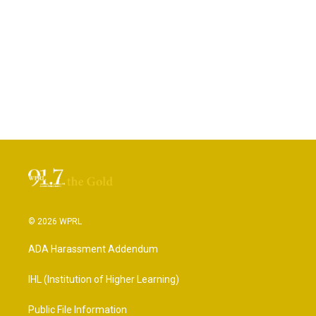
© 2026 WPRL
ADA Harassment Addendum
IHL (Institution of Higher Learning)
Public File Information