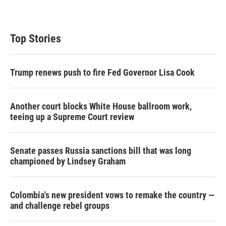
Top Stories
Trump renews push to fire Fed Governor Lisa Cook
Another court blocks White House ballroom work,
teeing up a Supreme Court review
Senate passes Russia sanctions bill that was long
championed by Lindsey Graham
Colombia's new president vows to remake the country —
and challenge rebel groups