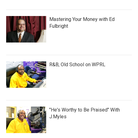
Mastering Your Money with Ed
Fulbright
R&B, Old School on WPRL
"He's Worthy to Be Praised" With
J.Myles