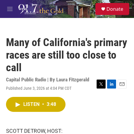
Skip to main content
S
Donate
e
M
a
e
r
n
c
u
h
Many of California's primary
u
e
races are still too close to
r
y
call
Capital Public Radio | By
Laura Fitzgerald
Published June 3, 2026 at 4:04 PM CDT
T
L
E
w
i
m
i
n
a
LISTEN
•
3:48
t
k
i
t
e
l
e
d
r
I
n
SCOTT DETROW, HOST: