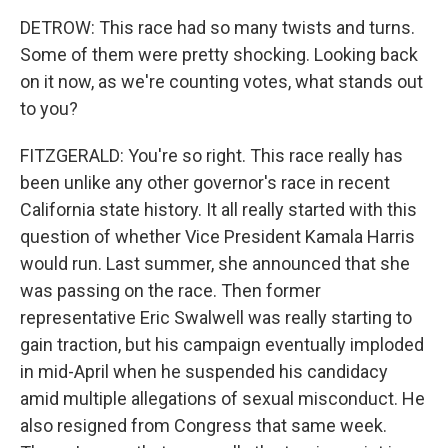
DETROW: This race had so many twists and turns.
Some of them were pretty shocking. Looking back
on it now, as we're counting votes, what stands out
to you?
FITZGERALD: You're so right. This race really has
been unlike any other governor's race in recent
California state history. It all really started with this
question of whether Vice President Kamala Harris
would run. Last summer, she announced that she
was passing on the race. Then former
representative Eric Swalwell was really starting to
gain traction, but his campaign eventually imploded
in mid-April when he suspended his candidacy
amid multiple allegations of sexual misconduct. He
also resigned from Congress that same week.