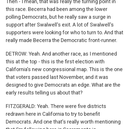
Then - I mean, that was really the turning point in
this race. Becerra had been among the lower
polling Democrats, but he really saw a surge in
support after Swalwell's exit. A lot of Swalwell's
supporters were looking for who to turn to. And that
really made Becerra the Democratic front-runner.
DETROW: Yeah. And another race, as I mentioned
this at the top - this is the first election with
California's new congressional map. This is the one
that voters passed last November, and it was
designed to give Democrats an edge. What are the
early results telling us about that?
FITZGERALD: Yeah. There were five districts
redrawn here in California to try to benefit
Democrats. And one that's really worth mentioning