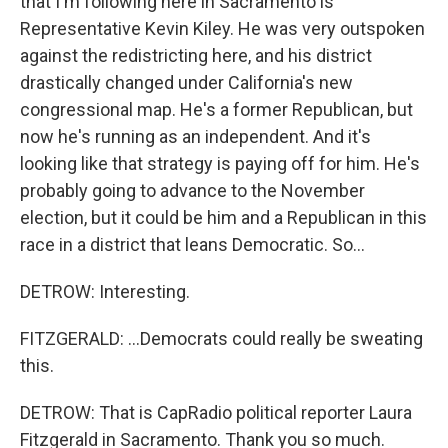
that I'm following here in Sacramento is
Representative Kevin Kiley. He was very outspoken
against the redistricting here, and his district
drastically changed under California's new
congressional map. He's a former Republican, but
now he's running as an independent. And it's
looking like that strategy is paying off for him. He's
probably going to advance to the November
election, but it could be him and a Republican in this
race in a district that leans Democratic. So...
DETROW: Interesting.
FITZGERALD: ...Democrats could really be sweating
this.
DETROW: That is CapRadio political reporter Laura
Fitzgerald in Sacramento. Thank you so much.