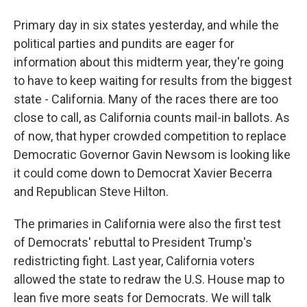
Primary day in six states yesterday, and while the
political parties and pundits are eager for
information about this midterm year, they're going
to have to keep waiting for results from the biggest
state - California. Many of the races there are too
close to call, as California counts mail-in ballots. As
of now, that hyper crowded competition to replace
Democratic Governor Gavin Newsom is looking like
it could come down to Democrat Xavier Becerra
and Republican Steve Hilton.
The primaries in California were also the first test
of Democrats' rebuttal to President Trump's
redistricting fight. Last year, California voters
allowed the state to redraw the U.S. House map to
lean five more seats for Democrats. We will talk