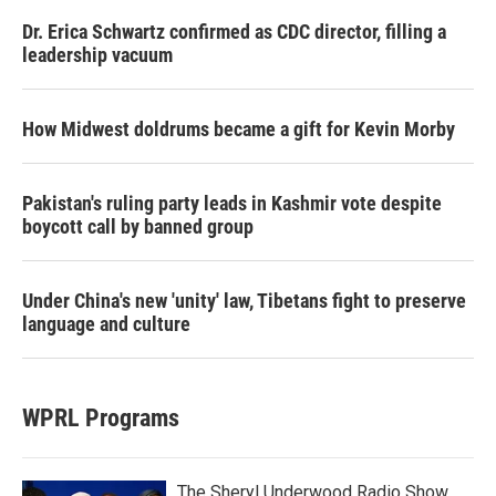
Dr. Erica Schwartz confirmed as CDC director, filling a
leadership vacuum
How Midwest doldrums became a gift for Kevin Morby
Pakistan's ruling party leads in Kashmir vote despite
boycott call by banned group
Under China's new 'unity' law, Tibetans fight to preserve
language and culture
WPRL Programs
The Sheryl Underwood Radio Show