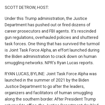
r
I
n
SCOTT DETROW, HOST:
Under this Trump administration, the Justice
Department has pushed out or fired dozens of
career prosecutors and FBI agents. It's rescinded
gun regulations, overhauled policies and shuttered
task forces. One thing that has survived the turmoil
is Joint Task Force Alpha, an effort launched during
the Biden administration to crack down on human
smuggling networks. NPR's Ryan Lucas reports.
RYAN LUCAS, BYLINE: Joint Task Force Alpha was
launched in the summer of 2021 by the Biden
Justice Department to go after the leaders,
organizers and facilitators of human smuggling
along the southern border. After President Trump