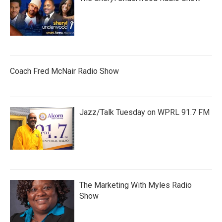
Coach Fred McNair Radio Show
Jazz/Talk Tuesday on WPRL 91.7 FM
The Marketing With Myles Radio
Show