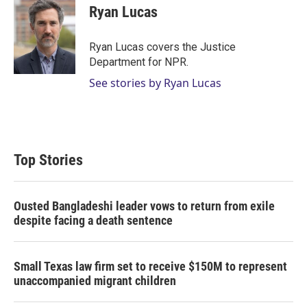
t
k
i
Ryan Lucas
t
e
l
e
d
r
I
Ryan Lucas covers the Justice
n
Department for NPR.
See stories by Ryan Lucas
Top Stories
Ousted Bangladeshi leader vows to return from exile
despite facing a death sentence
Small Texas law firm set to receive $150M to represent
unaccompanied migrant children