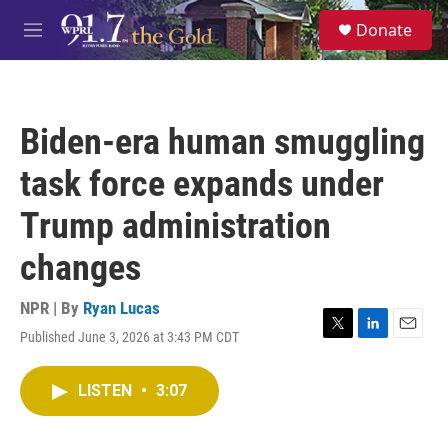
Skip to main content
S
Donate
e
M
a
e
r
n
c
u
h
Biden-era human smuggling
u
e
task force expands under
r
y
Trump administration
changes
NPR | By
Ryan Lucas
Published June 3, 2026 at 3:43 PM CDT
T
L
E
w
i
m
i
n
a
LISTEN
•
3:07
t
k
i
t
e
l
e
d