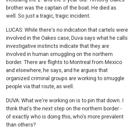
brother was the captain of the boat. He died as
well. So just a tragic, tragic incident.
LUCAS: While there's no indication that cartels were
involved in the Oakes case, Duva says what he calls
investigative instincts indicate that they are
involved in human smuggling on the northern
border. There are flights to Montreal from Mexico
and elsewhere, he says, and he argues that
organized criminal groups are working to smuggle
people via that route, as well.
DUVA: What we're working on is to pin that down. I
think that's the next step on the northern border -
of exactly who is doing this, who's more prevalent
than others?