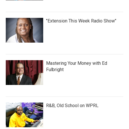
"Extension This Week Radio Show"
Mastering Your Money with Ed
Fulbright
R&B, Old School on WPRL