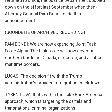
returned to office, the Justice Department doubled
down on the effort last September when then-
Attorney General Pam Bondi made this
announcement.
(SOUNDBITE OF ARCHIVED RECORDING)
PAM BONDI: We are now expanding Joint Task
Force Alpha. The task force will now cover our
northern border in Canada, of course, and all of our
maritime borders.
LUCAS: The decision fit with the Trump
administration's broader immigration crackdown.
TYSEN DUVA: It fits within the Take Back America
approach, which is targeting the cartels and
transnational criminal organizations.