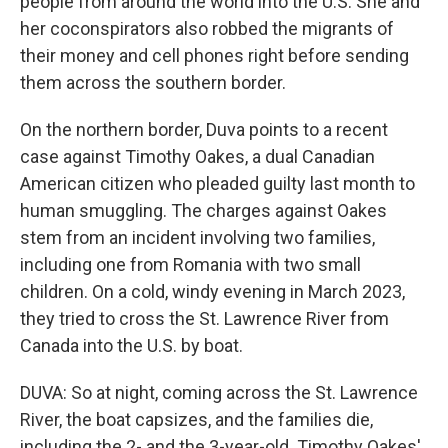
people from around the world into the U.S. She and
her coconspirators also robbed the migrants of
their money and cell phones right before sending
them across the southern border.
On the northern border, Duva points to a recent
case against Timothy Oakes, a dual Canadian
American citizen who pleaded guilty last month to
human smuggling. The charges against Oakes
stem from an incident involving two families,
including one from Romania with two small
children. On a cold, windy evening in March 2023,
they tried to cross the St. Lawrence River from
Canada into the U.S. by boat.
DUVA: So at night, coming across the St. Lawrence
River, the boat capsizes, and the families die,
including the 2- and the 3-year-old. Timothy Oakes'