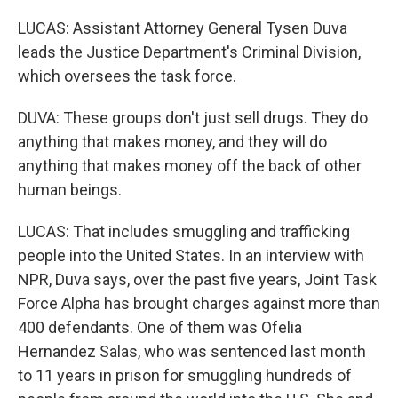
LUCAS: Assistant Attorney General Tysen Duva
leads the Justice Department's Criminal Division,
which oversees the task force.
DUVA: These groups don't just sell drugs. They do
anything that makes money, and they will do
anything that makes money off the back of other
human beings.
LUCAS: That includes smuggling and trafficking
people into the United States. In an interview with
NPR, Duva says, over the past five years, Joint Task
Force Alpha has brought charges against more than
400 defendants. One of them was Ofelia
Hernandez Salas, who was sentenced last month
to 11 years in prison for smuggling hundreds of