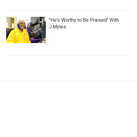
"He's Worthy to Be Praised" With
J.Myles