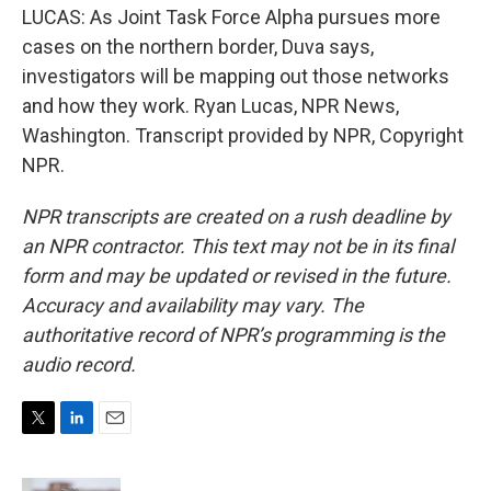
LUCAS: As Joint Task Force Alpha pursues more
cases on the northern border, Duva says,
investigators will be mapping out those networks
and how they work. Ryan Lucas, NPR News,
Washington. Transcript provided by NPR, Copyright
NPR.
NPR transcripts are created on a rush deadline by
an NPR contractor. This text may not be in its final
form and may be updated or revised in the future.
Accuracy and availability may vary. The
authoritative record of NPR’s programming is the
audio record.
T
L
E
w
i
m
i
n
a