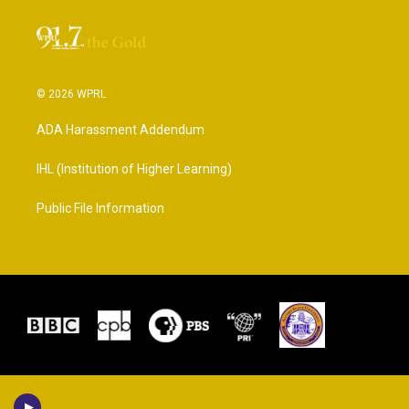
© 2026 WPRL
ADA Harassment Addendum
IHL (Institution of Higher Learning)
Public File Information