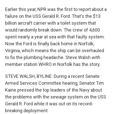
Earlier this year, NPR was the first to report about a
failure on the USS Gerald R. Ford. That's the $13
billion aircraft carrier with a toilet system that
would randomly break down. The crew of 4,600
spent nearly a year at sea with that faulty system.
Now the Ford is finally back home in Norfolk,
Virginia, which means the ship can be overhauled
to fix the plumbing headache. Steve Walsh with
member station WHRO in Norfolk has the story.
STEVE WALSH, BYLINE: During a recent Senate
Armed Services Committee hearing, Senator Tim
Kaine pressed the top leaders of the Navy about
the problems with the sewage system on the USS
Gerald R. Ford while it was out on its record-
breaking deployment.