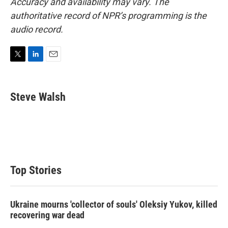
Accuracy and availability may vary. The
authoritative record of NPR’s programming is the
audio record.
T
L
E
w
i
m
i
n
a
t
k
i
Steve Walsh
t
e
l
e
d
r
I
n
Top Stories
Ukraine mourns 'collector of souls' Oleksiy Yukov, killed
recovering war dead