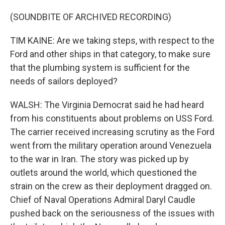
(SOUNDBITE OF ARCHIVED RECORDING)
TIM KAINE: Are we taking steps, with respect to the
Ford and other ships in that category, to make sure
that the plumbing system is sufficient for the
needs of sailors deployed?
WALSH: The Virginia Democrat said he had heard
from his constituents about problems on USS Ford.
The carrier received increasing scrutiny as the Ford
went from the military operation around Venezuela
to the war in Iran. The story was picked up by
outlets around the world, which questioned the
strain on the crew as their deployment dragged on.
Chief of Naval Operations Admiral Daryl Caudle
pushed back on the seriousness of the issues with