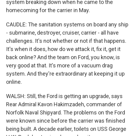
system breaking down when he came to the
homecoming for the carrier in May.
CAUDLE: The sanitation systems on board any ship
- submarine, destroyer, cruiser, carrier - all have
challenges. It's not whether or not if that happens.
It's when it does, how do we attack it, fix it, get it
back online? And the team on Ford, you know, is
very good at that. It's more of a vacuum drag
system. And they're extraordinary at keeping it up
online.
WALSH: Still, the Ford is getting an upgrade, says
Rear Admiral Kavon Hakimzadeh, commander of
Norfolk Naval Shipyard. The problems on the Ford
were known since before the carrier was finished
being built. A decade earlier, toilets on USS George