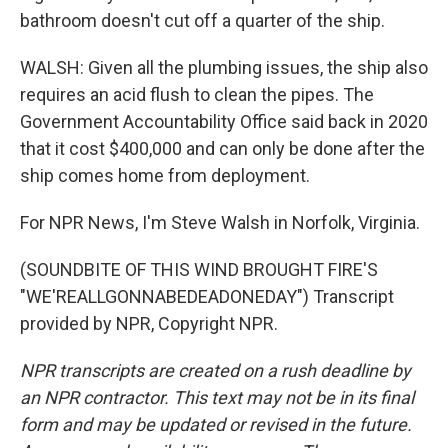
bathroom doesn't cut off a quarter of the ship.
WALSH: Given all the plumbing issues, the ship also
requires an acid flush to clean the pipes. The
Government Accountability Office said back in 2020
that it cost $400,000 and can only be done after the
ship comes home from deployment.
For NPR News, I'm Steve Walsh in Norfolk, Virginia.
(SOUNDBITE OF THIS WIND BROUGHT FIRE'S
"WE'REALLGONNABEDEADONEDAY") Transcript
provided by NPR, Copyright NPR.
NPR transcripts are created on a rush deadline by
an NPR contractor. This text may not be in its final
form and may be updated or revised in the future.