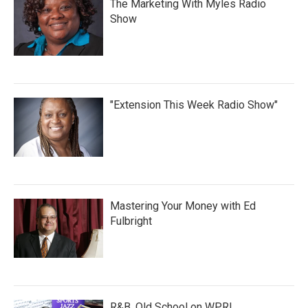
The Marketing With Myles Radio
Show
"Extension This Week Radio Show"
Mastering Your Money with Ed
Fulbright
R&B, Old School on WPRL