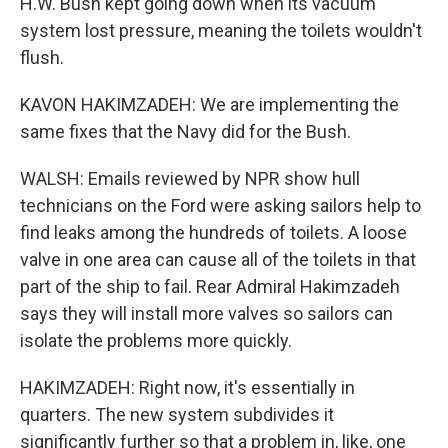
H.W. Bush kept going down when its vacuum
system lost pressure, meaning the toilets wouldn't
flush.
KAVON HAKIMZADEH: We are implementing the
same fixes that the Navy did for the Bush.
WALSH: Emails reviewed by NPR show hull
technicians on the Ford were asking sailors help to
find leaks among the hundreds of toilets. A loose
valve in one area can cause all of the toilets in that
part of the ship to fail. Rear Admiral Hakimzadeh
says they will install more valves so sailors can
isolate the problems more quickly.
HAKIMZADEH: Right now, it's essentially in
quarters. The new system subdivides it
significantly further so that a problem in, like, one