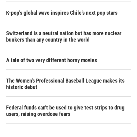
K-pop's global wave inspires Chile's next pop stars
Switzerland is a neutral nation but has more nuclear
bunkers than any country in the world
A tale of two very different horny movies
The Women's Professional Baseball League makes its
historic debut
Federal funds can't be used to give test strips to drug
users, raising overdose fears