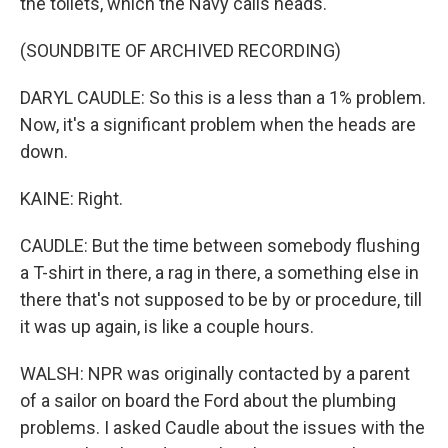
the toilets, which the Navy calls heads.
(SOUNDBITE OF ARCHIVED RECORDING)
DARYL CAUDLE: So this is a less than a 1% problem.
Now, it's a significant problem when the heads are
down.
KAINE: Right.
CAUDLE: But the time between somebody flushing
a T-shirt in there, a rag in there, a something else in
there that's not supposed to be by or procedure, till
it was up again, is like a couple hours.
WALSH: NPR was originally contacted by a parent
of a sailor on board the Ford about the plumbing
problems. I asked Caudle about the issues with the