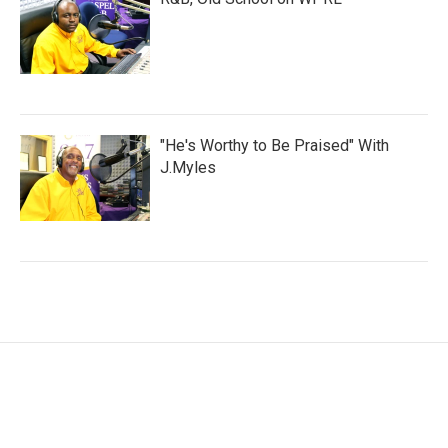
"He's Worthy to Be Praised" With
J.Myles