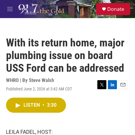
Skip to main content
S
Donate
e
M
a
e
r
n
c
u
h
With its return home, major
u
e
plumbing issue on board
r
y
USS Ford can be addressed
WHRO | By
Steve Walsh
Published June 2, 2026 at 3:42 AM CDT
T
L
E
w
i
m
i
n
a
LISTEN
•
3:30
t
k
i
t
e
l
e
d
r
I
n
LEILA FADEL, HOST: