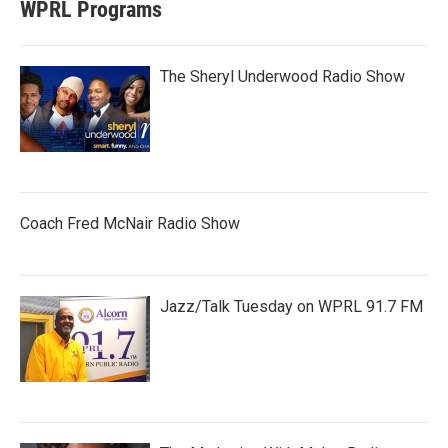
WPRL Programs
The Sheryl Underwood Radio Show
Coach Fred McNair Radio Show
Jazz/Talk Tuesday on WPRL 91.7 FM