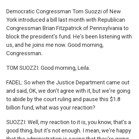
Democratic Congressman Tom Suozzi of New
York introduced a bill last month with Republican
Congressman Brian Fitzpatrick of Pennsylvania to
block the president's fund. He's been listening with
us, and he joins me now. Good morning,
Congressman.
TOM SUOZZI: Good morning, Leila.
FADEL: So when the Justice Department came out
and said, OK, we don't agree with it, but we're going
to abide by the court ruling and pause this $1.8
billion fund, what was your reaction?
SUOZZI: Well, my reaction to it is, you know, that's a
good thing, but it's not enough. I mean, we're happy
that the administration is saying that they're going