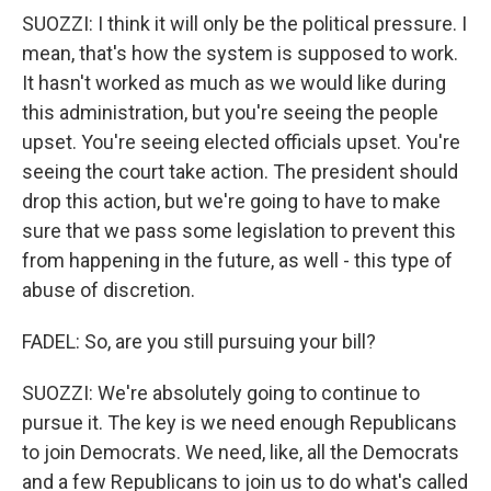
SUOZZI: I think it will only be the political pressure. I
mean, that's how the system is supposed to work.
It hasn't worked as much as we would like during
this administration, but you're seeing the people
upset. You're seeing elected officials upset. You're
seeing the court take action. The president should
drop this action, but we're going to have to make
sure that we pass some legislation to prevent this
from happening in the future, as well - this type of
abuse of discretion.
FADEL: So, are you still pursuing your bill?
SUOZZI: We're absolutely going to continue to
pursue it. The key is we need enough Republicans
to join Democrats. We need, like, all the Democrats
and a few Republicans to join us to do what's called