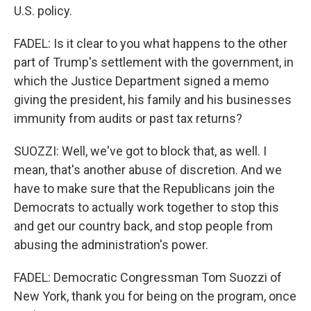
U.S. policy.
FADEL: Is it clear to you what happens to the other
part of Trump's settlement with the government, in
which the Justice Department signed a memo
giving the president, his family and his businesses
immunity from audits or past tax returns?
SUOZZI: Well, we've got to block that, as well. I
mean, that's another abuse of discretion. And we
have to make sure that the Republicans join the
Democrats to actually work together to stop this
and get our country back, and stop people from
abusing the administration's power.
FADEL: Democratic Congressman Tom Suozzi of
New York, thank you for being on the program, once