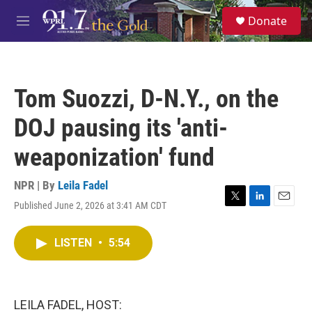
Skip to main content
S
Donate
e
M
a
e
r
n
c
u
h
Tom Suozzi, D-N.Y., on the
u
e
DOJ pausing its 'anti-
r
y
weaponization' fund
NPR | By
Leila Fadel
Published June 2, 2026 at 3:41 AM CDT
T
L
E
w
i
m
i
n
a
LISTEN
•
5:54
t
k
i
t
e
l
e
d
r
I
n
LEILA FADEL, HOST: