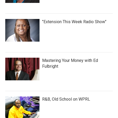
"Extension This Week Radio Show"
Mastering Your Money with Ed
Fulbright
R&B, Old School on WPRL