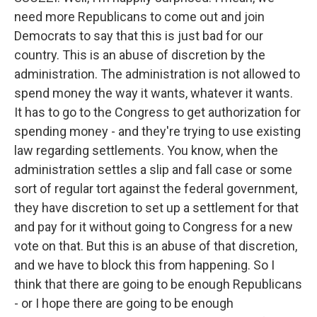
need more Republicans to come out and join
Democrats to say that this is just bad for our
country. This is an abuse of discretion by the
administration. The administration is not allowed to
spend money the way it wants, whatever it wants.
It has to go to the Congress to get authorization for
spending money - and they're trying to use existing
law regarding settlements. You know, when the
administration settles a slip and fall case or some
sort of regular tort against the federal government,
they have discretion to set up a settlement for that
and pay for it without going to Congress for a new
vote on that. But this is an abuse of that discretion,
and we have to block this from happening. So I
think that there are going to be enough Republicans
- or I hope there are going to be enough