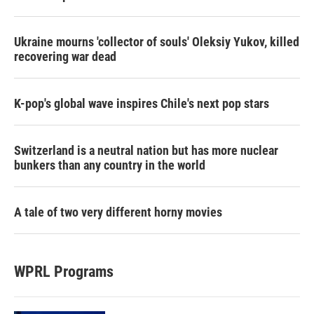
Ukraine mourns 'collector of souls' Oleksiy Yukov, killed
recovering war dead
K-pop's global wave inspires Chile's next pop stars
Switzerland is a neutral nation but has more nuclear
bunkers than any country in the world
A tale of two very different horny movies
WPRL Programs