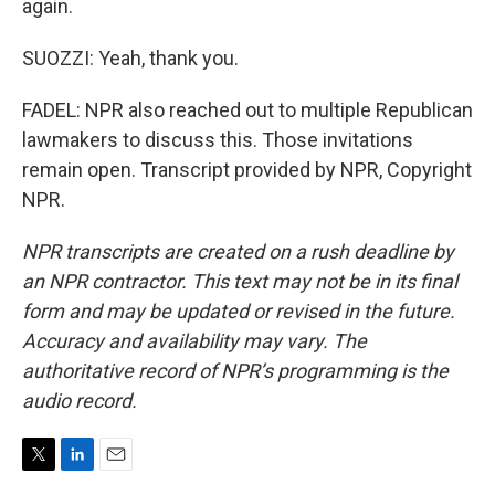
again.
SUOZZI: Yeah, thank you.
FADEL: NPR also reached out to multiple Republican
lawmakers to discuss this. Those invitations
remain open. Transcript provided by NPR, Copyright
NPR.
NPR transcripts are created on a rush deadline by
an NPR contractor. This text may not be in its final
form and may be updated or revised in the future.
Accuracy and availability may vary. The
authoritative record of NPR’s programming is the
audio record.
T
L
E