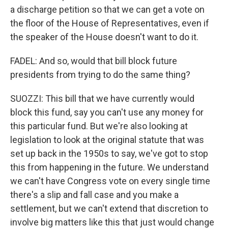
a discharge petition so that we can get a vote on
the floor of the House of Representatives, even if
the speaker of the House doesn't want to do it.
FADEL: And so, would that bill block future
presidents from trying to do the same thing?
SUOZZI: This bill that we have currently would
block this fund, say you can't use any money for
this particular fund. But we're also looking at
legislation to look at the original statute that was
set up back in the 1950s to say, we've got to stop
this from happening in the future. We understand
we can't have Congress vote on every single time
there's a slip and fall case and you make a
settlement, but we can't extend that discretion to
involve big matters like this that just would change