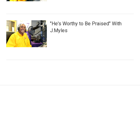
"He's Worthy to Be Praised" With
J.Myles