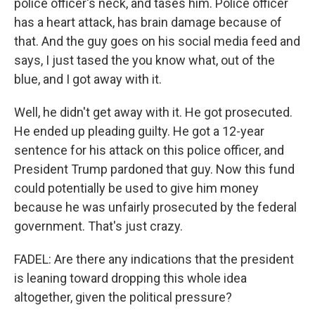
police officer's neck, and tases him. Police officer
has a heart attack, has brain damage because of
that. And the guy goes on his social media feed and
says, I just tased the you know what, out of the
blue, and I got away with it.
Well, he didn't get away with it. He got prosecuted.
He ended up pleading guilty. He got a 12-year
sentence for his attack on this police officer, and
President Trump pardoned that guy. Now this fund
could potentially be used to give him money
because he was unfairly prosecuted by the federal
government. That's just crazy.
FADEL: Are there any indications that the president
is leaning toward dropping this whole idea
altogether, given the political pressure?