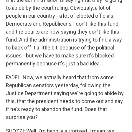
to abide by the court ruling. Obviously, a lot of
people in our country - a lot of elected officials,
Democrats and Republicans - don't like this fund,
and the courts are now saying they don't like this
fund. And the administration is trying to find a way
to back off it a little bit, because of the political
issues - but we have to make sure it's blocked
permanently because it's just a bad idea.
FADEL: Now, we actually heard that from some
Republican senators yesterday, following the
Justice Department saying we're going to abide by
this, that the president needs to come out and say
if he's ready to abandon the fund. Does that
surprise you?
SUOZZI: Well, I'm happily surprised. I mean, we