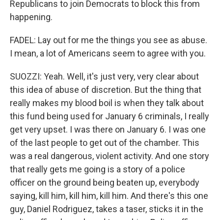
Republicans to join Democrats to block this from
happening.
FADEL: Lay out for me the things you see as abuse.
I mean, a lot of Americans seem to agree with you.
SUOZZI: Yeah. Well, it's just very, very clear about
this idea of abuse of discretion. But the thing that
really makes my blood boil is when they talk about
this fund being used for January 6 criminals, I really
get very upset. I was there on January 6. I was one
of the last people to get out of the chamber. This
was a real dangerous, violent activity. And one story
that really gets me going is a story of a police
officer on the ground being beaten up, everybody
saying, kill him, kill him, kill him. And there's this one
guy, Daniel Rodriguez, takes a taser, sticks it in the