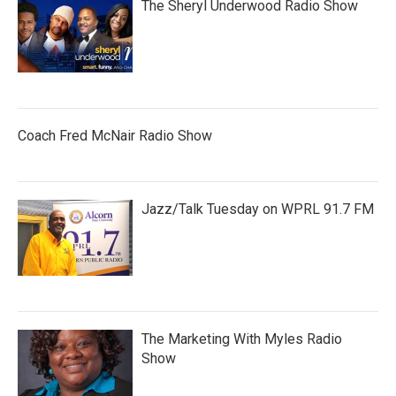
The Sheryl Underwood Radio Show
Coach Fred McNair Radio Show
Jazz/Talk Tuesday on WPRL 91.7 FM
The Marketing With Myles Radio
Show