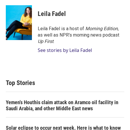
w
i
m
i
n
a
t
k
i
Leila Fadel
t
e
l
e
d
r
I
Leila Fadel is a host of
Morning Edition
,
n
as well as NPR's morning news podcast
Up First
.
See stories by Leila Fadel
Top Stories
Yemen's Houthis claim attack on Aramco oil facility in
Saudi Arabia, and other Middle East news
Solar eclipse to occur next week. Here is what to know