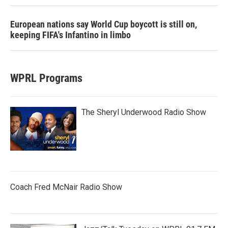
European nations say World Cup boycott is still on,
keeping FIFA's Infantino in limbo
WPRL Programs
The Sheryl Underwood Radio Show
Coach Fred McNair Radio Show