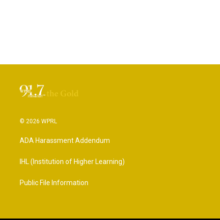
© 2026 WPRL
ADA Harassment Addendum
IHL (Institution of Higher Learning)
Public File Information