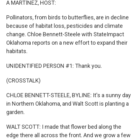
A MARTÍNEZ, HOST:
Pollinators, from birds to butterflies, are in decline
because of habitat loss, pesticides and climate
change. Chloe Bennett-Steele with StateImpact
Oklahoma reports on a new effort to expand their
habitats.
UNIDENTIFIED PERSON #1: Thank you.
(CROSSTALK)
CHLOE BENNETT-STEELE, BYLINE: It's a sunny day
in Northern Oklahoma, and Walt Scott is planting a
garden.
WALT SCOTT: I made that flower bed along the
edge there all across the front. And we grow a few