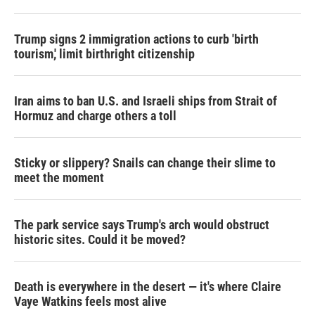
Trump signs 2 immigration actions to curb 'birth
tourism,' limit birthright citizenship
Iran aims to ban U.S. and Israeli ships from Strait of
Hormuz and charge others a toll
Sticky or slippery? Snails can change their slime to
meet the moment
The park service says Trump's arch would obstruct
historic sites. Could it be moved?
Death is everywhere in the desert — it's where Claire
Vaye Watkins feels most alive