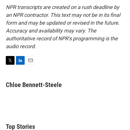
NPR transcripts are created on a rush deadline by
an NPR contractor. This text may not be in its final
form and may be updated or revised in the future.
Accuracy and availability may vary. The
authoritative record of NPR’s programming is the
audio record.
T
L
E
w
i
m
i
n
a
t
k
i
Chloe Bennett-Steele
t
e
l
e
d
r
I
n
Top Stories