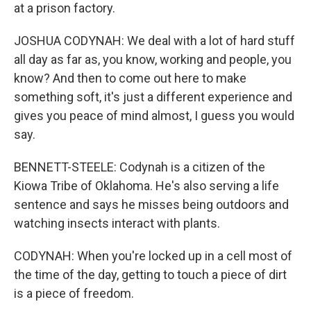
at a prison factory.
JOSHUA CODYNAH: We deal with a lot of hard stuff
all day as far as, you know, working and people, you
know? And then to come out here to make
something soft, it's just a different experience and
gives you peace of mind almost, I guess you would
say.
BENNETT-STEELE: Codynah is a citizen of the
Kiowa Tribe of Oklahoma. He's also serving a life
sentence and says he misses being outdoors and
watching insects interact with plants.
CODYNAH: When you're locked up in a cell most of
the time of the day, getting to touch a piece of dirt
is a piece of freedom.