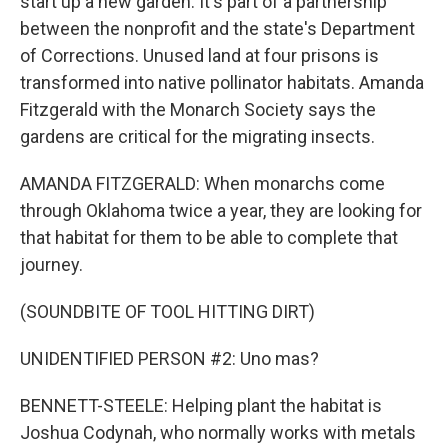
start up a new garden. It's part of a partnership
between the nonprofit and the state's Department
of Corrections. Unused land at four prisons is
transformed into native pollinator habitats. Amanda
Fitzgerald with the Monarch Society says the
gardens are critical for the migrating insects.
AMANDA FITZGERALD: When monarchs come
through Oklahoma twice a year, they are looking for
that habitat for them to be able to complete that
journey.
(SOUNDBITE OF TOOL HITTING DIRT)
UNIDENTIFIED PERSON #2: Uno mas?
BENNETT-STEELE: Helping plant the habitat is
Joshua Codynah, who normally works with metals