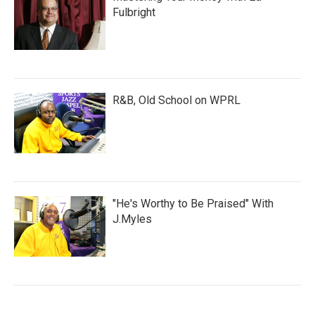
Fulbright
R&B, Old School on WPRL
"He's Worthy to Be Praised" With
J.Myles