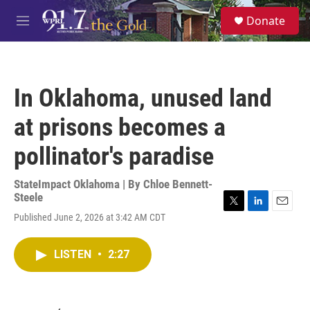
Skip to main content
S
Donate
e
M
a
e
r
n
c
u
h
In Oklahoma, unused land
u
e
at prisons becomes a
r
y
pollinator's paradise
StateImpact Oklahoma | By
Chloe Bennett-
Steele
T
L
E
Published June 2, 2026 at 3:42 AM CDT
w
i
m
i
n
a
t
k
i
LISTEN
•
2:27
t
e
l
e
d
r
I
n