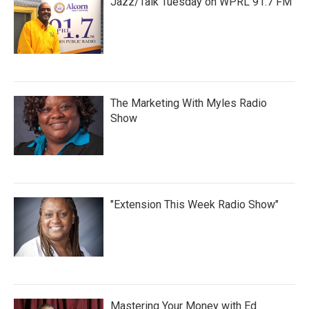
Jazz/Talk Tuesday on WPRL 91.7 FM
The Marketing With Myles Radio
Show
"Extension This Week Radio Show"
Mastering Your Money with Ed