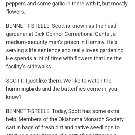
peppers and some garlic in there with it, but mostly
flowers.
BENNETT-STEELE: Scott is known as the head
gardener at Dick Connor Correctional Center, a
medium-security men's prison in Hominy. He's
serving a life sentence and really loves gardening.
He spends a lot of time with flowers that line the
facility's sidewalks.
SCOTT: I just like them. We like to watch the
hummingbirds and the butterflies come in, you
know?
BENNETT-STEELE: Today, Scott has some extra
help. Members of the Oklahoma Monarch Society
cart in bags of fresh dirt and native seedlings to