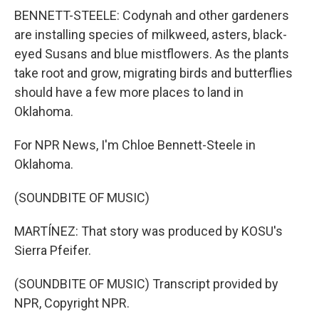
BENNETT-STEELE: Codynah and other gardeners
are installing species of milkweed, asters, black-
eyed Susans and blue mistflowers. As the plants
take root and grow, migrating birds and butterflies
should have a few more places to land in
Oklahoma.
For NPR News, I'm Chloe Bennett-Steele in
Oklahoma.
(SOUNDBITE OF MUSIC)
MARTÍNEZ: That story was produced by KOSU's
Sierra Pfeifer.
(SOUNDBITE OF MUSIC) Transcript provided by
NPR, Copyright NPR.