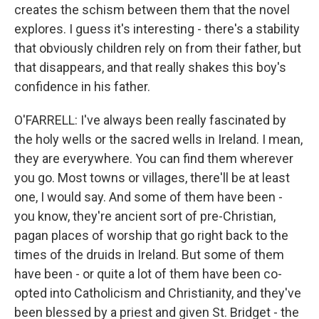
creates the schism between them that the novel
explores. I guess it's interesting - there's a stability
that obviously children rely on from their father, but
that disappears, and that really shakes this boy's
confidence in his father.
O'FARRELL: I've always been really fascinated by
the holy wells or the sacred wells in Ireland. I mean,
they are everywhere. You can find them wherever
you go. Most towns or villages, there'll be at least
one, I would say. And some of them have been -
you know, they're ancient sort of pre-Christian,
pagan places of worship that go right back to the
times of the druids in Ireland. But some of them
have been - or quite a lot of them have been co-
opted into Catholicism and Christianity, and they've
been blessed by a priest and given St. Bridget - the