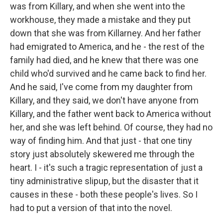
was from Killary, and when she went into the
workhouse, they made a mistake and they put
down that she was from Killarney. And her father
had emigrated to America, and he - the rest of the
family had died, and he knew that there was one
child who'd survived and he came back to find her.
And he said, I've come from my daughter from
Killary, and they said, we don't have anyone from
Killary, and the father went back to America without
her, and she was left behind. Of course, they had no
way of finding him. And that just - that one tiny
story just absolutely skewered me through the
heart. I - it's such a tragic representation of just a
tiny administrative slipup, but the disaster that it
causes in these - both these people's lives. So I
had to put a version of that into the novel.