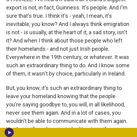
export is not, in fact, Guinness. It's people. And I'm
sure that's true. I think it's - yeah, I mean, it's
inevitable, you know? And I always think emigration
is not - is usually, at the heart of it, a sad story, isn't
it? And when I think about those people who left
their homelands - and not just Irish people.
Everywhere in the 19th century, or whatever. It was
such an extraordinary thing to do. And I know some
of them, it wasn't by choice, particularly in Ireland.
But, you know, it's such an extraordinary thing to
leave your homeland knowing that the people
you're saying goodbye to, you will, in all likelihood,
never see them again. And in a lot of cases, you
wouldn't be able to communicate with them again.
You know, if you happen to be literate or if your