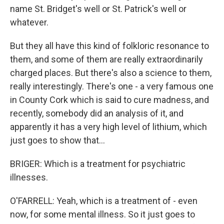
name St. Bridget's well or St. Patrick's well or
whatever.
But they all have this kind of folkloric resonance to
them, and some of them are really extraordinarily
charged places. But there's also a science to them,
really interestingly. There's one - a very famous one
in County Cork which is said to cure madness, and
recently, somebody did an analysis of it, and
apparently it has a very high level of lithium, which
just goes to show that...
BRIGER: Which is a treatment for psychiatric
illnesses.
O'FARRELL: Yeah, which is a treatment of - even
now, for some mental illness. So it just goes to