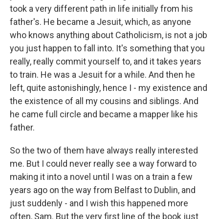
took a very different path in life initially from his
father's. He became a Jesuit, which, as anyone
who knows anything about Catholicism, is not a job
you just happen to fall into. It's something that you
really, really commit yourself to, and it takes years
to train. He was a Jesuit for a while. And then he
left, quite astonishingly, hence I - my existence and
the existence of all my cousins and siblings. And
he came full circle and became a mapper like his
father.
So the two of them have always really interested
me. But I could never really see a way forward to
making it into a novel until I was on a train a few
years ago on the way from Belfast to Dublin, and
just suddenly - and I wish this happened more
often, Sam. But the very first line of the book just