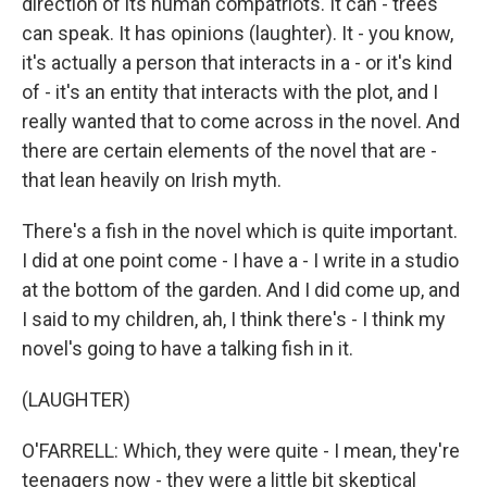
direction of its human compatriots. It can - trees
can speak. It has opinions (laughter). It - you know,
it's actually a person that interacts in a - or it's kind
of - it's an entity that interacts with the plot, and I
really wanted that to come across in the novel. And
there are certain elements of the novel that are -
that lean heavily on Irish myth.
There's a fish in the novel which is quite important.
I did at one point come - I have a - I write in a studio
at the bottom of the garden. And I did come up, and
I said to my children, ah, I think there's - I think my
novel's going to have a talking fish in it.
(LAUGHTER)
O'FARRELL: Which, they were quite - I mean, they're
teenagers now - they were a little bit skeptical