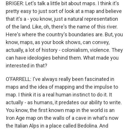
BRIGER: Let's talk a little bit about maps. I think it's
pretty easy to just sort of look at a map and believe
that it's a - you know, just a natural representation
of the land. Like, oh, there's the name of this river.
Here's where the country's boundaries are. But, you
know, maps, as your book shows, can convey,
actually, a lot of history - colonialism, violence. They
can have ideologies behind them. What made you
interested in that?
O'FARRELL: I've always really been fascinated in
maps and the idea of mapping and the impulse to
map. I think it is a real human instinct to do it. It
actually - as humans, it predates our ability to write.
You know, the first known map in the world is an
Iron Age map on the walls of a cave in what's now
the Italian Alps in a place called Bedolina. And