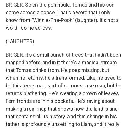
BRIGER: So on the peninsula, Tomas and his son
come across a copse. That's a word that I only
know from "Winnie-The-Pooh" (laughter). It's not a
word I come across.
(LAUGHTER)
BRIGER: It's a small bunch of trees that hadn't been
mapped before, and in it there's a magical stream
that Tomas drinks from. He goes missing, but
when he returns, he's transformed. Like, he used to
be this terse man, sort of no-nonsense man, but he
returns blathering. He's wearing a crown of leaves.
Fern fronds are in his pockets. He's raving about
making a real map that shows how the land is and
that contains all its history. And this change in his
father is profoundly unsettling to Liam, and it really