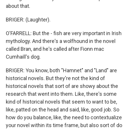
about that.
BRIGER: (Laughter).
O'FARRELL: But the - fish are very important in Irish
mythology. And there's a wolfhound in the novel
called Bran, and he's called after Fionn mac
Cumhaill's dog.
BRIGER: You know, both "Hamnet" and "Land" are
historical novels. But they're not the kind of
historical novels that sort of are showy about the
research that went into them. Like, there's some
kind of historical novels that seem to want to be,
like, patted on the head and said, like, good job. So
how do you balance, like, the need to contextualize
your novel within its time frame, but also sort of do