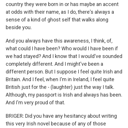
country they were born in or has maybe an accent
at odds with their name, as I do, there's always a
sense of a kind of ghost self that walks along
beside you.
And you always have this awareness, I think, of,
what could I have been? Who would I have been if
we had stayed? And I know that I would've sounded
completely different. And I might've been a
different person. But I suppose I feel quite Irish and
Britain. And I feel, when I'm in Ireland, I feel quite
British just for the - (laughter) just the way I talk.
Although, my passport is Irish and always has been.
And I'm very proud of that.
BRIGER: Did you have any hesitancy about writing
this very Irish novel because of any of those