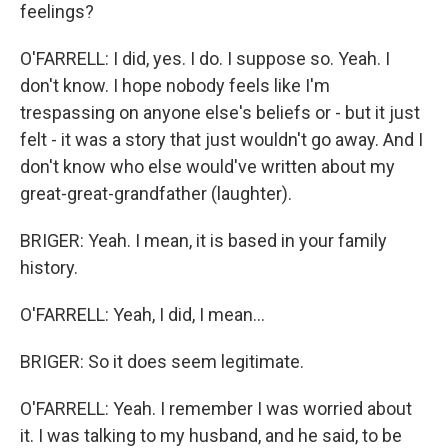
feelings?
O'FARRELL: I did, yes. I do. I suppose so. Yeah. I
don't know. I hope nobody feels like I'm
trespassing on anyone else's beliefs or - but it just
felt - it was a story that just wouldn't go away. And I
don't know who else would've written about my
great-great-grandfather (laughter).
BRIGER: Yeah. I mean, it is based in your family
history.
O'FARRELL: Yeah, I did, I mean...
BRIGER: So it does seem legitimate.
O'FARRELL: Yeah. I remember I was worried about
it. I was talking to my husband, and he said, to be