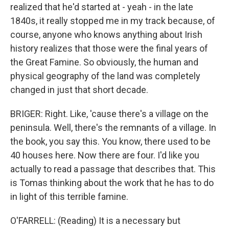
realized that he'd started at - yeah - in the late
1840s, it really stopped me in my track because, of
course, anyone who knows anything about Irish
history realizes that those were the final years of
the Great Famine. So obviously, the human and
physical geography of the land was completely
changed in just that short decade.
BRIGER: Right. Like, 'cause there's a village on the
peninsula. Well, there's the remnants of a village. In
the book, you say this. You know, there used to be
40 houses here. Now there are four. I'd like you
actually to read a passage that describes that. This
is Tomas thinking about the work that he has to do
in light of this terrible famine.
O'FARRELL: (Reading) It is a necessary but