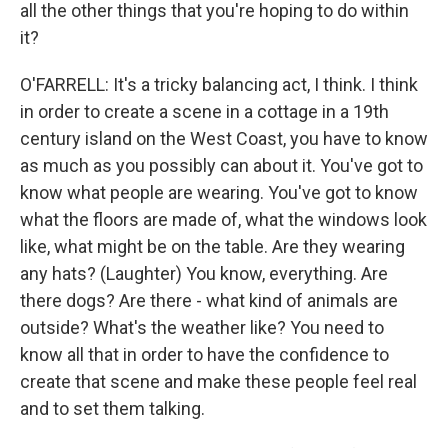
all the other things that you're hoping to do within
it?
O'FARRELL: It's a tricky balancing act, I think. I think
in order to create a scene in a cottage in a 19th
century island on the West Coast, you have to know
as much as you possibly can about it. You've got to
know what people are wearing. You've got to know
what the floors are made of, what the windows look
like, what might be on the table. Are they wearing
any hats? (Laughter) You know, everything. Are
there dogs? Are there - what kind of animals are
outside? What's the weather like? You need to
know all that in order to have the confidence to
create that scene and make these people feel real
and to set them talking.