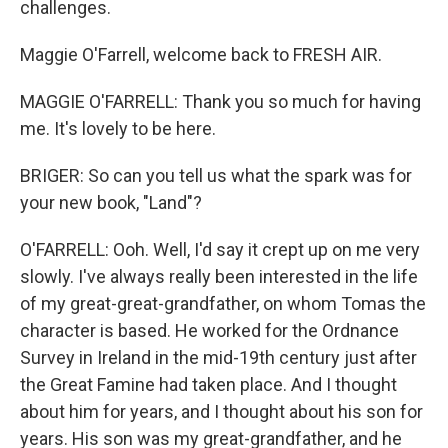
challenges.
Maggie O'Farrell, welcome back to FRESH AIR.
MAGGIE O'FARRELL: Thank you so much for having
me. It's lovely to be here.
BRIGER: So can you tell us what the spark was for
your new book, "Land"?
O'FARRELL: Ooh. Well, I'd say it crept up on me very
slowly. I've always really been interested in the life
of my great-great-grandfather, on whom Tomas the
character is based. He worked for the Ordnance
Survey in Ireland in the mid-19th century just after
the Great Famine had taken place. And I thought
about him for years, and I thought about his son for
years. His son was my great-grandfather, and he