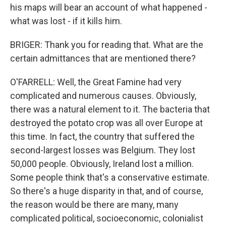
his maps will bear an account of what happened -
what was lost - if it kills him.
BRIGER: Thank you for reading that. What are the
certain admittances that are mentioned there?
O'FARRELL: Well, the Great Famine had very
complicated and numerous causes. Obviously,
there was a natural element to it. The bacteria that
destroyed the potato crop was all over Europe at
this time. In fact, the country that suffered the
second-largest losses was Belgium. They lost
50,000 people. Obviously, Ireland lost a million.
Some people think that's a conservative estimate.
So there's a huge disparity in that, and of course,
the reason would be there are many, many
complicated political, socioeconomic, colonialist