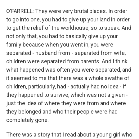
O'FARRELL: They were very brutal places. In order
to go into one, you had to give up your land in order
to get the relief of the workhouse, so to speak. And
not only that, you had to basically give up your
family because when you went in, you were
separated - husband from - separated from wife,
children were separated from parents. And I think
what happened was often you were separated, and
it seemed to me that there was a whole swathe of
children, particularly, had - actually had no idea - if
they happened to survive, which was not a given -
just the idea of where they were from and where
they belonged and who their people were had
completely gone.
There was a story that I read about a young girl who