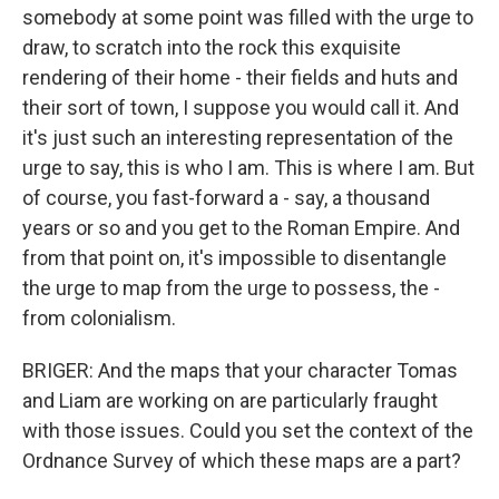
somebody at some point was filled with the urge to
draw, to scratch into the rock this exquisite
rendering of their home - their fields and huts and
their sort of town, I suppose you would call it. And
it's just such an interesting representation of the
urge to say, this is who I am. This is where I am. But
of course, you fast-forward a - say, a thousand
years or so and you get to the Roman Empire. And
from that point on, it's impossible to disentangle
the urge to map from the urge to possess, the -
from colonialism.
BRIGER: And the maps that your character Tomas
and Liam are working on are particularly fraught
with those issues. Could you set the context of the
Ordnance Survey of which these maps are a part?