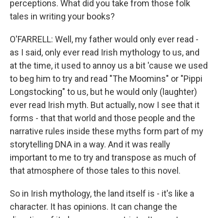
perceptions. What did you take from those folk
tales in writing your books?
O'FARRELL: Well, my father would only ever read -
as I said, only ever read Irish mythology to us, and
at the time, it used to annoy us a bit 'cause we used
to beg him to try and read "The Moomins" or "Pippi
Longstocking" to us, but he would only (laughter)
ever read Irish myth. But actually, now I see that it
forms - that that world and those people and the
narrative rules inside these myths form part of my
storytelling DNA in a way. And it was really
important to me to try and transpose as much of
that atmosphere of those tales to this novel.
So in Irish mythology, the land itself is - it's like a
character. It has opinions. It can change the