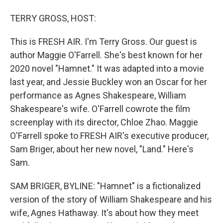
TERRY GROSS, HOST:
This is FRESH AIR. I'm Terry Gross. Our guest is
author Maggie O'Farrell. She's best known for her
2020 novel "Hamnet." It was adapted into a movie
last year, and Jessie Buckley won an Oscar for her
performance as Agnes Shakespeare, William
Shakespeare's wife. O'Farrell cowrote the film
screenplay with its director, Chloe Zhao. Maggie
O'Farrell spoke to FRESH AIR's executive producer,
Sam Briger, about her new novel, "Land." Here's
Sam.
SAM BRIGER, BYLINE: "Hamnet" is a fictionalized
version of the story of William Shakespeare and his
wife, Agnes Hathaway. It's about how they meet