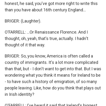
honest, he said, you've got more right to write this
than you have about 16th century England...
BRIGER: (Laughter).
O'FARRELL: ...Or Renaissance Florence. And I
thought, oh, yeah, that's true, actually. I hadn't
thought of it that way.
BRIGER: So, you know, America is often called a
country of immigrants. It's a lot more complicated
than that, but - I don't want to get into that. But I was
wondering what you think it means for Ireland to be
- to have such a history of emigration, of so many
people leaving. Like, how do you think that plays out
in Irish identity?
O'FARRELL: I've heard it said that Ireland's biggest