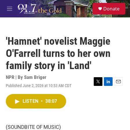
Skip to main content
S
Donate
e
M
a
e
r
n
c
u
h
'Hamnet' novelist Maggie
u
e
O'Farrell turns to her own
r
y
family story in 'Land'
NPR | By
Sam Briger
Published June 2, 2026 at 10:53 AM CDT
T
L
E
w
i
m
i
n
a
LISTEN
•
38:07
t
k
i
t
e
l
e
d
r
I
n
(SOUNDBITE OF MUSIC)