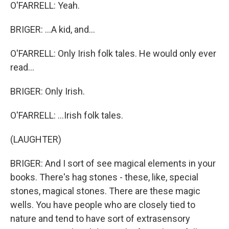
O'FARRELL: Yeah.
BRIGER: ...A kid, and...
O'FARRELL: Only Irish folk tales. He would only ever
read...
BRIGER: Only Irish.
O'FARRELL: ...Irish folk tales.
(LAUGHTER)
BRIGER: And I sort of see magical elements in your
books. There's hag stones - these, like, special
stones, magical stones. There are these magic
wells. You have people who are closely tied to
nature and tend to have sort of extrasensory