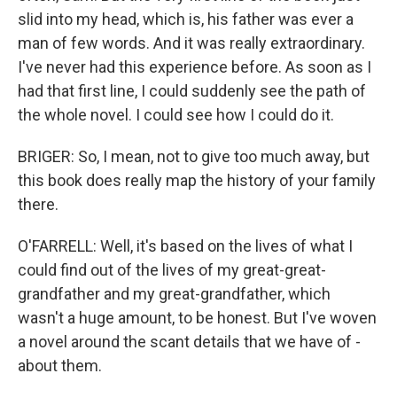
slid into my head, which is, his father was ever a
man of few words. And it was really extraordinary.
I've never had this experience before. As soon as I
had that first line, I could suddenly see the path of
the whole novel. I could see how I could do it.
BRIGER: So, I mean, not to give too much away, but
this book does really map the history of your family
there.
O'FARRELL: Well, it's based on the lives of what I
could find out of the lives of my great-great-
grandfather and my great-grandfather, which
wasn't a huge amount, to be honest. But I've woven
a novel around the scant details that we have of -
about them.