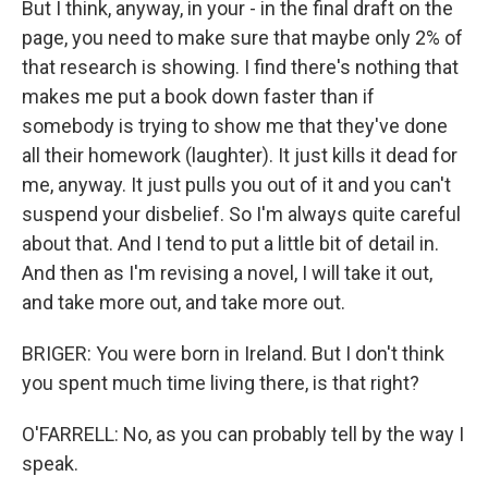
But I think, anyway, in your - in the final draft on the
page, you need to make sure that maybe only 2% of
that research is showing. I find there's nothing that
makes me put a book down faster than if
somebody is trying to show me that they've done
all their homework (laughter). It just kills it dead for
me, anyway. It just pulls you out of it and you can't
suspend your disbelief. So I'm always quite careful
about that. And I tend to put a little bit of detail in.
And then as I'm revising a novel, I will take it out,
and take more out, and take more out.
BRIGER: You were born in Ireland. But I don't think
you spent much time living there, is that right?
O'FARRELL: No, as you can probably tell by the way I
speak.