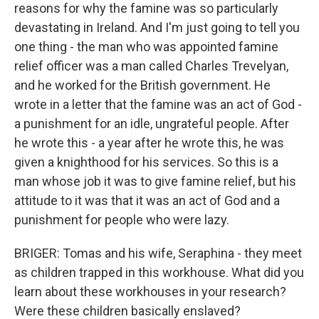
reasons for why the famine was so particularly
devastating in Ireland. And I'm just going to tell you
one thing - the man who was appointed famine
relief officer was a man called Charles Trevelyan,
and he worked for the British government. He
wrote in a letter that the famine was an act of God -
a punishment for an idle, ungrateful people. After
he wrote this - a year after he wrote this, he was
given a knighthood for his services. So this is a
man whose job it was to give famine relief, but his
attitude to it was that it was an act of God and a
punishment for people who were lazy.
BRIGER: Tomas and his wife, Seraphina - they meet
as children trapped in this workhouse. What did you
learn about these workhouses in your research?
Were these children basically enslaved?