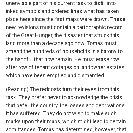
unenviable part of his current task to distill into
inked symbols and ordered lines what has taken
place here since the first maps were drawn. These
new revisions must contain a cartographic record
of the Great Hunger, the disaster that struck this
land more than a decade ago now. Tomas must
amend the hundreds of households in a barony to
the handful that now remain. He must erase row
after row of tenant cottages on landowner estates
which have been emptied and dismantled.
(Reading) The redcoats turn their eyes from this
task. They prefer never to acknowledge the crisis
that befell the country, the losses and deprivations
it has suffered. They do not wish to make such
marks upon their maps, which might lead to certain
admittances. Tomas has determined, however, that