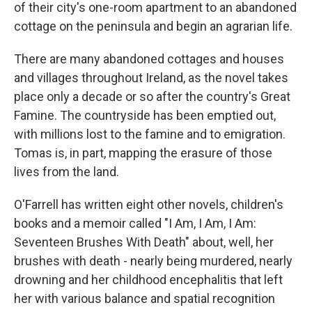
of their city's one-room apartment to an abandoned
cottage on the peninsula and begin an agrarian life.
There are many abandoned cottages and houses
and villages throughout Ireland, as the novel takes
place only a decade or so after the country's Great
Famine. The countryside has been emptied out,
with millions lost to the famine and to emigration.
Tomas is, in part, mapping the erasure of those
lives from the land.
O'Farrell has written eight other novels, children's
books and a memoir called "I Am, I Am, I Am:
Seventeen Brushes With Death" about, well, her
brushes with death - nearly being murdered, nearly
drowning and her childhood encephalitis that left
her with various balance and spatial recognition