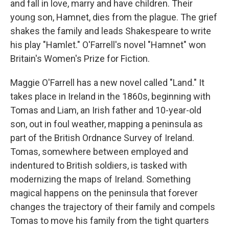
and fall in love, marry and have children. Their
young son, Hamnet, dies from the plague. The grief
shakes the family and leads Shakespeare to write
his play "Hamlet." O'Farrell's novel "Hamnet" won
Britain's Women's Prize for Fiction.
Maggie O'Farrell has a new novel called "Land." It
takes place in Ireland in the 1860s, beginning with
Tomas and Liam, an Irish father and 10-year-old
son, out in foul weather, mapping a peninsula as
part of the British Ordnance Survey of Ireland.
Tomas, somewhere between employed and
indentured to British soldiers, is tasked with
modernizing the maps of Ireland. Something
magical happens on the peninsula that forever
changes the trajectory of their family and compels
Tomas to move his family from the tight quarters