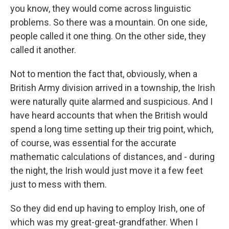
you know, they would come across linguistic
problems. So there was a mountain. On one side,
people called it one thing. On the other side, they
called it another.
Not to mention the fact that, obviously, when a
British Army division arrived in a township, the Irish
were naturally quite alarmed and suspicious. And I
have heard accounts that when the British would
spend a long time setting up their trig point, which,
of course, was essential for the accurate
mathematic calculations of distances, and - during
the night, the Irish would just move it a few feet
just to mess with them.
So they did end up having to employ Irish, one of
which was my great-great-grandfather. When I