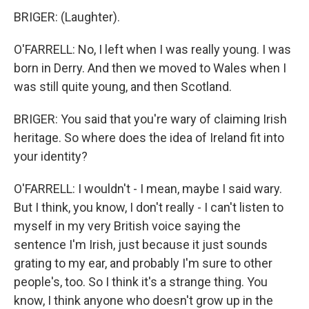
BRIGER: (Laughter).
O'FARRELL: No, I left when I was really young. I was
born in Derry. And then we moved to Wales when I
was still quite young, and then Scotland.
BRIGER: You said that you're wary of claiming Irish
heritage. So where does the idea of Ireland fit into
your identity?
O'FARRELL: I wouldn't - I mean, maybe I said wary.
But I think, you know, I don't really - I can't listen to
myself in my very British voice saying the
sentence I'm Irish, just because it just sounds
grating to my ear, and probably I'm sure to other
people's, too. So I think it's a strange thing. You
know, I think anyone who doesn't grow up in the