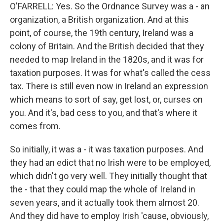
O'FARRELL: Yes. So the Ordnance Survey was a - an
organization, a British organization. And at this
point, of course, the 19th century, Ireland was a
colony of Britain. And the British decided that they
needed to map Ireland in the 1820s, and it was for
taxation purposes. It was for what's called the cess
tax. There is still even now in Ireland an expression
which means to sort of say, get lost, or, curses on
you. And it's, bad cess to you, and that's where it
comes from.
So initially, it was a - it was taxation purposes. And
they had an edict that no Irish were to be employed,
which didn't go very well. They initially thought that
the - that they could map the whole of Ireland in
seven years, and it actually took them almost 20.
And they did have to employ Irish 'cause, obviously,