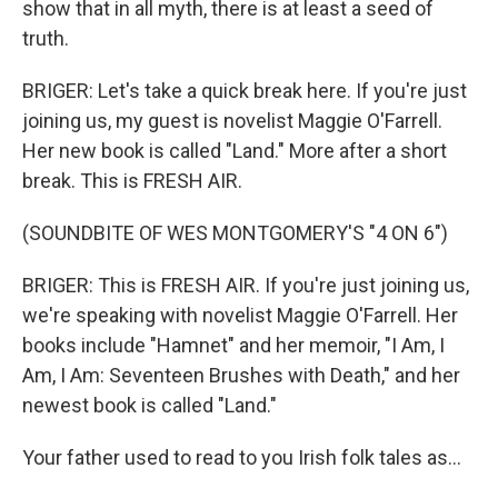
show that in all myth, there is at least a seed of
truth.
BRIGER: Let's take a quick break here. If you're just
joining us, my guest is novelist Maggie O'Farrell.
Her new book is called "Land." More after a short
break. This is FRESH AIR.
(SOUNDBITE OF WES MONTGOMERY'S "4 ON 6")
BRIGER: This is FRESH AIR. If you're just joining us,
we're speaking with novelist Maggie O'Farrell. Her
books include "Hamnet" and her memoir, "I Am, I
Am, I Am: Seventeen Brushes with Death," and her
newest book is called "Land."
Your father used to read to you Irish folk tales as...