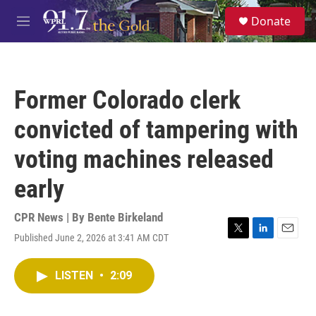
Skip to main content
S
Donate
e
M
a
e
r
n
c
u
h
Former Colorado clerk
u
e
convicted of tampering with
r
y
voting machines released
early
CPR News | By
Bente Birkeland
Published June 2, 2026 at 3:41 AM CDT
T
L
E
w
i
m
i
n
a
LISTEN
•
2:09
t
k
i
t
e
l
e
d