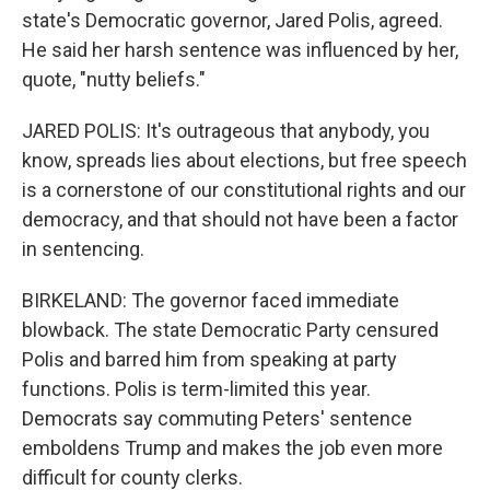
state's Democratic governor, Jared Polis, agreed.
He said her harsh sentence was influenced by her,
quote, "nutty beliefs."
JARED POLIS: It's outrageous that anybody, you
know, spreads lies about elections, but free speech
is a cornerstone of our constitutional rights and our
democracy, and that should not have been a factor
in sentencing.
BIRKELAND: The governor faced immediate
blowback. The state Democratic Party censured
Polis and barred him from speaking at party
functions. Polis is term-limited this year.
Democrats say commuting Peters' sentence
emboldens Trump and makes the job even more
difficult for county clerks.