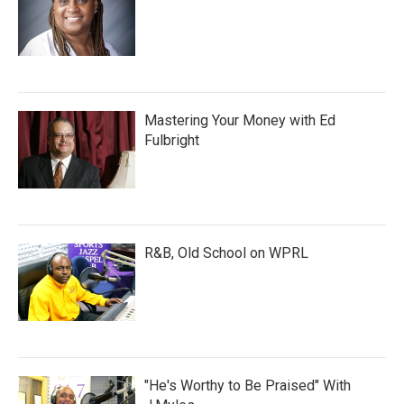
Mastering Your Money with Ed
Fulbright
R&B, Old School on WPRL
"He's Worthy to Be Praised" With