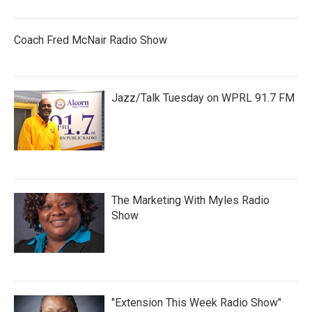
Coach Fred McNair Radio Show
Jazz/Talk Tuesday on WPRL 91.7 FM
The Marketing With Myles Radio
Show
"Extension This Week Radio Show"