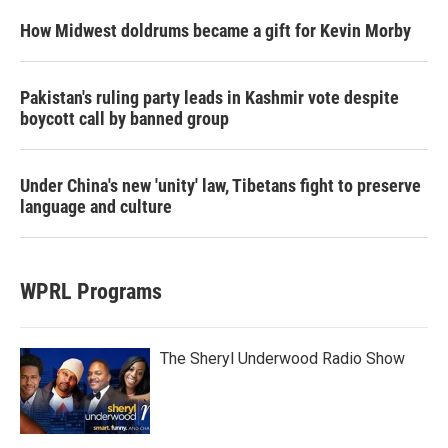
How Midwest doldrums became a gift for Kevin Morby
Pakistan's ruling party leads in Kashmir vote despite
boycott call by banned group
Under China's new 'unity' law, Tibetans fight to preserve
language and culture
WPRL Programs
The Sheryl Underwood Radio Show