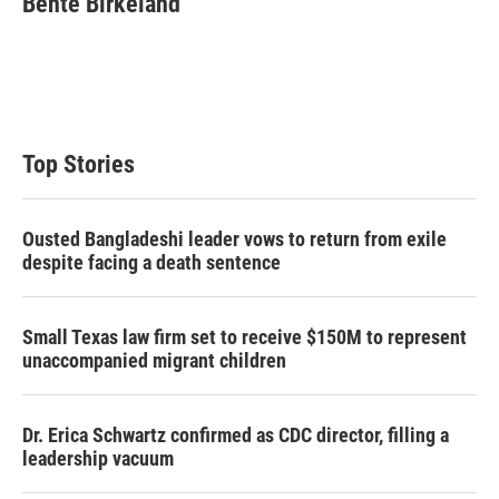
Bente Birkeland
t
e
l
e
d
r
I
n
Top Stories
Ousted Bangladeshi leader vows to return from exile
despite facing a death sentence
Small Texas law firm set to receive $150M to represent
unaccompanied migrant children
Dr. Erica Schwartz confirmed as CDC director, filling a
leadership vacuum