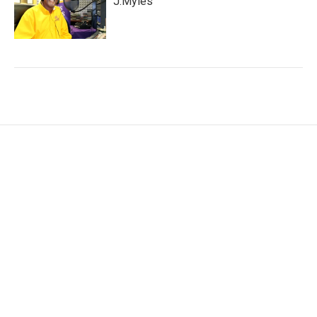
J.Myles