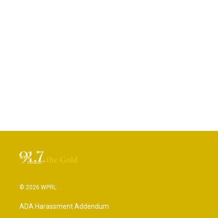
© 2026 WPRL
ADA Harassment Addendum