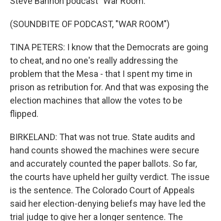
Steve Bannon podcast "War Room."
(SOUNDBITE OF PODCAST, "WAR ROOM")
TINA PETERS: I know that the Democrats are going
to cheat, and no one's really addressing the
problem that the Mesa - that I spent my time in
prison as retribution for. And that was exposing the
election machines that allow the votes to be
flipped.
BIRKELAND: That was not true. State audits and
hand counts showed the machines were secure
and accurately counted the paper ballots. So far,
the courts have upheld her guilty verdict. The issue
is the sentence. The Colorado Court of Appeals
said her election-denying beliefs may have led the
trial judge to give her a longer sentence. The