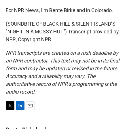
For NPR News, I'm Bente Birkeland in Colorado.
(SOUNDBITE OF BLACK HILL & SILENT ISLAND'S
"NIGHT IN A MOSSY HUT") Transcript provided by
NPR, Copyright NPR.
NPR transcripts are created on a rush deadline by
an NPR contractor. This text may not be in its final
form and may be updated or revised in the future.
Accuracy and availability may vary. The
authoritative record of NPR’s programming is the
audio record.
T
L
E
w
i
m
i
n
a
t
k
i