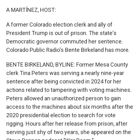
r
I
n
A MARTÍNEZ, HOST:
A former Colorado election clerk and ally of
President Trump is out of prison. The state's
Democratic governor commuted her sentence.
Colorado Public Radio's Bente Birkeland has more.
BENTE BIRKELAND, BYLINE: Former Mesa County
clerk Tina Peters was serving a nearly nine-year
sentence after being convicted in 2024 for her
actions related to tampering with voting machines.
Peters allowed an unauthorized person to gain
access to the machines about six months after the
2020 presidential election to search for vote
rigging. Hours after her release from prison, after
serving just shy of two years, she appeared on the