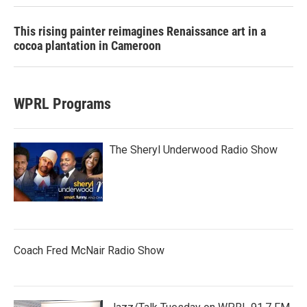
This rising painter reimagines Renaissance art in a
cocoa plantation in Cameroon
WPRL Programs
The Sheryl Underwood Radio Show
Coach Fred McNair Radio Show