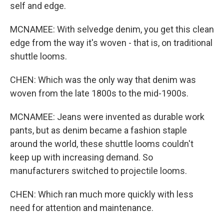
self and edge.
MCNAMEE: With selvedge denim, you get this clean
edge from the way it's woven - that is, on traditional
shuttle looms.
CHEN: Which was the only way that denim was
woven from the late 1800s to the mid-1900s.
MCNAMEE: Jeans were invented as durable work
pants, but as denim became a fashion staple
around the world, these shuttle looms couldn't
keep up with increasing demand. So
manufacturers switched to projectile looms.
CHEN: Which ran much more quickly with less
need for attention and maintenance.