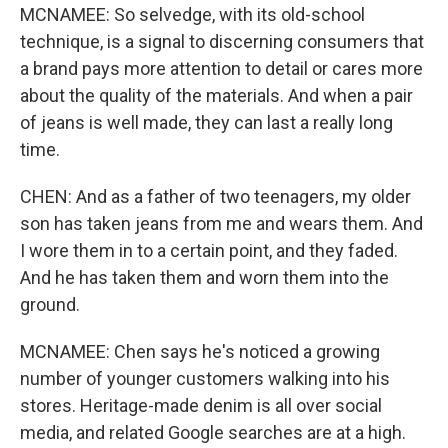
MCNAMEE: So selvedge, with its old-school
technique, is a signal to discerning consumers that
a brand pays more attention to detail or cares more
about the quality of the materials. And when a pair
of jeans is well made, they can last a really long
time.
CHEN: And as a father of two teenagers, my older
son has taken jeans from me and wears them. And
I wore them in to a certain point, and they faded.
And he has taken them and worn them into the
ground.
MCNAMEE: Chen says he's noticed a growing
number of younger customers walking into his
stores. Heritage-made denim is all over social
media, and related Google searches are at a high.