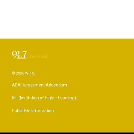
© 2026 WPRL
ADA Harassment Addendum
IHL (Institution of Higher Learning)
Public File Information