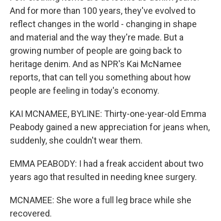
And for more than 100 years, they've evolved to
reflect changes in the world - changing in shape
and material and the way they're made. But a
growing number of people are going back to
heritage denim. And as NPR's Kai McNamee
reports, that can tell you something about how
people are feeling in today's economy.
KAI MCNAMEE, BYLINE: Thirty-one-year-old Emma
Peabody gained a new appreciation for jeans when,
suddenly, she couldn't wear them.
EMMA PEABODY: I had a freak accident about two
years ago that resulted in needing knee surgery.
MCNAMEE: She wore a full leg brace while she
recovered.