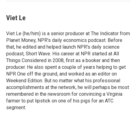
Viet Le
Viet Le (he/him) is a senior producer at The Indicator from
Planet Money, NPR's daily economics podcast. Before
that, he edited and helped launch NPR's daily science
podcast, Short Wave. His career at NPR started at All
Things Considered in 2008, first as a booker and then
producer. He also spent a couple of years helping to get
NPR One off the ground, and worked as an editor on
Weekend Edition. But no matter what his professional
accomplishments at the network, he will perhaps be most
remembered in the newsroom for convincing a Virginia
farmer to put lipstick on one of his pigs for an ATC
segment.