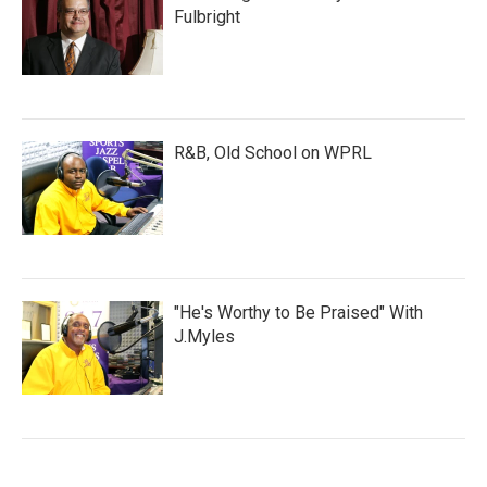
Fulbright
R&B, Old School on WPRL
"He's Worthy to Be Praised" With
J.Myles