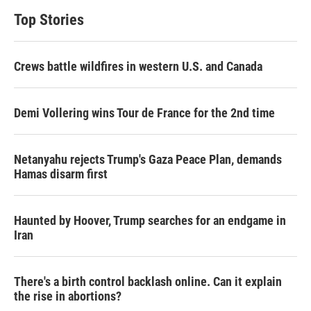
Top Stories
Crews battle wildfires in western U.S. and Canada
Demi Vollering wins Tour de France for the 2nd time
Netanyahu rejects Trump's Gaza Peace Plan, demands
Hamas disarm first
Haunted by Hoover, Trump searches for an endgame in
Iran
There's a birth control backlash online. Can it explain
the rise in abortions?