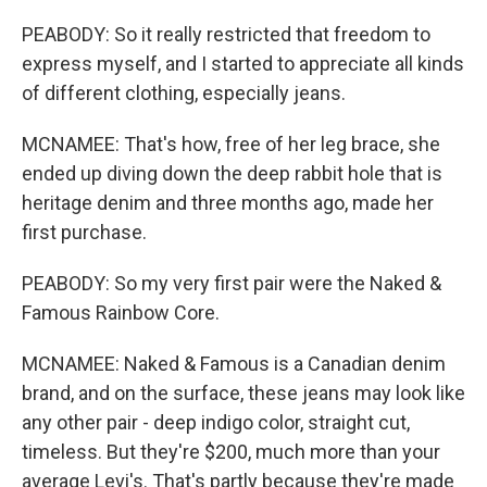
PEABODY: So it really restricted that freedom to
express myself, and I started to appreciate all kinds
of different clothing, especially jeans.
MCNAMEE: That's how, free of her leg brace, she
ended up diving down the deep rabbit hole that is
heritage denim and three months ago, made her
first purchase.
PEABODY: So my very first pair were the Naked &
Famous Rainbow Core.
MCNAMEE: Naked & Famous is a Canadian denim
brand, and on the surface, these jeans may look like
any other pair - deep indigo color, straight cut,
timeless. But they're $200, much more than your
average Levi's. That's partly because they're made