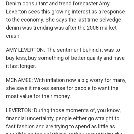
Denim consultant and trend forecaster Amy
Leverton sees this growing interest as a response
to the economy. She says the last time selvedge
denim was trending was after the 2008 market
crash.
AMY LEVERTON: The sentiment behind it was to
buy less, buy something of better quality and have
it last longer.
MCNAMEE: With inflation now a big worry for many,
she says it makes sense for people to want the
most value for their money.
LEVERTON: During those moments of, you know,
financial uncertainty, people either go straight to
fast fashion and are trying to spend as little as