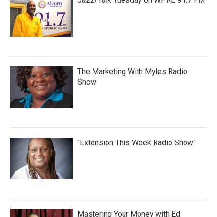
Jazz/Talk Tuesday on WPRL 91.7 FM
The Marketing With Myles Radio
Show
"Extension This Week Radio Show"
Mastering Your Money with Ed