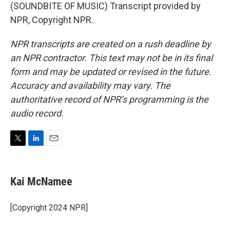
(SOUNDBITE OF MUSIC) Transcript provided by
NPR, Copyright NPR.
NPR transcripts are created on a rush deadline by
an NPR contractor. This text may not be in its final
form and may be updated or revised in the future.
Accuracy and availability may vary. The
authoritative record of NPR’s programming is the
audio record.
T
L
E
w
i
m
i
n
a
t
k
i
Kai McNamee
t
e
l
e
d
r
I
[Copyright 2024 NPR]
n