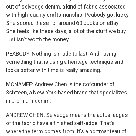
out of selvedge denim, a kind of fabric associated
with high-quality craftsmanship. Peabody got lucky.
She scored these for around 60 bucks on eBay.
She feels like these days, a lot of the stuff we buy
just isn't worth the money.
PEABODY: Nothing is made to last. And having
something that is using a heritage technique and
looks better with time is really amazing.
MCNAMEE: Andrew Chen is the cofounder of
3sixteen, a New York-based brand that specializes
in premium denim.
ANDREW CHEN: Selvedge means the actual edges
of the fabric have a finished self-edge. That's
where the term comes from. It's a portmanteau of