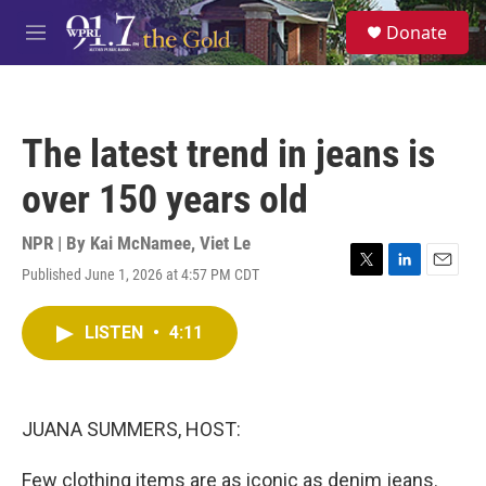
Skip to main content
S
Donate
e
M
a
e
r
n
c
u
h
The latest trend in jeans is
u
e
over 150 years old
r
y
NPR | By
Kai McNamee
,
Viet Le
Published June 1, 2026 at 4:57 PM CDT
T
L
E
w
i
m
i
n
a
LISTEN
•
4:11
t
k
i
t
e
l
e
d
r
I
n
JUANA SUMMERS, HOST:
Few clothing items are as iconic as denim jeans.