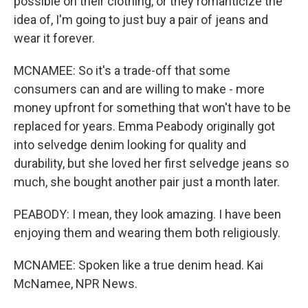
possible on their clothing, or they romanticize the
idea of, I'm going to just buy a pair of jeans and
wear it forever.
MCNAMEE: So it's a trade-off that some
consumers can and are willing to make - more
money upfront for something that won't have to be
replaced for years. Emma Peabody originally got
into selvedge denim looking for quality and
durability, but she loved her first selvedge jeans so
much, she bought another pair just a month later.
PEABODY: I mean, they look amazing. I have been
enjoying them and wearing them both religiously.
MCNAMEE: Spoken like a true denim head. Kai
McNamee, NPR News.