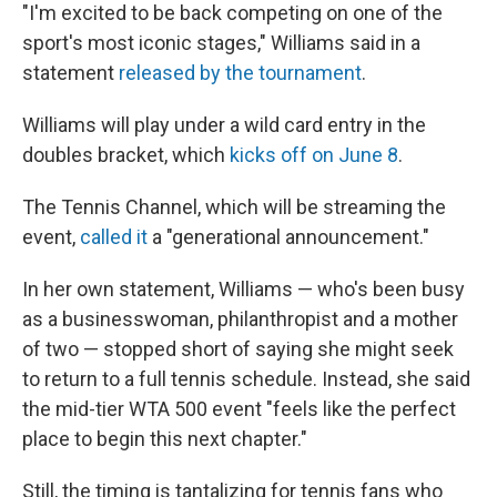
"I'm excited to be back competing on one of the
sport's most iconic stages," Williams said in a
statement
released by the tournament
.
Williams will play under a wild card entry in the
doubles bracket, which
kicks off on June 8
.
The Tennis Channel, which will be streaming the
event,
called it
a "generational announcement."
In her own statement, Williams — who's been busy
as a businesswoman, philanthropist and a mother
of two — stopped short of saying she might seek
to return to a full tennis schedule. Instead, she said
the mid-tier WTA 500 event "feels like the perfect
place to begin this next chapter."
Still, the timing is tantalizing for tennis fans who