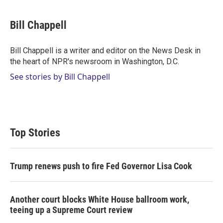
w
i
m
i
n
a
t
k
i
Bill Chappell
t
e
l
e
d
r
I
Bill Chappell is a writer and editor on the News Desk in
n
the heart of NPR's newsroom in Washington, D.C.
See stories by Bill Chappell
Top Stories
Trump renews push to fire Fed Governor Lisa Cook
Another court blocks White House ballroom work,
teeing up a Supreme Court review