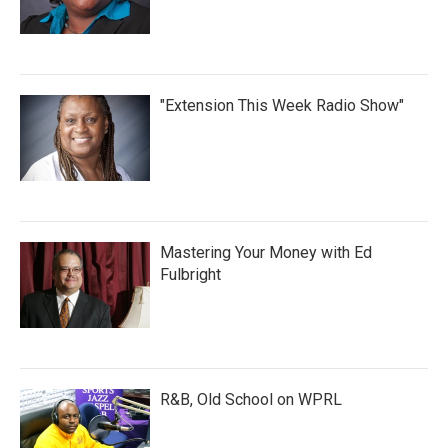
"Extension This Week Radio Show"
Mastering Your Money with Ed
Fulbright
R&B, Old School on WPRL