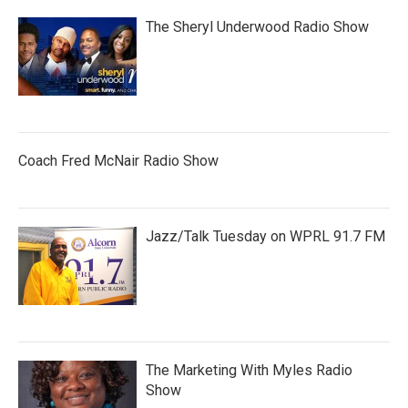
The Sheryl Underwood Radio Show
Coach Fred McNair Radio Show
Jazz/Talk Tuesday on WPRL 91.7 FM
The Marketing With Myles Radio
Show