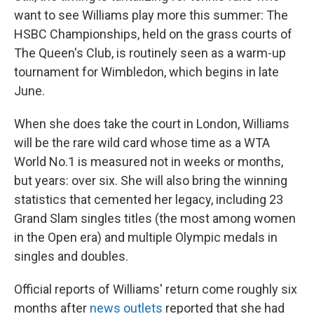
want to see Williams play more this summer: The
HSBC Championships, held on the grass courts of
The Queen's Club, is routinely seen as a warm-up
tournament for Wimbledon, which begins in late
June.
When she does take the court in London, Williams
will be the rare wild card whose time as a WTA
World No.1 is measured not in weeks or months,
but years: over six. She will also bring the winning
statistics that cemented her legacy, including 23
Grand Slam singles titles (the most among women
in the Open era) and multiple Olympic medals in
singles and doubles.
Official reports of Williams' return come roughly six
months after
news outlets
reported that she had