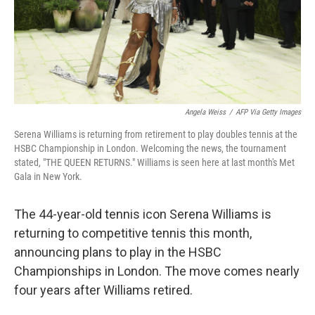
Angela Weiss
/
AFP Via Getty Images
Serena Williams is returning from retirement to play doubles tennis at the
HSBC Championship in London. Welcoming the news, the tournament
stated, "THE QUEEN RETURNS." Williams is seen here at last month's Met
Gala in New York.
The 44-year-old tennis icon Serena Williams is
returning to competitive tennis this month,
announcing plans to play in the HSBC
Championships in London. The move comes nearly
four years after Williams retired.