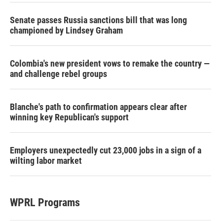
Senate passes Russia sanctions bill that was long
championed by Lindsey Graham
Colombia's new president vows to remake the country —
and challenge rebel groups
Blanche's path to confirmation appears clear after
winning key Republican's support
Employers unexpectedly cut 23,000 jobs in a sign of a
wilting labor market
WPRL Programs