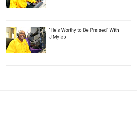
"He's Worthy to Be Praised" With
J.Myles