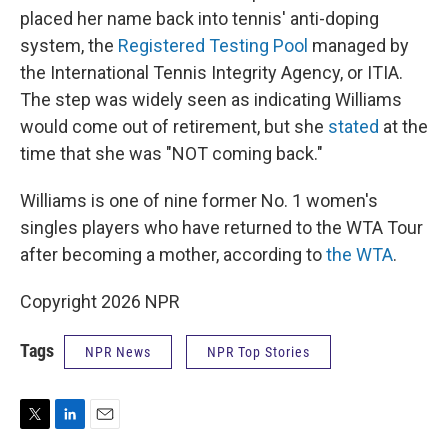
placed her name back into tennis' anti-doping
system, the
Registered Testing Pool
managed by
the International Tennis Integrity Agency, or ITIA.
The step was widely seen as indicating Williams
would come out of retirement, but she
stated
at the
time that she was "NOT coming back."
Williams is one of nine former No. 1 women's
singles players who have returned to the WTA Tour
after becoming a mother, according to
the WTA
.
Copyright 2026 NPR
Tags
NPR News
NPR Top Stories
T
L
E