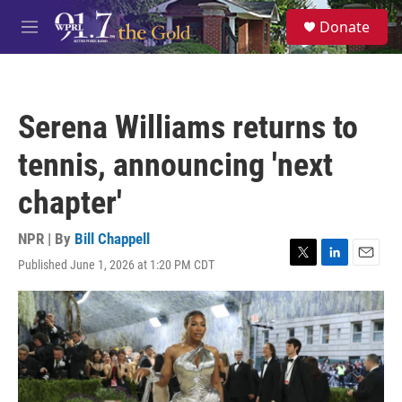
Skip to main content
S
Donate
e
M
a
e
r
n
c
u
h
Serena Williams returns to
u
e
tennis, announcing 'next
r
y
chapter'
NPR | By
Bill Chappell
Published June 1, 2026 at 1:20 PM CDT
T
L
E
w
i
m
i
n
a
t
k
i
t
e
l
e
d
r
I
n