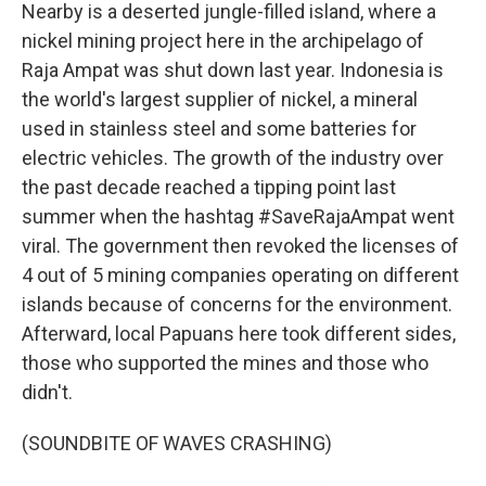
Nearby is a deserted jungle-filled island, where a
nickel mining project here in the archipelago of
Raja Ampat was shut down last year. Indonesia is
the world's largest supplier of nickel, a mineral
used in stainless steel and some batteries for
electric vehicles. The growth of the industry over
the past decade reached a tipping point last
summer when the hashtag #SaveRajaAmpat went
viral. The government then revoked the licenses of
4 out of 5 mining companies operating on different
islands because of concerns for the environment.
Afterward, local Papuans here took different sides,
those who supported the mines and those who
didn't.
(SOUNDBITE OF WAVES CRASHING)