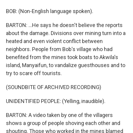
BOB: (Non-English language spoken).
BARTON: ...He says he doesn't believe the reports
about the damage. Divisions over mining turn into a
heated and even violent conflict between
neighbors. People from Bob's village who had
benefited from the mines took boats to Akwila's
island, Manyaifun, to vandalize guesthouses and to
try to scare off tourists.
(SOUNDBITE OF ARCHIVED RECORDING)
UNIDENTIFIED PEOPLE: (Yelling, inaudible).
BARTON: A video taken by one of the villagers
shows a group of people shoving each other and
shouting. Those who worked in the mines blamed