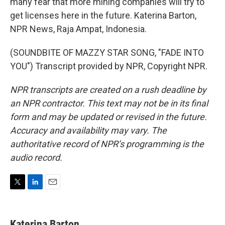
many fear that more mining companies will try to
get licenses here in the future. Katerina Barton,
NPR News, Raja Ampat, Indonesia.
(SOUNDBITE OF MAZZY STAR SONG, "FADE INTO
YOU") Transcript provided by NPR, Copyright NPR.
NPR transcripts are created on a rush deadline by
an NPR contractor. This text may not be in its final
form and may be updated or revised in the future.
Accuracy and availability may vary. The
authoritative record of NPR’s programming is the
audio record.
T
L
E
w
i
m
i
n
a
t
k
i
Katerina Barton