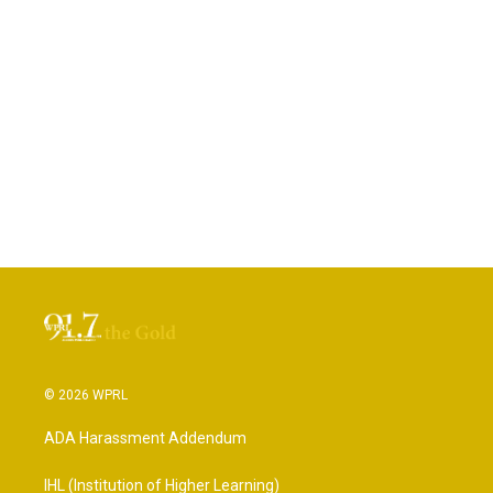
© 2026 WPRL
ADA Harassment Addendum
IHL (Institution of Higher Learning)