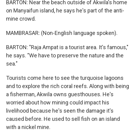
BARTON: Near the beach outside of Akwila's home
on Manyaifun island, he says he's part of the anti-
mine crowd.
MAMBRASAR: (Non-English language spoken).
BARTON: "Raja Ampat is a tourist area. It's famous,"
he says. "We have to preserve the nature and the
sea."
Tourists come here to see the turquoise lagoons
and to explore the rich coral reefs. Along with being
a fisherman, Akwila owns guesthouses. He's
worried about how mining could impact his
livelihood because he's seen the damage it's
caused before. He used to sell fish on an island
with a nickel mine.