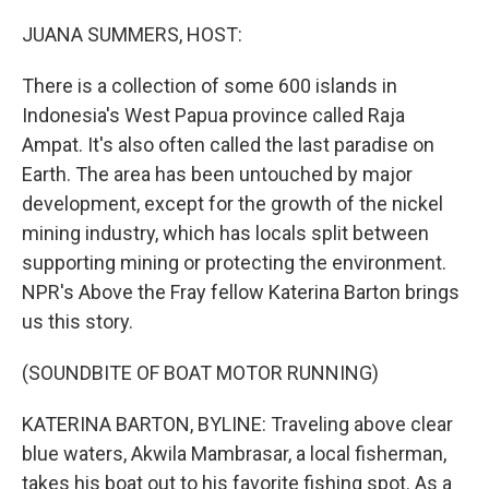
r
I
n
JUANA SUMMERS, HOST:
There is a collection of some 600 islands in
Indonesia's West Papua province called Raja
Ampat. It's also often called the last paradise on
Earth. The area has been untouched by major
development, except for the growth of the nickel
mining industry, which has locals split between
supporting mining or protecting the environment.
NPR's Above the Fray fellow Katerina Barton brings
us this story.
(SOUNDBITE OF BOAT MOTOR RUNNING)
KATERINA BARTON, BYLINE: Traveling above clear
blue waters, Akwila Mambrasar, a local fisherman,
takes his boat out to his favorite fishing spot. As a