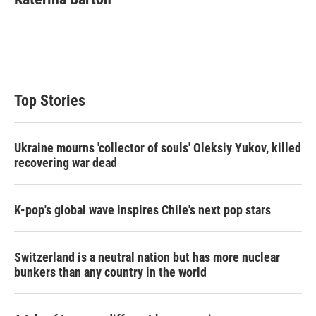
t
e
l
e
d
r
I
n
Top Stories
Ukraine mourns 'collector of souls' Oleksiy Yukov, killed
recovering war dead
K-pop's global wave inspires Chile's next pop stars
Switzerland is a neutral nation but has more nuclear
bunkers than any country in the world