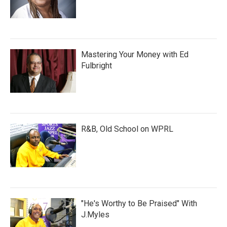
Mastering Your Money with Ed
Fulbright
R&B, Old School on WPRL
"He's Worthy to Be Praised" With
J.Myles