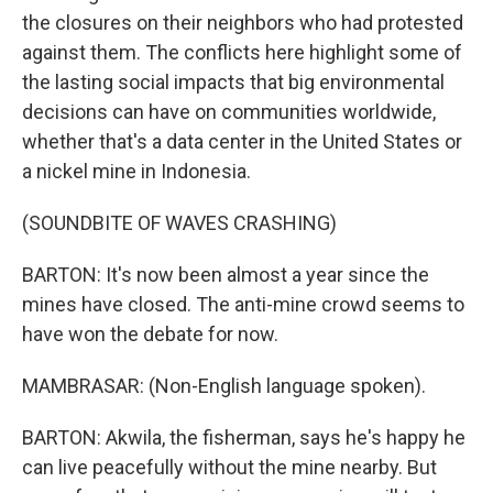
the closures on their neighbors who had protested
against them. The conflicts here highlight some of
the lasting social impacts that big environmental
decisions can have on communities worldwide,
whether that's a data center in the United States or
a nickel mine in Indonesia.
(SOUNDBITE OF WAVES CRASHING)
BARTON: It's now been almost a year since the
mines have closed. The anti-mine crowd seems to
have won the debate for now.
MAMBRASAR: (Non-English language spoken).
BARTON: Akwila, the fisherman, says he's happy he
can live peacefully without the mine nearby. But