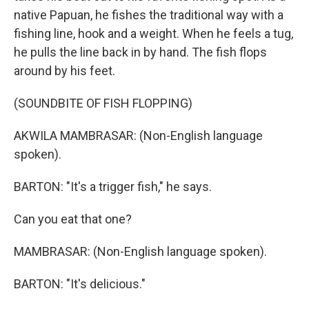
native Papuan, he fishes the traditional way with a
fishing line, hook and a weight. When he feels a tug,
he pulls the line back in by hand. The fish flops
around by his feet.
(SOUNDBITE OF FISH FLOPPING)
AKWILA MAMBRASAR: (Non-English language
spoken).
BARTON: "It's a trigger fish," he says.
Can you eat that one?
MAMBRASAR: (Non-English language spoken).
BARTON: "It's delicious."