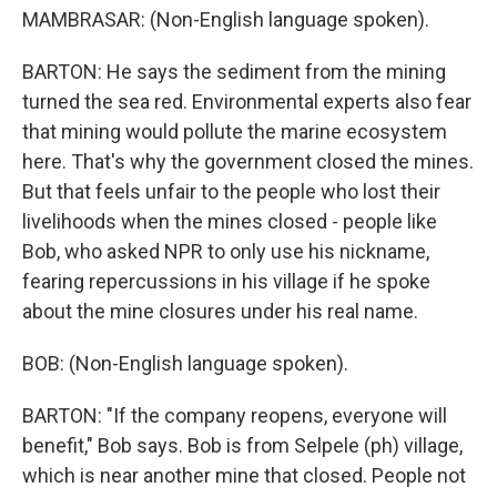
MAMBRASAR: (Non-English language spoken).
BARTON: He says the sediment from the mining
turned the sea red. Environmental experts also fear
that mining would pollute the marine ecosystem
here. That's why the government closed the mines.
But that feels unfair to the people who lost their
livelihoods when the mines closed - people like
Bob, who asked NPR to only use his nickname,
fearing repercussions in his village if he spoke
about the mine closures under his real name.
BOB: (Non-English language spoken).
BARTON: "If the company reopens, everyone will
benefit," Bob says. Bob is from Selpele (ph) village,
which is near another mine that closed. People not