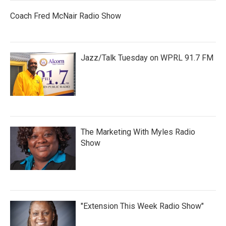
Coach Fred McNair Radio Show
Jazz/Talk Tuesday on WPRL 91.7 FM
The Marketing With Myles Radio
Show
"Extension This Week Radio Show"