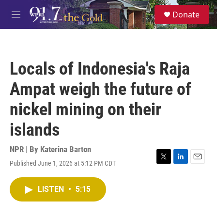
Skip to main content
S
Donate
e
M
a
e
r
n
c
u
h
Locals of Indonesia's Raja
u
e
Ampat weigh the future of
r
y
nickel mining on their
islands
NPR | By
Katerina Barton
Published June 1, 2026 at 5:12 PM CDT
T
L
E
w
i
m
i
n
a
LISTEN
•
5:15
t
k
i
t
e
l
e
d