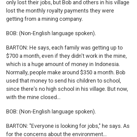
only lost their jobs, but Bob and others in his village
lost the monthly royalty payments they were
getting from a mining company.
BOB: (Non-English language spoken).
BARTON: He says, each family was getting up to
$700 a month, even if they didn't work in the mine,
which is a huge amount of money in Indonesia.
Normally, people make around $350 a month. Bob
used that money to send his children to school,
since there's no high school in his village. But now,
with the mine closed...
BOB: (Non-English language spoken).
BARTON: "Everyone is looking for jobs," he says. As
for the concerns about the environment...