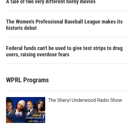
A tale of two very different horny movies
The Women's Professional Baseball League makes its
historic debut
Federal funds can't be used to give test strips to drug
users, raising overdose fears
WPRL Programs
The Sheryl Underwood Radio Show