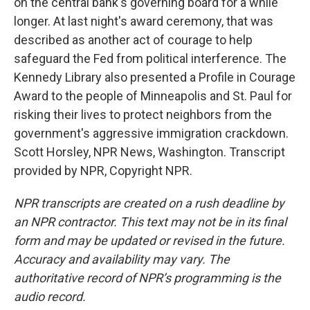
on the central bank's governing board for a while
longer. At last night's award ceremony, that was
described as another act of courage to help
safeguard the Fed from political interference. The
Kennedy Library also presented a Profile in Courage
Award to the people of Minneapolis and St. Paul for
risking their lives to protect neighbors from the
government's aggressive immigration crackdown.
Scott Horsley, NPR News, Washington. Transcript
provided by NPR, Copyright NPR.
NPR transcripts are created on a rush deadline by
an NPR contractor. This text may not be in its final
form and may be updated or revised in the future.
Accuracy and availability may vary. The
authoritative record of NPR’s programming is the
audio record.