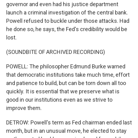
governor and even had his justice department
launch a criminal investigation of the central bank.
Powell refused to buckle under those attacks. Had
he done so, he says, the Fed's credibility would be
lost.
(SOUNDBITE OF ARCHIVED RECORDING)
POWELL: The philosopher Edmund Burke warned
that democratic institutions take much time, effort
and patience to build, but can be torn down all too
quickly. It is essential that we preserve what is
good in our institutions even as we strive to
improve them.
DETROW: Powell's term as Fed chairman ended last
month, but in an unusual move, he elected to stay