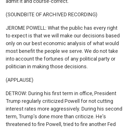
admit it and course-correct.
(SOUNDBITE OF ARCHIVED RECORDING)
JEROME POWELL: What the public has every right
to expect is that we will make our decisions based
only on our best economic analysis of what would
most benefit the people we serve. We do not take
into account the fortunes of any political party or
politician in making those decisions.
(APPLAUSE)
DETROW: During his first term in office, President
Trump regularly criticized Powell for not cutting
interest rates more aggressively. During his second
term, Trump's done more than criticize. He's
threatened to fire Powell, tried to fire another Fed