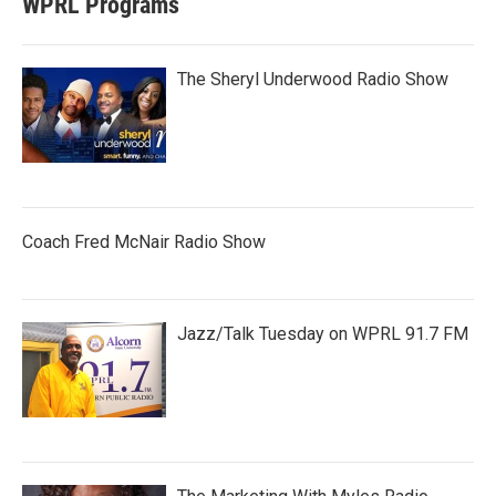
WPRL Programs
The Sheryl Underwood Radio Show
Coach Fred McNair Radio Show
Jazz/Talk Tuesday on WPRL 91.7 FM