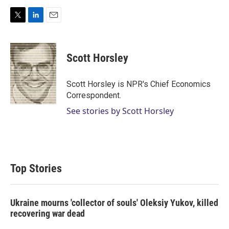
T
L
E
w
i
m
i
n
a
t
k
i
Scott Horsley
t
e
l
e
d
r
I
Scott Horsley is NPR's Chief Economics
n
Correspondent.
See stories by Scott Horsley
Top Stories
Ukraine mourns 'collector of souls' Oleksiy Yukov, killed
recovering war dead