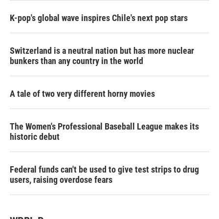
K-pop's global wave inspires Chile's next pop stars
Switzerland is a neutral nation but has more nuclear
bunkers than any country in the world
A tale of two very different horny movies
The Women's Professional Baseball League makes its
historic debut
Federal funds can't be used to give test strips to drug
users, raising overdose fears