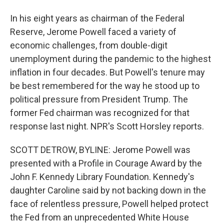
In his eight years as chairman of the Federal
Reserve, Jerome Powell faced a variety of
economic challenges, from double-digit
unemployment during the pandemic to the highest
inflation in four decades. But Powell's tenure may
be best remembered for the way he stood up to
political pressure from President Trump. The
former Fed chairman was recognized for that
response last night. NPR's Scott Horsley reports.
SCOTT DETROW, BYLINE: Jerome Powell was
presented with a Profile in Courage Award by the
John F. Kennedy Library Foundation. Kennedy's
daughter Caroline said by not backing down in the
face of relentless pressure, Powell helped protect
the Fed from an unprecedented White House