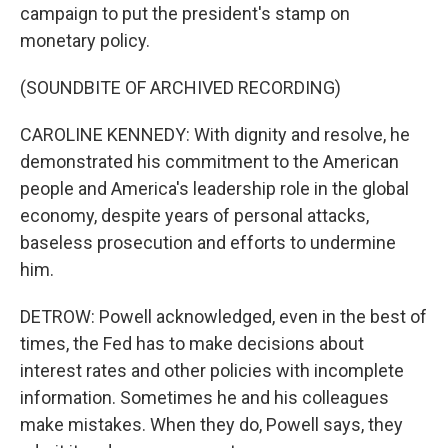
campaign to put the president's stamp on
monetary policy.
(SOUNDBITE OF ARCHIVED RECORDING)
CAROLINE KENNEDY: With dignity and resolve, he
demonstrated his commitment to the American
people and America's leadership role in the global
economy, despite years of personal attacks,
baseless prosecution and efforts to undermine
him.
DETROW: Powell acknowledged, even in the best of
times, the Fed has to make decisions about
interest rates and other policies with incomplete
information. Sometimes he and his colleagues
make mistakes. When they do, Powell says, they