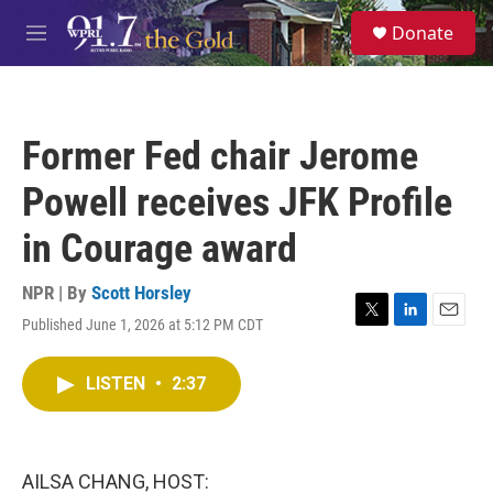
Skip to main content
S
Donate
e
M
a
e
r
n
c
u
h
Former Fed chair Jerome
u
e
Powell receives JFK Profile
r
y
in Courage award
NPR | By
Scott Horsley
Published June 1, 2026 at 5:12 PM CDT
T
L
E
w
i
m
i
n
a
LISTEN
•
2:37
t
k
i
t
e
l
e
d
r
I
n
AILSA CHANG, HOST: