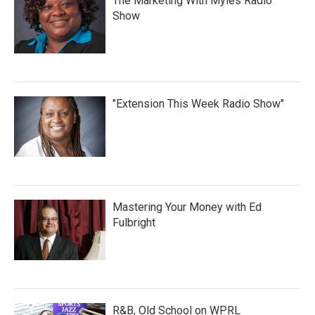
The Marketing With Myles Radio
Show
"Extension This Week Radio Show"
Mastering Your Money with Ed
Fulbright
R&B, Old School on WPRL