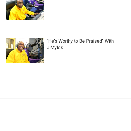
"He's Worthy to Be Praised" With
J.Myles