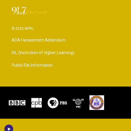
© 2026 WPRL
ADA Harassment Addendum
IHL (Institution of Higher Learning)
Public File Information