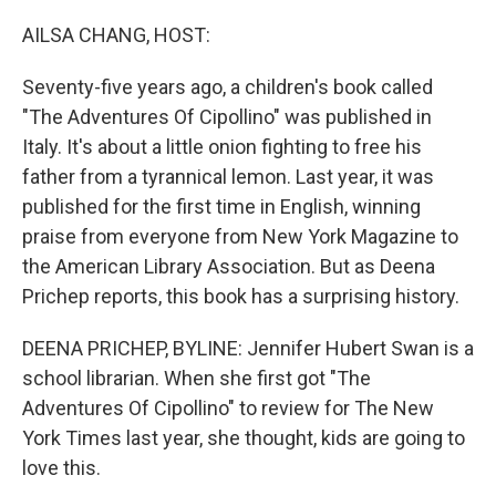
r
I
n
AILSA CHANG, HOST:
Seventy-five years ago, a children's book called
"The Adventures Of Cipollino" was published in
Italy. It's about a little onion fighting to free his
father from a tyrannical lemon. Last year, it was
published for the first time in English, winning
praise from everyone from New York Magazine to
the American Library Association. But as Deena
Prichep reports, this book has a surprising history.
DEENA PRICHEP, BYLINE: Jennifer Hubert Swan is a
school librarian. When she first got "The
Adventures Of Cipollino" to review for The New
York Times last year, she thought, kids are going to
love this.