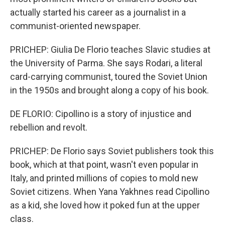
actually started his career as a journalist in a
communist-oriented newspaper.
PRICHEP: Giulia De Florio teaches Slavic studies at
the University of Parma. She says Rodari, a literal
card-carrying communist, toured the Soviet Union
in the 1950s and brought along a copy of his book.
DE FLORIO: Cipollino is a story of injustice and
rebellion and revolt.
PRICHEP: De Florio says Soviet publishers took this
book, which at that point, wasn't even popular in
Italy, and printed millions of copies to mold new
Soviet citizens. When Yana Yakhnes read Cipollino
as a kid, she loved how it poked fun at the upper
class.