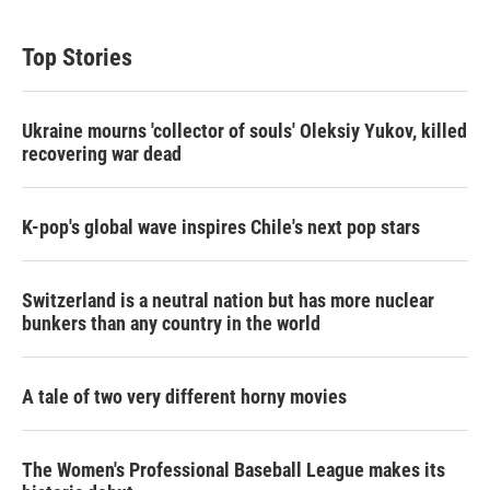
Top Stories
Ukraine mourns 'collector of souls' Oleksiy Yukov, killed
recovering war dead
K-pop's global wave inspires Chile's next pop stars
Switzerland is a neutral nation but has more nuclear
bunkers than any country in the world
A tale of two very different horny movies
The Women's Professional Baseball League makes its