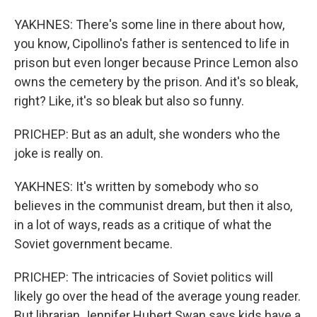
YAKHNES: There's some line in there about how,
you know, Cipollino's father is sentenced to life in
prison but even longer because Prince Lemon also
owns the cemetery by the prison. And it's so bleak,
right? Like, it's so bleak but also so funny.
PRICHEP: But as an adult, she wonders who the
joke is really on.
YAKHNES: It's written by somebody who so
believes in the communist dream, but then it also,
in a lot of ways, reads as a critique of what the
Soviet government became.
PRICHEP: The intricacies of Soviet politics will
likely go over the head of the average young reader.
But librarian Jennifer Hubert Swan says kids have a