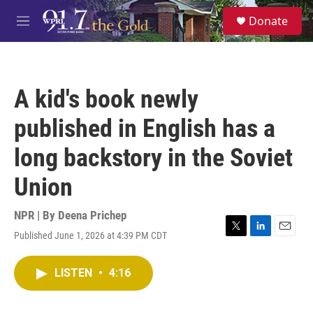
Skip to main content
S
Donate
e
M
a
e
r
n
c
u
h
A kid's book newly
u
e
published in English has a
r
y
long backstory in the Soviet
Union
NPR | By
Deena Prichep
Published June 1, 2026 at 4:39 PM CDT
T
L
E
w
i
m
i
n
a
LISTEN
•
4:16
t
k
i
t
e
l
e
d