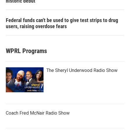
historic debut
Federal funds can't be used to give test strips to drug
users, raising overdose fears
WPRL Programs
The Sheryl Underwood Radio Show
Coach Fred McNair Radio Show