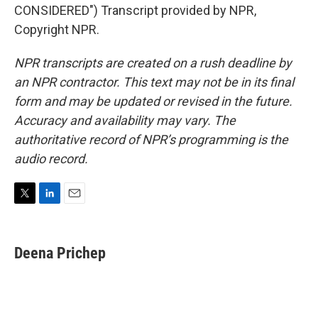
CONSIDERED") Transcript provided by NPR,
Copyright NPR.
NPR transcripts are created on a rush deadline by
an NPR contractor. This text may not be in its final
form and may be updated or revised in the future.
Accuracy and availability may vary. The
authoritative record of NPR’s programming is the
audio record.
T
L
E
w
i
m
i
n
a
t
k
i
Deena Prichep
t
e
l
e
d
r
I
n