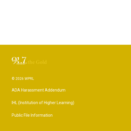
© 2026 WPRL
ADA Harassment Addendum
IHL (Institution of Higher Learning)
Public File Information