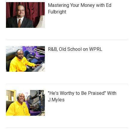
Mastering Your Money with Ed
Fulbright
R&B, Old School on WPRL
"He's Worthy to Be Praised" With
J.Myles