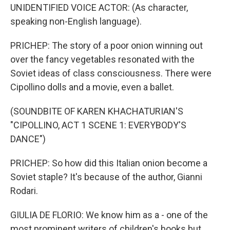
UNIDENTIFIED VOICE ACTOR: (As character,
speaking non-English language).
PRICHEP: The story of a poor onion winning out
over the fancy vegetables resonated with the
Soviet ideas of class consciousness. There were
Cipollino dolls and a movie, even a ballet.
(SOUNDBITE OF KAREN KHACHATURIAN'S
"CIPOLLINO, ACT 1 SCENE 1: EVERYBODY'S
DANCE")
PRICHEP: So how did this Italian onion become a
Soviet staple? It's because of the author, Gianni
Rodari.
GIULIA DE FLORIO: We know him as a - one of the
most prominent writers of children's books but