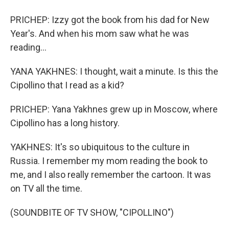
PRICHEP: Izzy got the book from his dad for New
Year's. And when his mom saw what he was
reading...
YANA YAKHNES: I thought, wait a minute. Is this the
Cipollino that I read as a kid?
PRICHEP: Yana Yakhnes grew up in Moscow, where
Cipollino has a long history.
YAKHNES: It's so ubiquitous to the culture in
Russia. I remember my mom reading the book to
me, and I also really remember the cartoon. It was
on TV all the time.
(SOUNDBITE OF TV SHOW, "CIPOLLINO")