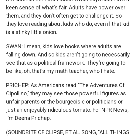
keen sense of what's fair. Adults have power over
them, and they don't often get to challenge it. So
they love reading about kids who do, even if that kid
is a stinky little onion.
SWAN: I mean, kids love books where adults are
falling down. And so kids aren't going to necessarily
see that as a political framework. They're going to
be like, oh, that's my math teacher, who I hate.
PRICHEP: As Americans read "The Adventures Of
Cipollino," they may see those powerful figures as
unfair parents or the bourgeoisie or politicians or
just an enjoyably ridiculous tomato. For NPR News,
I'm Deena Prichep.
(SOUNDBITE OF CLIPSE, ET AL. SONG, "ALL THINGS