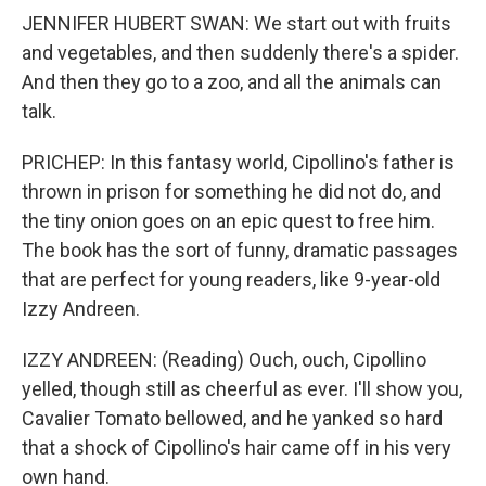
JENNIFER HUBERT SWAN: We start out with fruits
and vegetables, and then suddenly there's a spider.
And then they go to a zoo, and all the animals can
talk.
PRICHEP: In this fantasy world, Cipollino's father is
thrown in prison for something he did not do, and
the tiny onion goes on an epic quest to free him.
The book has the sort of funny, dramatic passages
that are perfect for young readers, like 9-year-old
Izzy Andreen.
IZZY ANDREEN: (Reading) Ouch, ouch, Cipollino
yelled, though still as cheerful as ever. I'll show you,
Cavalier Tomato bellowed, and he yanked so hard
that a shock of Cipollino's hair came off in his very
own hand.