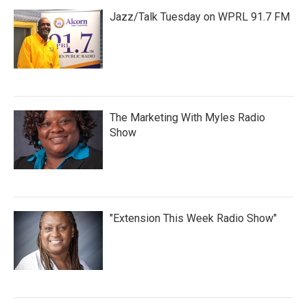
Jazz/Talk Tuesday on WPRL 91.7 FM
The Marketing With Myles Radio
Show
"Extension This Week Radio Show"