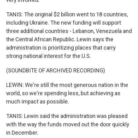
TANIS: The original $2 billion went to 18 countries,
including Ukraine. The new funding will support
three additional countries - Lebanon, Venezuela and
the Central African Republic. Lewin says the
administration is prioritizing places that carry
strong national interest for the U.S.
(SOUNDBITE OF ARCHIVED RECORDING)
LEWIN: We're still the most generous nation in the
world, so we're spending less, but achieving as
much impact as possible.
TANIS: Lewin said the administration was pleased
with the way the funds moved out the door quickly
in December.