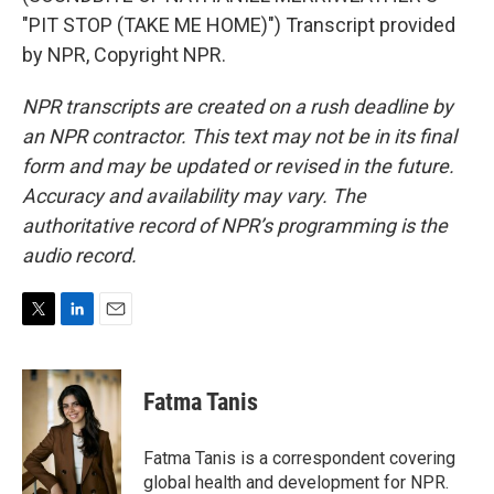
"PIT STOP (TAKE ME HOME)") Transcript provided
by NPR, Copyright NPR.
NPR transcripts are created on a rush deadline by
an NPR contractor. This text may not be in its final
form and may be updated or revised in the future.
Accuracy and availability may vary. The
authoritative record of NPR’s programming is the
audio record.
T
L
E
w
i
m
i
n
a
t
k
i
Fatma Tanis
t
e
l
e
d
r
I
Fatma Tanis is a correspondent covering
n
global health and development for NPR.