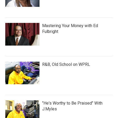
Mastering Your Money with Ed
Fulbright
R&B, Old School on WPRL
"He's Worthy to Be Praised" With
J.Myles