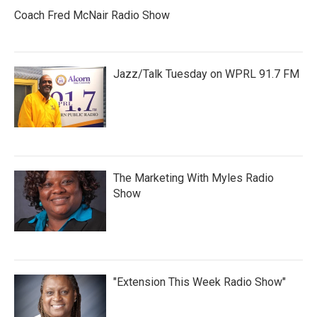
Coach Fred McNair Radio Show
Jazz/Talk Tuesday on WPRL 91.7 FM
The Marketing With Myles Radio
Show
"Extension This Week Radio Show"