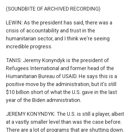
(SOUNDBITE OF ARCHIVED RECORDING)
LEWIN: As the president has said, there was a
crisis of accountability and trust in the
humanitarian sector, and I think we're seeing
incredible progress.
TANIS: Jeremy Konyndyk is the president of
Refugees International and former head of the
Humanitarian Bureau of USAID. He says this is a
positive move by the administration, but it's still
$10 billion short of what the U.S. gave in the last
year of the Biden administration.
JEREMY KONYNDYK: The U.S. is still a player, albeit
at a vastly smaller level than was the case before.
There are a lot of programs that are shutting down.