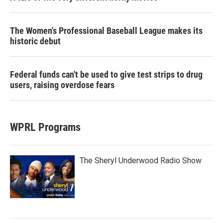
The Women's Professional Baseball League makes its
historic debut
Federal funds can't be used to give test strips to drug
users, raising overdose fears
WPRL Programs
The Sheryl Underwood Radio Show