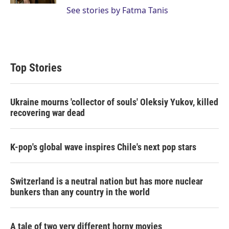
See stories by Fatma Tanis
Top Stories
Ukraine mourns 'collector of souls' Oleksiy Yukov, killed
recovering war dead
K-pop's global wave inspires Chile's next pop stars
Switzerland is a neutral nation but has more nuclear
bunkers than any country in the world
A tale of two very different horny movies