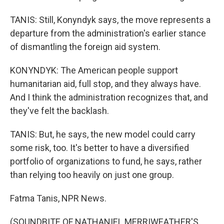
TANIS: Still, Konyndyk says, the move represents a
departure from the administration's earlier stance
of dismantling the foreign aid system.
KONYNDYK: The American people support
humanitarian aid, full stop, and they always have.
And I think the administration recognizes that, and
they've felt the backlash.
TANIS: But, he says, the new model could carry
some risk, too. It's better to have a diversified
portfolio of organizations to fund, he says, rather
than relying too heavily on just one group.
Fatma Tanis, NPR News.
(SOUNDBITE OF NATHANIEL MERRIWEATHER'S