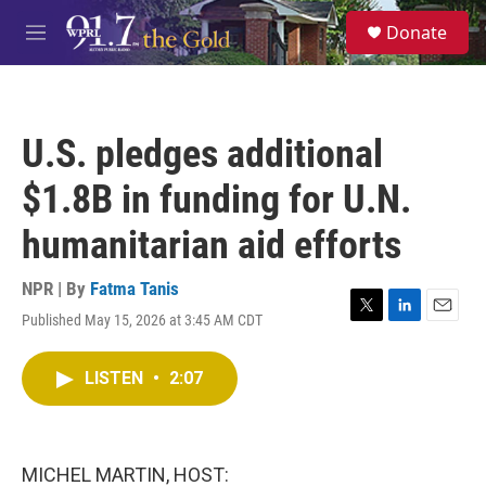
Skip to main content
S
Donate
e
M
a
e
r
n
c
u
h
U.S. pledges additional
u
e
$1.8B in funding for U.N.
r
y
humanitarian aid efforts
NPR | By
Fatma Tanis
Published May 15, 2026 at 3:45 AM CDT
T
L
E
w
i
m
i
n
a
LISTEN
•
2:07
t
k
i
t
e
l
e
d
r
I
n
MICHEL MARTIN, HOST: