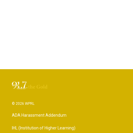
© 2026 WPRL
ADA Harassment Addendum
IHL (Institution of Higher Learning)