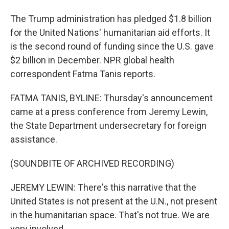
The Trump administration has pledged $1.8 billion
for the United Nations' humanitarian aid efforts. It
is the second round of funding since the U.S. gave
$2 billion in December. NPR global health
correspondent Fatma Tanis reports.
FATMA TANIS, BYLINE: Thursday's announcement
came at a press conference from Jeremy Lewin,
the State Department undersecretary for foreign
assistance.
(SOUNDBITE OF ARCHIVED RECORDING)
JEREMY LEWIN: There's this narrative that the
United States is not present at the U.N., not present
in the humanitarian space. That's not true. We are
very involved.