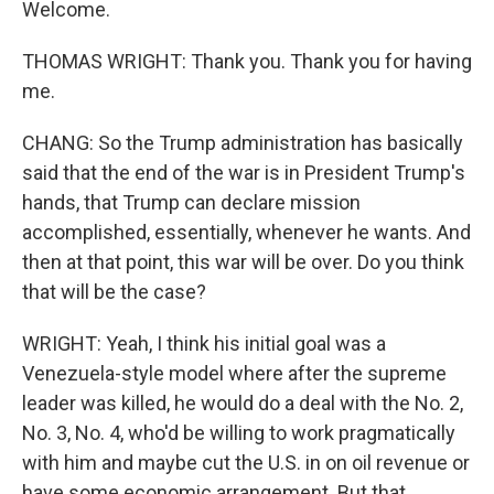
Welcome.
THOMAS WRIGHT: Thank you. Thank you for having
me.
CHANG: So the Trump administration has basically
said that the end of the war is in President Trump's
hands, that Trump can declare mission
accomplished, essentially, whenever he wants. And
then at that point, this war will be over. Do you think
that will be the case?
WRIGHT: Yeah, I think his initial goal was a
Venezuela-style model where after the supreme
leader was killed, he would do a deal with the No. 2,
No. 3, No. 4, who'd be willing to work pragmatically
with him and maybe cut the U.S. in on oil revenue or
have some economic arrangement. But that