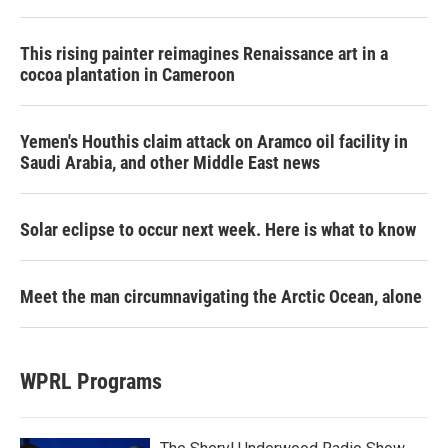
This rising painter reimagines Renaissance art in a
cocoa plantation in Cameroon
Yemen's Houthis claim attack on Aramco oil facility in
Saudi Arabia, and other Middle East news
Solar eclipse to occur next week. Here is what to know
Meet the man circumnavigating the Arctic Ocean, alone
WPRL Programs