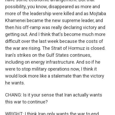
possibility, you know, disappeared as more and
more of the leadership were killed and as Mojtaba
Khamenei became the new supreme leader, and
then his off-ramp was really declaring victory and
getting out. And I think that's become much more
difficult over the last week because the costs of
the war are rising. The Strait of Hormuz is closed.
Iran's strikes on the Gulf States continues,
including on energy infrastructure. And so if he
were to stop military operations now, I think it
would look more like a stalemate than the victory
he wants.
CHANG: Is it your sense that Iran actually wants
this war to continue?
WRIGHT: I think Iran only wants the war to end