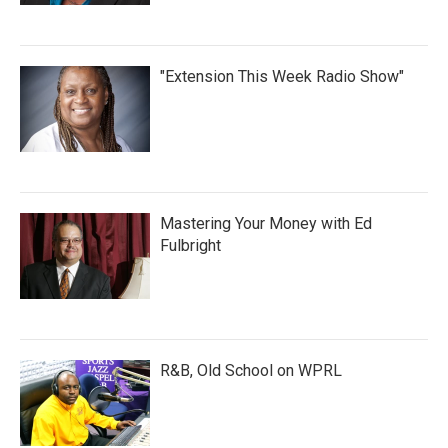
"Extension This Week Radio Show"
Mastering Your Money with Ed
Fulbright
R&B, Old School on WPRL