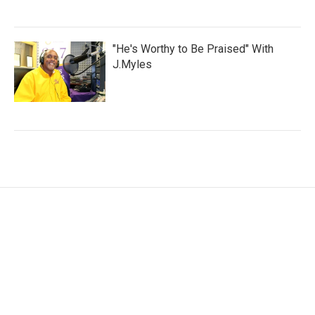
"He's Worthy to Be Praised" With
J.Myles