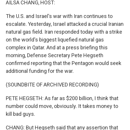
AILSA CHANG, HOST:
The U.S. and Israel's war with Iran continues to
escalate. Yesterday, Israel attacked a crucial Iranian
natural gas field. Iran responded today with a strike
on the world's biggest liquefied natural gas
complex in Qatar. And at a press briefing this
morning, Defense Secretary Pete Hegseth
confirmed reporting that the Pentagon would seek
additional funding for the war.
(SOUNDBITE OF ARCHIVED RECORDING)
PETE HEGSETH: As far as $200 billion, I think that
number could move, obviously. It takes money to
kill bad guys.
CHANG: But Hegseth said that any assertion that