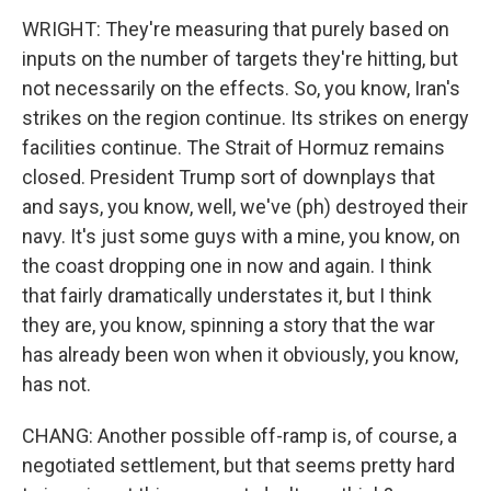
WRIGHT: They're measuring that purely based on
inputs on the number of targets they're hitting, but
not necessarily on the effects. So, you know, Iran's
strikes on the region continue. Its strikes on energy
facilities continue. The Strait of Hormuz remains
closed. President Trump sort of downplays that
and says, you know, well, we've (ph) destroyed their
navy. It's just some guys with a mine, you know, on
the coast dropping one in now and again. I think
that fairly dramatically understates it, but I think
they are, you know, spinning a story that the war
has already been won when it obviously, you know,
has not.
CHANG: Another possible off-ramp is, of course, a
negotiated settlement, but that seems pretty hard