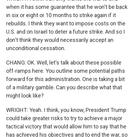
when it has some guarantee that he won't be back
in six or eight or 10 months to strike again if it
rebuilds. I think they want to impose costs on the
U.S. and on Israel to deter a future strike. And so I
don't think they would necessarily accept an
unconditional cessation.
CHANG: OK. Well, let's talk about these possible
off-ramps here. You outline some potential paths
forward for this administration. One is taking a bit
of a military gamble. Can you describe what that
might look like?
WRIGHT: Yeah. I think, you know, President Trump
could take greater risks to try to achieve a major
tactical victory that would allow him to say that he
has achieved his objectives and to end the war, so