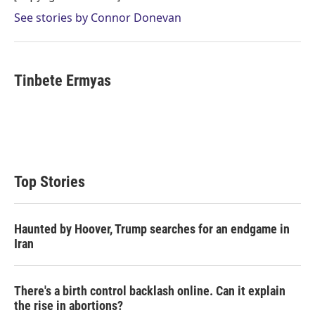
See stories by Connor Donevan
Tinbete Ermyas
Top Stories
Haunted by Hoover, Trump searches for an endgame in
Iran
There's a birth control backlash online. Can it explain
the rise in abortions?