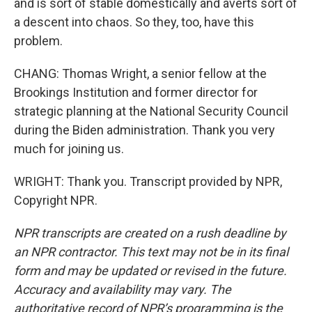
and is sort of stable domestically and averts sort of
a descent into chaos. So they, too, have this
problem.
CHANG: Thomas Wright, a senior fellow at the
Brookings Institution and former director for
strategic planning at the National Security Council
during the Biden administration. Thank you very
much for joining us.
WRIGHT: Thank you. Transcript provided by NPR,
Copyright NPR.
NPR transcripts are created on a rush deadline by
an NPR contractor. This text may not be in its final
form and may be updated or revised in the future.
Accuracy and availability may vary. The
authoritative record of NPR’s programming is the