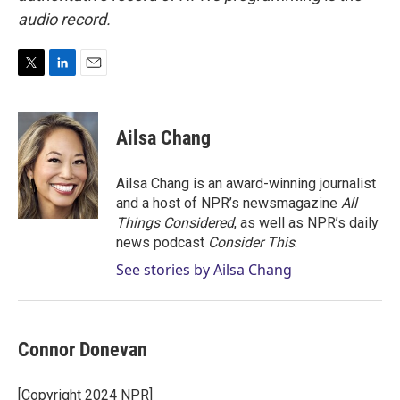
audio record.
T
L
E
w
i
m
i
n
a
t
k
i
Ailsa Chang
t
e
l
e
d
r
I
Ailsa Chang is an award-winning journalist
n
and a host of NPR’s newsmagazine
All
Things Considered
, as well as NPR’s daily
news podcast
Consider This
.
See stories by Ailsa Chang
Connor Donevan
[Copyright 2024 NPR]