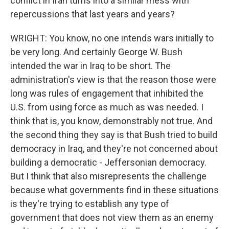
conflict in Iran turns into a similar mess with
repercussions that last years and years?
WRIGHT: You know, no one intends wars initially to
be very long. And certainly George W. Bush
intended the war in Iraq to be short. The
administration's view is that the reason those were
long was rules of engagement that inhibited the
U.S. from using force as much as was needed. I
think that is, you know, demonstrably not true. And
the second thing they say is that Bush tried to build
democracy in Iraq, and they're not concerned about
building a democratic - Jeffersonian democracy.
But I think that also misrepresents the challenge
because what governments find in these situations
is they're trying to establish any type of
government that does not view them as an enemy