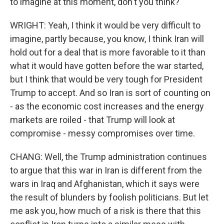
to imagine at this moment, don't you think?
WRIGHT: Yeah, I think it would be very difficult to
imagine, partly because, you know, I think Iran will
hold out for a deal that is more favorable to it than
what it would have gotten before the war started,
but I think that would be very tough for President
Trump to accept. And so Iran is sort of counting on
- as the economic cost increases and the energy
markets are roiled - that Trump will look at
compromise - messy compromises over time.
CHANG: Well, the Trump administration continues
to argue that this war in Iran is different from the
wars in Iraq and Afghanistan, which it says were
the result of blunders by foolish politicians. But let
me ask you, how much of a risk is there that this