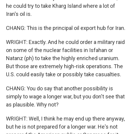
he could try to take Kharg Island where a lot of
Iran's oil is.
CHANG: This is the principal oil export hub for Iran.
WRIGHT: Exactly. And he could order a military raid
on some of the nuclear facilities in Isfahan or
Natanz (ph) to take the highly enriched uranium.
But those are extremely high-risk operations. The
U.S. could easily take or possibly take casualties.
CHANG: You do say that another possibility is
simply to wage a longer war, but you don't see that
as plausible. Why not?
WRIGHT: Well, I think he may end up there anyway,
but he is not prepared for a longer war. He's not