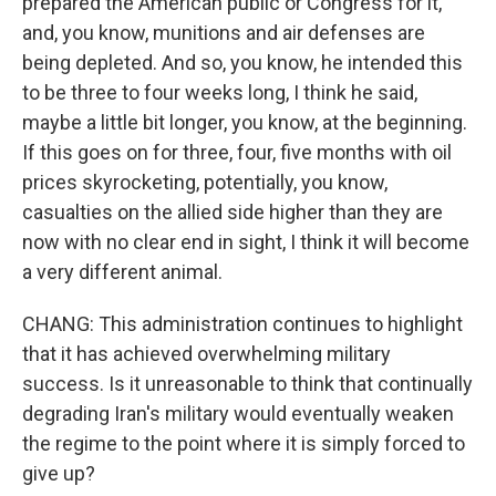
prepared the American public or Congress for it,
and, you know, munitions and air defenses are
being depleted. And so, you know, he intended this
to be three to four weeks long, I think he said,
maybe a little bit longer, you know, at the beginning.
If this goes on for three, four, five months with oil
prices skyrocketing, potentially, you know,
casualties on the allied side higher than they are
now with no clear end in sight, I think it will become
a very different animal.
CHANG: This administration continues to highlight
that it has achieved overwhelming military
success. Is it unreasonable to think that continually
degrading Iran's military would eventually weaken
the regime to the point where it is simply forced to
give up?