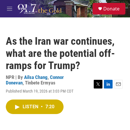
Skip to main content
S
Donate
e
M
a
e
r
n
c
u
h
As the Iran war continues,
u
e
what are the potential off-
r
y
ramps for Trump?
NPR | By
Ailsa Chang
,
Connor
Donevan
,
Tinbete Ermyas
T
L
E
Published March 19, 2026 at 3:03 PM CDT
w
i
m
i
n
a
t
k
i
LISTEN
•
7:20
t
e
l
e
d
r
I
n