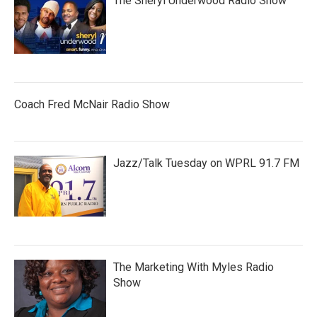
The Sheryl Underwood Radio Show
Coach Fred McNair Radio Show
Jazz/Talk Tuesday on WPRL 91.7 FM
The Marketing With Myles Radio
Show