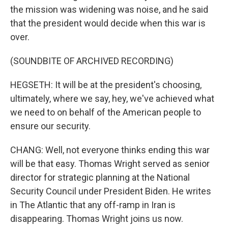
the mission was widening was noise, and he said
that the president would decide when this war is
over.
(SOUNDBITE OF ARCHIVED RECORDING)
HEGSETH: It will be at the president's choosing,
ultimately, where we say, hey, we've achieved what
we need to on behalf of the American people to
ensure our security.
CHANG: Well, not everyone thinks ending this war
will be that easy. Thomas Wright served as senior
director for strategic planning at the National
Security Council under President Biden. He writes
in The Atlantic that any off-ramp in Iran is
disappearing. Thomas Wright joins us now.