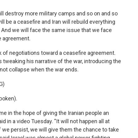
ll destroy more military camps and so on and so
l be a ceasefire and Iran will rebuild everything
s. And we will face the same issue that we face
e agreement.
k of negotiations toward a ceasefire agreement.
s tweaking his narrative of the war, introducing the
y not collapse when the war ends.
G)
poken).
e in the hope of giving the Iranian people an
d in a video Tuesday. "It will not happen all at
if we persist, we will give them the chance to take
 said Israel was almost a global power fighting