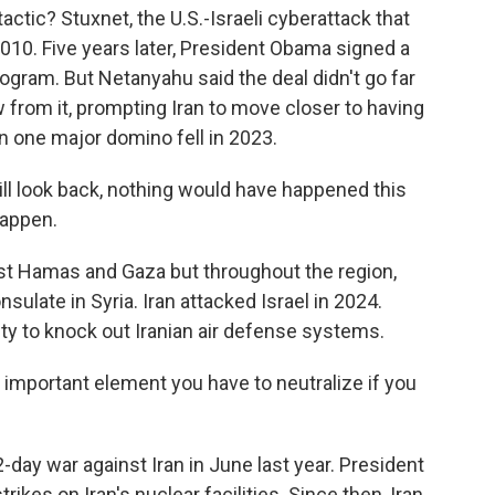
ctic? Stuxnet, the U.S.-Israeli cyberattack that
2010. Five years later, President Obama signed a
program. But Netanyahu said the deal didn't go far
from it, prompting Iran to move closer to having
 one major domino fell in 2023.
ll look back, nothing would have happened this
happen.
inst Hamas and Gaza but throughout the region,
onsulate in Syria. Iran attacked Israel in 2024.
nity to knock out Iranian air defense systems.
 important element you have to neutralize if you
2-day war against Iran in June last year. President
rikes on Iran's nuclear facilities. Since then, Iran