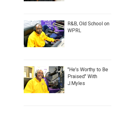
R&B, Old School on
WPRL
"He's Worthy to Be
Praised" With
J.Myles