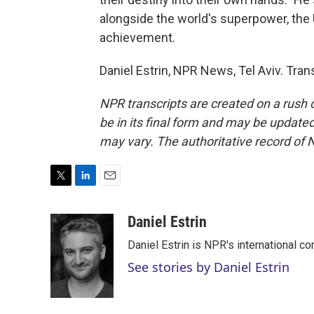
alongside the world's superpower, the U
achievement.
Daniel Estrin, NPR News, Tel Aviv. Tra
NPR transcripts are created on a rush 
be in its final form and may be updated 
may vary. The authoritative record of 
T
L
E
w
i
m
i
n
a
Daniel Estrin
t
k
i
Daniel Estrin is NPR's international c
t
e
l
e
d
See stories by Daniel Estrin
r
I
n