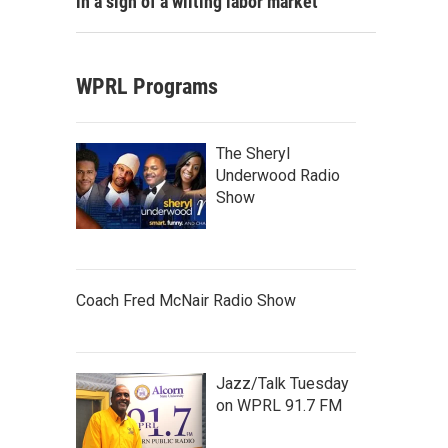
in a sign of a wilting labor market
WPRL Programs
The Sheryl
Underwood Radio
Show
Coach Fred McNair Radio Show
Jazz/Talk Tuesday
on WPRL 91.7 FM