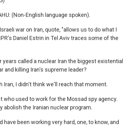
G)
: (Non-English language spoken).
-Israeli war on Iran, quote, "allows us to do what I
PR's Daniel Estrin in Tel Aviv traces some of the
ears called a nuclear Iran the biggest existential
war and killing Iran's supreme leader?
Iran, I didn't think we'll reach that moment.
ist who used to work for the Mossad spy agency.
y abolish the Iranian nuclear program.
d have been working very hard, one, to know, and