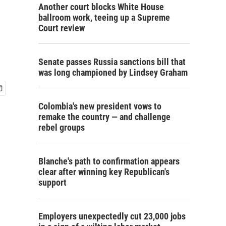
Another court blocks White House
ballroom work, teeing up a Supreme
Court review
Senate passes Russia sanctions bill that
was long championed by Lindsey Graham
Colombia's new president vows to
remake the country — and challenge
rebel groups
Blanche's path to confirmation appears
clear after winning key Republican's
support
Employers unexpectedly cut 23,000 jobs