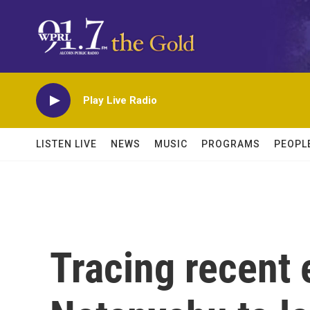
Skip to main content
Play Live Radio
LISTEN LIVE
NEWS
MUSIC
PROGRAMS
PEOPL
Tracing recent 