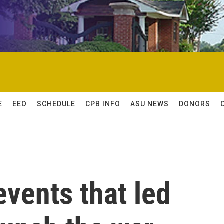
E
EEO
SCHEDULE
CPB INFO
ASU NEWS
DONORS
events that led