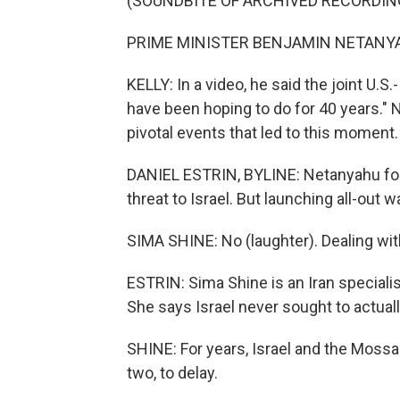
(SOUNDBITE OF ARCHIVED RECORDIN
PRIME MINISTER BENJAMIN NETANYAHU
KELLY: In a video, he said the joint U.S.
have been hoping to do for 40 years." N
pivotal events that led to this moment.
DANIEL ESTRIN, BYLINE: Netanyahu for y
threat to Israel. But launching all-out 
SIMA SHINE: No (laughter). Dealing with 
ESTRIN: Sima Shine is an Iran special
She says Israel never sought to actuall
SHINE: For years, Israel and the Mossa
two, to delay.