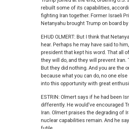
rebuilt some of its capabilities, accordi
fighting Iran together. Former Israeli
Netanyahu brought Trump on board by ap
EHUD OLMERT: But I think that Netany
hear. Perhaps he may have said to him, lo
president that kept his word. That all 
they will do, and they will prevent Iran.
But they did nothing. And you are the 
because what you can do, no one else
into this opportunity with great enthus
ESTRIN: Olmert says if he had been Isr
differently. He would've encouraged Tr
Iran. Olmert praises the degrading of Iran
nuclear capabilities remain. And he sa
futile.