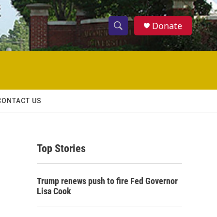
Donate
S
S
e
h
a
r
o
c
h
w
Q
CONTACT US
u
S
e
r
e
y
Top Stories
a
r
Trump renews push to fire Fed Governor
c
Lisa Cook
h