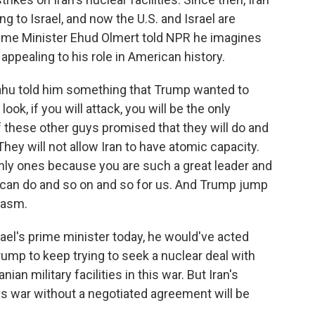
ng to Israel, and now the U.S. and Israel are
 Prime Minister Ehud Olmert told NPR he imagines
pealing to his role in American history.
ahu told him something that Trump wanted to
ok, if you will attack, you will be the only
of these other guys promised that they will do and
 They will not allow Iran to have atomic capacity.
only ones because you are such a great leader and
 can do and so on and so for us. And Trump jump
iasm.
ael's prime minister today, he would've acted
ump to keep trying to seek a nuclear deal with
ian military facilities in this war. But Iran's
ys war without a negotiated agreement will be