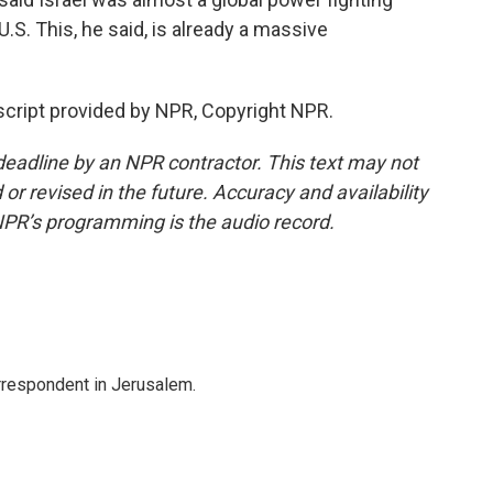
.S. This, he said, is already a massive
nscript provided by NPR, Copyright NPR.
deadline by an NPR contractor. This text may not
or revised in the future. Accuracy and availability
NPR’s programming is the audio record.
orrespondent in Jerusalem.