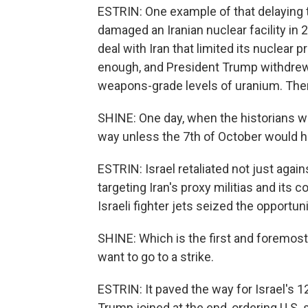
ESTRIN: One example of that delaying ta
damaged an Iranian nuclear facility in 
deal with Iran that limited its nuclear 
enough, and President Trump withdrew 
weapons-grade levels of uranium. Then
SHINE: One day, when the historians wi
way unless the 7th of October would 
ESTRIN: Israel retaliated not just aga
targeting Iran's proxy militias and its c
Israeli fighter jets seized the opportu
SHINE: Which is the first and foremost
want to go to a strike.
ESTRIN: It paved the way for Israel's 1
Trump joined at the end, ordering U.S. st