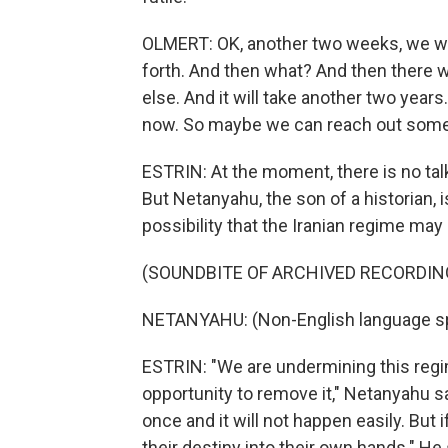
OLMERT: OK, another two weeks, we wi
forth. And then what? And then there wil
else. And it will take another two year
now. So maybe we can reach out som
ESTRIN: At the moment, there is no tal
But Netanyahu, the son of a historian, i
possibility that the Iranian regime ma
(SOUNDBITE OF ARCHIVED RECORDIN
NETANYAHU: (Non-English language s
ESTRIN: "We are undermining this regim
opportunity to remove it," Netanyahu sai
once and it will not happen easily. But 
their destiny into their own hands." He