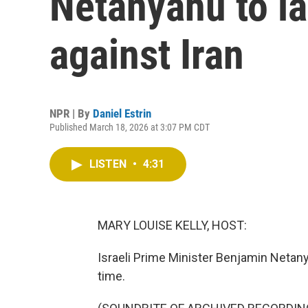
Netanyahu to l
against Iran
NPR | By
Daniel Estrin
Published March 18, 2026 at 3:07 PM CDT
LISTEN
•
4:31
MARY LOUISE KELLY, HOST:
Israeli Prime Minister Benjamin Netan
time.