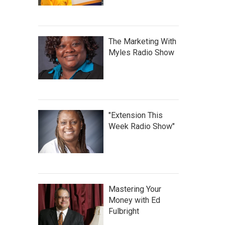
The Marketing With
Myles Radio Show
"Extension This
Week Radio Show"
Mastering Your
Money with Ed
Fulbright