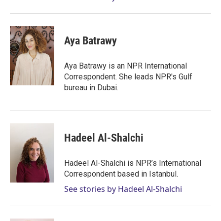
Aya Batrawy
Aya Batrawy is an NPR International
Correspondent. She leads NPR's Gulf
bureau in Dubai.
Hadeel Al-Shalchi
Hadeel Al-Shalchi is NPR’s International
Correspondent based in Istanbul.
See stories by Hadeel Al-Shalchi