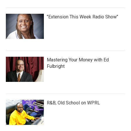
"Extension This Week Radio Show"
Mastering Your Money with Ed
Fulbright
R&B, Old School on WPRL