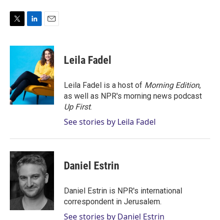
T
L
E
w
i
m
i
n
a
t
k
i
Leila Fadel
t
e
l
e
d
r
I
Leila Fadel is a host of
Morning Edition
,
n
as well as NPR's morning news podcast
Up First
.
See stories by Leila Fadel
Daniel Estrin
Daniel Estrin is NPR's international
correspondent in Jerusalem.
See stories by Daniel Estrin