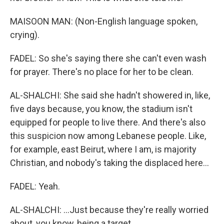
MAISOON MAN: (Non-English language spoken,
crying).
FADEL: So she's saying there she can't even wash
for prayer. There's no place for her to be clean.
AL-SHALCHI: She said she hadn't showered in, like,
five days because, you know, the stadium isn't
equipped for people to live there. And there's also
this suspicion now among Lebanese people. Like,
for example, east Beirut, where I am, is majority
Christian, and nobody's taking the displaced here...
FADEL: Yeah.
AL-SHALCHI: ...Just because they're really worried
about, you know, being a target.