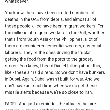
whatsoever.
You know, there have been limited numbers of
deaths in the UAE from debris, and almost all of
those people killed have been migrant workers. For
the millions of migrant workers in the Gulf, whether
that's from South Asia or the Philippines, a lot of
them are considered essential workers, essential
laborers. They're the ones driving the trucks,
getting the food from the ports to the grocery
stores. You know, I heard Daniel talking about this,
like - these air raid sirens. So we don't have bunkers
in Dubai. Again, Dubai wasn't built for war. And we
don't have as much time when we do get these
missile alerts because we're so close to Iran.
FADEL: And just a reminder, the attacks that are