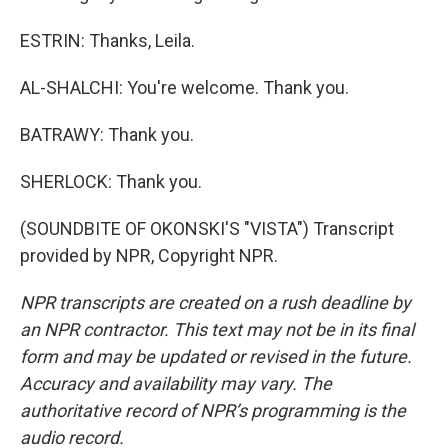
ESTRIN: Thanks, Leila.
AL-SHALCHI: You're welcome. Thank you.
BATRAWY: Thank you.
SHERLOCK: Thank you.
(SOUNDBITE OF OKONSKI'S "VISTA") Transcript
provided by NPR, Copyright NPR.
NPR transcripts are created on a rush deadline by
an NPR contractor. This text may not be in its final
form and may be updated or revised in the future.
Accuracy and availability may vary. The
authoritative record of NPR’s programming is the
audio record.