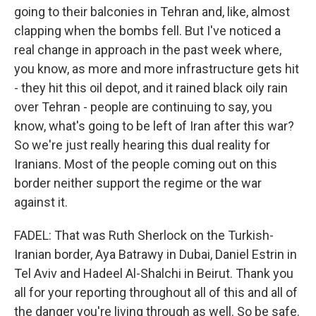
going to their balconies in Tehran and, like, almost
clapping when the bombs fell. But I've noticed a
real change in approach in the past week where,
you know, as more and more infrastructure gets hit
- they hit this oil depot, and it rained black oily rain
over Tehran - people are continuing to say, you
know, what's going to be left of Iran after this war?
So we're just really hearing this dual reality for
Iranians. Most of the people coming out on this
border neither support the regime or the war
against it.
FADEL: That was Ruth Sherlock on the Turkish-
Iranian border, Aya Batrawy in Dubai, Daniel Estrin in
Tel Aviv and Hadeel Al-Shalchi in Beirut. Thank you
all for your reporting throughout all of this and all of
the danger you're living through as well. So be safe.