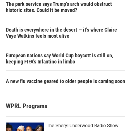
The park service says Trump's arch would obstruct
historic sites. Could it be moved?
Death is everywhere in the desert — it's where Claire
Vaye Watkins feels most alive
European nations say World Cup boycott is still on,
keeping FIFA's Infantino in limbo
A new flu vaccine geared to older people is coming soon
WPRL Programs
The Sheryl Underwood Radio Show