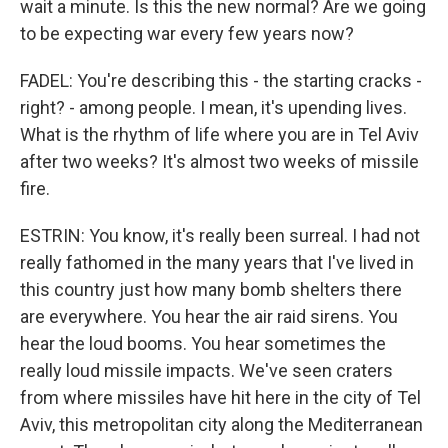
wait a minute. Is this the new normal? Are we going
to be expecting war every few years now?
FADEL: You're describing this - the starting cracks -
right? - among people. I mean, it's upending lives.
What is the rhythm of life where you are in Tel Aviv
after two weeks? It's almost two weeks of missile
fire.
ESTRIN: You know, it's really been surreal. I had not
really fathomed in the many years that I've lived in
this country just how many bomb shelters there
are everywhere. You hear the air raid sirens. You
hear the loud booms. You hear sometimes the
really loud missile impacts. We've seen craters
from where missiles have hit here in the city of Tel
Aviv, this metropolitan city along the Mediterranean