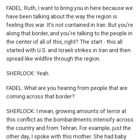
FADEL: Ruth, I want to bring you in here because we
have been talking about the way the region is
feeling this war. It's not contained in Iran. But you're
along that border, and you're talking to the people in
the center of all of this, right? The start - this all
started with U.S. and Israeli strikes in Iran and then
spread like wildfire through the region.
SHERLOCK: Yeah.
FADEL: What are you hearing from people that are
coming across that border?
SHERLOCK: I mean, growing amounts of terror at
this conflict as the bombardments intensify across
the country and from Tehran. For example, just the
other day, I spoke with this mother. She had baby