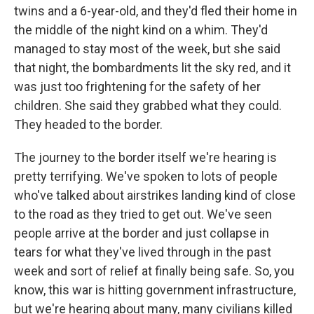
twins and a 6-year-old, and they'd fled their home in
the middle of the night kind on a whim. They'd
managed to stay most of the week, but she said
that night, the bombardments lit the sky red, and it
was just too frightening for the safety of her
children. She said they grabbed what they could.
They headed to the border.
The journey to the border itself we're hearing is
pretty terrifying. We've spoken to lots of people
who've talked about airstrikes landing kind of close
to the road as they tried to get out. We've seen
people arrive at the border and just collapse in
tears for what they've lived through in the past
week and sort of relief at finally being safe. So, you
know, this war is hitting government infrastructure,
but we're hearing about many, many civilians killed