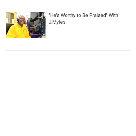
"He's Worthy to Be Praised" With
J.Myles