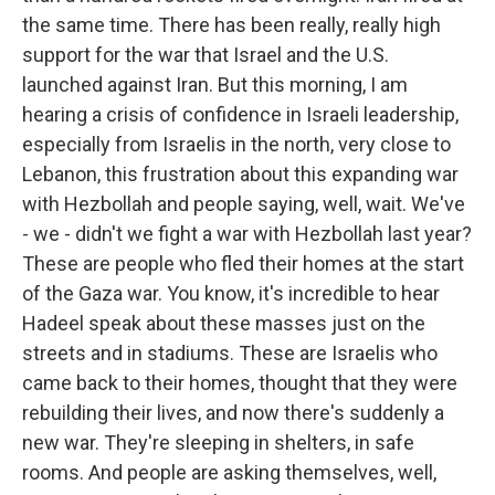
the same time. There has been really, really high
support for the war that Israel and the U.S.
launched against Iran. But this morning, I am
hearing a crisis of confidence in Israeli leadership,
especially from Israelis in the north, very close to
Lebanon, this frustration about this expanding war
with Hezbollah and people saying, well, wait. We've
- we - didn't we fight a war with Hezbollah last year?
These are people who fled their homes at the start
of the Gaza war. You know, it's incredible to hear
Hadeel speak about these masses just on the
streets and in stadiums. These are Israelis who
came back to their homes, thought that they were
rebuilding their lives, and now there's suddenly a
new war. They're sleeping in shelters, in safe
rooms. And people are asking themselves, well,