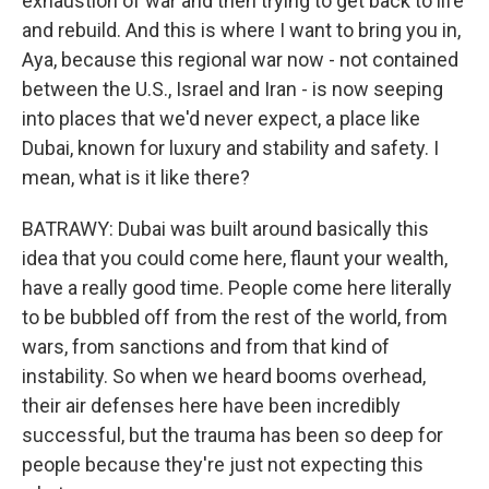
exhaustion of war and then trying to get back to life
and rebuild. And this is where I want to bring you in,
Aya, because this regional war now - not contained
between the U.S., Israel and Iran - is now seeping
into places that we'd never expect, a place like
Dubai, known for luxury and stability and safety. I
mean, what is it like there?
BATRAWY: Dubai was built around basically this
idea that you could come here, flaunt your wealth,
have a really good time. People come here literally
to be bubbled off from the rest of the world, from
wars, from sanctions and from that kind of
instability. So when we heard booms overhead,
their air defenses here have been incredibly
successful, but the trauma has been so deep for
people because they're just not expecting this