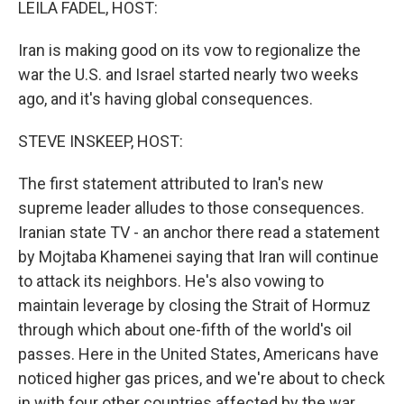
LEILA FADEL, HOST:
Iran is making good on its vow to regionalize the
war the U.S. and Israel started nearly two weeks
ago, and it's having global consequences.
STEVE INSKEEP, HOST:
The first statement attributed to Iran's new
supreme leader alludes to those consequences.
Iranian state TV - an anchor there read a statement
by Mojtaba Khamenei saying that Iran will continue
to attack its neighbors. He's also vowing to
maintain leverage by closing the Strait of Hormuz
through which about one-fifth of the world's oil
passes. Here in the United States, Americans have
noticed higher gas prices, and we're about to check
in with four other countries affected by the war.