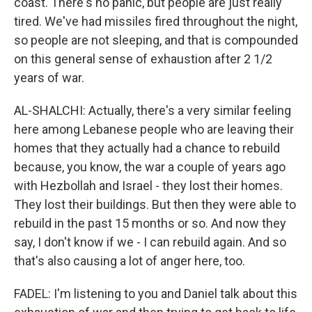
coast. There's no panic, but people are just really
tired. We've had missiles fired throughout the night,
so people are not sleeping, and that is compounded
on this general sense of exhaustion after 2 1/2
years of war.
AL-SHALCHI: Actually, there's a very similar feeling
here among Lebanese people who are leaving their
homes that they actually had a chance to rebuild
because, you know, the war a couple of years ago
with Hezbollah and Israel - they lost their homes.
They lost their buildings. But then they were able to
rebuild in the past 15 months or so. And now they
say, I don't know if we - I can rebuild again. And so
that's also causing a lot of anger here, too.
FADEL: I'm listening to you and Daniel talk about this