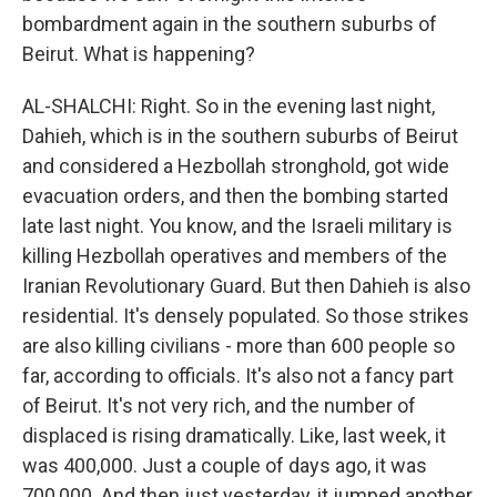
bombardment again in the southern suburbs of
Beirut. What is happening?
AL-SHALCHI: Right. So in the evening last night,
Dahieh, which is in the southern suburbs of Beirut
and considered a Hezbollah stronghold, got wide
evacuation orders, and then the bombing started
late last night. You know, and the Israeli military is
killing Hezbollah operatives and members of the
Iranian Revolutionary Guard. But then Dahieh is also
residential. It's densely populated. So those strikes
are also killing civilians - more than 600 people so
far, according to officials. It's also not a fancy part
of Beirut. It's not very rich, and the number of
displaced is rising dramatically. Like, last week, it
was 400,000. Just a couple of days ago, it was
700,000. And then just yesterday, it jumped another