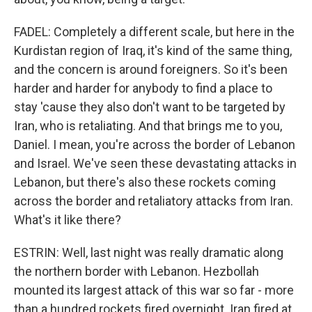
FADEL: Completely a different scale, but here in the
Kurdistan region of Iraq, it's kind of the same thing,
and the concern is around foreigners. So it's been
harder and harder for anybody to find a place to
stay 'cause they also don't want to be targeted by
Iran, who is retaliating. And that brings me to you,
Daniel. I mean, you're across the border of Lebanon
and Israel. We've seen these devastating attacks in
Lebanon, but there's also these rockets coming
across the border and retaliatory attacks from Iran.
What's it like there?
ESTRIN: Well, last night was really dramatic along
the northern border with Lebanon. Hezbollah
mounted its largest attack of this war so far - more
than a hundred rockets fired overnight. Iran fired at