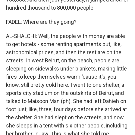
hundred thousand to 800,000 people.
FADEL: Where are they going?
AL-SHALCHI: Well, the people with money are able
to get hotels - some renting apartments but, like,
astronomical prices, and then the rest are on the
streets. In west Beirut, on the beach, people are
sleeping on sidewalks under blankets, making little
fires to keep themselves warm 'cause it's, you
know, still pretty cold here. I went to one shelter, a
sports city stadium on the outskirts of Beirut, and I
talked to Maisoon Man (ph). She had left Dahieh on
foot just, like, three, four days before she arrived at
the shelter. She had slept on the streets, and now
she sleeps in a tent with six other people, including
her brother-in-law. This is what she told me.