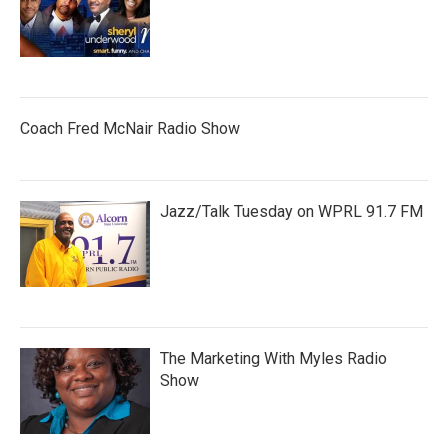
Coach Fred McNair Radio Show
Jazz/Talk Tuesday on WPRL 91.7 FM
The Marketing With Myles Radio
Show