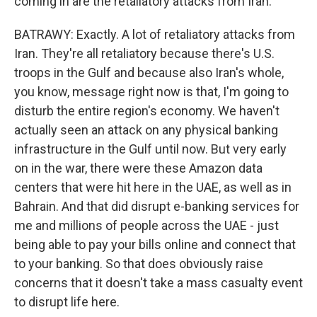
coming in are the retaliatory attacks from Iran.
BATRAWY: Exactly. A lot of retaliatory attacks from
Iran. They're all retaliatory because there's U.S.
troops in the Gulf and because also Iran's whole,
you know, message right now is that, I'm going to
disturb the entire region's economy. We haven't
actually seen an attack on any physical banking
infrastructure in the Gulf until now. But very early
on in the war, there were these Amazon data
centers that were hit here in the UAE, as well as in
Bahrain. And that did disrupt e-banking services for
me and millions of people across the UAE - just
being able to pay your bills online and connect that
to your banking. So that does obviously raise
concerns that it doesn't take a mass casualty event
to disrupt life here.