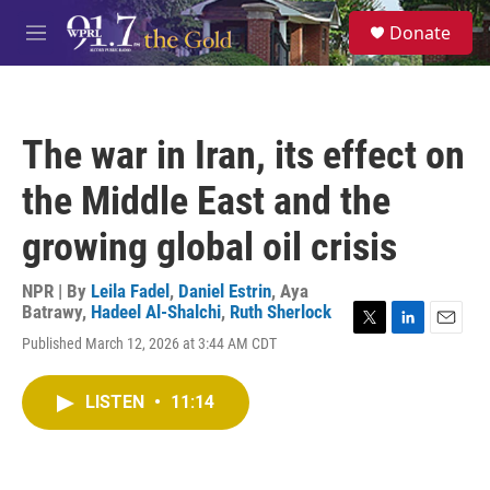
Skip to main content
S
Donate
e
M
a
e
r
n
c
u
h
The war in Iran, its effect on
u
e
the Middle East and the
r
y
growing global oil crisis
NPR | By
Leila Fadel
,
Daniel Estrin
,
Aya
Batrawy
,
Hadeel Al-Shalchi
,
Ruth Sherlock
T
L
E
Published March 12, 2026 at 3:44 AM CDT
w
i
m
i
n
a
t
k
i
LISTEN
•
11:14
t
e
l
e
d
r
I
n