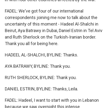
FADEL: We've got four of our international
correspondents joining me now to talk about the
uncertainty of this moment - Hadeel Al-Shalchi in
Beirut, Aya Batrawy in Dubai, Daniel Estrin in Tel Aviv
and Ruth Sherlock on the Turkish-Iranian border.
Thank you all for being here.
HADEEL AL-SHALCHI, BYLINE: Thanks.
AYA BATRAWY, BYLINE: Thank you.
RUTH SHERLOCK, BYLINE: Thank you.
DANIEL ESTRIN, BYLINE: Thanks, Leila.
FADEL: Hadeel, I want to start with you in Lebanon
because we saw overnight this intense