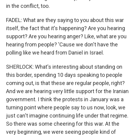
in the conflict, too.
FADEL: What are they saying to you about this war
itself, the fact that it's happening? Are you hearing
support? Are you hearing anger? Like, what are you
hearing from people? 'Cause we don't have the
polling like we heard from Daniel in Israel.
SHERLOCK: What's interesting about standing on
this border, spending 10 days speaking to people
coming out, is that these are regular people, right?
And we are hearing very little support for the Iranian
government. I think the protests in January was a
turning point where people say to us now, look, we
just can't imagine continuing life under that regime.
So there was some cheering for this war. At the
very beginning, we were seeing people kind of