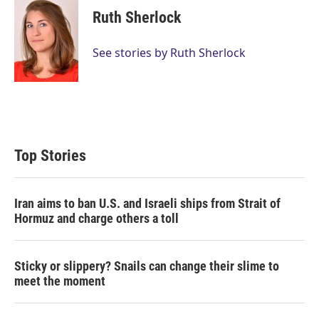
Ruth Sherlock
See stories by Ruth Sherlock
Top Stories
Iran aims to ban U.S. and Israeli ships from Strait of
Hormuz and charge others a toll
Sticky or slippery? Snails can change their slime to
meet the moment