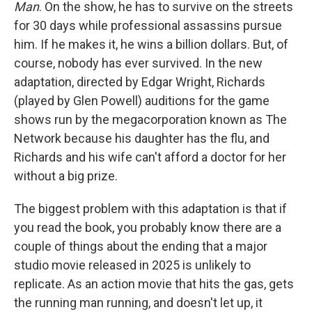
Man
. On the show, he has to survive on the streets
for 30 days while professional assassins pursue
him. If he makes it, he wins a billion dollars. But, of
course, nobody has ever survived. In the new
adaptation, directed by Edgar Wright, Richards
(played by Glen Powell) auditions for the game
shows run by the megacorporation known as The
Network because his daughter has the flu, and
Richards and his wife can't afford a doctor for her
without a big prize.
The biggest problem with this adaptation is that if
you read the book, you probably know there are a
couple of things about the ending that a major
studio movie released in 2025 is unlikely to
replicate. As an action movie that hits the gas, gets
the running man running, and doesn't let up, it