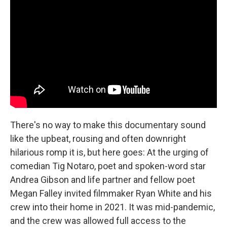
There's no way to make this documentary sound
like the upbeat, rousing and often downright
hilarious romp it is, but here goes: At the urging of
comedian Tig Notaro, poet and spoken-word star
Andrea Gibson and life partner and fellow poet
Megan Falley invited filmmaker Ryan White and his
crew into their home in 2021. It was mid-pandemic,
and the crew was allowed full access to the