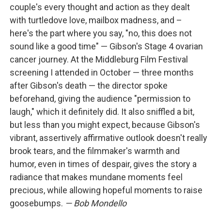
couple's every thought and action as they dealt
with turtledove love, mailbox madness, and –
here's the part where you say, "no, this does not
sound like a good time" — Gibson's Stage 4 ovarian
cancer journey. At the Middleburg Film Festival
screening I attended in October — three months
after Gibson's death — the director spoke
beforehand, giving the audience "permission to
laugh," which it definitely did. It also sniffled a bit,
but less than you might expect, because Gibson's
vibrant, assertively affirmative outlook doesn't really
brook tears, and the filmmaker's warmth and
humor, even in times of despair, gives the story a
radiance that makes mundane moments feel
precious, while allowing hopeful moments to raise
goosebumps.
— Bob Mondello