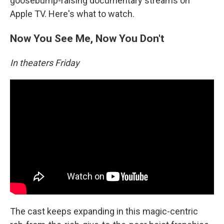
goosebump-raising documentary streams on
Apple TV. Here's what to watch.
Now You See Me, Now You Don't
In theaters Friday
The cast keeps expanding in this magic-centric