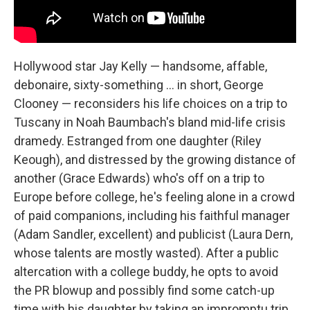
Hollywood star Jay Kelly — handsome, affable,
debonaire, sixty-something … in short, George
Clooney — reconsiders his life choices on a trip to
Tuscany in Noah Baumbach's bland mid-life crisis
dramedy. Estranged from one daughter (Riley
Keough), and distressed by the growing distance of
another (Grace Edwards) who's off on a trip to
Europe before college, he's feeling alone in a crowd
of paid companions, including his faithful manager
(Adam Sandler, excellent) and publicist (Laura Dern,
whose talents are mostly wasted). After a public
altercation with a college buddy, he opts to avoid
the PR blowup and possibly find some catch-up
time with his daughter by taking an impromptu trip