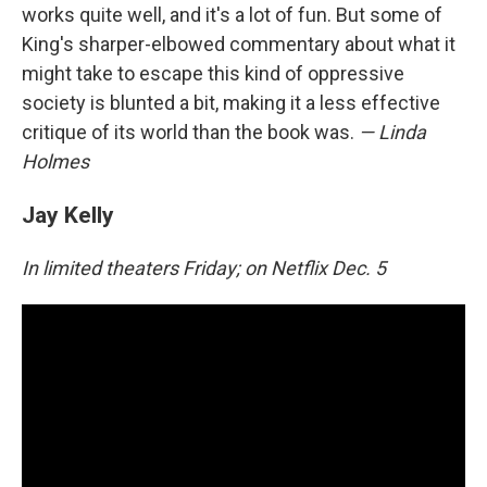
works quite well, and it's a lot of fun. But some of
King's sharper-elbowed commentary about what it
might take to escape this kind of oppressive
society is blunted a bit, making it a less effective
critique of its world than the book was.
— Linda
Holmes
Jay Kelly
In limited theaters Friday; on Netflix Dec. 5