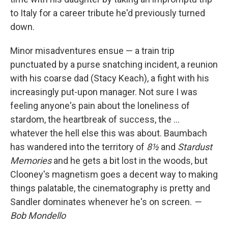
to Italy for a career tribute he'd previously turned
down.
Minor misadventures ensue — a train trip
punctuated by a purse snatching incident, a reunion
with his coarse dad (Stacy Keach), a fight with his
increasingly put-upon manager. Not sure I was
feeling anyone's pain about the loneliness of
stardom, the heartbreak of success, the …
whatever the hell else this was about. Baumbach
has wandered into the territory of
8½
and
Stardust
Memories
and he gets a bit lost in the woods, but
Clooney's magnetism goes a decent way to making
things palatable, the cinematography is pretty and
Sandler dominates whenever he's on screen.
—
Bob Mondello