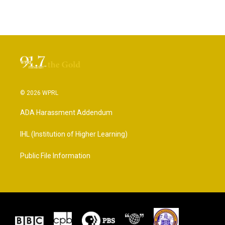
© 2026 WPRL
ADA Harassment Addendum
IHL (Institution of Higher Learning)
Public File Information