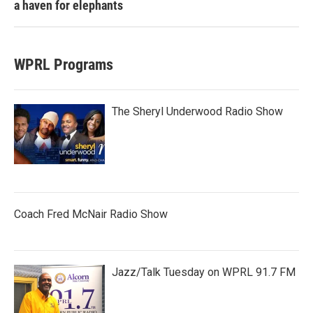
a haven for elephants
WPRL Programs
The Sheryl Underwood Radio Show
Coach Fred McNair Radio Show
Jazz/Talk Tuesday on WPRL 91.7 FM