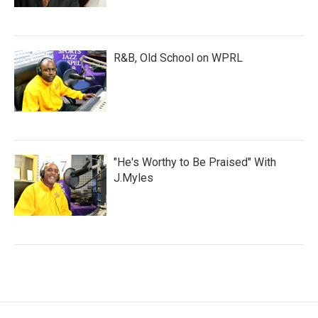
R&B, Old School on WPRL
"He's Worthy to Be Praised" With
J.Myles