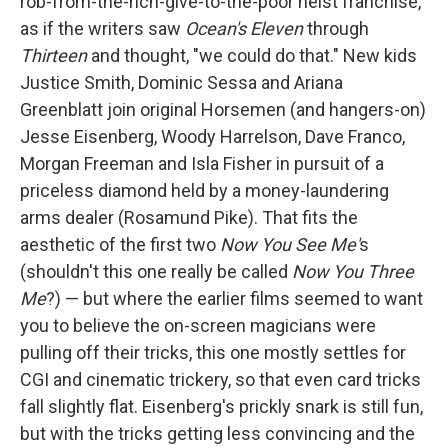
rob-from-the-rich-give-to-the-poor heist franchise,
as if the writers saw
Ocean's Eleven
through
Thirteen
and thought, "we could do that." New kids
Justice Smith, Dominic Sessa and Ariana
Greenblatt join original Horsemen (and hangers-on)
Jesse Eisenberg, Woody Harrelson, Dave Franco,
Morgan Freeman and Isla Fisher in pursuit of a
priceless diamond held by a money-laundering
arms dealer (Rosamund Pike). That fits the
aesthetic of the first two
Now You See Me'
s
(shouldn't this one really be called
Now You Three
Me
?) — but where the earlier films seemed to want
you to believe the on-screen magicians were
pulling off their tricks, this one mostly settles for
CGI and cinematic trickery, so that even card tricks
fall slightly flat. Eisenberg's prickly snark is still fun,
but with the tricks getting less convincing and the