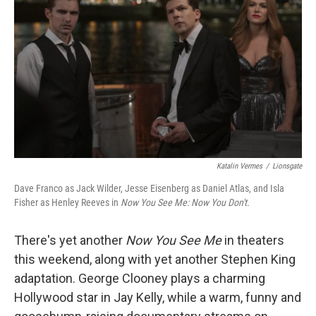
r
I
n
Katalin Vermes
/
Lionsgate
Dave Franco as Jack Wilder, Jesse Eisenberg as Daniel Atlas, and Isla
Fisher as Henley Reeves in
Now You See Me: Now You Don't.
There's yet another
Now You See Me
in theaters
this weekend, along with yet another Stephen King
adaptation. George Clooney plays a charming
Hollywood star in Jay Kelly, while a warm, funny and