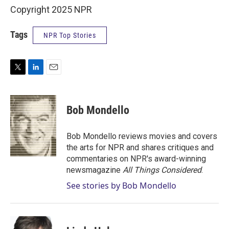
Copyright 2025 NPR
Tags
NPR Top Stories
T
L
E
w
i
m
i
n
a
t
k
i
Bob Mondello
t
e
l
e
d
r
I
Bob Mondello reviews movies and covers
n
the arts for NPR and shares critiques and
commentaries on NPR's award-winning
newsmagazine
All Things Considered
.
See stories by Bob Mondello