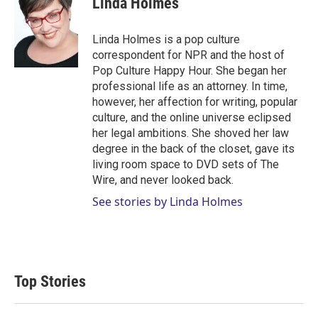
Linda Holmes
Linda Holmes is a pop culture
correspondent for NPR and the host of
Pop Culture Happy Hour. She began her
professional life as an attorney. In time,
however, her affection for writing, popular
culture, and the online universe eclipsed
her legal ambitions. She shoved her law
degree in the back of the closet, gave its
living room space to DVD sets of The
Wire, and never looked back.
See stories by Linda Holmes
Top Stories