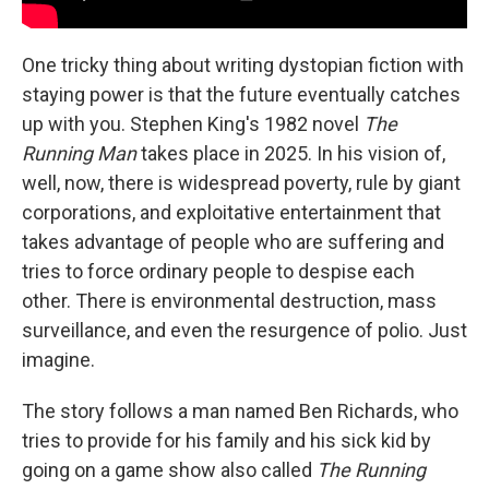
One tricky thing about writing dystopian fiction with
staying power is that the future eventually catches
up with you. Stephen King's 1982 novel
The
Running Man
takes place in 2025. In his vision of,
well, now, there is widespread poverty, rule by giant
corporations, and exploitative entertainment that
takes advantage of people who are suffering and
tries to force ordinary people to despise each
other. There is environmental destruction, mass
surveillance, and even the resurgence of polio. Just
imagine.
The story follows a man named Ben Richards, who
tries to provide for his family and his sick kid by
going on a game show also called
The Running