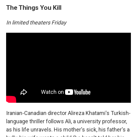
The Things You Kill
In limited theaters Friday
Iranian-Canadian director Alireza Khatami's Turkish-
language thriller follows Ali, a university professor,
as his life unravels. His mother's sick, his father's a