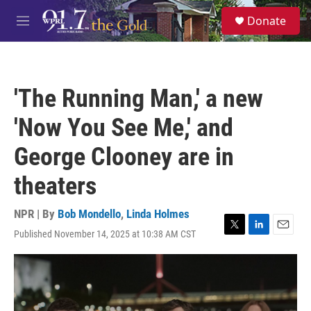
Skip to main content
S
Donate
e
M
a
e
r
n
c
u
h
'The Running Man,' a new
u
e
'Now You See Me,' and
r
y
George Clooney are in
theaters
NPR | By
Bob Mondello
,
Linda Holmes
Published November 14, 2025 at 10:38 AM CST
T
L
E
w
i
m
i
n
a
t
k
i
t
e
l
e
d