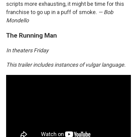
scripts more exhausting, it might be time for this
franchise to go up in a puff of smoke.
— Bob
Mondello
The Running Man
In theaters Friday
This trailer includes instances of vulgar language.