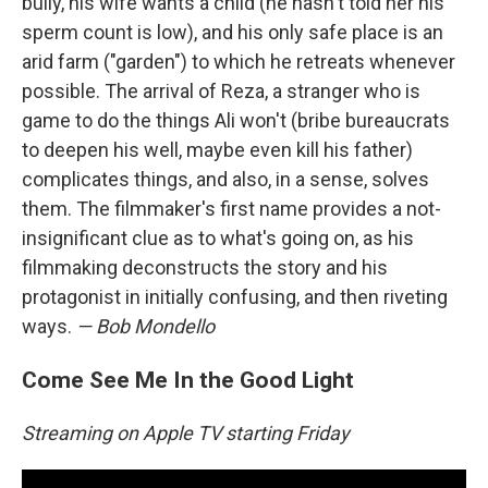
bully, his wife wants a child (he hasn't told her his
sperm count is low), and his only safe place is an
arid farm ("garden") to which he retreats whenever
possible. The arrival of Reza, a stranger who is
game to do the things Ali won't (bribe bureaucrats
to deepen his well, maybe even kill his father)
complicates things, and also, in a sense, solves
them. The filmmaker's first name provides a not-
insignificant clue as to what's going on, as his
filmmaking deconstructs the story and his
protagonist in initially confusing, and then riveting
ways.
— Bob Mondello
Come See Me In the Good Light
Streaming on Apple TV starting Friday