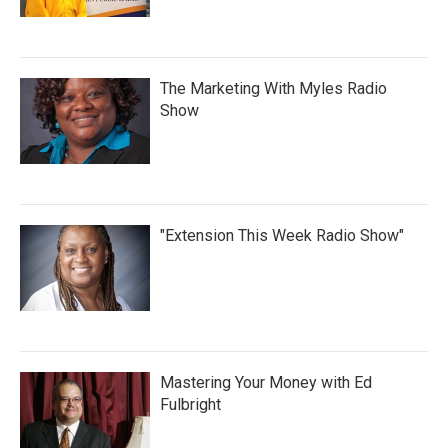
The Marketing With Myles Radio
Show
"Extension This Week Radio Show"
Mastering Your Money with Ed
Fulbright