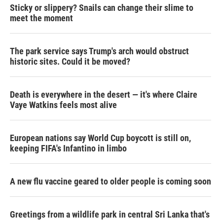
Sticky or slippery? Snails can change their slime to
meet the moment
The park service says Trump's arch would obstruct
historic sites. Could it be moved?
Death is everywhere in the desert — it's where Claire
Vaye Watkins feels most alive
European nations say World Cup boycott is still on,
keeping FIFA's Infantino in limbo
A new flu vaccine geared to older people is coming soon
Greetings from a wildlife park in central Sri Lanka that's