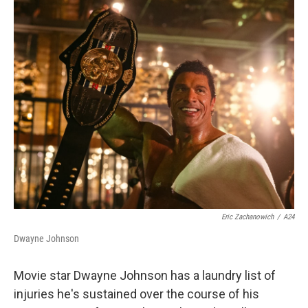
r
I
n
Eric Zachanowich
/
A24
Dwayne Johnson
Movie star Dwayne Johnson has a laundry list of
injuries he's sustained over the course of his