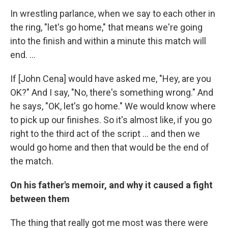
In wrestling parlance, when we say to each other in
the ring, "let's go home," that means we're going
into the finish and within a minute this match will
end. ...
If [John Cena] would have asked me, "Hey, are you
OK?" And I say, "No, there's something wrong." And
he says, "OK, let's go home." We would know where
to pick up our finishes. So it's almost like, if you go
right to the third act of the script ... and then we
would go home and then that would be the end of
the match.
On his father's memoir, and why it caused a fight
between them
The thing that really got me most was there were