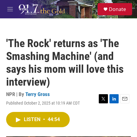
Skip to main content
S
Donate
e
M
a
e
r
n
c
u
h
'The Rock' returns as 'The
u
e
Smashing Machine' (and
r
y
says his mom will love this
interview)
NPR | By
Terry Gross
Published October 2, 2025 at 10:19 AM CDT
T
L
E
w
i
m
i
n
a
LISTEN
•
44:54
t
k
i
t
e
l
e
d