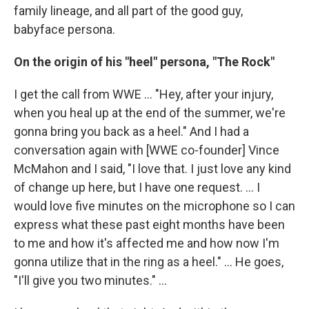
family lineage, and all part of the good guy,
babyface persona.
On the origin of his "heel" persona, "The Rock"
I get the call from WWE ... "Hey, after your injury,
when you heal up at the end of the summer, we're
gonna bring you back as a heel." And I had a
conversation again with [WWE co-founder] Vince
McMahon and I said, "I love that. I just love any kind
of change up here, but I have one request. ... I
would love five minutes on the microphone so I can
express what these past eight months have been
to me and how it's affected me and how now I'm
gonna utilize that in the ring as a heel." … He goes,
"I'll give you two minutes." ...