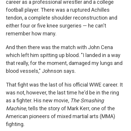
career as a professional wrestler and a college
football player. There was a ruptured Achilles
tendon, a complete shoulder reconstruction and
either four or five knee surgeries — he can't
remember how many.
And then there was the match with John Cena
which left him spitting up blood. "I landed in a way
that really, for the moment, damaged my lungs and
blood vessels," Johnson says.
That fight was the last of his official WWE career. It
was not, however, the last time he'd be in the ring
as a fighter. His new movie,
The Smashing
Machine
, tells the story of Mark Kerr, one of the
American pioneers of mixed martial arts (MMA)
fighting.