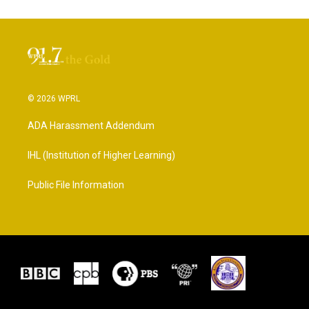
© 2026 WPRL
ADA Harassment Addendum
IHL (Institution of Higher Learning)
Public File Information