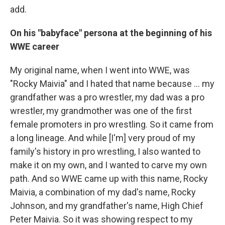
add.
On his "babyface" persona at the beginning of his
WWE career
My original name, when I went into WWE, was
"Rocky Maivia" and I hated that name because ... my
grandfather was a pro wrestler, my dad was a pro
wrestler, my grandmother was one of the first
female promoters in pro wrestling. So it came from
a long lineage. And while [I'm] very proud of my
family's history in pro wrestling, I also wanted to
make it on my own, and I wanted to carve my own
path. And so WWE came up with this name, Rocky
Maivia, a combination of my dad's name, Rocky
Johnson, and my grandfather's name, High Chief
Peter Maivia. So it was showing respect to my