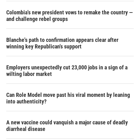
Colombia's new president vows to remake the country —
and challenge rebel groups
Blanche's path to confirmation appears clear after
winning key Republican's support
Employers unexpectedly cut 23,000 jobs in a sign of a
wilting labor market
Can Role Model move past his viral moment by leaning
into authenticity?
A new vaccine could vanquish a major cause of deadly
diarrheal disease