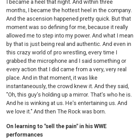
I became a heel that night. And within three
months, I became the hottest heel in the company.
And the ascension happened pretty quick. But that
moment was so defining for me, because it really
allowed me to step into my power. And what I mean
by that is just being real and authentic. And even in
this crazy world of pro wrestling, every time I
grabbed the microphone and I said something or
every action that I did came from a very, very real
place. And in that moment, it was like
instantaneously, the crowd knew it. And they said,
"Oh, this guy's holding up a mirror. That's who he is.
And he is winking at us. He's entertaining us. And
we love it." And then The Rock was born.
On learning to "sell the pain" in his WWE
performances