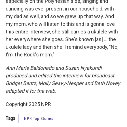
especially on the Polynesian side, singing and
dancing was ever present in our household, with
my dad as well, and so we grew up that way. And
my mom, who will listen to this and is gonna love
this entire interview, she still carries a ukulele with
her everywhere she goes. She's known [as] ... the
ukulele lady and then she'll remind everybody, "No,
I'm The Rock's mom."
Ann Marie Baldonado and Susan Nyakundi
produced and edited this interview for broadcast.
Bridget Bentz, Molly Seavy-Nesper and Beth Novey
adapted it for the web.
Copyright 2025 NPR
Tags
NPR Top Stories