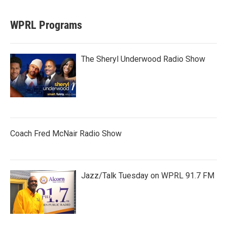
WPRL Programs
The Sheryl Underwood Radio Show
Coach Fred McNair Radio Show
Jazz/Talk Tuesday on WPRL 91.7 FM