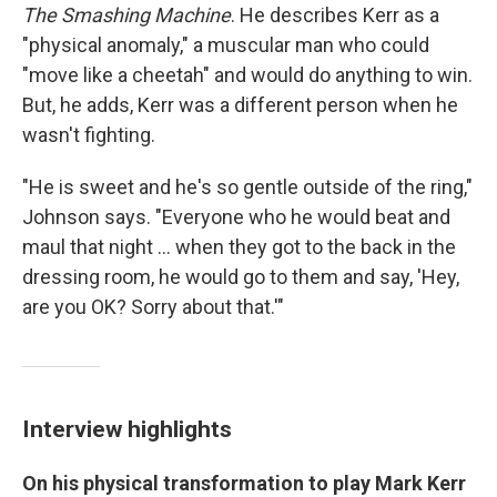
The Smashing Machine
. He describes Kerr as a
"physical anomaly," a muscular man who could
"move like a cheetah" and would do anything to win.
But, he adds, Kerr was a different person when he
wasn't fighting.
"He is sweet and he's so gentle outside of the ring,"
Johnson says. "Everyone who he would beat and
maul that night ... when they got to the back in the
dressing room, he would go to them and say, 'Hey,
are you OK? Sorry about that.'"
Interview highlights
On his physical transformation to play Mark Kerr