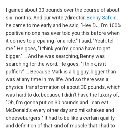
I gained about 30 pounds over the course of about
six months. And our writer/director,
Benny Safdie
,
he came to me early and he said, "Hey DJ, I'm 100%
positive no one has ever told you this before when
it comes to preparing for a role." I said, "Yeah, tell
me." He goes, "I think you're gonna have to get
bigger." ... And he was searching, Benny was
searching for the word. He goes, "I think, is it
puffier?" ... Because Mark is a big guy, bigger than I
was at any time in my life. And so there was a
physical transformation of about 30 pounds, which
was hard to do, because I didn't have the luxury of,
"Oh, I'm gonna put on 30 pounds and I can eat
McDonald's every other day and milkshakes and
cheeseburgers." It had to be like a certain quality
and definition of that kind of muscle that I had to