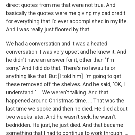
direct quotes from me that were not true. And
basically the quotes were me giving my dad credit
for everything that I'd ever accomplished in my life.
And I was really just floored by that. …
We had a conversation and it was a heated
conversation. I was very upset and he knew it. And
he didn't have an answer for it, other than "I'm
sorry." And I did do that. There's no lawsuits or
anything like that. But [I told him] I'm going to get
these removed off the shelves. And he said, "OK, I
understand." … We weren't talking. And that
happened around Christmas time. … That was the
last time we spoke and then he died. He died about
two weeks later. And he wasn't sick, he wasn't
bedridden. He just, he just died. And that became
something that I had to continue to work through. …