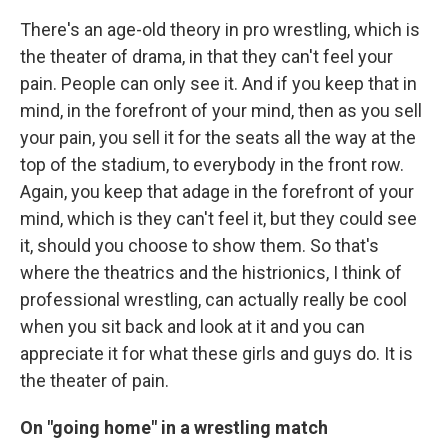
There's an age-old theory in pro wrestling, which is
the theater of drama, in that they can't feel your
pain. People can only see it. And if you keep that in
mind, in the forefront of your mind, then as you sell
your pain, you sell it for the seats all the way at the
top of the stadium, to everybody in the front row.
Again, you keep that adage in the forefront of your
mind, which is they can't feel it, but they could see
it, should you choose to show them. So that's
where the theatrics and the histrionics, I think of
professional wrestling, can actually really be cool
when you sit back and look at it and you can
appreciate it for what these girls and guys do. It is
the theater of pain.
On "going home" in a wrestling match