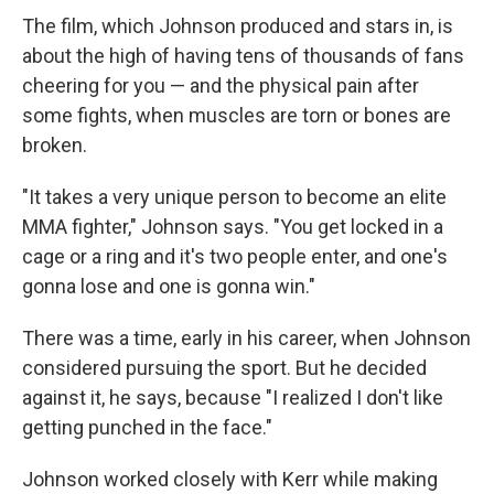
The film, which Johnson produced and stars in, is
about the high of having tens of thousands of fans
cheering for you — and the physical pain after
some fights, when muscles are torn or bones are
broken.
"It takes a very unique person to become an elite
MMA fighter," Johnson says. "You get locked in a
cage or a ring and it's two people enter, and one's
gonna lose and one is gonna win."
There was a time, early in his career, when Johnson
considered pursuing the sport. But he decided
against it, he says, because "I realized I don't like
getting punched in the face."
Johnson worked closely with Kerr while making