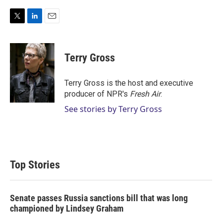
T
L
E
w
i
m
i
n
a
t
k
i
Terry Gross
t
e
l
e
d
r
I
Terry Gross is the host and executive
n
producer of NPR's
Fresh Air
.
See stories by Terry Gross
Top Stories
Senate passes Russia sanctions bill that was long
championed by Lindsey Graham