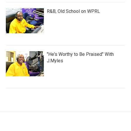
R&B, Old School on WPRL
"He's Worthy to Be Praised" With
J.Myles