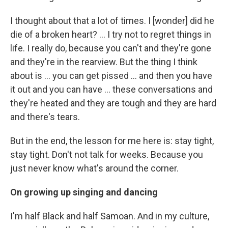
I thought about that a lot of times. I [wonder] did he
die of a broken heart? … I try not to regret things in
life. I really do, because you can't and they're gone
and they're in the rearview. But the thing I think
about is ... you can get pissed ... and then you have
it out and you can have ... these conversations and
they're heated and they are tough and they are hard
and there's tears.
But in the end, the lesson for me here is: stay tight,
stay tight. Don't not talk for weeks. Because you
just never know what's around the corner.
On growing up singing and dancing
I'm half Black and half Samoan. And in my culture,