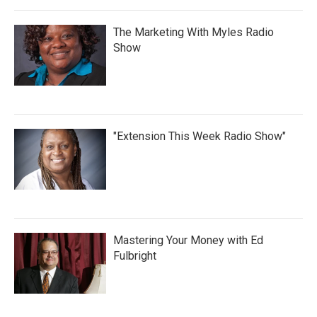
The Marketing With Myles Radio
Show
"Extension This Week Radio Show"
Mastering Your Money with Ed
Fulbright