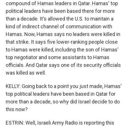
compound of Hamas leaders in Qatar. Hamas' top
political leaders have been based there for more
than a decade. It's allowed the U.S. to maintain a
kind of indirect channel of communication with
Hamas. Now, Hamas says no leaders were killed in
that strike. It says five lower-ranking people close
to Hamas were killed, including the son of Hamas'
top negotiator and some assistants to Hamas
officials. And Qatar says one of its security officials
was killed as well.
KELLY: Going back to a point you just made, Hamas'
top political leaders have been based in Qatar for
more than a decade, so why did Israel decide to do
this now?
ESTRIN: Well, Israeli Army Radio is reporting this