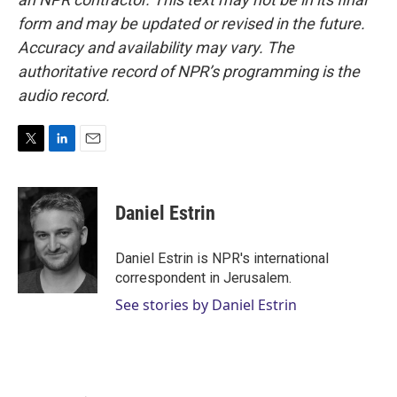
form and may be updated or revised in the future.
Accuracy and availability may vary. The
authoritative record of NPR’s programming is the
audio record.
T
L
E
w
i
m
i
n
a
t
k
i
Daniel Estrin
t
e
l
e
d
r
I
Daniel Estrin is NPR's international
n
correspondent in Jerusalem.
See stories by Daniel Estrin