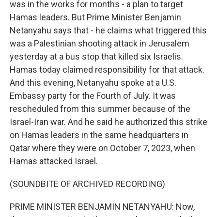
was in the works for months - a plan to target
Hamas leaders. But Prime Minister Benjamin
Netanyahu says that - he claims what triggered this
was a Palestinian shooting attack in Jerusalem
yesterday at a bus stop that killed six Israelis.
Hamas today claimed responsibility for that attack.
And this evening, Netanyahu spoke at a U.S.
Embassy party for the Fourth of July. It was
rescheduled from this summer because of the
Israel-Iran war. And he said he authorized this strike
on Hamas leaders in the same headquarters in
Qatar where they were on October 7, 2023, when
Hamas attacked Israel.
(SOUNDBITE OF ARCHIVED RECORDING)
PRIME MINISTER BENJAMIN NETANYAHU: Now,