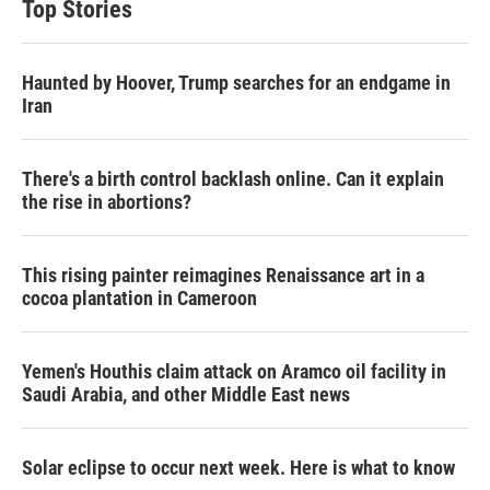
Top Stories
Haunted by Hoover, Trump searches for an endgame in
Iran
There's a birth control backlash online. Can it explain
the rise in abortions?
This rising painter reimagines Renaissance art in a
cocoa plantation in Cameroon
Yemen's Houthis claim attack on Aramco oil facility in
Saudi Arabia, and other Middle East news
Solar eclipse to occur next week. Here is what to know