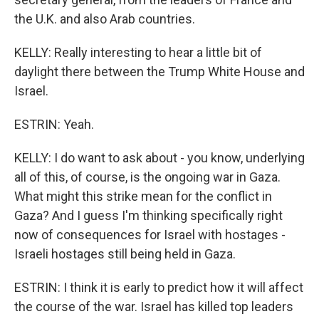
the U.K. and also Arab countries.
KELLY: Really interesting to hear a little bit of
daylight there between the Trump White House and
Israel.
ESTRIN: Yeah.
KELLY: I do want to ask about - you know, underlying
all of this, of course, is the ongoing war in Gaza.
What might this strike mean for the conflict in
Gaza? And I guess I'm thinking specifically right
now of consequences for Israel with hostages -
Israeli hostages still being held in Gaza.
ESTRIN: I think it is early to predict how it will affect
the course of the war. Israel has killed top leaders