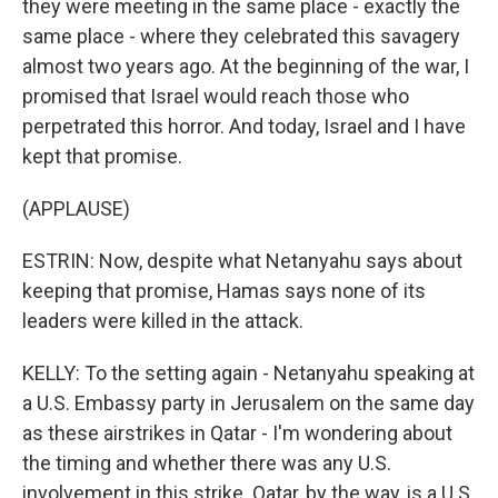
they were meeting in the same place - exactly the
same place - where they celebrated this savagery
almost two years ago. At the beginning of the war, I
promised that Israel would reach those who
perpetrated this horror. And today, Israel and I have
kept that promise.
(APPLAUSE)
ESTRIN: Now, despite what Netanyahu says about
keeping that promise, Hamas says none of its
leaders were killed in the attack.
KELLY: To the setting again - Netanyahu speaking at
a U.S. Embassy party in Jerusalem on the same day
as these airstrikes in Qatar - I'm wondering about
the timing and whether there was any U.S.
involvement in this strike. Qatar, by the way, is a U.S.