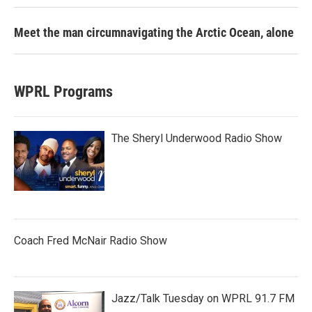
Meet the man circumnavigating the Arctic Ocean, alone
WPRL Programs
The Sheryl Underwood Radio Show
Coach Fred McNair Radio Show
Jazz/Talk Tuesday on WPRL 91.7 FM