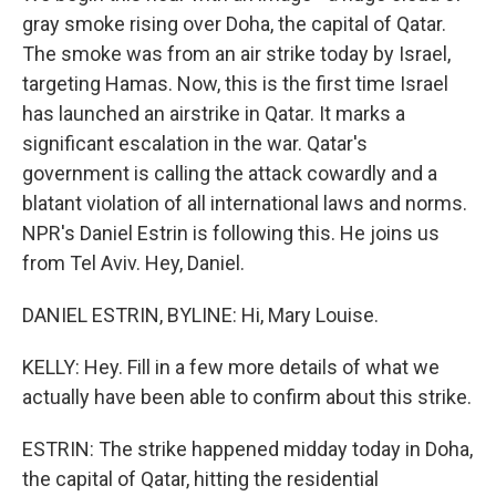
gray smoke rising over Doha, the capital of Qatar.
The smoke was from an air strike today by Israel,
targeting Hamas. Now, this is the first time Israel
has launched an airstrike in Qatar. It marks a
significant escalation in the war. Qatar's
government is calling the attack cowardly and a
blatant violation of all international laws and norms.
NPR's Daniel Estrin is following this. He joins us
from Tel Aviv. Hey, Daniel.
DANIEL ESTRIN, BYLINE: Hi, Mary Louise.
KELLY: Hey. Fill in a few more details of what we
actually have been able to confirm about this strike.
ESTRIN: The strike happened midday today in Doha,
the capital of Qatar, hitting the residential