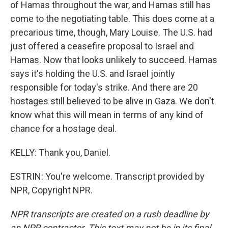
of Hamas throughout the war, and Hamas still has
come to the negotiating table. This does come at a
precarious time, though, Mary Louise. The U.S. had
just offered a ceasefire proposal to Israel and
Hamas. Now that looks unlikely to succeed. Hamas
says it's holding the U.S. and Israel jointly
responsible for today's strike. And there are 20
hostages still believed to be alive in Gaza. We don't
know what this will mean in terms of any kind of
chance for a hostage deal.
KELLY: Thank you, Daniel.
ESTRIN: You're welcome. Transcript provided by
NPR, Copyright NPR.
NPR transcripts are created on a rush deadline by
an NPR contractor. This text may not be in its final