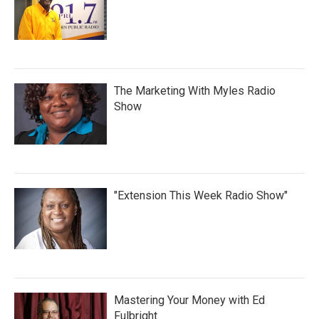
The Marketing With Myles Radio
Show
"Extension This Week Radio Show"
Mastering Your Money with Ed
Fulbright