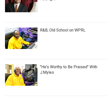
R&B, Old School on WPRL
"He's Worthy to Be Praised" With
J.Myles