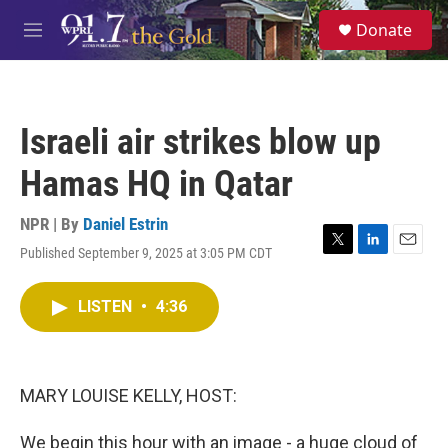
Skip to main content
S
Donate
e
M
a
e
r
n
c
u
h
Israeli air strikes blow up
u
e
Hamas HQ in Qatar
r
y
NPR | By
Daniel Estrin
Published September 9, 2025 at 3:05 PM CDT
T
L
E
w
i
m
i
n
a
LISTEN
•
4:36
t
k
i
t
e
l
e
d
r
I
n
MARY LOUISE KELLY, HOST:
We begin this hour with an image - a huge cloud of