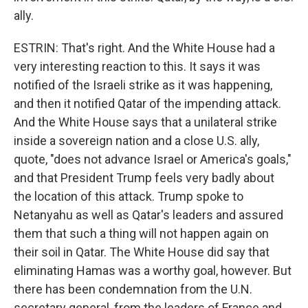
ally.
ESTRIN: That's right. And the White House had a
very interesting reaction to this. It says it was
notified of the Israeli strike as it was happening,
and then it notified Qatar of the impending attack.
And the White House says that a unilateral strike
inside a sovereign nation and a close U.S. ally,
quote, "does not advance Israel or America's goals,"
and that President Trump feels very badly about
the location of this attack. Trump spoke to
Netanyahu as well as Qatar's leaders and assured
them that such a thing will not happen again on
their soil in Qatar. The White House did say that
eliminating Hamas was a worthy goal, however. But
there has been condemnation from the U.N.
secretary general, from the leaders of France and