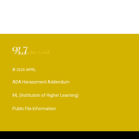
© 2026 WPRL
ADA Harassment Addendum
IHL (Institution of Higher Learning)
Public File Information