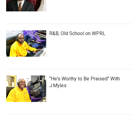
R&B, Old School on WPRL
"He's Worthy to Be Praised" With
J.Myles