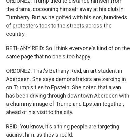
ORDOÑEZ: Trump tried to distance himself from
the drama, cocooning himself away at his club in
Turnberry. But as he golfed with his son, hundreds
of protesters took to the streets across the
country.
BETHANY REID: So I think everyone's kind of on the
same page that no one's too happy.
ORDOÑEZ: That's Bethany Reid, an art student in
Aberdeen. She says demonstrators are zeroing in
on Trump's ties to Epstein. She noted that a van
has been driving through downtown Aberdeen with
a chummy image of Trump and Epstein together,
ahead of his visit to the city.
REID: You know, it's a thing people are targeting
against him, as they should.