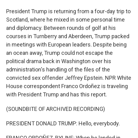
President Trump is returning from a four-day trip to
Scotland, where he mixed in some personal time
and diplomacy. Between rounds of golf at his
courses in Turnberry and Aberdeen, Trump packed
in meetings with European leaders. Despite being
an ocean away, Trump could not escape the
political drama back in Washington over his
administration's handling of the files of the
convicted sex offender Jeffrey Epstein. NPR White
House correspondent Franco Ordoñez is traveling
with President Trump and has this report.
(SOUNDBITE OF ARCHIVED RECORDING)
PRESIDENT DONALD TRUMP: Hello, everybody.
FRANCO ORDOÑEZ, BYLINE: When he landed in