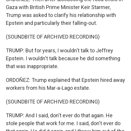
Gaza with British Prime Minister Keir Starmer,
Trump was asked to clarify his relationship with
Epstein and particularly their falling-out.
(SOUNDBITE OF ARCHIVED RECORDING)
TRUMP: But for years, I wouldn't talk to Jeffrey
Epstein. I wouldn't talk because he did something
that was inappropriate.
ORDOÑEZ: Trump explained that Epstein hired away
workers from his Mar-a-Lago estate.
(SOUNDBITE OF ARCHIVED RECORDING)
TRUMP: And I said, don't ever do that again. He
stole people that work for me. I said, don't ever do