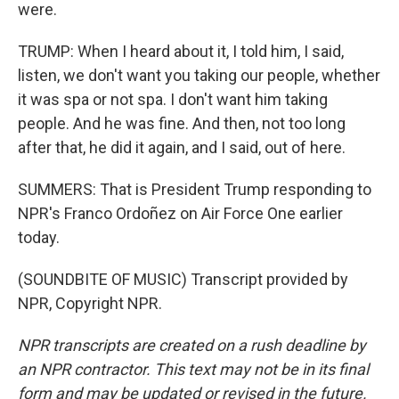
were.
TRUMP: When I heard about it, I told him, I said,
listen, we don't want you taking our people, whether
it was spa or not spa. I don't want him taking
people. And he was fine. And then, not too long
after that, he did it again, and I said, out of here.
SUMMERS: That is President Trump responding to
NPR's Franco Ordoñez on Air Force One earlier
today.
(SOUNDBITE OF MUSIC) Transcript provided by
NPR, Copyright NPR.
NPR transcripts are created on a rush deadline by
an NPR contractor. This text may not be in its final
form and may be updated or revised in the future.