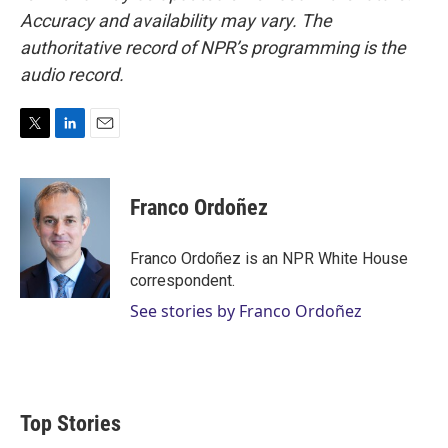
Accuracy and availability may vary. The
authoritative record of NPR’s programming is the
audio record.
T
L
E
w
i
m
i
n
a
t
k
i
Franco Ordoñez
t
e
l
e
d
r
I
Franco Ordoñez is an NPR White House
n
correspondent.
See stories by Franco Ordoñez
Top Stories