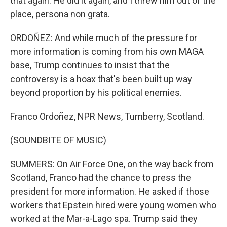
that again. He did it again, and I threw him out of the
place, persona non grata.
ORDOÑEZ: And while much of the pressure for
more information is coming from his own MAGA
base, Trump continues to insist that the
controversy is a hoax that's been built up way
beyond proportion by his political enemies.
Franco Ordoñez, NPR News, Turnberry, Scotland.
(SOUNDBITE OF MUSIC)
SUMMERS: On Air Force One, on the way back from
Scotland, Franco had the chance to press the
president for more information. He asked if those
workers that Epstein hired were young women who
worked at the Mar-a-Lago spa. Trump said they