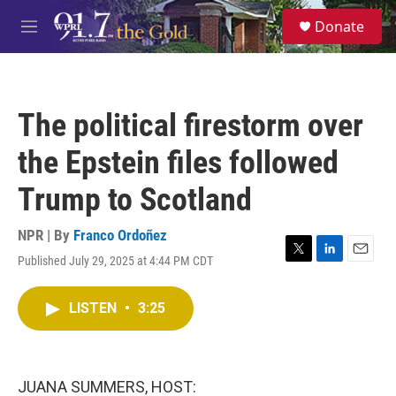
Skip to main content
S
Donate
e
M
a
e
r
n
c
u
h
The political firestorm over
u
e
the Epstein files followed
r
y
Trump to Scotland
NPR | By
Franco Ordoñez
Published July 29, 2025 at 4:44 PM CDT
T
L
E
w
i
m
i
n
a
LISTEN
•
3:25
t
k
i
t
e
l
e
d
r
I
n
JUANA SUMMERS, HOST: