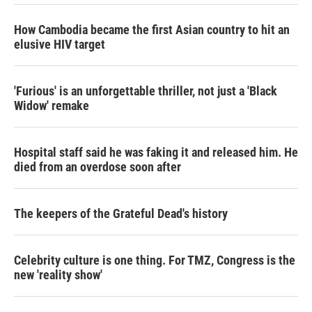
How Cambodia became the first Asian country to hit an
elusive HIV target
'Furious' is an unforgettable thriller, not just a 'Black
Widow' remake
Hospital staff said he was faking it and released him. He
died from an overdose soon after
The keepers of the Grateful Dead's history
Celebrity culture is one thing. For TMZ, Congress is the
new 'reality show'