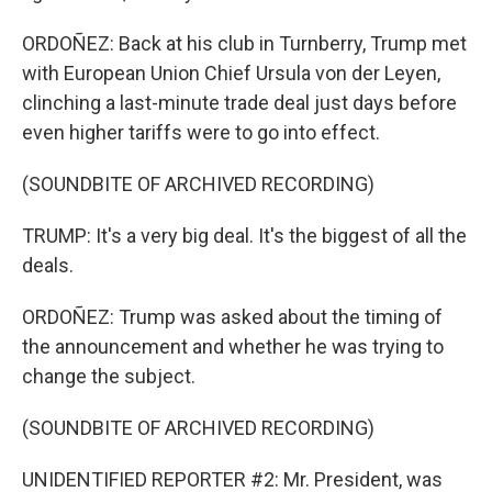
ORDOÑEZ: Back at his club in Turnberry, Trump met
with European Union Chief Ursula von der Leyen,
clinching a last-minute trade deal just days before
even higher tariffs were to go into effect.
(SOUNDBITE OF ARCHIVED RECORDING)
TRUMP: It's a very big deal. It's the biggest of all the
deals.
ORDOÑEZ: Trump was asked about the timing of
the announcement and whether he was trying to
change the subject.
(SOUNDBITE OF ARCHIVED RECORDING)
UNIDENTIFIED REPORTER #2: Mr. President, was