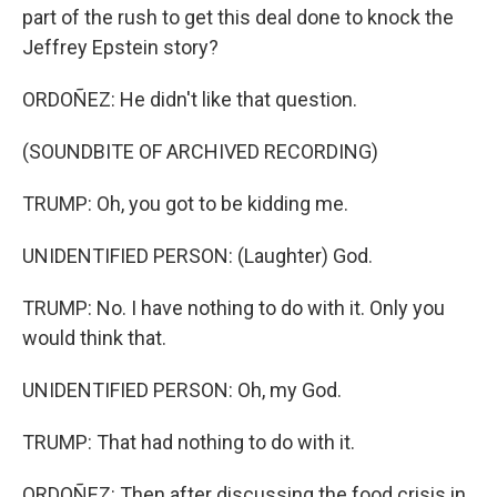
part of the rush to get this deal done to knock the
Jeffrey Epstein story?
ORDOÑEZ: He didn't like that question.
(SOUNDBITE OF ARCHIVED RECORDING)
TRUMP: Oh, you got to be kidding me.
UNIDENTIFIED PERSON: (Laughter) God.
TRUMP: No. I have nothing to do with it. Only you
would think that.
UNIDENTIFIED PERSON: Oh, my God.
TRUMP: That had nothing to do with it.
ORDOÑEZ: Then after discussing the food crisis in