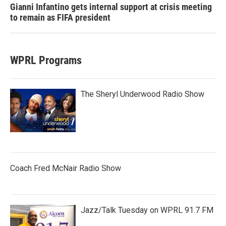
Gianni Infantino gets internal support at crisis meeting
to remain as FIFA president
WPRL Programs
The Sheryl Underwood Radio Show
Coach Fred McNair Radio Show
Jazz/Talk Tuesday on WPRL 91.7 FM