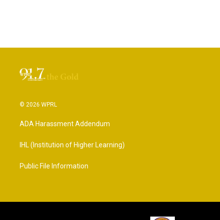
© 2026 WPRL
ADA Harassment Addendum
IHL (Institution of Higher Learning)
Public File Information