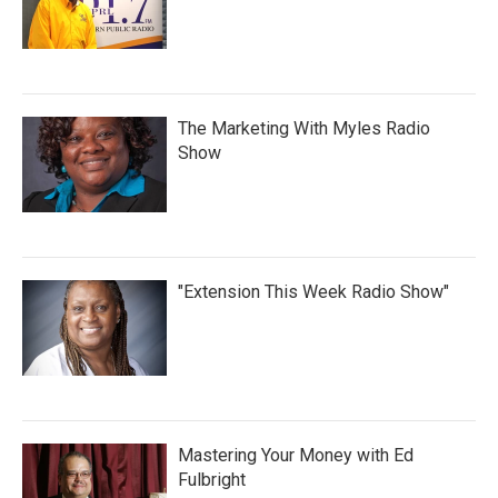
The Marketing With Myles Radio
Show
"Extension This Week Radio Show"
Mastering Your Money with Ed
Fulbright