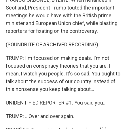
Scotland, President Trump touted the important
meetings he would have with the British prime
minister and European Union chief, while blasting
reporters for fixating on the controversy.
(SOUNDBITE OF ARCHIVED RECORDING)
TRUMP: I'm focused on making deals. I'm not
focused on conspiracy theories that you are. I
mean, I watch you people. It's so sad. You ought to
talk about the success of our country instead of
this nonsense you keep talking about...
UNIDENTIFIED REPORTER #1: You said you...
TRUMP: ...Over and over again.