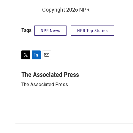
Copyright 2026 NPR
Tags
NPR News
NPR Top Stories
T
L
E
w
i
m
i
n
a
The Associated Press
t
k
i
The Associated Press
t
e
l
e
d
r
I
n