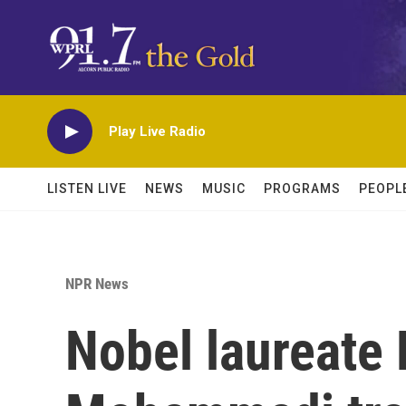
Skip to main content
Play Live Radio
LISTEN LIVE
NEWS
MUSIC
PROGRAMS
PEOPL
NPR News
Nobel laureate