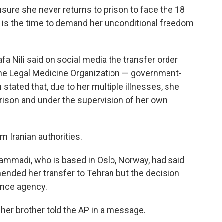
ure she never returns to prison to face the 18
 is the time to demand her unconditional freedom
 Nili said on social media the transfer order
the Legal Medicine Organization — government-
tated that, due to her multiple illnesses, she
rison and under the supervision of her own
Iranian authorities.
madi, who is based in Oslo, Norway, had said
nded her transfer to Tehran but the decision
ence agency.
," her brother told the AP in a message.