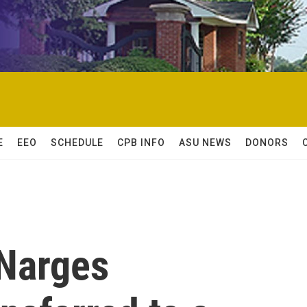
E
EEO
SCHEDULE
CPB INFO
ASU NEWS
DONORS
 Narges