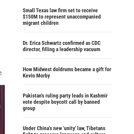
Small Texas law firm set to receive
$150M to represent unaccompanied
migrant children
Dr. Erica Schwartz confirmed as CDC
director, filling a leadership vacuum
How Midwest doldrums became a gift for
Kevin Morby
Pakistan's ruling party leads in Kashmir
vote despite boycott call by banned
group
Under China's new 'unity' law, Tibetans