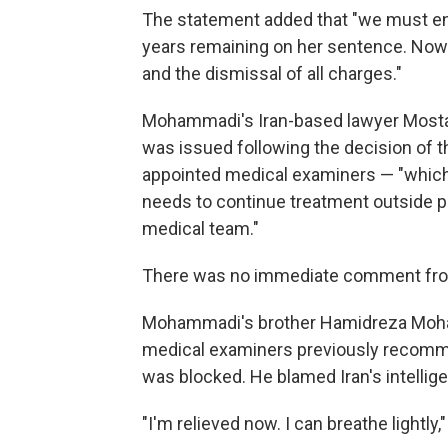
The statement added that "we must ens
years remaining on her sentence. Now
and the dismissal of all charges."
Mohammadi's Iran-based lawyer Mostafa
was issued following the decision of 
appointed medical examiners — "which s
needs to continue treatment outside p
medical team."
There was no immediate comment from 
Mohammadi's brother Hamidreza Moham
medical examiners previously recomme
was blocked. He blamed Iran's intellig
"I'm relieved now. I can breathe lightly