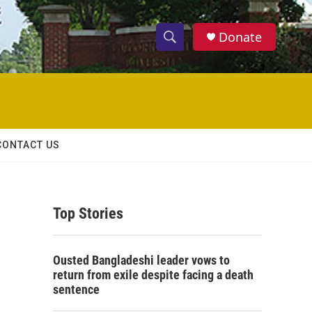
Donate
S
S
e
h
a
r
o
c
h
w
Q
CONTACT US
u
S
e
r
e
y
Top Stories
a
r
Ousted Bangladeshi leader vows to
c
return from exile despite facing a death
sentence
h