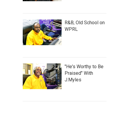
R&B, Old School on
WPRL
"He's Worthy to Be
Praised" With
J.Myles