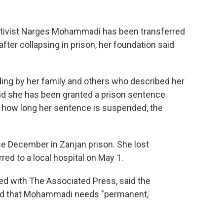
ctivist Narges Mohammadi has been transferred
fter collapsing in prison, her foundation said
ding by her family and others who described her
said she has been granted a prison sentence
or how long her sentence is suspended, the
 December in Zanjan prison. She lost
ed to a local hospital on May 1.
ed with The Associated Press, said the
nd that Mohammadi needs "permanent,