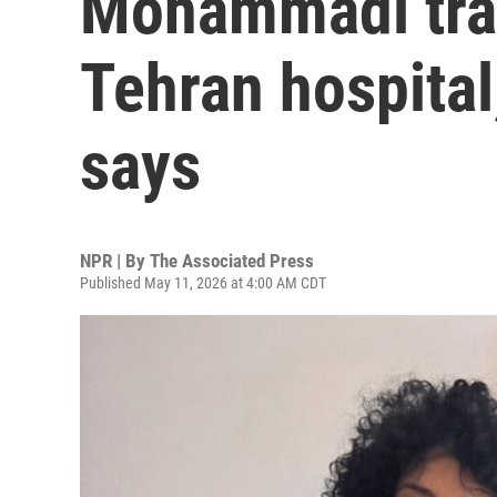
Mohammadi tran
Tehran hospital
says
NPR | By
The Associated Press
Published May 11, 2026 at 4:00 AM CDT