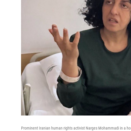
Prominent Iranian human rights activist Narges Mohammadi in a hosp