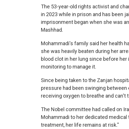
The 53-year-old rights activist and c
in 2023 while in prison and has been ja
imprisonment began when she was arres
Mashhad.
Mohammadi's family said her health had
she was heavily beaten during her arre
blood clot in her lung since before he
monitoring to manage it.
Since being taken to the Zanjan hospit
pressure had been swinging between e
receiving oxygen to breathe and can't t
The Nobel committee had called on Iran
Mohammadi to her dedicated medical t
treatment, her life remains at risk."