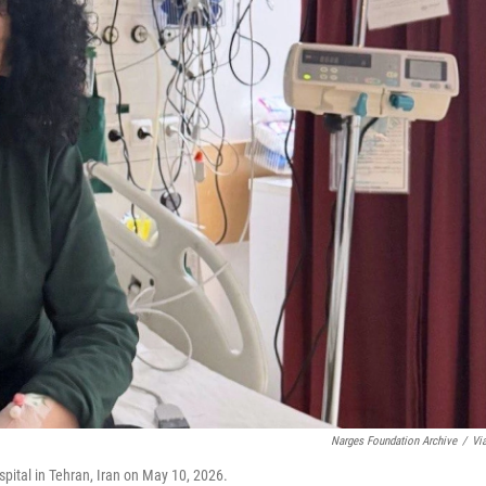
Narges Foundation Archive
/
Vi
ital in Tehran, Iran on May 10, 2026.