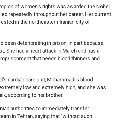
hampion of women's rights was awarded the Nobel
iled repeatedly throughout her career. Her current
ted in the northeastern Iranian city of
 been deteriorating in prison, in part because
st. She had a heart attack in March and has a
r imprisonment that needs blood thinners and
al's cardiac care unit, Mohammadi's blood
xtremely low and extremely high, and she was
alk, according to her brother.
ian authorities to immediately transfer
eam in Tehran, saying that "without such