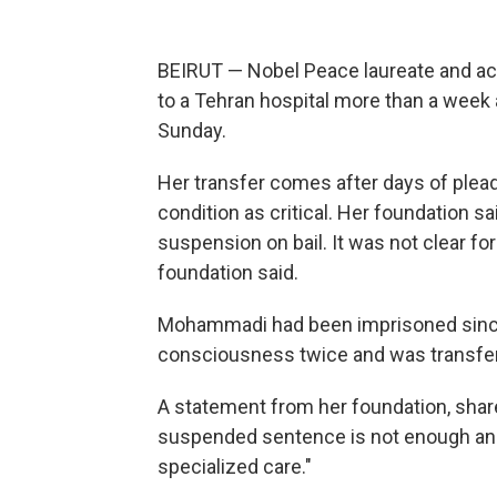
BEIRUT — Nobel Peace laureate and a
to a Tehran hospital more than a week a
Sunday.
Her transfer comes after days of plea
condition as critical. Her foundation 
suspension on bail. It was not clear f
foundation said.
Mohammadi had been imprisoned since
consciousness twice and was transferr
A statement from her foundation, shar
suspended sentence is not enough a
specialized care."