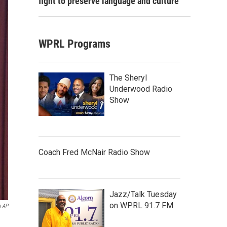
fight to preserve language and culture
WPRL Programs
The Sheryl
Underwood Radio
Show
Coach Fred McNair Radio Show
Jazz/Talk Tuesday
on WPRL 91.7 FM
a AP