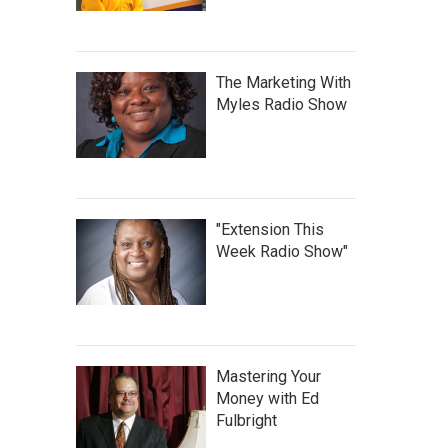
The Marketing With
Myles Radio Show
"Extension This
Week Radio Show"
Mastering Your
Money with Ed
Fulbright