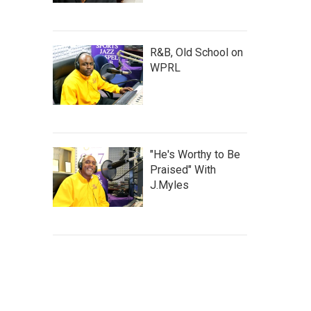
R&B, Old School on
WPRL
"He's Worthy to Be
Praised" With
J.Myles