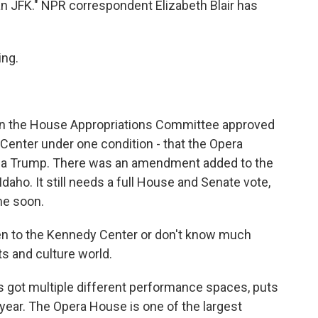
an JFK." NPR correspondent Elizabeth Blair has
ng.
 on the House Appropriations Committee approved
Center under one condition - that the Opera
nia Trump. There was an amendment added to the
aho. It still needs a full House and Senate vote,
ime soon.
en to the Kennedy Center or don't know much
rts and culture world.
s got multiple different performance spaces, puts
ear. The Opera House is one of the largest