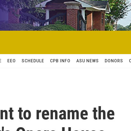
E
EEO
SCHEDULE
CPB INFO
ASU NEWS
DONORS
nt to rename the