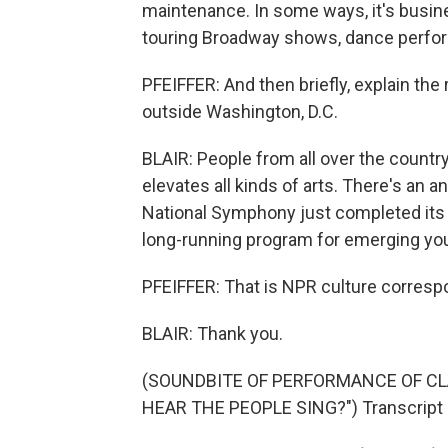
maintenance. In some ways, it's busin
touring Broadway shows, dance perfo
PFEIFFER: And then briefly, explain th
outside Washington, D.C.
BLAIR: People from all over the country
elevates all kinds of arts. There's an 
National Symphony just completed its p
long-running program for emerging young
PFEIFFER: That is NPR culture correspon
BLAIR: Thank you.
(SOUNDBITE OF PERFORMANCE OF CLA
HEAR THE PEOPLE SING?") Transcript 