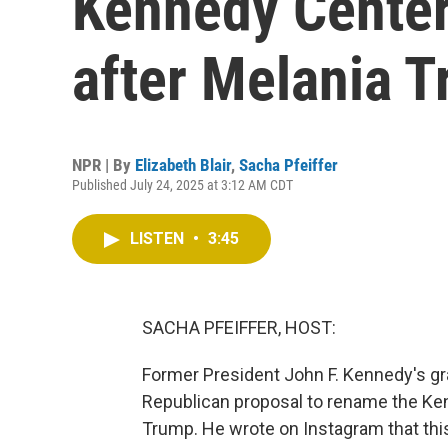
Kennedy Center
after Melania 
NPR | By
Elizabeth Blair
,
Sacha Pfeiffer
Published July 24, 2025 at 3:12 AM CDT
LISTEN
•
3:45
SACHA PFEIFFER, HOST:
Former President John F. Kennedy's gr
Republican proposal to rename the Ken
Trump. He wrote on Instagram that this 