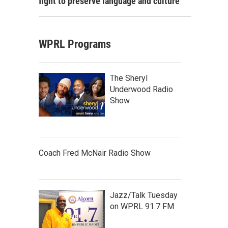
fight to preserve language and culture
WPRL Programs
The Sheryl
Underwood Radio
Show
Coach Fred McNair Radio Show
Jazz/Talk Tuesday
on WPRL 91.7 FM