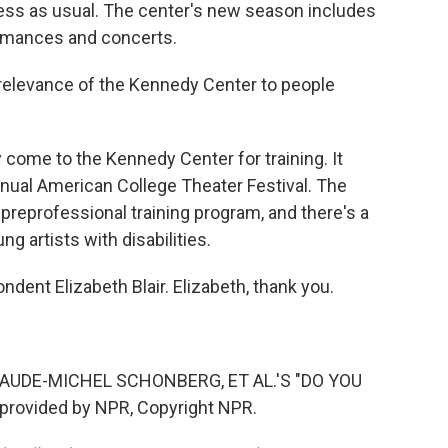
ess as usual. The center's new season includes
rmances and concerts.
e relevance of the Kennedy Center to people
 come to the Kennedy Center for training. It
annual American College Theater Festival. The
reprofessional training program, and there's a
 artists with disabilities.
dent Elizabeth Blair. Elizabeth, thank you.
UDE-MICHEL SCHONBERG, ET AL.'S "DO YOU
provided by NPR, Copyright NPR.