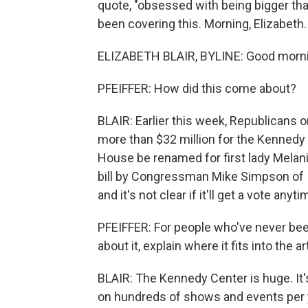
quote, "obsessed with being bigger th
been covering this. Morning, Elizabeth.
ELIZABETH BLAIR, BYLINE: Good morni
PFEIFFER: How did this come about?
BLAIR: Earlier this week, Republicans
more than $32 million for the Kennedy 
House be renamed for first lady Mela
bill by Congressman Mike Simpson of Id
and it's not clear if it'll get a vote anyt
PFEIFFER: For people who've never be
about it, explain where it fits into the a
BLAIR: The Kennedy Center is huge. It'
on hundreds of shows and events per y