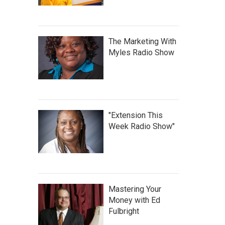
The Marketing With
Myles Radio Show
"Extension This
Week Radio Show"
Mastering Your
Money with Ed
Fulbright