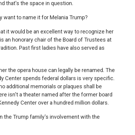
d that's the space in question.
y want to name it for Melania Trump?
t it would be an excellent way to recognize her
y is an honorary chair of the Board of Trustees at
adition. Past first ladies have also served as
her the opera house can legally be renamed. The
y Center spends federal dollars is very specific.
 "no additional memorials or plaques shall be
here isn't a theater named after the former board
Kennedy Center over a hundred million dollars.
n the Trump family's involvement with the