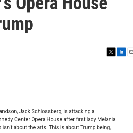
's Opera House
Trump
T
L
E
w
i
m
i
n
a
t
k
i
t
e
l
e
d
r
I
n
andson, Jack Schlossberg, is attacking a
nedy Center Opera House after first lady Melania
isn't about the arts. This is about Trump being,