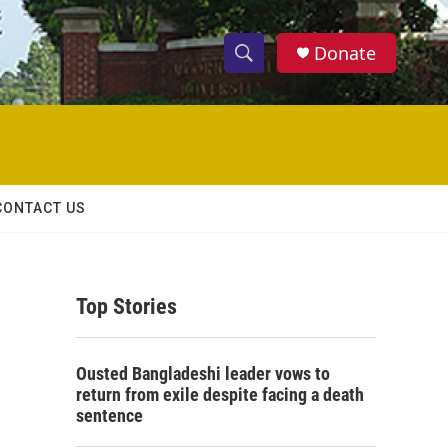
Donate
S
S
e
h
a
r
o
c
h
w
Q
CONTACT US
u
S
e
r
e
y
Top Stories
a
r
Ousted Bangladeshi leader vows to
c
return from exile despite facing a death
sentence
h