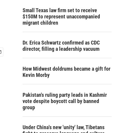
Small Texas law firm set to receive
$150M to represent unaccompanied
migrant children
Dr. Erica Schwartz confirmed as CDC
director, filling a leadership vacuum
How Midwest doldrums became a gift for
Kevin Morby
Pakistan's ruling party leads in Kashmir
vote despite boycott call by banned
group
Under China's new 'unity' law, Tibetans