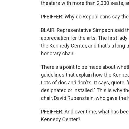
theaters with more than 2,000 seats, an
PFEIFFER: Why do Republicans say the
BLAIR: Representative Simpson said tha
appreciation for the arts. The first lad
the Kennedy Center, and that's a long tr
honorary chair.
There's a point to be made about whet
guidelines that explain how the Kenned
Lots of dos and don'ts. It says, quote,
designated or installed." This is why t
chair, David Rubenstein, who gave the 
PFEIFFER: And over time, what has bee
Kennedy Center?