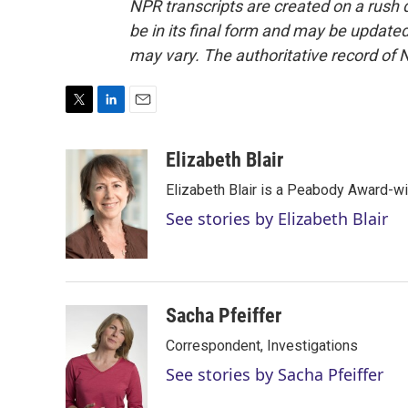
NPR transcripts are created on a rush 
be in its final form and may be updated 
may vary. The authoritative record of 
T
L
E
w
i
m
i
n
a
Elizabeth Blair
t
k
i
Elizabeth Blair is a Peabody Award-w
t
e
l
e
d
See stories by Elizabeth Blair
r
I
n
Sacha Pfeiffer
Correspondent, Investigations
See stories by Sacha Pfeiffer