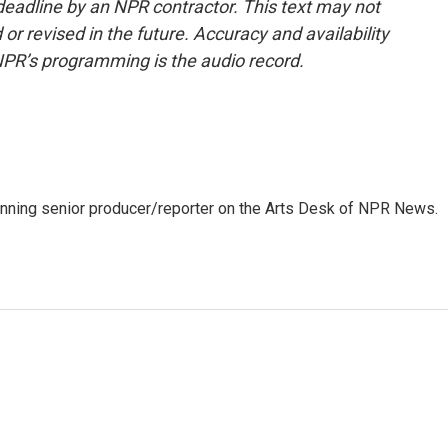
deadline by an NPR contractor. This text may not
or revised in the future. Accuracy and availability
NPR’s programming is the audio record.
inning senior producer/reporter on the Arts Desk of NPR News.