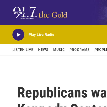
Skip to main content
Play Live Radio
LISTEN LIVE
NEWS
MUSIC
PROGRAMS
PEOPL
Republicans wa