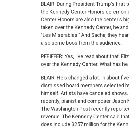
BLAIR: During President Trump's first t
the Kennedy Center Honors ceremonies
Center Honors are also the center's b
taken over the Kennedy Center, he and f
"Les Miserables." And Sacha, they hear
also some boos from the audience.
PFEIFFER: Yes, I've read about that. E
over the Kennedy Center. What has he
BLAIR: He's changed a lot. In about fiv
dismissed board members selected by
himself. Artists have canceled shows.
recently, pianist and composer Jason Mor
The Washington Post recently reported 
revenue. The Kennedy Center said that 
does include $257 million for the Kenne