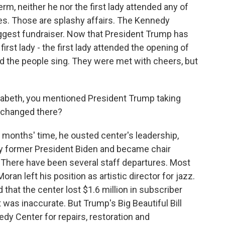
erm, neither he nor the first lady attended any of
. Those are splashy affairs. The Kennedy
iggest fundraiser. Now that President Trump has
irst lady - the first lady attended the opening of
d the people sing. They were met with cheers, but
lizabeth, you mentioned President Trump taking
 changed there?
e months' time, he ousted center's leadership,
 former President Biden and became chair
 There have been several staff departures. Most
an left his position as artistic director for jazz.
that the center lost $1.6 million in subscriber
was inaccurate. But Trump's Big Beautiful Bill
dy Center for repairs, restoration and