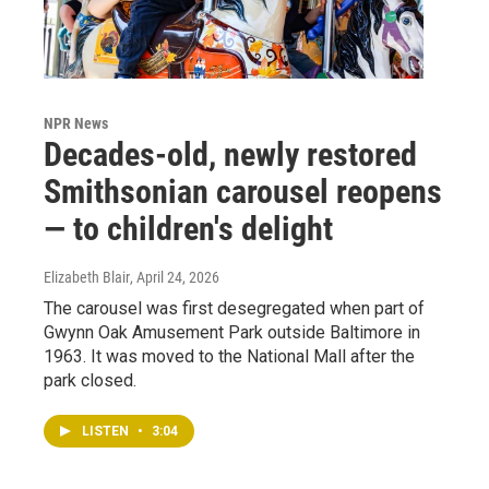
NPR News
Decades-old, newly restored
Smithsonian carousel reopens
— to children's delight
Elizabeth Blair
, April 24, 2026
The carousel was first desegregated when part of
Gwynn Oak Amusement Park outside Baltimore in
1963. It was moved to the National Mall after the
park closed.
LISTEN
•
3:04