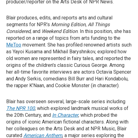
producer/reporter on the Arts Desk of NPR News.
Blair produces, edits, and reports arts and cultural
segments for NPR's
Morning Edition
,
All Things
Considered
, and
Weekend Edition
. In this position, she has
reported on a range of topics from arts funding to the
MeToo
movement. She has profiled renowned artists such
as Yayoi Kusama and Mikhail Baryshnikov, explored how
old women are represented in fairy tales, and reported the
origins of the children's classic Curious George. Among
her all-time favorite interviews are actors Octavia Spencer
and Andy Serkis, comedians Bill Burr and Hari Kondabolu,
the rapper K'Naan, and Cookie Monster (in character).
Blair has overseen several, large-scale series including
The NPR 100
, which explored landmark musical works of
the 20th Century, and
In Character
, which probed the
origins of iconic American fictional characters. Along with
her colleagues on the Arts Desk and at NPR Music, Blair
curated
American Anthem
, a major series exploring the