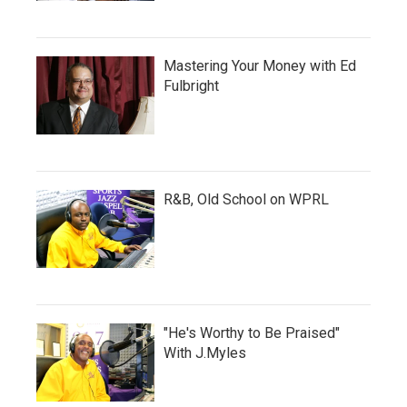
Mastering Your Money with Ed
Fulbright
R&B, Old School on WPRL
"He's Worthy to Be Praised"
With J.Myles