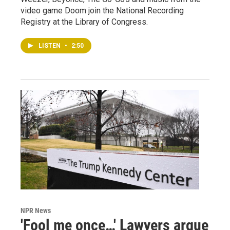
video game Doom join the National Recording
Registry at the Library of Congress.
LISTEN
•
2:50
NPR News
'Fool me once…' Lawyers argue