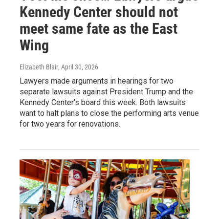
Kennedy Center should not
meet same fate as the East
Wing
Elizabeth Blair
, April 30, 2026
Lawyers made arguments in hearings for two
separate lawsuits against President Trump and the
Kennedy Center's board this week. Both lawsuits
want to halt plans to close the performing arts venue
for two years for renovations.