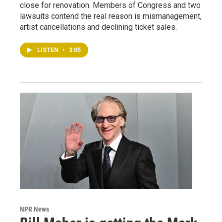
close for renovation. Members of Congress and two
lawsuits contend the real reason is mismanagement,
artist cancellations and declining ticket sales.
LISTEN
•
3:05
NPR News