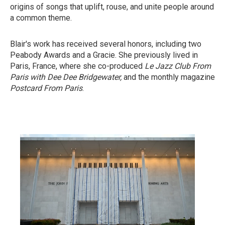
origins of songs that uplift, rouse, and unite people around
a common theme.
Blair's work has received several honors, including two
Peabody Awards and a Gracie. She previously lived in
Paris, France, where she co-produced
Le Jazz Club From
Paris with Dee Dee Bridgewater,
and the monthly magazine
Postcard From Paris
.