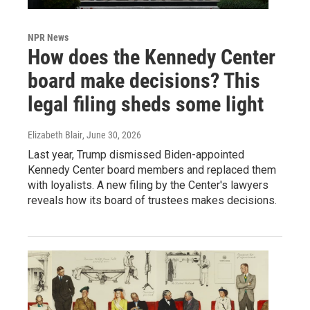
NPR News
How does the Kennedy Center
board make decisions? This
legal filing sheds some light
Elizabeth Blair
, June 30, 2026
Last year, Trump dismissed Biden-appointed
Kennedy Center board members and replaced them
with loyalists. A new filing by the Center's lawyers
reveals how its board of trustees makes decisions.