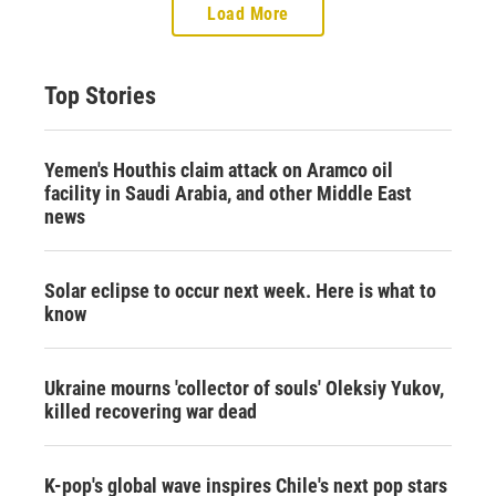
Load More
Top Stories
Yemen's Houthis claim attack on Aramco oil
facility in Saudi Arabia, and other Middle East
news
Solar eclipse to occur next week. Here is what to
know
Ukraine mourns 'collector of souls' Oleksiy Yukov,
killed recovering war dead
K-pop's global wave inspires Chile's next pop stars