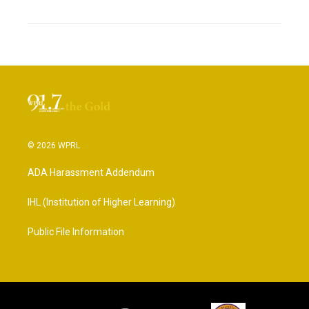
© 2026 WPRL
ADA Harassment Addendum
IHL (Institution of Higher Learning)
Public File Information