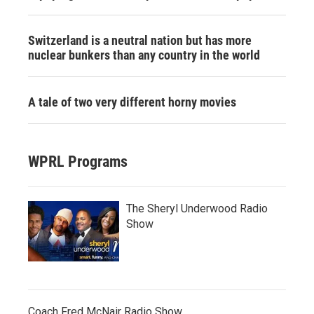
Switzerland is a neutral nation but has more
nuclear bunkers than any country in the world
A tale of two very different horny movies
WPRL Programs
The Sheryl Underwood Radio
Show
Coach Fred McNair Radio Show