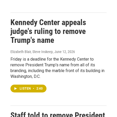
Kennedy Center appeals
judge's ruling to remove
Trump's name
Elizabeth Blair, Steve Inskeep
, June 12, 2026
Friday is a deadline for the Kennedy Center to
remove President Trump's name from all of its
branding, including the marble front of its building in
Washington, D.C.
LISTEN
•
2:40
Staff told to remove President