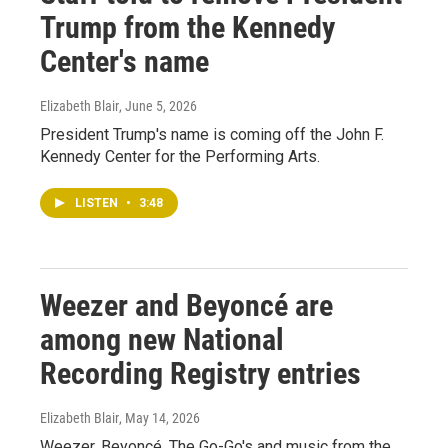
Trump from the Kennedy
Center's name
Elizabeth Blair
, June 5, 2026
President Trump's name is coming off the John F.
Kennedy Center for the Performing Arts.
LISTEN
•
3:48
Weezer and Beyoncé are
among new National
Recording Registry entries
Elizabeth Blair
, May 14, 2026
Weezer, Beyoncé, The Go-Go's and music from the