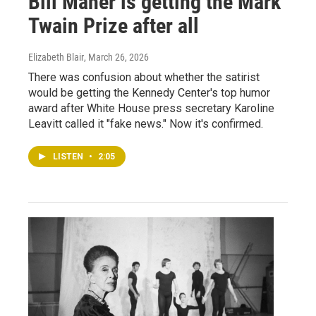
Bill Maher is getting the Mark
Twain Prize after all
Elizabeth Blair
, March 26, 2026
There was confusion about whether the satirist
would be getting the Kennedy Center's top humor
award after White House press secretary Karoline
Leavitt called it "fake news." Now it's confirmed.
LISTEN
•
2:05