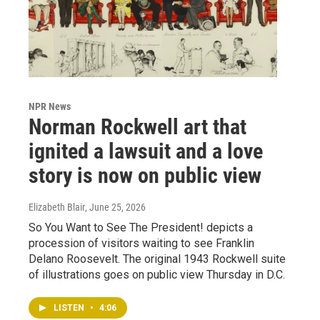
NPR News
Norman Rockwell art that
ignited a lawsuit and a love
story is now on public view
Elizabeth Blair
, June 25, 2026
So You Want to See The President! depicts a
procession of visitors waiting to see Franklin
Delano Roosevelt. The original 1943 Rockwell suite
of illustrations goes on public view Thursday in D.C.
LISTEN
•
4:06