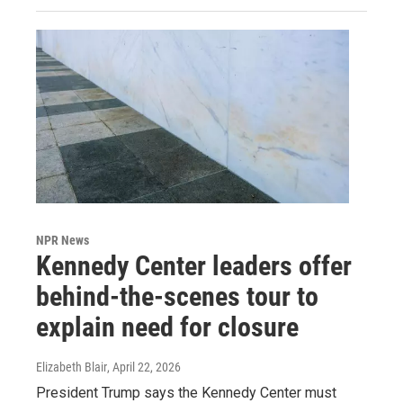
NPR News
Kennedy Center leaders offer
behind-the-scenes tour to
explain need for closure
Elizabeth Blair
, April 22, 2026
President Trump says the Kennedy Center must