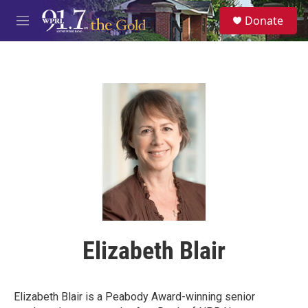
Skip to main content
S
Donate
e
M
a
e
r
n
c
u
h
u
e
r
y
Elizabeth Blair
Elizabeth Blair is a Peabody Award-winning senior