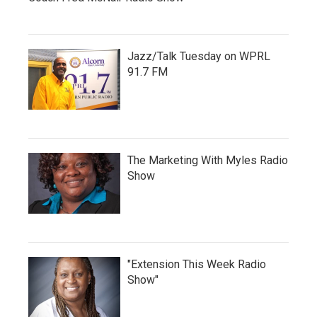
Jazz/Talk Tuesday on WPRL
91.7 FM
The Marketing With Myles Radio
Show
"Extension This Week Radio
Show"