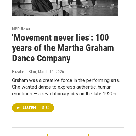
NPR News
'Movement never lies': 100
years of the Martha Graham
Dance Company
Elizabeth Blair
, March 19, 2026
Graham was a creative force in the performing arts.
She wanted dance to express authentic, human
emotions — a revolutionary idea in the late 1920s.
LISTEN
•
5:34