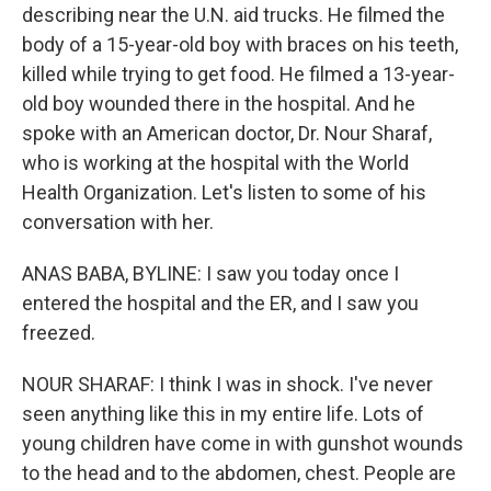
describing near the U.N. aid trucks. He filmed the
body of a 15-year-old boy with braces on his teeth,
killed while trying to get food. He filmed a 13-year-
old boy wounded there in the hospital. And he
spoke with an American doctor, Dr. Nour Sharaf,
who is working at the hospital with the World
Health Organization. Let's listen to some of his
conversation with her.
ANAS BABA, BYLINE: I saw you today once I
entered the hospital and the ER, and I saw you
freezed.
NOUR SHARAF: I think I was in shock. I've never
seen anything like this in my entire life. Lots of
young children have come in with gunshot wounds
to the head and to the abdomen, chest. People are