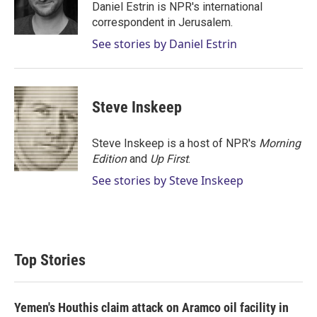
r
I
Daniel Estrin is NPR's international
n
correspondent in Jerusalem.
See stories by Daniel Estrin
Steve Inskeep
Steve Inskeep is a host of NPR's
Morning
Edition
and
Up First
.
See stories by Steve Inskeep
Top Stories
Yemen's Houthis claim attack on Aramco oil facility in