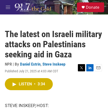
Skip to main content
S
Donate
e
M
a
e
r
n
c
u
h
The latest on Israeli military
u
e
attacks on Palestinians
r
y
seeking aid in Gaza
NPR | By
Daniel Estrin
,
Steve Inskeep
Published July 21, 2025 at 4:03 AM CDT
T
L
E
w
i
m
i
n
a
LISTEN
•
3:34
t
k
i
t
e
l
e
d
r
I
n
STEVE INSKEEP, HOST: