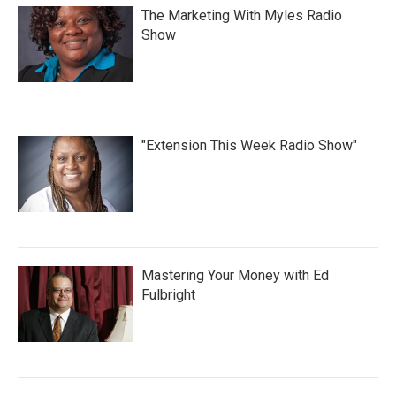
The Marketing With Myles Radio
Show
"Extension This Week Radio Show"
Mastering Your Money with Ed
Fulbright