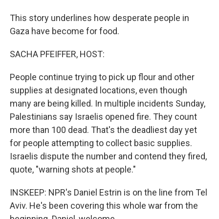
This story underlines how desperate people in
Gaza have become for food.
SACHA PFEIFFER, HOST:
People continue trying to pick up flour and other
supplies at designated locations, even though
many are being killed. In multiple incidents Sunday,
Palestinians say Israelis opened fire. They count
more than 100 dead. That's the deadliest day yet
for people attempting to collect basic supplies.
Israelis dispute the number and contend they fired,
quote, "warning shots at people."
INSKEEP: NPR's Daniel Estrin is on the line from Tel
Aviv. He's been covering this whole war from the
beginning. Daniel, welcome.