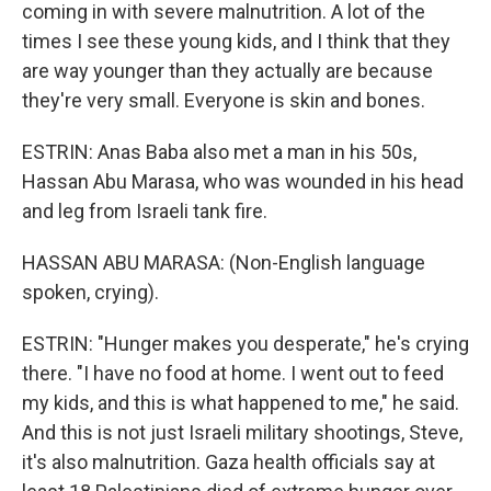
coming in with severe malnutrition. A lot of the
times I see these young kids, and I think that they
are way younger than they actually are because
they're very small. Everyone is skin and bones.
ESTRIN: Anas Baba also met a man in his 50s,
Hassan Abu Marasa, who was wounded in his head
and leg from Israeli tank fire.
HASSAN ABU MARASA: (Non-English language
spoken, crying).
ESTRIN: "Hunger makes you desperate," he's crying
there. "I have no food at home. I went out to feed
my kids, and this is what happened to me," he said.
And this is not just Israeli military shootings, Steve,
it's also malnutrition. Gaza health officials say at