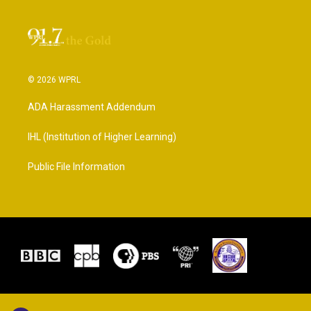
© 2026 WPRL
ADA Harassment Addendum
IHL (Institution of Higher Learning)
Public File Information