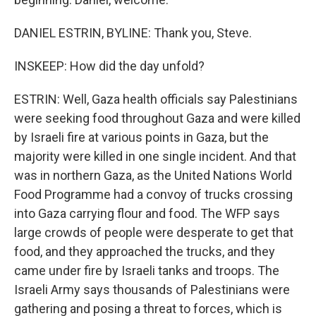
DANIEL ESTRIN, BYLINE: Thank you, Steve.
INSKEEP: How did the day unfold?
ESTRIN: Well, Gaza health officials say Palestinians
were seeking food throughout Gaza and were killed
by Israeli fire at various points in Gaza, but the
majority were killed in one single incident. And that
was in northern Gaza, as the United Nations World
Food Programme had a convoy of trucks crossing
into Gaza carrying flour and food. The WFP says
large crowds of people were desperate to get that
food, and they approached the trucks, and they
came under fire by Israeli tanks and troops. The
Israeli Army says thousands of Palestinians were
gathering and posing a threat to forces, which is