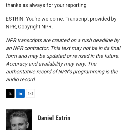
thanks as always for your reporting.
ESTRIN: You're welcome. Transcript provided by
NPR, Copyright NPR.
NPR transcripts are created on a rush deadline by
an NPR contractor. This text may not be in its final
form and may be updated or revised in the future.
Accuracy and availability may vary. The
authoritative record of NPR’s programming is the
audio record.
T
L
E
w
i
m
i
n
a
t
k
i
Daniel Estrin
t
e
l
e
d