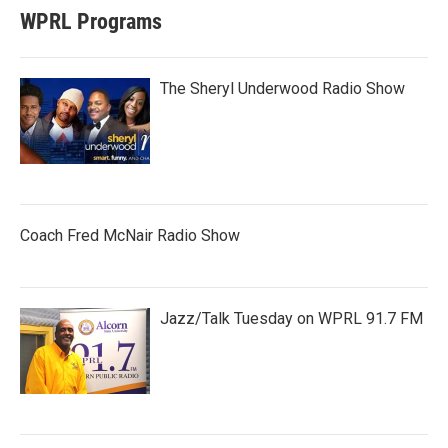
WPRL Programs
The Sheryl Underwood Radio Show
Coach Fred McNair Radio Show
Jazz/Talk Tuesday on WPRL 91.7 FM