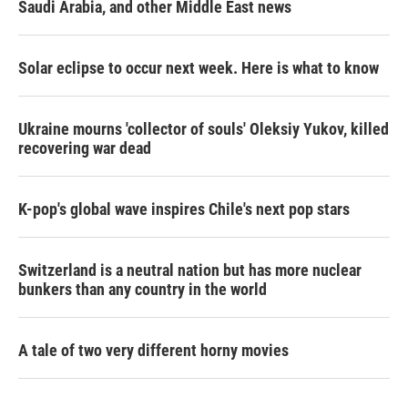
Saudi Arabia, and other Middle East news
Solar eclipse to occur next week. Here is what to know
Ukraine mourns 'collector of souls' Oleksiy Yukov, killed
recovering war dead
K-pop's global wave inspires Chile's next pop stars
Switzerland is a neutral nation but has more nuclear
bunkers than any country in the world
A tale of two very different horny movies