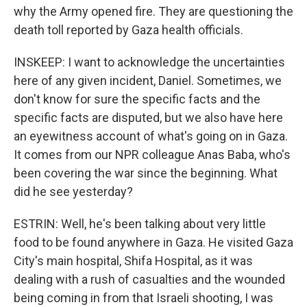
why the Army opened fire. They are questioning the
death toll reported by Gaza health officials.
INSKEEP: I want to acknowledge the uncertainties
here of any given incident, Daniel. Sometimes, we
don't know for sure the specific facts and the
specific facts are disputed, but we also have here
an eyewitness account of what's going on in Gaza.
It comes from our NPR colleague Anas Baba, who's
been covering the war since the beginning. What
did he see yesterday?
ESTRIN: Well, he's been talking about very little
food to be found anywhere in Gaza. He visited Gaza
City's main hospital, Shifa Hospital, as it was
dealing with a rush of casualties and the wounded
being coming in from that Israeli shooting, I was