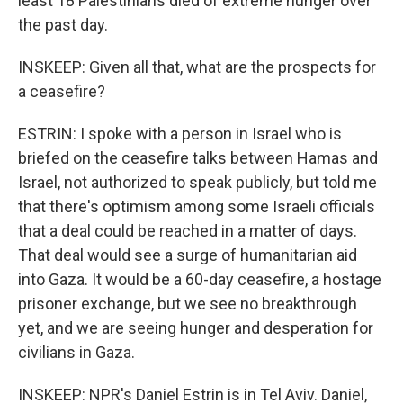
least 18 Palestinians died of extreme hunger over
the past day.
INSKEEP: Given all that, what are the prospects for
a ceasefire?
ESTRIN: I spoke with a person in Israel who is
briefed on the ceasefire talks between Hamas and
Israel, not authorized to speak publicly, but told me
that there's optimism among some Israeli officials
that a deal could be reached in a matter of days.
That deal would see a surge of humanitarian aid
into Gaza. It would be a 60-day ceasefire, a hostage
prisoner exchange, but we see no breakthrough
yet, and we are seeing hunger and desperation for
civilians in Gaza.
INSKEEP: NPR's Daniel Estrin is in Tel Aviv. Daniel,