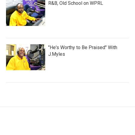
R&B, Old School on WPRL
"He's Worthy to Be Praised" With
J.Myles