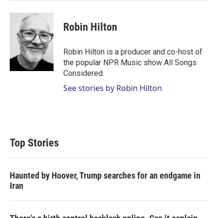
Robin Hilton
Robin Hilton is a producer and co-host of
the popular NPR Music show All Songs
Considered.
See stories by Robin Hilton
Top Stories
Haunted by Hoover, Trump searches for an endgame in
Iran