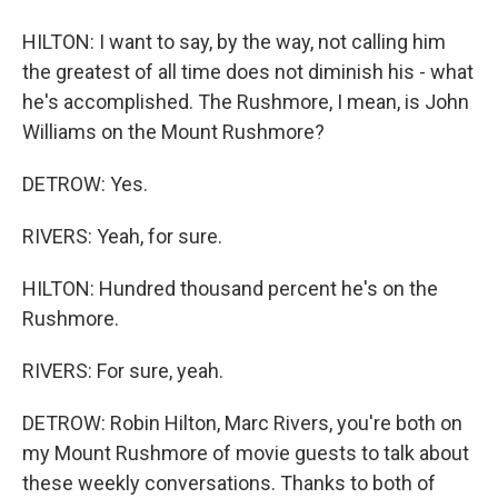
HILTON: I want to say, by the way, not calling him
the greatest of all time does not diminish his - what
he's accomplished. The Rushmore, I mean, is John
Williams on the Mount Rushmore?
DETROW: Yes.
RIVERS: Yeah, for sure.
HILTON: Hundred thousand percent he's on the
Rushmore.
RIVERS: For sure, yeah.
DETROW: Robin Hilton, Marc Rivers, you're both on
my Mount Rushmore of movie guests to talk about
these weekly conversations. Thanks to both of