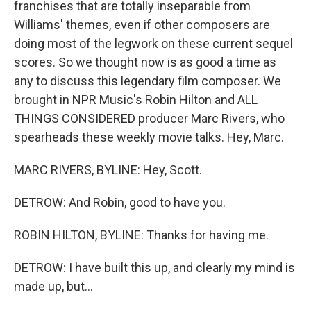
franchises that are totally inseparable from
Williams' themes, even if other composers are
doing most of the legwork on these current sequel
scores. So we thought now is as good a time as
any to discuss this legendary film composer. We
brought in NPR Music's Robin Hilton and ALL
THINGS CONSIDERED producer Marc Rivers, who
spearheads these weekly movie talks. Hey, Marc.
MARC RIVERS, BYLINE: Hey, Scott.
DETROW: And Robin, good to have you.
ROBIN HILTON, BYLINE: Thanks for having me.
DETROW: I have built this up, and clearly my mind is
made up, but...