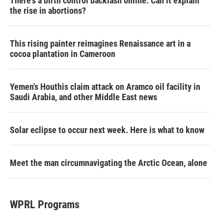
There's a birth control backlash online. Can it explain
the rise in abortions?
This rising painter reimagines Renaissance art in a
cocoa plantation in Cameroon
Yemen's Houthis claim attack on Aramco oil facility in
Saudi Arabia, and other Middle East news
Solar eclipse to occur next week. Here is what to know
Meet the man circumnavigating the Arctic Ocean, alone
WPRL Programs