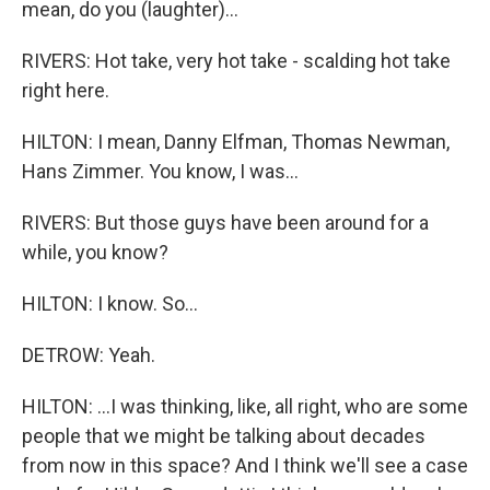
mean, do you (laughter)...
RIVERS: Hot take, very hot take - scalding hot take
right here.
HILTON: I mean, Danny Elfman, Thomas Newman,
Hans Zimmer. You know, I was...
RIVERS: But those guys have been around for a
while, you know?
HILTON: I know. So...
DETROW: Yeah.
HILTON: ...I was thinking, like, all right, who are some
people that we might be talking about decades
from now in this space? And I think we'll see a case