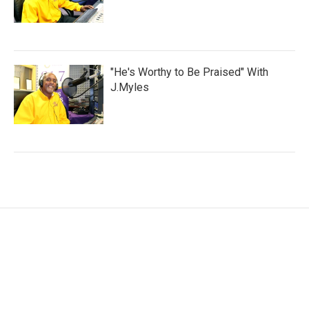
"He's Worthy to Be Praised" With
J.Myles