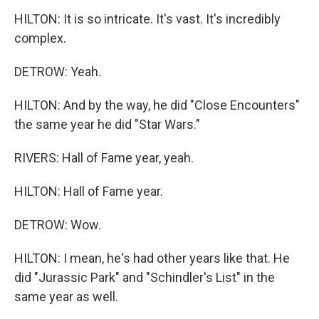
HILTON: It is so intricate. It's vast. It's incredibly
complex.
DETROW: Yeah.
HILTON: And by the way, he did "Close Encounters"
the same year he did "Star Wars."
RIVERS: Hall of Fame year, yeah.
HILTON: Hall of Fame year.
DETROW: Wow.
HILTON: I mean, he's had other years like that. He
did "Jurassic Park" and "Schindler's List" in the
same year as well.