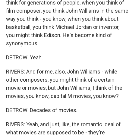
think for generations of people, when you think of
film composer, you think John Williams in the same
way you think - you know, when you think about
basketball, you think Michael Jordan or inventor,
you might think Edison. He's become kind of
synonymous.
DETROW: Yeah.
RIVERS: And for me, also, John Williams - while
other composers, you might think of a certain
movie or movies, but John Williams, I think of the
movies, you know, capital M movies, you know?
DETROW: Decades of movies.
RIVERS: Yeah, and just, like, the romantic ideal of
what movies are supposed to be - they're