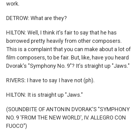
work.
DETROW: What are they?
HILTON: Well, I think it's fair to say that he has
borrowed pretty heavily from other composers.
This is a complaint that you can make about a lot of
film composers, to be fair. But, like, have you heard
Dvorak's "Symphony No. 9"? It's straight up "Jaws."
RIVERS: I have to say I have not (ph).
HILTON: It is straight up "Jaws."
(SOUNDBITE OF ANTONIN DVORAK'S "SYMPHONY
NO. 9 'FROM THE NEW WORLD', IV. ALLEGRO CON
FUOCO")