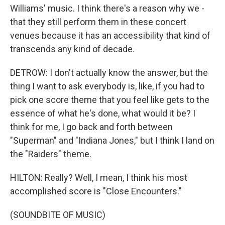
Williams' music. I think there's a reason why we -
that they still perform them in these concert
venues because it has an accessibility that kind of
transcends any kind of decade.
DETROW: I don't actually know the answer, but the
thing I want to ask everybody is, like, if you had to
pick one score theme that you feel like gets to the
essence of what he's done, what would it be? I
think for me, I go back and forth between
"Superman" and "Indiana Jones," but I think I land on
the "Raiders" theme.
HILTON: Really? Well, I mean, I think his most
accomplished score is "Close Encounters."
(SOUNDBITE OF MUSIC)