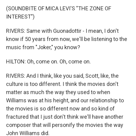
(SOUNDBITE OF MICA LEVI'S "THE ZONE OF
INTEREST")
RIVERS: Same with Guonadottir - I mean, I don't
know if 50 years from now, we'll be listening to the
music from "Joker," you know?
HILTON: Oh, come on. Oh, come on.
RIVERS: And I think, like you said, Scott, like, the
culture is too different. I think the movies don't
matter as much the way they used to when
Williams was at his height, and our relationship to
the movies is so different now and so kind of
fractured that I just don't think we'll have another
composer that will personify the movies the way
John Williams did.