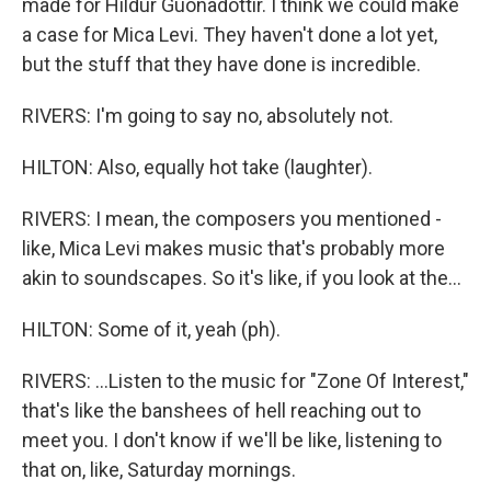
made for Hildur Guonadottir. I think we could make
a case for Mica Levi. They haven't done a lot yet,
but the stuff that they have done is incredible.
RIVERS: I'm going to say no, absolutely not.
HILTON: Also, equally hot take (laughter).
RIVERS: I mean, the composers you mentioned -
like, Mica Levi makes music that's probably more
akin to soundscapes. So it's like, if you look at the...
HILTON: Some of it, yeah (ph).
RIVERS: ...Listen to the music for "Zone Of Interest,"
that's like the banshees of hell reaching out to
meet you. I don't know if we'll be like, listening to
that on, like, Saturday mornings.