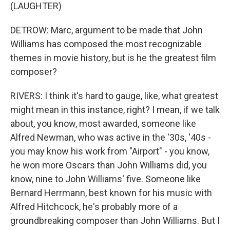
(LAUGHTER)
DETROW: Marc, argument to be made that John
Williams has composed the most recognizable
themes in movie history, but is he the greatest film
composer?
RIVERS: I think it's hard to gauge, like, what greatest
might mean in this instance, right? I mean, if we talk
about, you know, most awarded, someone like
Alfred Newman, who was active in the '30s, '40s -
you may know his work from "Airport" - you know,
he won more Oscars than John Williams did, you
know, nine to John Williams' five. Someone like
Bernard Herrmann, best known for his music with
Alfred Hitchcock, he's probably more of a
groundbreaking composer than John Williams. But I