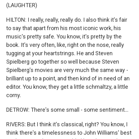
(LAUGHTER)
HILTON: I really, really, really do. I also think it's fair
to say that apart from his most iconic work, his
music's pretty safe. You know, it's pretty by the
book. It's very often, like, right on the nose, really
tugging at your heartstrings. He and Steven
Spielberg go together so well because Steven
Spielberg's movies are very much the same way -
brilliant up to a point, and then kind of in need of an
editor. You know, they get a little schmaltzy, a little
corny.
DETROW: There's some small - some sentiment...
RIVERS: But I think it's classical, right? You know, I
think there's a timelessness to John Williams' best