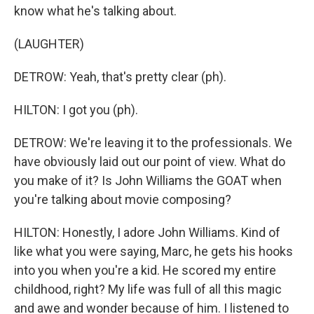
know what he's talking about.
(LAUGHTER)
DETROW: Yeah, that's pretty clear (ph).
HILTON: I got you (ph).
DETROW: We're leaving it to the professionals. We
have obviously laid out our point of view. What do
you make of it? Is John Williams the GOAT when
you're talking about movie composing?
HILTON: Honestly, I adore John Williams. Kind of
like what you were saying, Marc, he gets his hooks
into you when you're a kid. He scored my entire
childhood, right? My life was full of all this magic
and awe and wonder because of him. I listened to