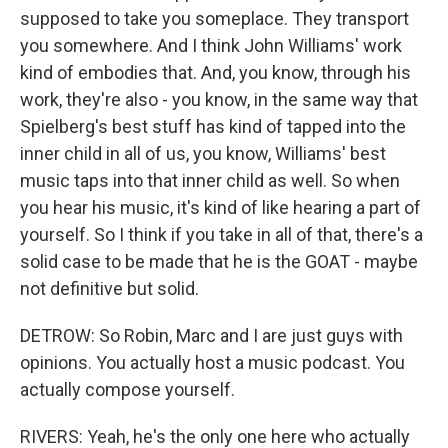
supposed to take you someplace. They transport
you somewhere. And I think John Williams' work
kind of embodies that. And, you know, through his
work, they're also - you know, in the same way that
Spielberg's best stuff has kind of tapped into the
inner child in all of us, you know, Williams' best
music taps into that inner child as well. So when
you hear his music, it's kind of like hearing a part of
yourself. So I think if you take in all of that, there's a
solid case to be made that he is the GOAT - maybe
not definitive but solid.
DETROW: So Robin, Marc and I are just guys with
opinions. You actually host a music podcast. You
actually compose yourself.
RIVERS: Yeah, he's the only one here who actually