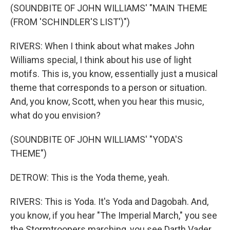
(SOUNDBITE OF JOHN WILLIAMS' "MAIN THEME
(FROM 'SCHINDLER'S LIST')")
RIVERS: When I think about what makes John
Williams special, I think about his use of light
motifs. This is, you know, essentially just a musical
theme that corresponds to a person or situation.
And, you know, Scott, when you hear this music,
what do you envision?
(SOUNDBITE OF JOHN WILLIAMS' "YODA'S
THEME")
DETROW: This is the Yoda theme, yeah.
RIVERS: This is Yoda. It's Yoda and Dagobah. And,
you know, if you hear "The Imperial March," you see
the Stormtroopers marching, you see Darth Vader.