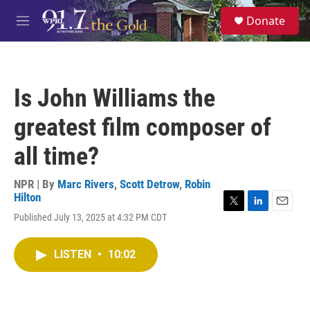
Skip to main content
S
Donate
e
M
a
e
r
n
c
u
h
Is John Williams the
u
e
greatest film composer of
r
y
all time?
NPR | By
Marc Rivers
,
Scott Detrow
,
Robin
Hilton
T
L
E
Published July 13, 2025 at 4:32 PM CDT
w
i
m
i
n
a
t
k
i
LISTEN
•
10:02
t
e
l
e
d
r
I
n