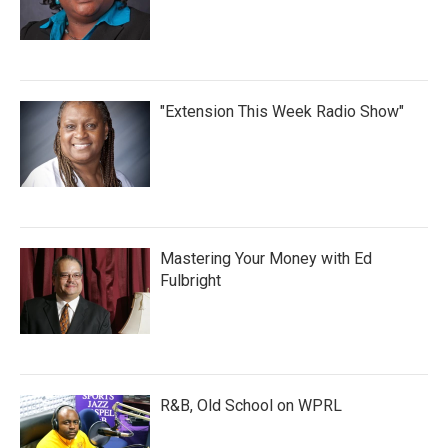
"Extension This Week Radio Show"
Mastering Your Money with Ed
Fulbright
R&B, Old School on WPRL