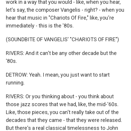
work in a way that you would - like, when you hear,
let's say, the composer Vangelis - right? - when you
hear that music in "Chariots Of Fire," like, you're
immediately - this is the '80s.
(SOUNDBITE OF VANGELIS' "CHARIOTS OF FIRE")
RIVERS: And it can't be any other decade but the
'80s.
DETROW: Yeah. I mean, you just want to start
running.
RIVERS: Or you thinking about - you think about
those jazz scores that we had, like, the mid-'60s.
Like, those pieces, you can't really take out of the
decades that they came - that they were released.
But there's a real classical timelessness to John