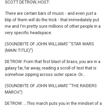
SCOTT DETROW, HOST:
There are certain bars of music - and even just a
blip of them will do the trick - that immediately put
me and I'm pretty sure millions of other people in a
very specific headspace.
(SOUNDBITE OF JOHN WILLIAMS' "STAR WARS
(MAIN TITLE)")
DETROW: From that first blast of brass, you are in a
galaxy far, far away, reading a scroll of text that is
somehow zipping across outer space. Or...
(SOUNDBITE OF JOHN WILLIAMS' "THE RAIDERS
MARCH")
DETROW: ...This march puts you in the mindset of a