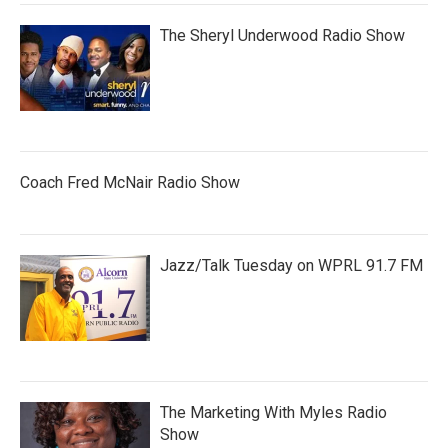
The Sheryl Underwood Radio Show
Coach Fred McNair Radio Show
Jazz/Talk Tuesday on WPRL 91.7 FM
The Marketing With Myles Radio
Show