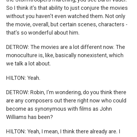
So I think it's that ability to just conjure the movies
without you haven't even watched them. Not only
the movie, overall, but certain scenes, characters -
that's so wonderful about him.
DETROW: The movies are a lot different now. The
monoculture is, like, basically nonexistent, which
we talk a lot about.
HILTON: Yeah.
DETROW: Robin, I'm wondering, do you think there
are any composers out there right now who could
become as synonymous with films as John
Williams has been?
HILTON: Yeah, I mean, I think there already are. I