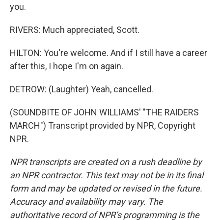
you.
RIVERS: Much appreciated, Scott.
HILTON: You're welcome. And if I still have a career
after this, I hope I'm on again.
DETROW: (Laughter) Yeah, cancelled.
(SOUNDBITE OF JOHN WILLIAMS' "THE RAIDERS
MARCH") Transcript provided by NPR, Copyright
NPR.
NPR transcripts are created on a rush deadline by
an NPR contractor. This text may not be in its final
form and may be updated or revised in the future.
Accuracy and availability may vary. The
authoritative record of NPR’s programming is the