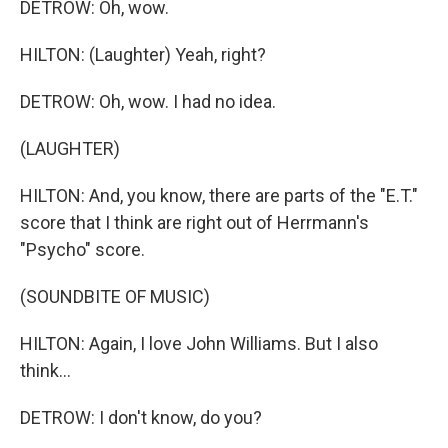
DETROW: Oh, wow.
HILTON: (Laughter) Yeah, right?
DETROW: Oh, wow. I had no idea.
(LAUGHTER)
HILTON: And, you know, there are parts of the "E.T."
score that I think are right out of Herrmann's
"Psycho" score.
(SOUNDBITE OF MUSIC)
HILTON: Again, I love John Williams. But I also
think...
DETROW: I don't know, do you?