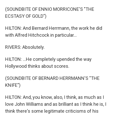
(SOUNDBITE OF ENNIO MORRICONE'S "THE
ECSTASY OF GOLD")
HILTON: And Bernard Herrmann, the work he did
with Alfred Hitchcock in particular...
RIVERS: Absolutely.
HILTON: ...He completely upended the way
Hollywood thinks about scores.
(SOUNDBITE OF BERNARD HERRMANN'S "THE
KNIFE")
HILTON: And, you know, also, I think, as much as I
love John Williams and as brilliant as I think he is, I
think there's some legitimate criticisms of his