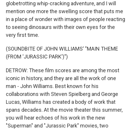
globetrotting whip-cracking adventure, and I will
mention one more the swelling score that puts me
in a place of wonder with images of people reacting
to seeing dinosaurs with their own eyes for the
very first time.
(SOUNDBITE OF JOHN WILLIAMS' "MAIN THEME
(FROM 'JURASSIC PARK')")
DETROW: These film scores are among the most
iconic in history, and they are all the work of one
man - John Williams. Best known for his
collaborations with Steven Spielberg and George
Lucas, Williams has created a body of work that
spans decades. At the movie theater this summer,
you will hear echoes of his work in the new
"Superman" and "Jurassic Park" movies, two