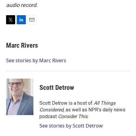
audio record.
T
L
E
w
i
m
i
n
a
t
k
i
Marc Rivers
t
e
l
e
d
r
I
See stories by Marc Rivers
n
Scott Detrow
Scott Detrow is a host of
All Things
Considered
, as well as NPR’s daily news
podcast
Consider This
.
See stories by Scott Detrow