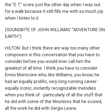
the "E.T." score just the other day when I was out
for a walk because it still fills me with so much joy
when I listen to it.
(SOUNDBITE OF JOHN WILLIAMS' "ADVENTURE ON
EARTH")
HILTON: But I think there are way too many other
composers in this conversation that you have to
consider before you would ever call him the
greatest of all time. I think you have to consider
Ennio Morricone who, like Williams, you know, he
had an equally prolific, very long-running career -
equally iconic, instantly recognizable melodies
when you think of - particularly of all the stuff that
he did with some of the Westerns that he scored,
all the work he did with Sergio Leone.