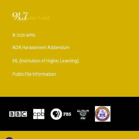
© 2026 WPRL
ADA Harassment Addendum
IHL (Institution of Higher Learning)
Public File Information