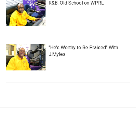
R&B, Old School on WPRL
"He's Worthy to Be Praised" With
J.Myles