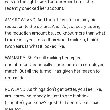
was on the right track for retirement until she
recently checked her account.
AMY ROWLAND: And then it just - it's a fairly big
reduction to the dollars. And it's just scary seeing
the reduction amount be, you know, more than what
I make in a year, more than what I make in, I think,
two years is what it looked like.
WAMSLEY: She's still making her typical
contributions, especially since there's an employer
match. But all the turmoil has given her reason to
reconsider.
ROWLAND: As things don't get better, you feel like,
am I throwing money in just to see it shrink,
(laughter), you know? - just that seems like a bad
idea, too.