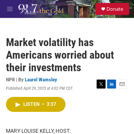
Skip to main content
S
Donate
e
M
a
e
r
n
c
u
h
Market volatility has
u
e
Americans worried about
r
y
their investments
NPR | By
Laurel Wamsley
Published April 29, 2025 at 4:02 PM CDT
T
L
E
w
i
m
i
n
a
LISTEN
•
3:37
t
k
i
t
e
l
e
d
r
I
n
MARY LOUISE KELLY, HOST: