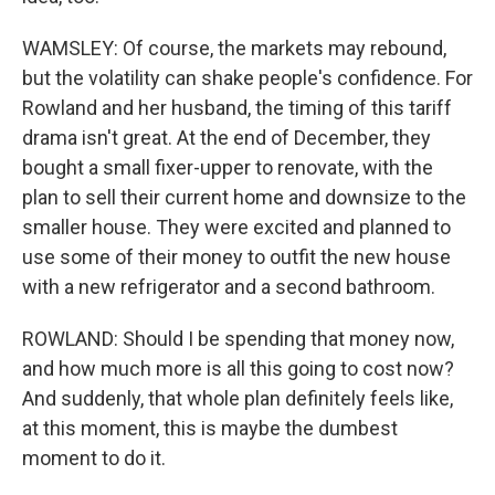
WAMSLEY: Of course, the markets may rebound,
but the volatility can shake people's confidence. For
Rowland and her husband, the timing of this tariff
drama isn't great. At the end of December, they
bought a small fixer-upper to renovate, with the
plan to sell their current home and downsize to the
smaller house. They were excited and planned to
use some of their money to outfit the new house
with a new refrigerator and a second bathroom.
ROWLAND: Should I be spending that money now,
and how much more is all this going to cost now?
And suddenly, that whole plan definitely feels like,
at this moment, this is maybe the dumbest
moment to do it.