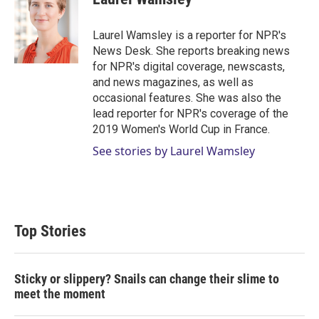
t
e
l
e
d
r
I
Laurel Wamsley is a reporter for NPR's
n
News Desk. She reports breaking news
for NPR's digital coverage, newscasts,
and news magazines, as well as
occasional features. She was also the
lead reporter for NPR's coverage of the
2019 Women's World Cup in France.
See stories by Laurel Wamsley
Top Stories
Sticky or slippery? Snails can change their slime to
meet the moment