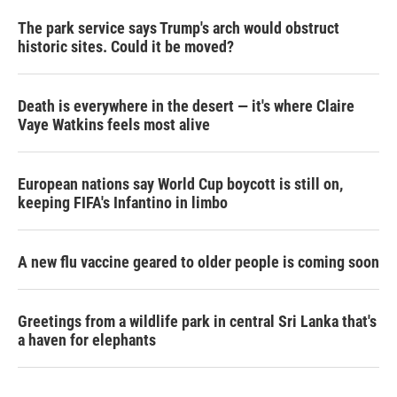
The park service says Trump's arch would obstruct
historic sites. Could it be moved?
Death is everywhere in the desert — it's where Claire
Vaye Watkins feels most alive
European nations say World Cup boycott is still on,
keeping FIFA's Infantino in limbo
A new flu vaccine geared to older people is coming soon
Greetings from a wildlife park in central Sri Lanka that's
a haven for elephants