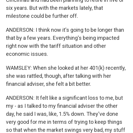
six years. But with the markets lately, that
milestone could be further off.
ANDERSON: I think now it's going to be longer than
that by a few years. Everything's being impacted
right now with the tariff situation and other
economic issues.
WAMSLEY: When she looked at her 401(k) recently,
she was rattled, though, after talking with her
financial adviser, she felt a bit better.
ANDERSON: It felt like a significant loss to me, but
my - as I talked to my financial adviser the other
day, he said I was, like, 1.5% down. They've done
very good for me in terms of trying to keep things
so that when the market swings very bad, my stuff