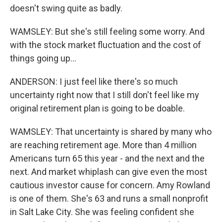
doesn't swing quite as badly.
WAMSLEY: But she's still feeling some worry. And
with the stock market fluctuation and the cost of
things going up...
ANDERSON: I just feel like there's so much
uncertainty right now that I still don't feel like my
original retirement plan is going to be doable.
WAMSLEY: That uncertainty is shared by many who
are reaching retirement age. More than 4 million
Americans turn 65 this year - and the next and the
next. And market whiplash can give even the most
cautious investor cause for concern. Amy Rowland
is one of them. She's 63 and runs a small nonprofit
in Salt Lake City. She was feeling confident she