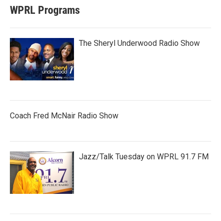
WPRL Programs
The Sheryl Underwood Radio Show
Coach Fred McNair Radio Show
Jazz/Talk Tuesday on WPRL 91.7 FM