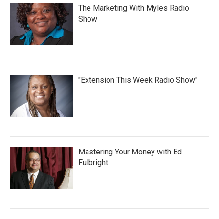
The Marketing With Myles Radio
Show
"Extension This Week Radio Show"
Mastering Your Money with Ed
Fulbright