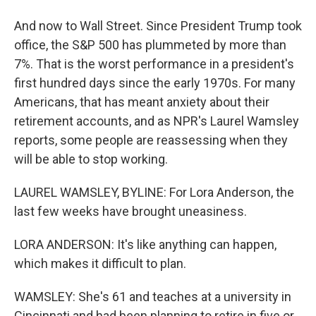
And now to Wall Street. Since President Trump took
office, the S&P 500 has plummeted by more than
7%. That is the worst performance in a president's
first hundred days since the early 1970s. For many
Americans, that has meant anxiety about their
retirement accounts, and as NPR's Laurel Wamsley
reports, some people are reassessing when they
will be able to stop working.
LAUREL WAMSLEY, BYLINE: For Lora Anderson, the
last few weeks have brought uneasiness.
LORA ANDERSON: It's like anything can happen,
which makes it difficult to plan.
WAMSLEY: She's 61 and teaches at a university in
Cincinnati and had been planning to retire in five or