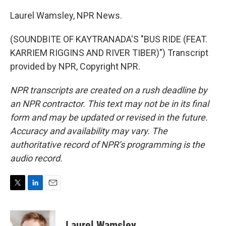
Laurel Wamsley, NPR News.
(SOUNDBITE OF KAYTRANADA'S "BUS RIDE (FEAT.
KARRIEM RIGGINS AND RIVER TIBER)") Transcript
provided by NPR, Copyright NPR.
NPR transcripts are created on a rush deadline by
an NPR contractor. This text may not be in its final
form and may be updated or revised in the future.
Accuracy and availability may vary. The
authoritative record of NPR’s programming is the
audio record.
T
L
E
w
i
m
i
n
a
t
k
i
Laurel Wamsley