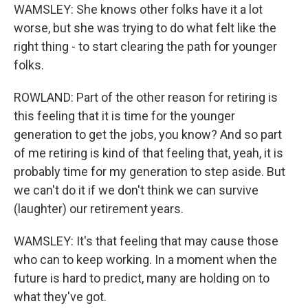
WAMSLEY: She knows other folks have it a lot
worse, but she was trying to do what felt like the
right thing - to start clearing the path for younger
folks.
ROWLAND: Part of the other reason for retiring is
this feeling that it is time for the younger
generation to get the jobs, you know? And so part
of me retiring is kind of that feeling that, yeah, it is
probably time for my generation to step aside. But
we can't do it if we don't think we can survive
(laughter) our retirement years.
WAMSLEY: It's that feeling that may cause those
who can to keep working. In a moment when the
future is hard to predict, many are holding on to
what they've got.