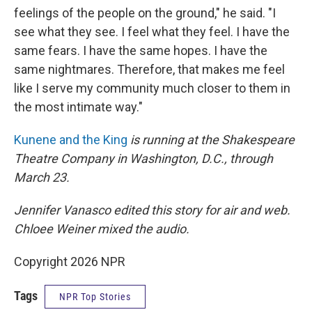
feelings of the people on the ground," he said. "I
see what they see. I feel what they feel. I have the
same fears. I have the same hopes. I have the
same nightmares. Therefore, that makes me feel
like I serve my community much closer to them in
the most intimate way."
Kunene and the King
is running at the Shakespeare
Theatre Company in Washington, D.C., through
March 23.
Jennifer Vanasco edited this story for air and web.
Chloee Weiner mixed the audio.
Copyright 2026 NPR
Tags
NPR Top Stories