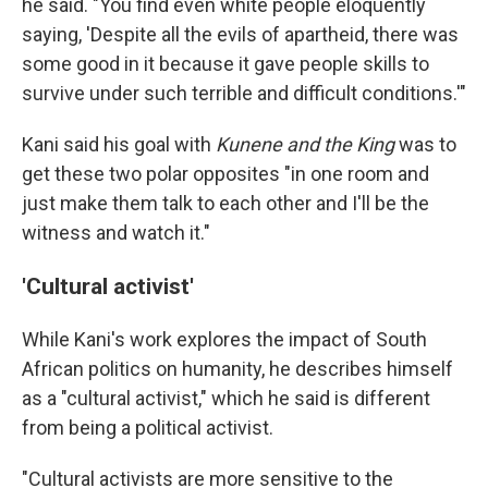
he said. "You find even white people eloquently
saying, 'Despite all the evils of apartheid, there was
some good in it because it gave people skills to
survive under such terrible and difficult conditions.'"
Kani said his goal with
Kunene and the King
was to
get these two polar opposites "in one room and
just make them talk to each other and I'll be the
witness and watch it."
'Cultural activist'
While Kani's work explores the impact of South
African politics on humanity, he describes himself
as a "cultural activist," which he said is different
from being a political activist.
"Cultural activists are more sensitive to the