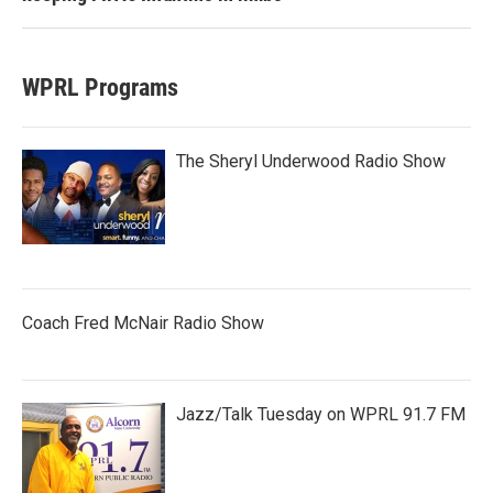
WPRL Programs
The Sheryl Underwood Radio Show
Coach Fred McNair Radio Show
Jazz/Talk Tuesday on WPRL 91.7 FM