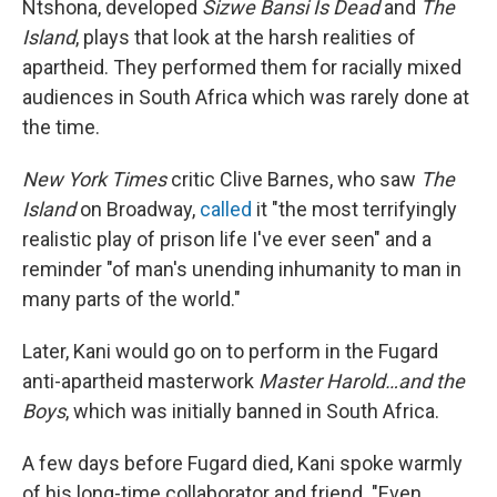
Ntshona, developed
Sizwe Bansi Is Dead
and
The
Island
, plays that look at the harsh realities of
apartheid. They performed them for racially mixed
audiences in South Africa which was rarely done at
the time.
New York Times
critic
Clive Barnes, who saw
The
Island
on Broadway,
called
it "the most terrifyingly
realistic play of prison life I've ever seen" and a
reminder "of man's unending inhumanity to man in
many parts of the world."
Later, Kani would go on to perform in the Fugard
anti-apartheid masterwork
Master Harold…and the
Boys
, which was initially banned in South Africa.
A few days before Fugard died, Kani spoke warmly
of his long-time collaborator and friend. "Even