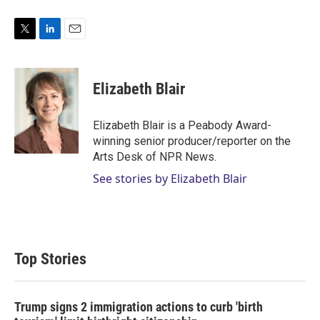
T
L
E
w
i
m
i
n
a
t
k
i
Elizabeth Blair
t
e
l
e
d
r
I
Elizabeth Blair is a Peabody Award-
n
winning senior producer/reporter on the
Arts Desk of NPR News.
See stories by Elizabeth Blair
Top Stories
Trump signs 2 immigration actions to curb 'birth