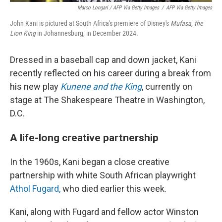
Marco Longari / AFP Via Getty Images
/
AFP Via Getty Images
John Kani is pictured at South Africa's premiere of Disney's
Mufasa, the
Lion King
in Johannesburg, in December 2024.
Dressed in a baseball cap and down jacket, Kani
recently reflected on his career during a break from
his new play
Kunene and the King
, currently on
stage at The Shakespeare Theatre in Washington,
D.C.
A life-long creative partnership
In the 1960s, Kani began a close creative
partnership with white South African playwright
Athol Fugard,
who died earlier this week.
Kani, along with Fugard and fellow actor Winston