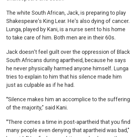
The white South African, Jack, is preparing to play
Shakespeare's King Lear. He's also dying of cancer.
Lunga, played by Kani, is a nurse sent to his home
to take care of him. Both men are in their 60s.
Jack doesn't feel guilt over the oppression of Black
South Africans during apartheid, because he says
he never physically harmed anyone himself. Lunga
tries to explain to him that his silence made him
just as culpable as if he had.
"
Silence makes him an accomplice to the suffering
of the majority," said Kani.
"
There comes a time in post-apartheid that you find
many people even denying that apartheid was bad,"