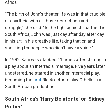
Africa.
"The birth of John's theater life was in that crucible
of apartheid with all those restrictions and
struggle," she said. "In the fight against apartheid in
South Africa, John was just day after day after day
in his art, in his creative life, taking that on and
speaking for people who didn't have a voice."
In 1982, Kani was stabbed 11 times after starring in
a play about an interracial marriage. Five years later,
undeterred, he starred in another interracial play,
becoming the
first
Black actor to play Othello in a
South African production.
South Africa's 'Harry Belafonte' or 'Sidney
Poitier'