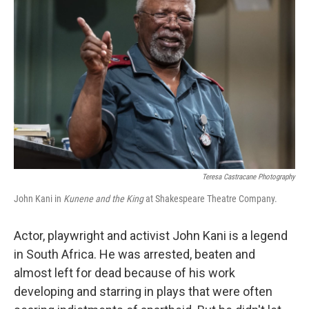
Teresa Castracane Photography
John Kani in
Kunene and the King
at Shakespeare Theatre Company.
Actor, playwright and activist John Kani is a legend
in South Africa. He was arrested, beaten and
almost left for dead because of his work
developing and starring in plays that were often