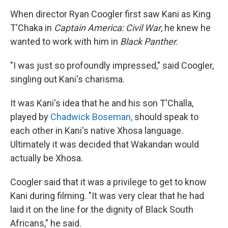
When director Ryan Coogler first saw Kani as King
T'Chaka in
Captain America: Civil War
, he knew he
wanted to work with him in
Black Panther
.
"I was just so profoundly impressed," said Coogler,
singling out Kani's charisma.
It was Kani's idea that he and his son T'Challa,
played by
Chadwick Boseman,
should speak to
each other in Kani's native Xhosa language.
Ultimately it was decided that Wakandan would
actually be Xhosa.
Coogler said that it was a privilege to get to know
Kani during filming. "It was very clear that he had
laid it on the line for the dignity of Black South
Africans," he said.