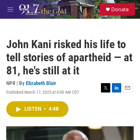
Skip to main content
S
Donate
e
M
a
e
r
n
c
u
h
John Kani risked his life to
u
e
tell stories of apartheid — at
r
y
81, he's still at it
NPR | By
Elizabeth Blair
Published March 17, 2025 at 4:00 AM CDT
T
L
E
w
i
m
i
n
a
LISTEN
•
4:48
t
k
i
t
e
l
e
d
r
I
n