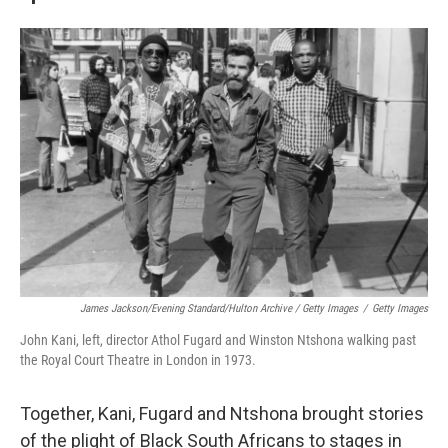
James Jackson/Evening Standard/Hulton Archive / Getty Images
/
Getty Images
John Kani, left, director Athol Fugard and Winston Ntshona walking past
the Royal Court Theatre in London in 1973.
Together, Kani, Fugard and Ntshona brought stories
of the plight of Black South Africans to stages in