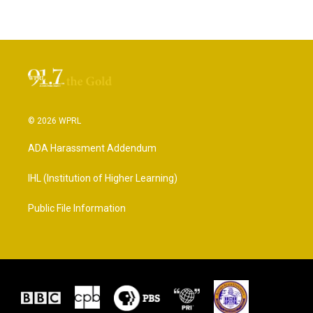
© 2026 WPRL
ADA Harassment Addendum
IHL (Institution of Higher Learning)
Public File Information