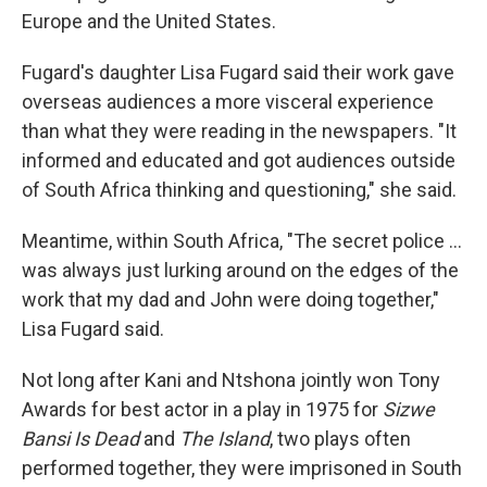
Europe and the United States.
Fugard's daughter Lisa Fugard said their work gave
overseas audiences a more visceral experience
than what they were reading in the newspapers. "It
informed and educated and got audiences outside
of South Africa thinking and questioning," she said.
Meantime, within South Africa, "The secret police …
was always just lurking around on the edges of the
work that my dad and John were doing together,"
Lisa Fugard said.
Not long after Kani and Ntshona jointly won Tony
Awards for best actor in a play in 1975 for
Sizwe
Bansi Is Dead
and
The Island
, two plays often
performed together, they were imprisoned in South