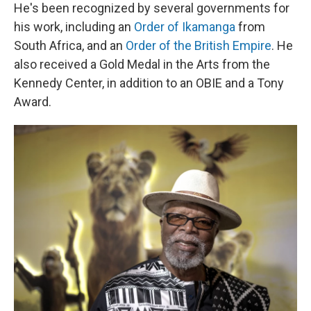
He's been recognized by several governments for
his work, including an
Order of Ikamanga
from
South Africa, and an
Order of the British Empire
. He
also received a Gold Medal in the Arts from the
Kennedy Center, in addition to an OBIE and a Tony
Award.