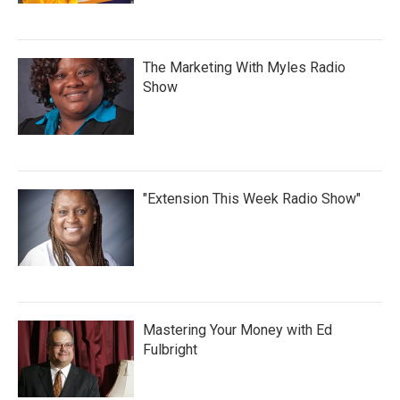
The Marketing With Myles Radio
Show
"Extension This Week Radio Show"
Mastering Your Money with Ed
Fulbright