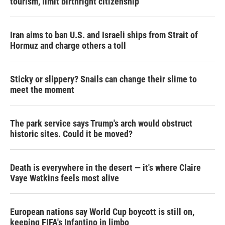
tourism,' limit birthright citizenship
Iran aims to ban U.S. and Israeli ships from Strait of
Hormuz and charge others a toll
Sticky or slippery? Snails can change their slime to
meet the moment
The park service says Trump's arch would obstruct
historic sites. Could it be moved?
Death is everywhere in the desert — it's where Claire
Vaye Watkins feels most alive
European nations say World Cup boycott is still on,
keeping FIFA's Infantino in limbo