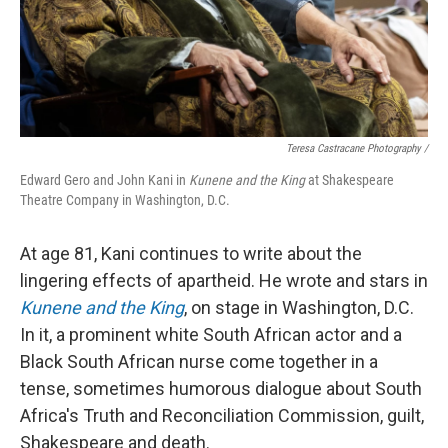
Teresa Castracane Photography /
Edward Gero and John Kani in
Kunene and the King
at Shakespeare
Theatre Company in Washington, D.C.
At age 81, Kani continues to write about the
lingering effects of apartheid. He wrote and stars in
Kunene and the King
, on stage in Washington, D.C.
In it, a prominent white South African actor and a
Black South African nurse come together in a
tense, sometimes humorous dialogue about South
Africa's Truth and Reconciliation Commission, guilt,
Shakespeare and death.