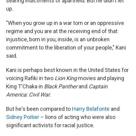
searing indictments of apartheid. But he didn't let
up.
"When you grow up in a war torn or an oppressive
regime and you are at the receiving end of that
injustice, born in you, inside, is an unbroken
commitment to the liberation of your people," Kani
said.
Kani is perhaps best known in the United States for
voicing Rafiki in two
Lion King
movies and playing
King T'Chaka in
Black Panther
and
Captain
America: Civil War
.
But he's been compared to
Harry Belafonte
and
Sidney Poitier
– lions of acting who were also
significant activists for racial justice.