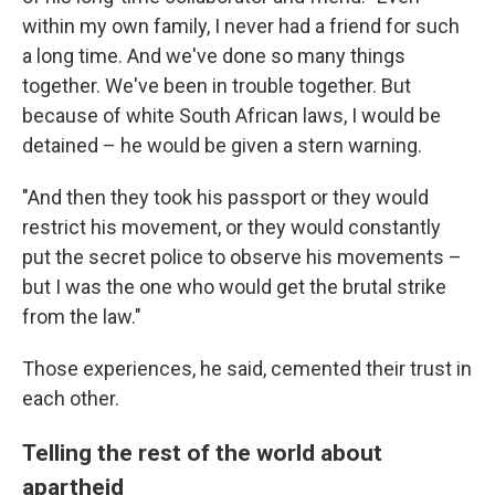
within my own family, I never had a friend for such
a long time. And we've done so many things
together. We've been in trouble together. But
because of white South African laws, I would be
detained – he would be given a stern warning.
"And then they took his passport or they would
restrict his movement, or they would constantly
put the secret police to observe his movements –
but I was the one who would get the brutal strike
from the law."
Those experiences, he said, cemented their trust in
each other.
Telling the rest of the world about
apartheid