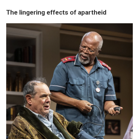
The lingering effects of apartheid