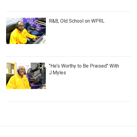
R&B, Old School on WPRL
"He's Worthy to Be Praised" With
J.Myles