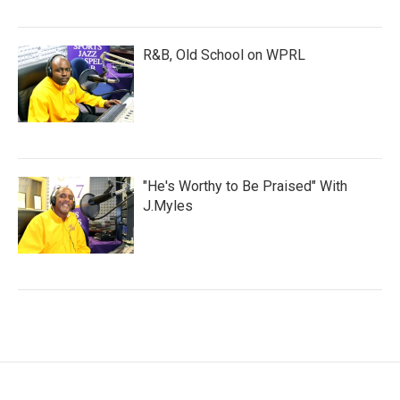
R&B, Old School on WPRL
"He's Worthy to Be Praised" With
J.Myles