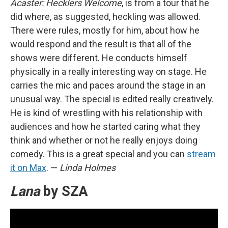
Acaster: Hecklers Welcome
, is from a tour that he
did where, as suggested, heckling was allowed.
There were rules, mostly for him, about how he
would respond and the result is that all of the
shows were different. He conducts himself
physically in a really interesting way on stage. He
carries the mic and paces around the stage in an
unusual way. The special is edited really creatively.
He is kind of wrestling with his relationship with
audiences and how he started caring what they
think and whether or not he really enjoys doing
comedy. This is a great special and you can
stream
it on Max
. —
Linda Holmes
Lana
by SZA