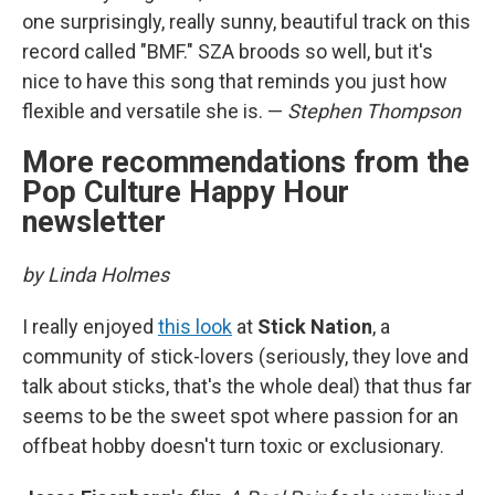
one surprisingly, really sunny, beautiful track on this
record called "BMF." SZA broods so well, but it's
nice to have this song that reminds you just how
flexible and versatile she is. —
Stephen Thompson
More recommendations from the
Pop Culture Happy Hour
newsletter
by Linda Holmes
I really enjoyed
this look
at
Stick Nation
, a
community of stick-lovers (seriously, they love and
talk about sticks, that's the whole deal) that thus far
seems to be the sweet spot where passion for an
offbeat hobby doesn't turn toxic or exclusionary.