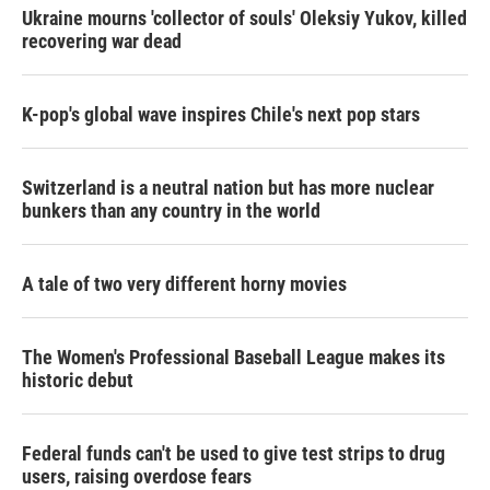
Ukraine mourns 'collector of souls' Oleksiy Yukov, killed
recovering war dead
K-pop's global wave inspires Chile's next pop stars
Switzerland is a neutral nation but has more nuclear
bunkers than any country in the world
A tale of two very different horny movies
The Women's Professional Baseball League makes its
historic debut
Federal funds can't be used to give test strips to drug
users, raising overdose fears