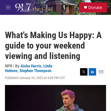
Skip to main content
S
Donate
e
M
a
e
r
n
c
u
h
What's Making Us Happy: A
u
e
guide to your weekend
r
y
viewing and listening
NPR | By
Aisha Harris
,
Linda
Holmes
,
Stephen Thompson
T
L
E
Published January 24, 2025 at 4:00 PM CST
w
i
m
i
n
a
t
k
i
t
e
l
e
d
r
I
n