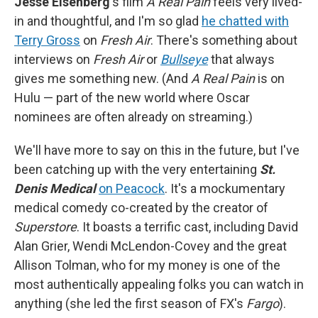
Jesse Eisenberg
's film
A Real Pain
feels very lived-
in and thoughtful, and I'm so glad
he chatted with
Terry Gross
on
Fresh Air
. There's something about
interviews on
Fresh Air
or
Bullseye
that always
gives me something new. (And
A Real Pain
is on
Hulu — part of the new world where Oscar
nominees are often already on streaming.)
We'll have more to say on this in the future, but I've
been catching up with the very entertaining
St.
Denis Medical
on Peacock
. It's a mockumentary
medical comedy co-created by the creator of
Superstore
. It boasts a terrific cast, including David
Alan Grier, Wendi McLendon-Covey and the great
Allison Tolman, who for my money is one of the
most authentically appealing folks you can watch in
anything (she led the first season of FX's
Fargo
).