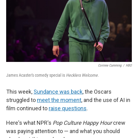
Corinne Cumming
/
HBO
James Acaster's comedy special is
Hecklers Welcome.
This week,
Sundance was back
, the Oscars
struggled to
meet the moment
, and the use of AI in
film continued to
raise questions
.
Here's what NPR's
Pop Culture Happy Hour
crew
was paying attention to — and what you should