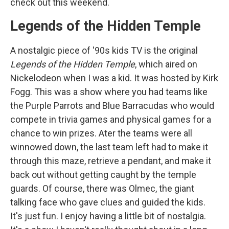
check out this weekend.
Legends of the Hidden Temple
A nostalgic piece of '90s kids TV is the original
Legends of the Hidden Temple
, which aired on
Nickelodeon when I was a kid. It was hosted by Kirk
Fogg. This was a show where you had teams like
the Purple Parrots and Blue Barracudas who would
compete in trivia games and physical games for a
chance to win prizes. Ater the teams were all
winnowed down, the last team left had to make it
through this maze, retrieve a pendant, and make it
back out without getting caught by the temple
guards. Of course, there was Olmec, the giant
talking face who gave clues and guided the kids.
It's just fun. I enjoy having a little bit of nostalgia.