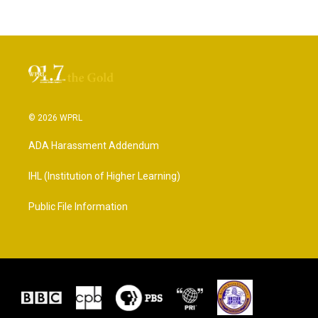
© 2026 WPRL
ADA Harassment Addendum
IHL (Institution of Higher Learning)
Public File Information