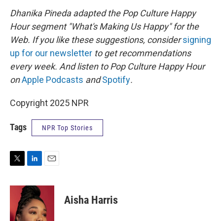
Dhanika Pineda adapted the Pop Culture Happy
Hour segment "What's Making Us Happy" for the
Web. If you like these suggestions, consider
signing
up for our newsletter
to get recommendations
every week. And listen to Pop Culture Happy Hour
on
Apple Podcasts
and
Spotify
.
Copyright 2025 NPR
Tags
NPR Top Stories
T
L
E
w
i
m
i
n
a
t
k
i
Aisha Harris
t
e
l
e
d