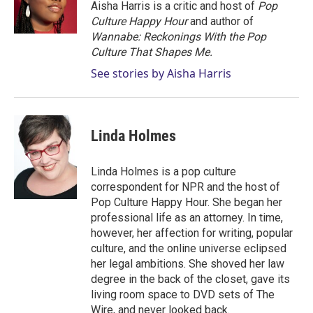
r
I
Aisha Harris is a critic and host of
Pop
n
Culture Happy Hour
and author of
Wannabe: Reckonings With the Pop
Culture That Shapes Me.
See stories by Aisha Harris
Linda Holmes
Linda Holmes is a pop culture
correspondent for NPR and the host of
Pop Culture Happy Hour. She began her
professional life as an attorney. In time,
however, her affection for writing, popular
culture, and the online universe eclipsed
her legal ambitions. She shoved her law
degree in the back of the closet, gave its
living room space to DVD sets of The
Wire, and never looked back.