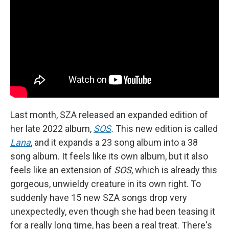
Last month, SZA released an expanded edition of
her late 2022 album,
SOS
.
This new edition is called
Lana
, and it expands a 23 song album into a 38
song album. It feels like its own album, but it also
feels like an extension of
SOS
, which is already this
gorgeous, unwieldy creature in its own right. To
suddenly have 15 new SZA songs drop very
unexpectedly, even though she had been teasing it
for a really long time, has been a real treat. There's