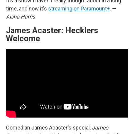
It's a show I haven't really thought about in a long
time, and now it's
streaming on Paramount+
. —
Aisha Harris
James Acaster: Hecklers
Welcome
Comedian James Acaster's special,
James