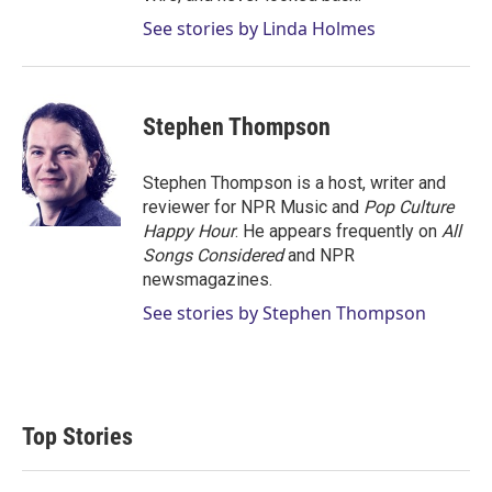
See stories by Linda Holmes
Stephen Thompson
Stephen Thompson is a host, writer and
reviewer for NPR Music and
Pop Culture
Happy Hour
. He appears frequently on
All
Songs Considered
and NPR
newsmagazines.
See stories by Stephen Thompson
Top Stories