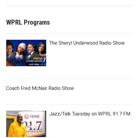
WPRL Programs
The Sheryl Underwood Radio Show
Coach Fred McNair Radio Show
Jazz/Talk Tuesday on WPRL 91.7 FM