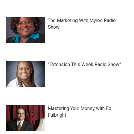
The Marketing With Myles Radio
Show
"Extension This Week Radio Show"
Mastering Your Money with Ed
Fulbright