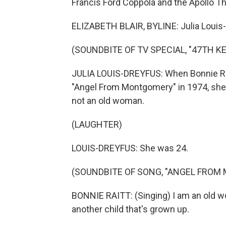
Francis Ford Coppola and the Apollo The
ELIZABETH BLAIR, BYLINE: Julia Louis-
(SOUNDBITE OF TV SPECIAL, "47TH 
JULIA LOUIS-DREYFUS: When Bonnie Rait
"Angel From Montgomery" in 1974, she
not an old woman.
(LAUGHTER)
LOUIS-DREYFUS: She was 24.
(SOUNDBITE OF SONG, "ANGEL FROM
BONNIE RAITT: (Singing) I am an old 
another child that's grown up.