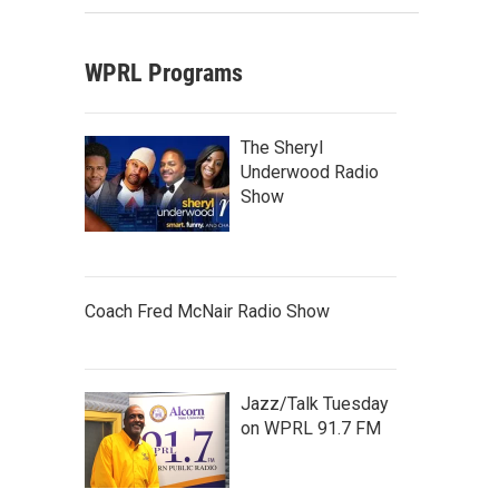
WPRL Programs
The Sheryl
Underwood Radio
Show
Coach Fred McNair Radio Show
Jazz/Talk Tuesday
on WPRL 91.7 FM