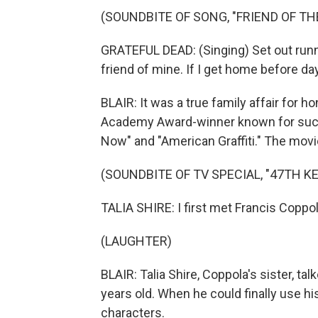
(SOUNDBITE OF SONG, "FRIEND OF THE
GRATEFUL DEAD: (Singing) Set out runnin
friend of mine. If I get home before da
BLAIR: It was a true family affair for h
Academy Award-winner known for such 
Now" and "American Graffiti." The movi
(SOUNDBITE OF TV SPECIAL, "47TH 
TALIA SHIRE: I first met Francis Coppo
(LAUGHTER)
BLAIR: Talia Shire, Coppola's sister, t
years old. When he could finally use 
characters.