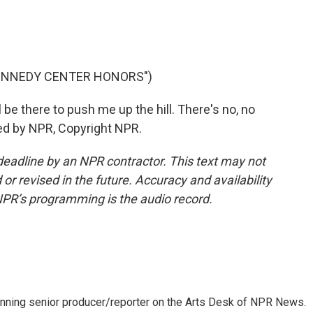
KENNEDY CENTER HONORS")
e there to push me up the hill. There's no, no
ded by NPR, Copyright NPR.
deadline by an NPR contractor. This text may not
or revised in the future. Accuracy and availability
NPR’s programming is the audio record.
inning senior producer/reporter on the Arts Desk of NPR News.