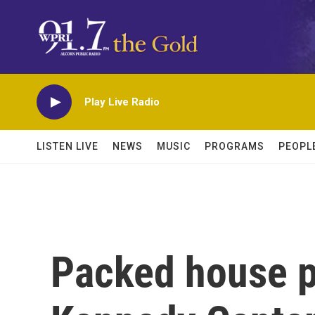
Skip to main content
Play Live Radio
LISTEN LIVE
NEWS
MUSIC
PROGRAMS
PEOPL
Packed house pa