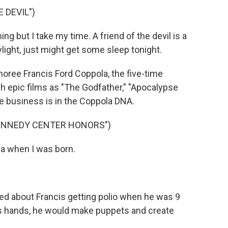
 DEVIL")
g but I take my time. A friend of the devil is a
ylight, just might get some sleep tonight.
onoree Francis Ford Coppola, the five-time
epic films as "The Godfather," "Apocalypse
e business is in the Coppola DNA.
KENNEDY CENTER HONORS")
la when I was born.
alked about Francis getting polio when he was 9
his hands, he would make puppets and create