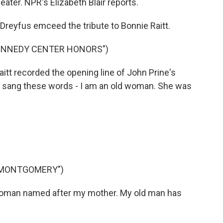
ater. NPR's Elizabeth Blair reports.
Dreyfus emceed the tribute to Bonnie Raitt.
KENNEDY CENTER HONORS")
t recorded the opening line of John Prine's
 sang these words - I am an old woman. She was
 MONTGOMERY")
woman named after my mother. My old man has