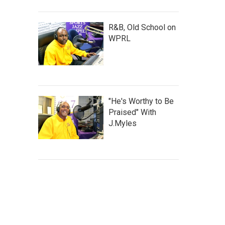
R&B, Old School on
WPRL
"He's Worthy to Be
Praised" With
J.Myles