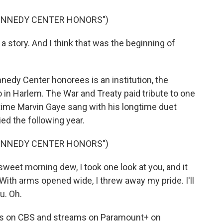
KENNEDY CENTER HONORS")
a story. And I think that was the beginning of
ennedy Center honorees is an institution, the
 in Harlem. The War and Treaty paid tribute to one
 time Marvin Gaye sang with his longtime duet
ied the following year.
KENNEDY CENTER HONORS")
eet morning dew, I took one look at you, and it
With arms opened wide, I threw away my pride. I'll
u. Oh.
rs on CBS and streams on Paramount+ on