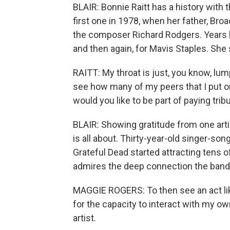
BLAIR: Bonnie Raitt has a history with
first one in 1978, when her father, Bro
the composer Richard Rodgers. Years la
and then again, for Mavis Staples. She s
RAITT: My throat is just, you know, lump
see how many of my peers that I put on 
would you like to be part of paying trib
BLAIR: Showing gratitude from one art
is all about. Thirty-year-old singer-s
Grateful Dead started attracting tens 
admires the deep connection the band 
MAGGIE ROGERS: To then see an act lik
for the capacity to interact with my 
artist.