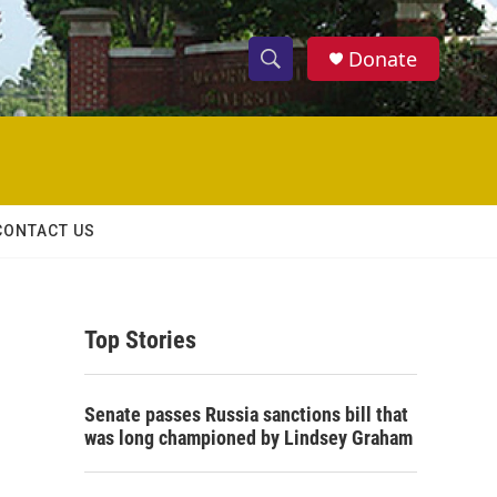
Donate
S
S
e
h
a
r
o
c
h
w
Q
CONTACT US
u
S
e
r
e
y
Top Stories
a
r
Senate passes Russia sanctions bill that
c
was long championed by Lindsey Graham
h