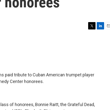
r honorees
T
L
E
w
i
m
i
n
a
t
k
i
t
e
l
e
d
r
I
n
ans paid tribute to Cuban American trumpet player
ennedy Center honorees.
class of honorees, Bonnie Raitt, the Grateful Dead,