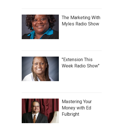
The Marketing With
Myles Radio Show
"Extension This
Week Radio Show"
Mastering Your
Money with Ed
Fulbright