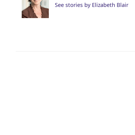
e
d
See stories by Elizabeth Blair
r
I
n