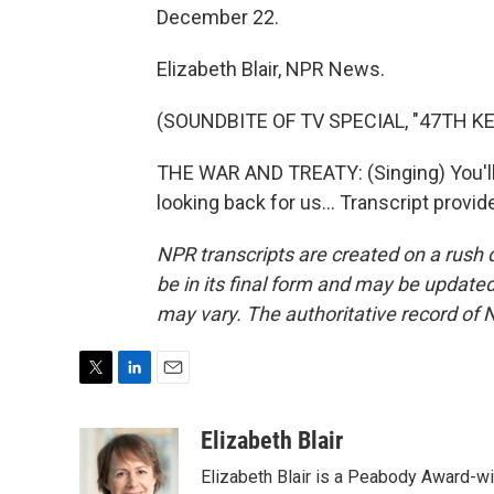
December 22.
Elizabeth Blair, NPR News.
(SOUNDBITE OF TV SPECIAL, "47TH 
THE WAR AND TREATY: (Singing) You'll b
looking back for us... Transcript provi
NPR transcripts are created on a rush 
be in its final form and may be updated 
may vary. The authoritative record of 
T
L
E
w
i
m
i
n
a
Elizabeth Blair
t
k
i
Elizabeth Blair is a Peabody Award-w
t
e
l