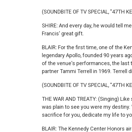
(SOUNDBITE OF TV SPECIAL, "47TH 
SHIRE: And every day, he would tell me 
Francis' great gift.
BLAIR: For the first time, one of the K
legendary Apollo, founded 90 years ago
of the venue's performances, the last
partner Tammi Terrell in 1969. Terrell d
(SOUNDBITE OF TV SPECIAL, "47TH 
THE WAR AND TREATY: (Singing) Like sw
was plain to see you were my destiny. 
sacrifice for you, dedicate my life to yo
BLAIR: The Kennedy Center Honors ai