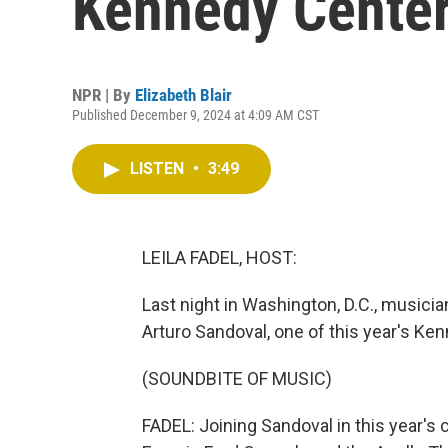
Kennedy Cente
NPR | By
Elizabeth Blair
Published December 9, 2024 at 4:09 AM CST
LISTEN
•
3:49
LEILA FADEL, HOST:
Last night in Washington, D.C., musici
Arturo Sandoval, one of this year's K
(SOUNDBITE OF MUSIC)
FADEL: Joining Sandoval in this year's 