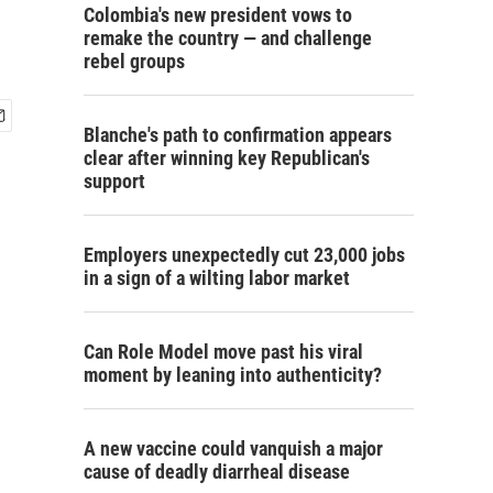
Colombia's new president vows to
remake the country — and challenge
rebel groups
Blanche's path to confirmation appears
clear after winning key Republican's
support
Employers unexpectedly cut 23,000 jobs
in a sign of a wilting labor market
Can Role Model move past his viral
moment by leaning into authenticity?
A new vaccine could vanquish a major
cause of deadly diarrheal disease