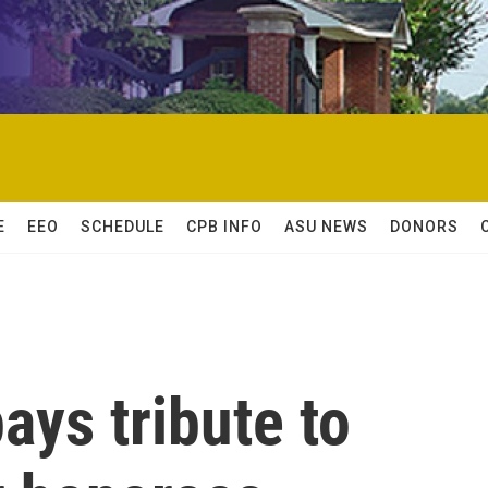
E
EEO
SCHEDULE
CPB INFO
ASU NEWS
DONORS
ys tribute to