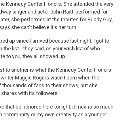
 the Kennedy Center Honors. She attended the very
adway singer and actor John Raitt, performed for
ter, she performed at the tributes for Buddy Guy,
ays she can't believe it's her turn.
ed up since I arrived because last night, I got to
the list - they said, on your wish list of who
ute to you, they all showed up.
ist to another is what the Kennedy Center Honors
ongwriter Maggie Rogers wasn't born when the
of thousands of fans to their shows, but she
shares with its followers.
e that be honored here tonight, it means so much
own community or my own creativity as a younger