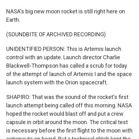
NASA's big new moon rocket is still right here on
Earth.
(SOUNDBITE OF ARCHIVED RECORDING)
UNIDENTIFIED PERSON: This is Artemis launch
control with an update. Launch director Charlie
Blackwell-Thompson has called a scrub for today
of the attempt of launch of Artemis I and the space
launch system with the Orion spacecraft.
SHAPIRO: That was the sound of the rocket's first
launch attempt being called off this morning. NASA
hoped the rocket would blast off and put a crew
capsule in orbit around the moon. The critical test
is necessary before the first flight to the moon with
astronauts on board. But a technical glitch kept the