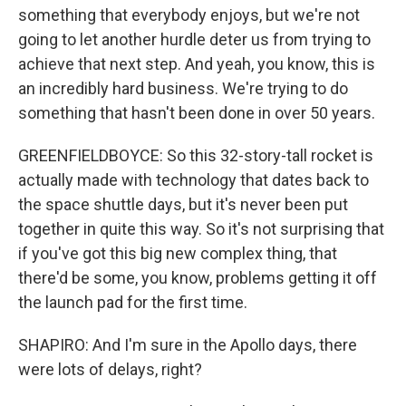
something that everybody enjoys, but we're not
going to let another hurdle deter us from trying to
achieve that next step. And yeah, you know, this is
an incredibly hard business. We're trying to do
something that hasn't been done in over 50 years.
GREENFIELDBOYCE: So this 32-story-tall rocket is
actually made with technology that dates back to
the space shuttle days, but it's never been put
together in quite this way. So it's not surprising that
if you've got this big new complex thing, that
there'd be some, you know, problems getting it off
the launch pad for the first time.
SHAPIRO: And I'm sure in the Apollo days, there
were lots of delays, right?