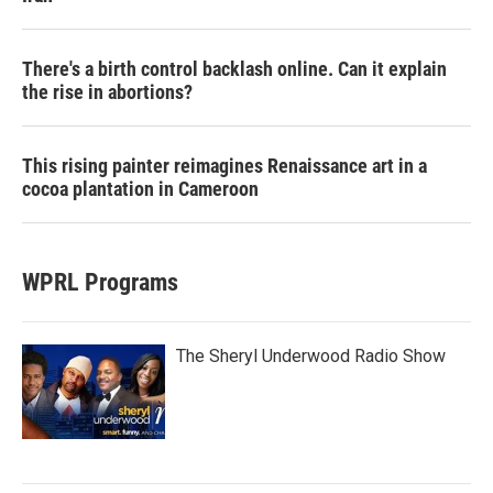
There's a birth control backlash online. Can it explain
the rise in abortions?
This rising painter reimagines Renaissance art in a
cocoa plantation in Cameroon
WPRL Programs
The Sheryl Underwood Radio Show