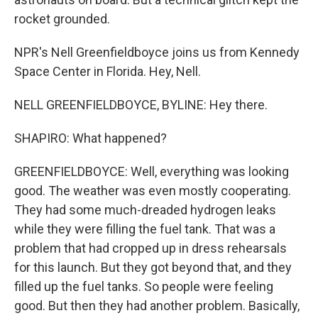
rocket grounded.
NPR's Nell Greenfieldboyce joins us from Kennedy
Space Center in Florida. Hey, Nell.
NELL GREENFIELDBOYCE, BYLINE: Hey there.
SHAPIRO: What happened?
GREENFIELDBOYCE: Well, everything was looking
good. The weather was even mostly cooperating.
They had some much-dreaded hydrogen leaks
while they were filling the fuel tank. That was a
problem that had cropped up in dress rehearsals
for this launch. But they got beyond that, and they
filled up the fuel tanks. So people were feeling
good. But then they had another problem. Basically,