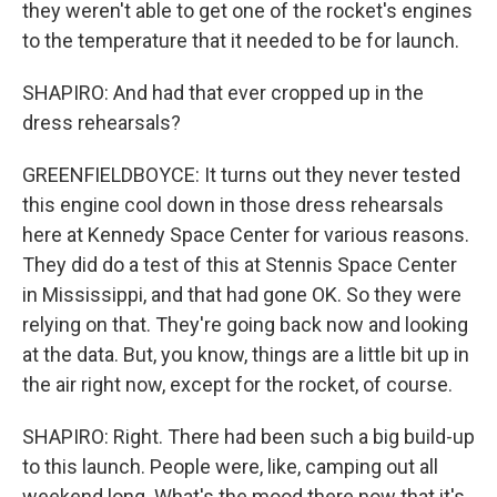
they weren't able to get one of the rocket's engines
to the temperature that it needed to be for launch.
SHAPIRO: And had that ever cropped up in the
dress rehearsals?
GREENFIELDBOYCE: It turns out they never tested
this engine cool down in those dress rehearsals
here at Kennedy Space Center for various reasons.
They did do a test of this at Stennis Space Center
in Mississippi, and that had gone OK. So they were
relying on that. They're going back now and looking
at the data. But, you know, things are a little bit up in
the air right now, except for the rocket, of course.
SHAPIRO: Right. There had been such a big build-up
to this launch. People were, like, camping out all
weekend long. What's the mood there now that it's