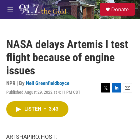
Skip to main content
S
Donate
e
M
a
e
r
n
c
u
h
NASA delays Artemis I test
u
e
flight because of engine
r
y
issues
NPR | By
Nell Greenfieldboyce
Published August 29, 2022 at 4:11 PM CDT
T
L
E
w
i
m
i
n
a
LISTEN
•
3:43
t
k
i
t
e
l
e
d
r
I
n
ARI SHAPIRO, HOST: