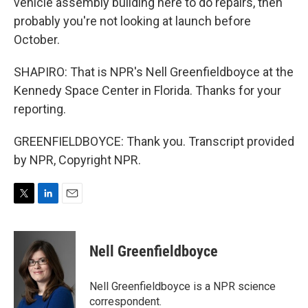
vehicle assembly building here to do repairs, then
probably you're not looking at launch before
October.
SHAPIRO: That is NPR's Nell Greenfieldboyce at the
Kennedy Space Center in Florida. Thanks for your
reporting.
GREENFIELDBOYCE: Thank you. Transcript provided
by NPR, Copyright NPR.
T
L
E
w
i
m
i
n
a
t
k
i
Nell Greenfieldboyce
t
e
l
e
d
r
I
Nell Greenfieldboyce is a NPR science
n
correspondent.