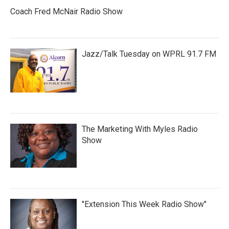
Coach Fred McNair Radio Show
Jazz/Talk Tuesday on WPRL 91.7 FM
The Marketing With Myles Radio
Show
"Extension This Week Radio Show"