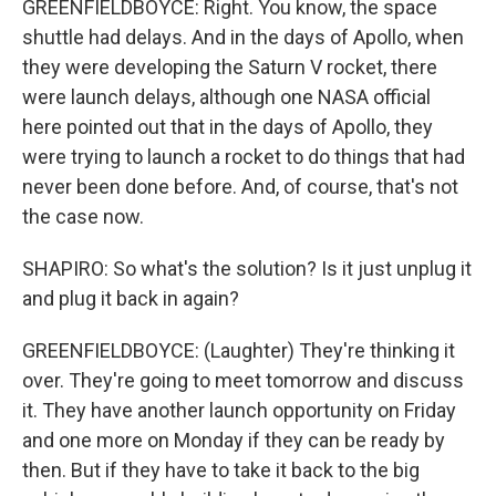
GREENFIELDBOYCE: Right. You know, the space
shuttle had delays. And in the days of Apollo, when
they were developing the Saturn V rocket, there
were launch delays, although one NASA official
here pointed out that in the days of Apollo, they
were trying to launch a rocket to do things that had
never been done before. And, of course, that's not
the case now.
SHAPIRO: So what's the solution? Is it just unplug it
and plug it back in again?
GREENFIELDBOYCE: (Laughter) They're thinking it
over. They're going to meet tomorrow and discuss
it. They have another launch opportunity on Friday
and one more on Monday if they can be ready by
then. But if they have to take it back to the big