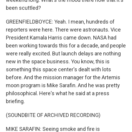
been scuttled?
GREENFIELDBOYCE: Yeah. I mean, hundreds of
reporters were here. There were astronauts. Vice
President Kamala Harris came down. NASA had
been working towards this for a decade, and people
were really excited. But launch delays are nothing
new in the space business. You know, this is
something this space center's dealt with lots
before. And the mission manager for the Artemis
moon program is Mike Sarafin. And he was pretty
philosophical. Here's what he said at a press
briefing.
(SOUNDBITE OF ARCHIVED RECORDING)
MIKE SARAFIN: Seeing smoke and fire is