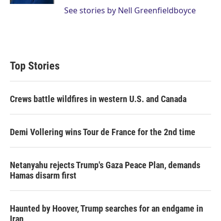
See stories by Nell Greenfieldboyce
Top Stories
Crews battle wildfires in western U.S. and Canada
Demi Vollering wins Tour de France for the 2nd time
Netanyahu rejects Trump's Gaza Peace Plan, demands
Hamas disarm first
Haunted by Hoover, Trump searches for an endgame in
Iran