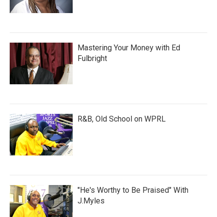
Mastering Your Money with Ed
Fulbright
R&B, Old School on WPRL
"He's Worthy to Be Praised" With
J.Myles