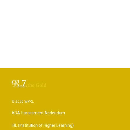
© 2026 WPRL
ADA Harassment Addendum
IHL (Institution of Higher Learning)