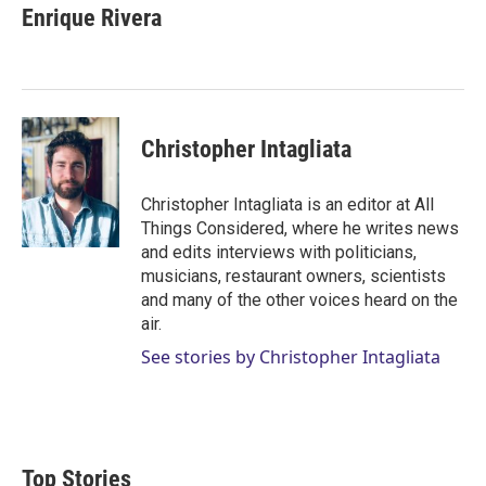
Enrique Rivera
Christopher Intagliata
Christopher Intagliata is an editor at All
Things Considered, where he writes news
and edits interviews with politicians,
musicians, restaurant owners, scientists
and many of the other voices heard on the
air.
See stories by Christopher Intagliata
Top Stories