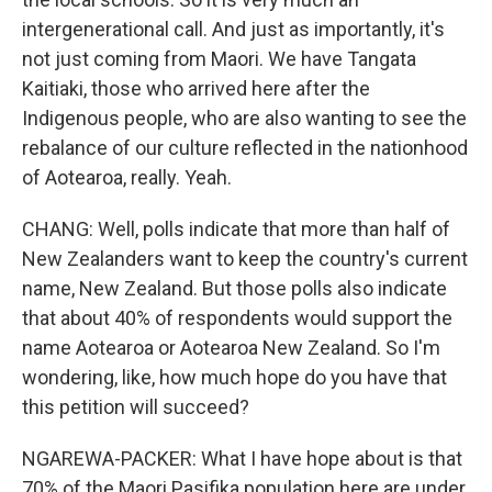
intergenerational call. And just as importantly, it's
not just coming from Maori. We have Tangata
Kaitiaki, those who arrived here after the
Indigenous people, who are also wanting to see the
rebalance of our culture reflected in the nationhood
of Aotearoa, really. Yeah.
CHANG: Well, polls indicate that more than half of
New Zealanders want to keep the country's current
name, New Zealand. But those polls also indicate
that about 40% of respondents would support the
name Aotearoa or Aotearoa New Zealand. So I'm
wondering, like, how much hope do you have that
this petition will succeed?
NGAREWA-PACKER: What I have hope about is that
70% of the Maori Pasifika population here are under