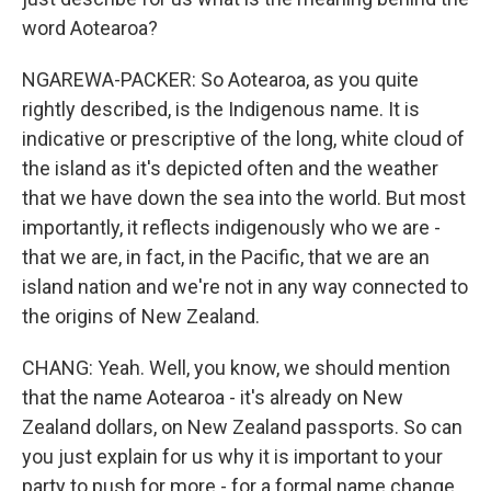
word Aotearoa?
NGAREWA-PACKER: So Aotearoa, as you quite
rightly described, is the Indigenous name. It is
indicative or prescriptive of the long, white cloud of
the island as it's depicted often and the weather
that we have down the sea into the world. But most
importantly, it reflects indigenously who we are -
that we are, in fact, in the Pacific, that we are an
island nation and we're not in any way connected to
the origins of New Zealand.
CHANG: Yeah. Well, you know, we should mention
that the name Aotearoa - it's already on New
Zealand dollars, on New Zealand passports. So can
you just explain for us why it is important to your
party to push for more - for a formal name change