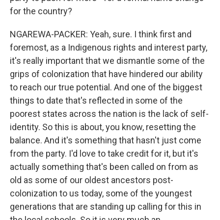
for the country?
NGAREWA-PACKER: Yeah, sure. I think first and
foremost, as a Indigenous rights and interest party,
it's really important that we dismantle some of the
grips of colonization that have hindered our ability
to reach our true potential. And one of the biggest
things to date that's reflected in some of the
poorest states across the nation is the lack of self-
identity. So this is about, you know, resetting the
balance. And it's something that hasn't just come
from the party. I'd love to take credit for it, but it's
actually something that's been called on from as
old as some of our oldest ancestors post-
colonization to us today, some of the youngest
generations that are standing up calling for this in
the local schools. So it is very much an