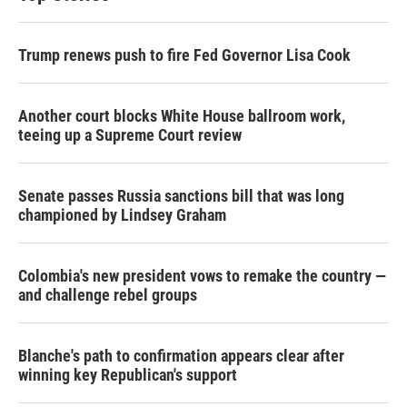
Trump renews push to fire Fed Governor Lisa Cook
Another court blocks White House ballroom work,
teeing up a Supreme Court review
Senate passes Russia sanctions bill that was long
championed by Lindsey Graham
Colombia's new president vows to remake the country —
and challenge rebel groups
Blanche's path to confirmation appears clear after
winning key Republican's support