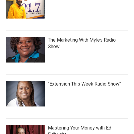
The Marketing With Myles Radio
Show
"Extension This Week Radio Show"
Mastering Your Money with Ed