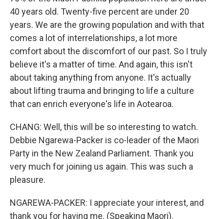
40 years old. Twenty-five percent are under 20
years. We are the growing population and with that
comes a lot of interrelationships, a lot more
comfort about the discomfort of our past. So I truly
believe it's a matter of time. And again, this isn't
about taking anything from anyone. It's actually
about lifting trauma and bringing to life a culture
that can enrich everyone's life in Aotearoa.
CHANG: Well, this will be so interesting to watch.
Debbie Ngarewa-Packer is co-leader of the Maori
Party in the New Zealand Parliament. Thank you
very much for joining us again. This was such a
pleasure.
NGAREWA-PACKER: I appreciate your interest, and
thank you for having me. (Speaking Maori).