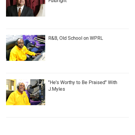
Fulbright
R&B, Old School on WPRL
"He's Worthy to Be Praised" With
J.Myles