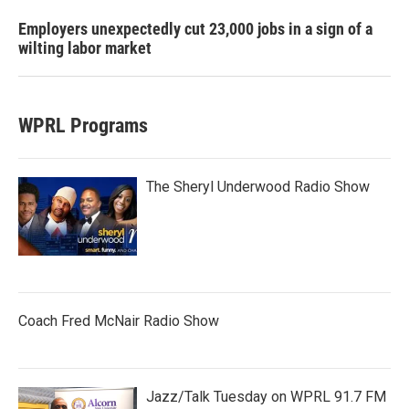
Employers unexpectedly cut 23,000 jobs in a sign of a
wilting labor market
WPRL Programs
The Sheryl Underwood Radio Show
Coach Fred McNair Radio Show
Jazz/Talk Tuesday on WPRL 91.7 FM