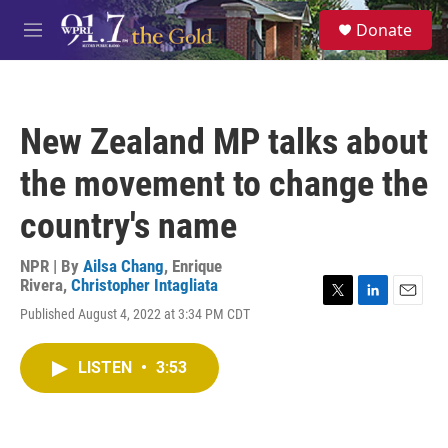
Skip to main content
S
Donate
e
M
a
e
r
n
c
u
h
New Zealand MP talks about
u
e
the movement to change the
r
y
country's name
NPR | By
Ailsa Chang
,
Enrique
Rivera
,
Christopher Intagliata
T
L
E
Published August 4, 2022 at 3:34 PM CDT
w
i
m
i
n
a
t
k
i
LISTEN
•
3:53
t
e
l
e
d
r
I
n