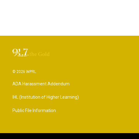
© 2026 WPRL
ADA Harassment Addendum
IHL (Institution of Higher Learning)
Public File Information