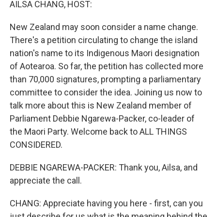
AILSA CHANG, HOST:
New Zealand may soon consider a name change.
There's a petition circulating to change the island
nation's name to its Indigenous Maori designation
of Aotearoa. So far, the petition has collected more
than 70,000 signatures, prompting a parliamentary
committee to consider the idea. Joining us now to
talk more about this is New Zealand member of
Parliament Debbie Ngarewa-Packer, co-leader of
the Maori Party. Welcome back to ALL THINGS
CONSIDERED.
DEBBIE NGAREWA-PACKER: Thank you, Ailsa, and
appreciate the call.
CHANG: Appreciate having you here - first, can you
just describe for us what is the meaning behind the