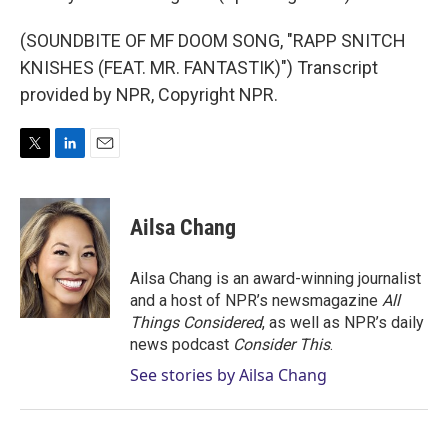
(SOUNDBITE OF MF DOOM SONG, "RAPP SNITCH
KNISHES (FEAT. MR. FANTASTIK)") Transcript
provided by NPR, Copyright NPR.
T
L
E
w
i
m
i
n
a
t
k
i
Ailsa Chang
t
e
l
e
d
r
I
Ailsa Chang is an award-winning journalist
n
and a host of NPR’s newsmagazine
All
Things Considered
, as well as NPR’s daily
news podcast
Consider This
.
See stories by Ailsa Chang