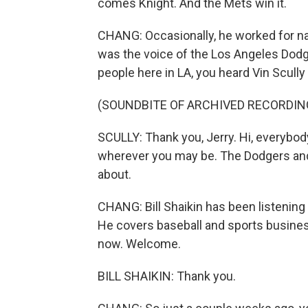
comes Knight. And the Mets win it.
CHANG: Occasionally, he worked for nat
was the voice of the Los Angeles Dodg
people here in LA, you heard Vin Scully 
(SOUNDBITE OF ARCHIVED RECORDIN
SCULLY: Thank you, Jerry. Hi, everybod
wherever you may be. The Dodgers and t
about.
CHANG: Bill Shaikin has been listening 
He covers baseball and sports busines
now. Welcome.
BILL SHAIKIN: Thank you.