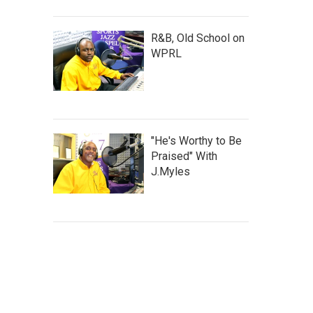
R&B, Old School on
WPRL
"He's Worthy to Be
Praised" With
J.Myles