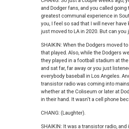
CHANG: So just a couple weeks ago, yo
and Dodger fans, and you called going 
greatest communal experience in Souther
you, I feel so sad that I will never hav
just moved to LA in 2020. But can you 
SHAIKIN: When the Dodgers moved to L
that played. Also, while the Dodgers we
they played in a football stadium at 
and sat far, far away or you just liste
everybody baseball in Los Angeles. An
transistor radio was coming into mai
whether at the Coliseum or later at D
in their hand. It wasn't a cell phone b
CHANG: (Laughter).
SHAIKIN: It was a transistor radio, and i