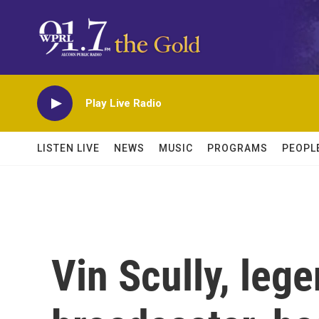
Skip to main content
Play Live Radio
LISTEN LIVE
NEWS
MUSIC
PROGRAMS
PEOPL
Vin Scully, leg