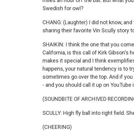
miles an hour off the bat. But what you
Swedish for owl?
CHANG: (Laughter) I did not know, and t
sharing their favorite Vin Scully story 
SHAIKIN: I think the one that you come 
California, is this call of Kirk Gibson'
makes it special and I think exemplif
happens, your natural tendency is to t
sometimes go over the top. And if you l
- and you should call it up on YouTube i
(SOUNDBITE OF ARCHIVED RECORDIN
SCULLY: High fly ball into right field. Sh
(CHEERING)