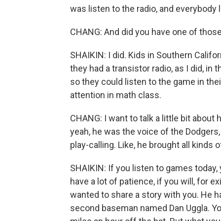
was listen to the radio, and everybody 
CHANG: And did you have one of those 
SHAIKIN: I did. Kids in Southern Califor
they had a transistor radio, as I did, in
so they could listen to the game in th
attention in math class.
CHANG: I want to talk a little bit abou
yeah, he was the voice of the Dodgers, 
play-calling. Like, he brought all kinds 
SHAIKIN: If you listen to games today, 
have a lot of patience, if you will, for
wanted to share a story with you. He ha
second baseman named Dan Uggla. You w