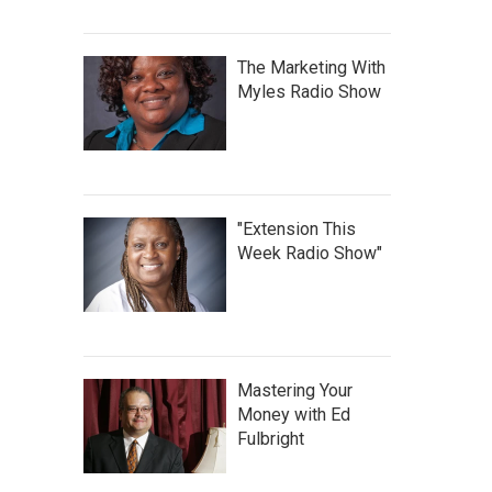
The Marketing With
Myles Radio Show
"Extension This
Week Radio Show"
Mastering Your
Money with Ed
Fulbright