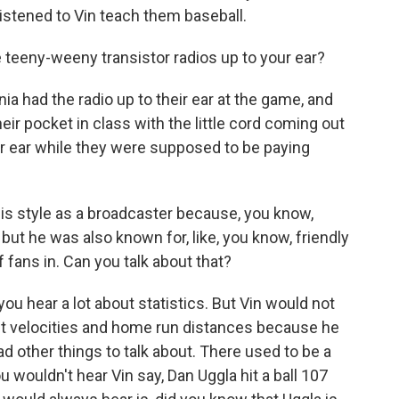
listened to Vin teach them baseball.
teeny-weeny transistor radios up to your ear?
nia had the radio up to their ear at the game, and
 their pocket in class with the little cord coming out
eir ear while they were supposed to be paying
t his style as a broadcaster because, you know,
but he was also known for, like, you know, friendly
of fans in. Can you talk about that?
you hear a lot about statistics. But Vin would not
 exit velocities and home run distances because he
d other things to talk about. There used to be a
ouldn't hear Vin say, Dan Uggla hit a ball 107