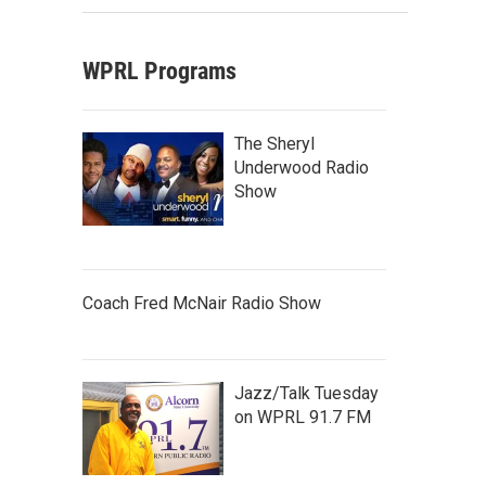
WPRL Programs
The Sheryl
Underwood Radio
Show
Coach Fred McNair Radio Show
Jazz/Talk Tuesday
on WPRL 91.7 FM