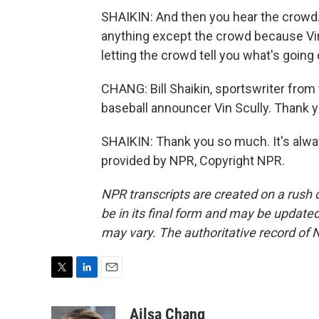
SHAIKIN: And then you hear the crowd.
anything except the crowd because Vi
letting the crowd tell you what's going 
CHANG: Bill Shaikin, sportswriter from
baseball announcer Vin Scully. Thank 
SHAIKIN: Thank you so much. It's alway
provided by NPR, Copyright NPR.
NPR transcripts are created on a rush 
be in its final form and may be updated 
may vary. The authoritative record of 
T
L
E
w
i
m
i
n
a
Ailsa Chang