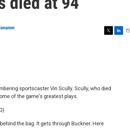
s died at 94
tananon
T
L
E
w
i
m
i
n
a
t
k
i
t
e
l
e
d
r
I
n
embering sportscaster Vin Scully. Scully, who died
 some of the game's greatest plays.
G)
 - behind the bag. It gets through Buckner. Here