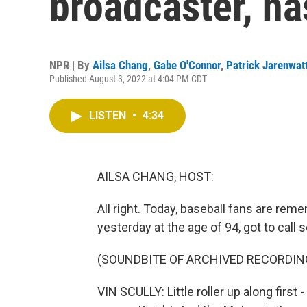
broadcaster, ha
NPR | By
Ailsa Chang
,
Gabe O'Connor
,
Patrick Jarenwat
Published August 3, 2022 at 4:04 PM CDT
LISTEN
•
4:34
AILSA CHANG, HOST:
All right. Today, baseball fans are rem
yesterday at the age of 94, got to call
(SOUNDBITE OF ARCHIVED RECORDIN
VIN SCULLY: Little roller up along first