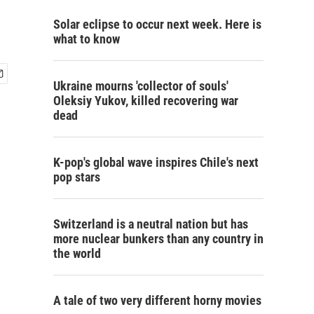
Solar eclipse to occur next week. Here is
what to know
Ukraine mourns 'collector of souls'
Oleksiy Yukov, killed recovering war
dead
K-pop's global wave inspires Chile's next
pop stars
Switzerland is a neutral nation but has
more nuclear bunkers than any country in
the world
A tale of two very different horny movies