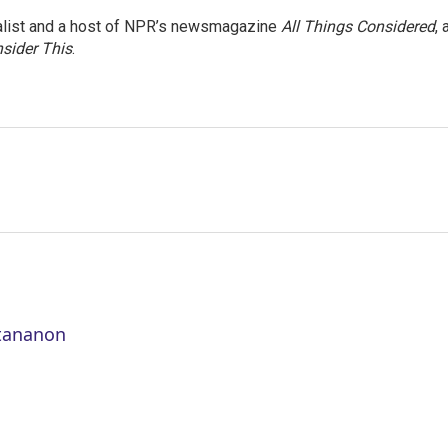
nalist and a host of NPR’s newsmagazine
All Things Considered
, 
sider This
.
ttananon