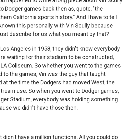
u happened to write a long piece about Vin Scully
to Dodger games back then as, quote, "the
n California sports history." And I have to tell
e known this personally with Vin Scully because I
just describe for us what you meant by that?
os Angeles in 1958, they didn't know everybody
re waiting for their stadium to be constructed,
the LA Coliseum. So whether you went to the games
ned to the games, Vin was the guy that taught
d at the time the Dodgers had moved West, the
nstream use. So when you went to Dodger games,
odger Stadium, everybody was holding something
ecause we didn't have those then.
t didn't have a million functions. All you could do