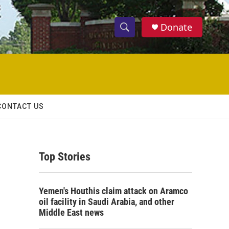
Donate
S
S
e
h
a
r
o
c
h
w
Q
CONTACT US
u
S
e
r
e
y
Top Stories
a
r
Yemen's Houthis claim attack on Aramco
c
oil facility in Saudi Arabia, and other
Middle East news
h