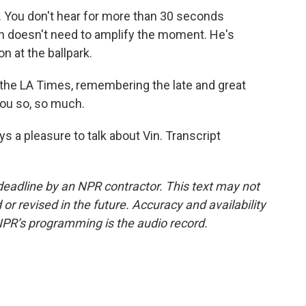
 You don't hear for more than 30 seconds
n doesn't need to amplify the moment. He's
on at the ballpark.
 the LA Times, remembering the late and great
you so, so much.
s a pleasure to talk about Vin. Transcript
deadline by an NPR contractor. This text may not
or revised in the future. Accuracy and availability
NPR’s programming is the audio record.