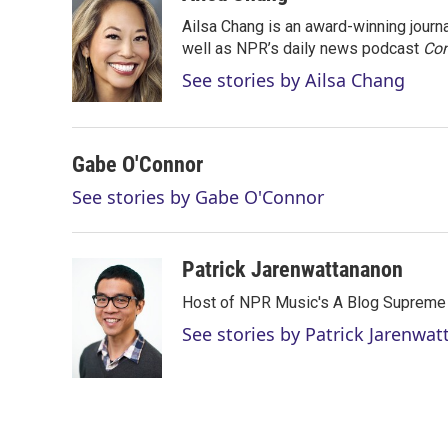
t
k
i
Ailsa Chang is an award-winning jour
t
e
l
e
d
well as NPR’s daily news podcast
Con
r
I
See stories by Ailsa Chang
n
Gabe O'Connor
See stories by Gabe O'Connor
Patrick Jarenwattananon
Host of NPR Music's A Blog Supreme
See stories by Patrick Jarenwa