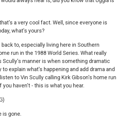
 would always hear is, did you know that Uggla is
hat's a very cool fact. Well, since everyone is
today, what's yours?
back to, especially living here in Southern
s home run in the 1988 World Series. What really
ies Scully's manner is when something dramatic
ry to explain what's happening and add drama and
isten to Vin Scully calling Kirk Gibson's home run
f you haven't - this is what you hear.
G)
e is gone.