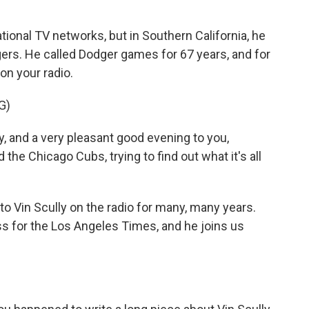
ional TV networks, but in Southern California, he
ers. He called Dodger games for 67 years, and for
on your radio.
G)
y, and a very pleasant good evening to you,
he Chicago Cubs, trying to find out what it's all
to Vin Scully on the radio for many, many years.
s for the Los Angeles Times, and he joins us