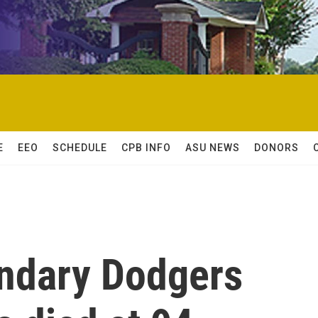
E
EEO
SCHEDULE
CPB INFO
ASU NEWS
DONORS
endary Dodgers