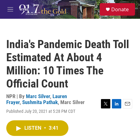
Skip to main content
S
Donate
e
M
a
e
r
n
c
u
h
India's Pandemic Death Toll
u
e
Estimated At About 4
r
y
Million: 10 Times The
Official Count
NPR | By
Marc Silver
,
Lauren
Frayer
,
Sushmita Pathak
,
Marc Silver
T
L
E
Published July 20, 2021 at 5:28 PM CDT
w
i
m
i
n
a
t
k
i
LISTEN
•
3:41
t
e
l
e
d