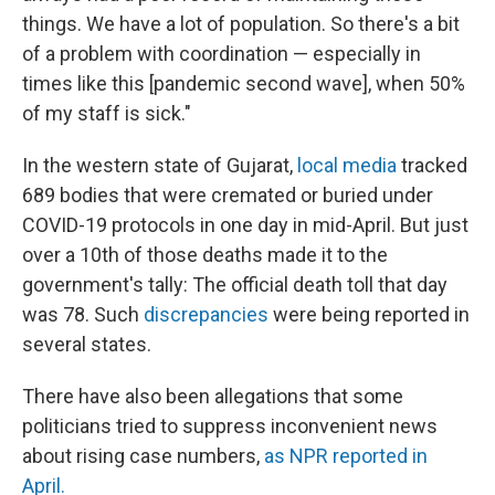
things. We have a lot of population. So there's a bit
of a problem with coordination — especially in
times like this [pandemic second wave], when 50%
of my staff is sick."
In the western state of Gujarat,
local media
tracked
689 bodies that were cremated or buried under
COVID-19 protocols in one day in mid-April. But just
over a 10th of those deaths made it to the
government's tally: The official death toll that day
was 78. Such
discrepancies
were
being reported in
several states.
There have also been allegations that some
politicians tried to suppress inconvenient news
about rising case numbers,
as NPR reported in
April.