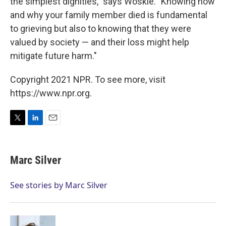
the simplest dignities," says Woskie. "Knowing how
and why your family member died is fundamental
to grieving but also to knowing that they were
valued by society — and their loss might help
mitigate future harm."
Copyright 2021 NPR. To see more, visit
https://www.npr.org.
T
L
E
w
i
m
i
n
a
t
k
i
Marc Silver
t
e
l
e
d
r
I
See stories by Marc Silver
n