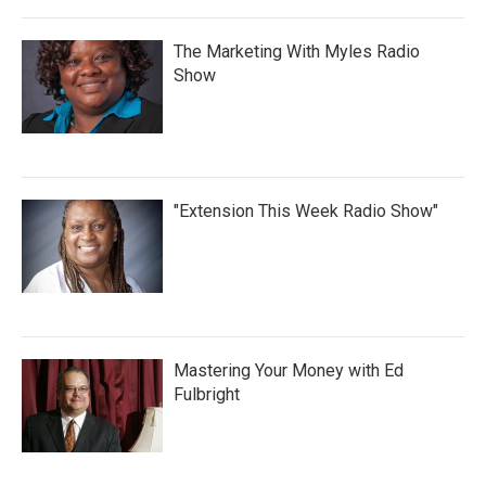
The Marketing With Myles Radio
Show
"Extension This Week Radio Show"
Mastering Your Money with Ed
Fulbright