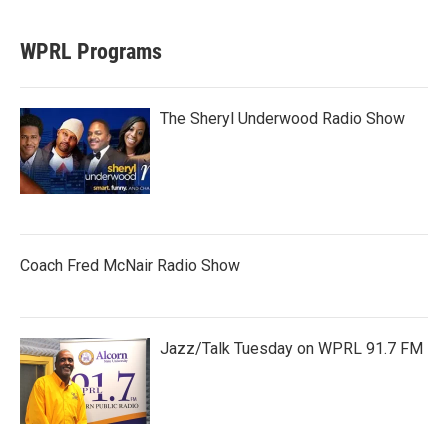
WPRL Programs
The Sheryl Underwood Radio Show
Coach Fred McNair Radio Show
Jazz/Talk Tuesday on WPRL 91.7 FM