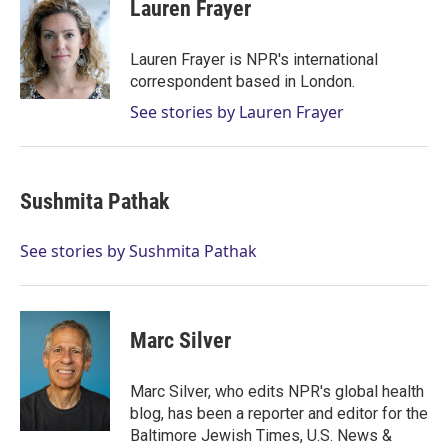
Lauren Frayer
Lauren Frayer is NPR's international
correspondent based in London.
See stories by Lauren Frayer
Sushmita Pathak
See stories by Sushmita Pathak
Marc Silver
Marc Silver, who edits NPR's global health
blog, has been a reporter and editor for the
Baltimore Jewish Times, U.S. News &