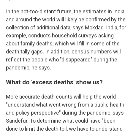
In the not-too-distant future, the estimates in India
and around the world will likely be confirmed by the
collection of additional data, says Mokdad. India, for
example, conducts household surveys asking
about family deaths, which will fill in some of the
death tally gaps. In addition, census numbers will
reflect the people who "disappeared" during the
pandemic, he says.
What do 'excess deaths' show us?
More accurate death counts will help the world
"understand what went wrong from a public health
and policy perspective" during the pandemic, says
Sandefur. To determine what could have "been
done to limit the death toll, we have to understand