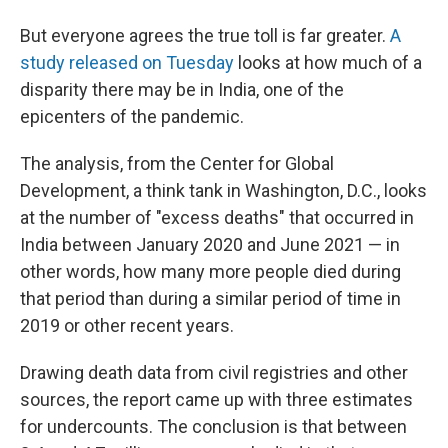
But everyone agrees the true toll is far greater.
A
study released on Tuesday
looks at how much of a
disparity there may be in India, one of the
epicenters of the pandemic.
The analysis, from the Center for Global
Development, a think tank in Washington, D.C., looks
at the number of "excess deaths" that occurred in
India between January 2020 and June 2021 — in
other words, how many more people died during
that period than during a similar period of time in
2019 or other recent years.
Drawing death data from civil registries and other
sources, the report came up with three estimates
for undercounts. The conclusion is that between