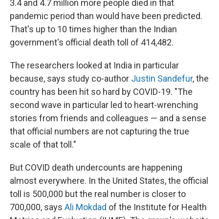
3.4 and 4.7 million more people died in that
pandemic period than would have been predicted.
That's up to 10 times higher than the Indian
government's official death toll of 414,482.
The researchers looked at India in particular
because, says study co-author
Justin Sandefur
, the
country has been hit so hard by COVID-19. "The
second wave in particular led to heart-wrenching
stories from friends and colleagues — and a sense
that official numbers are not capturing the true
scale of that toll."
But COVID death undercounts are happening
almost everywhere. In the United States, the official
toll is 500,000 but the real number is closer to
700,000, says
Ali Mokdad
of the Institute for Health