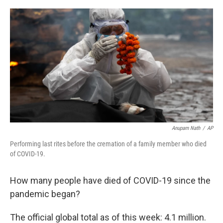
r
I
n
Anupam Nath
/
AP
Performing last rites before the cremation of a family member who died
of COVID-19.
How many people have died of COVID-19 since the
pandemic began?
The official global total as of this week: 4.1 million.