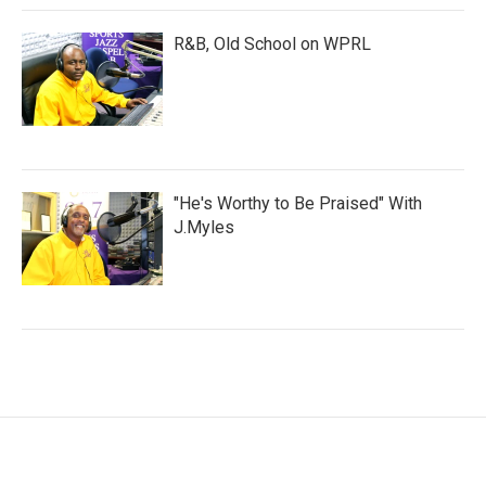
R&B, Old School on WPRL
"He's Worthy to Be Praised" With
J.Myles