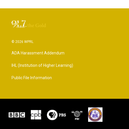
© 2026 WPRL
ADA Harassment Addendum
IHL (Institution of Higher Learning)
Public File Information