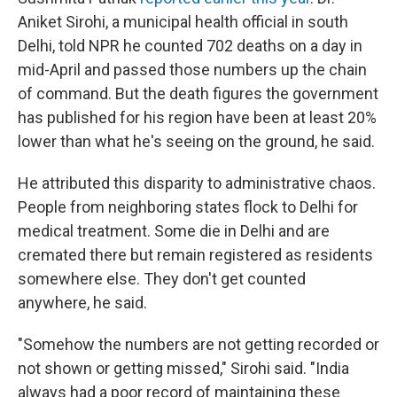
Aniket Sirohi, a municipal health official in south
Delhi, told NPR he counted 702 deaths on a day in
mid-April and passed those numbers up the chain
of command. But the death figures the government
has published for his region have been at least 20%
lower than what he's seeing on the ground, he said.
He attributed this disparity to administrative chaos.
People from neighboring states flock to Delhi for
medical treatment. Some die in Delhi and are
cremated there but remain registered as residents
somewhere else. They don't get counted
anywhere, he said.
"Somehow the numbers are not getting recorded or
not shown or getting missed," Sirohi said. "India
always had a poor record of maintaining these