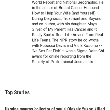
World Report and National Geographic. He
is the author of Breast Cancer Husband:
How to Help Your Wife (and Yourself)
During Diagnosis, Treatment and Beyond
and co-author, with his daughter, Maya
Silver, of My Parent Has Cancer and It
Really Sucks: Real-Life Advice From Real-
Life Teens. The NPR story he co-wrote
with Rebecca Davis and Viola Kosome --
'No Sex For Fish' — won a Sigma Delta Chi
award for online reporting from the
Society of Professional Journalists.
Top Stories
Ukraine mourns 'collector of souls' Oleksiy Yukov, killed