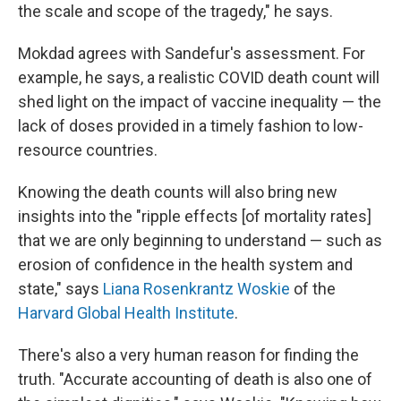
the scale and scope of the tragedy," he says.
Mokdad agrees with Sandefur's assessment. For
example, he says, a realistic COVID death count will
shed light on the impact of vaccine inequality — the
lack of doses provided in a timely fashion to low-
resource countries.
Knowing the death counts will also bring new
insights into the "ripple effects [of mortality rates]
that we are only beginning to understand — such as
erosion of confidence in the health system and
state," says
Liana Rosenkrantz Woskie
of the
Harvard Global Health Institute
.
There's also a very human reason for finding the
truth. "Accurate accounting of death is also one of