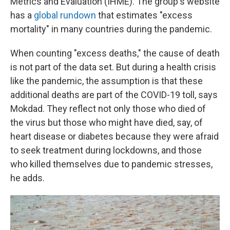
Metrics and Evaluation (IHME). The group's website
has a
global rundown
that estimates "excess
mortality" in many countries during the pandemic.
When counting "excess deaths," the cause of death
is not part of the data set. But during a health crisis
like the pandemic, the assumption is that these
additional deaths are part of the COVID-19 toll, says
Mokdad. They reflect not only those who died of
the virus but those who might have died, say, of
heart disease or diabetes because they were afraid
to seek treatment during lockdowns, and those
who killed themselves due to pandemic stresses,
he adds.