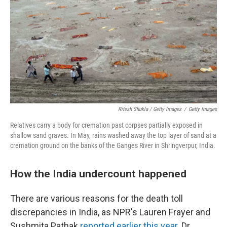
Ritesh Shukla / Getty Images
/
Getty Images
Relatives carry a body for cremation past corpses partially exposed in
shallow sand graves. In May, rains washed away the top layer of sand at a
cremation ground on the banks of the Ganges River in Shringverpur, India.
How the India undercount happened
There are various reasons for the death toll
discrepancies in India, as NPR's Lauren Frayer and
Sushmita Pathak
reported earlier this year
. Dr.