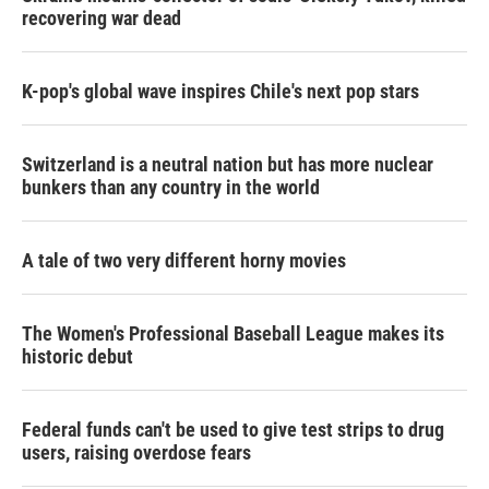
recovering war dead
K-pop's global wave inspires Chile's next pop stars
Switzerland is a neutral nation but has more nuclear
bunkers than any country in the world
A tale of two very different horny movies
The Women's Professional Baseball League makes its
historic debut
Federal funds can't be used to give test strips to drug
users, raising overdose fears