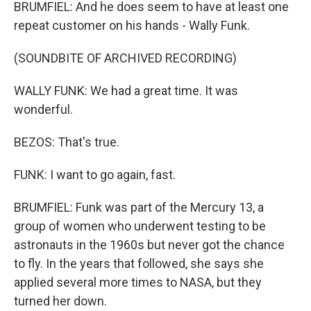
BRUMFIEL: And he does seem to have at least one
repeat customer on his hands - Wally Funk.
(SOUNDBITE OF ARCHIVED RECORDING)
WALLY FUNK: We had a great time. It was
wonderful.
BEZOS: That's true.
FUNK: I want to go again, fast.
BRUMFIEL: Funk was part of the Mercury 13, a
group of women who underwent testing to be
astronauts in the 1960s but never got the chance
to fly. In the years that followed, she says she
applied several more times to NASA, but they
turned her down.