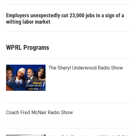
Employers unexpectedly cut 23,000 jobs in a sign of a
wilting labor market
WPRL Programs
The Sheryl Underwood Radio Show
Coach Fred McNair Radio Show