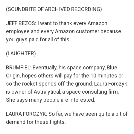
(SOUNDBITE OF ARCHIVED RECORDING)
JEFF BEZOS: I want to thank every Amazon
employee and every Amazon customer because
you guys paid for all of this.
(LAUGHTER)
BRUMFIEL: Eventually, his space company, Blue
Origin, hopes others will pay for the 10 minutes or
so the rocket spends off the ground. Laura Forczyk
is owner of Astralytical, a space consulting firm.
She says many people are interested.
LAURA FORCZYK: So far, we have seen quite a bit of
demand for these flights.