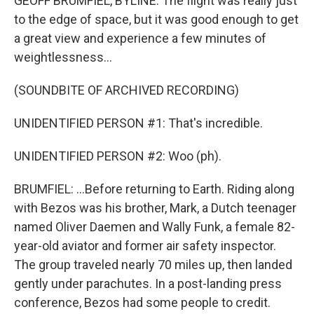
GEOFF BRUMFIEL, BYLINE: The flight was really just
to the edge of space, but it was good enough to get
a great view and experience a few minutes of
weightlessness...
(SOUNDBITE OF ARCHIVED RECORDING)
UNIDENTIFIED PERSON #1: That's incredible.
UNIDENTIFIED PERSON #2: Woo (ph).
BRUMFIEL: ...Before returning to Earth. Riding along
with Bezos was his brother, Mark, a Dutch teenager
named Oliver Daemen and Wally Funk, a female 82-
year-old aviator and former air safety inspector.
The group traveled nearly 70 miles up, then landed
gently under parachutes. In a post-landing press
conference, Bezos had some people to credit.