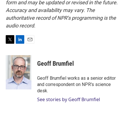
form and may be updated or revised in the future.
Accuracy and availability may vary. The
authoritative record of NPR’s programming is the
audio record.
T
L
E
w
i
m
i
n
a
t
k
i
Geoff Brumfiel
t
e
l
e
d
r
I
Geoff Brumfiel works as a senior editor
n
and correspondent on NPR's science
desk.
See stories by Geoff Brumfiel