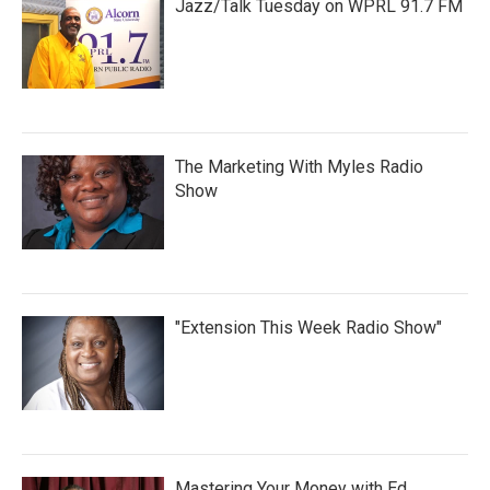
Jazz/Talk Tuesday on WPRL 91.7 FM
The Marketing With Myles Radio
Show
"Extension This Week Radio Show"
Mastering Your Money with Ed