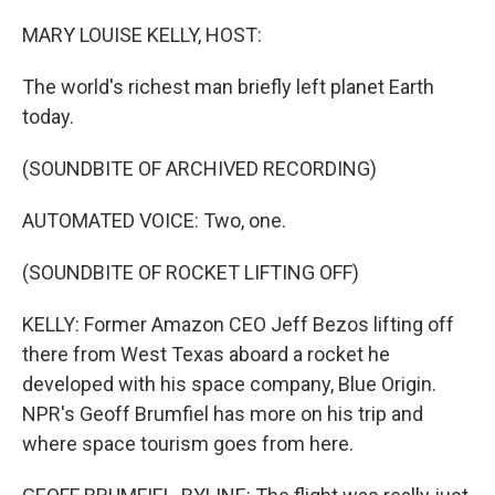
r
I
n
MARY LOUISE KELLY, HOST:
The world's richest man briefly left planet Earth
today.
(SOUNDBITE OF ARCHIVED RECORDING)
AUTOMATED VOICE: Two, one.
(SOUNDBITE OF ROCKET LIFTING OFF)
KELLY: Former Amazon CEO Jeff Bezos lifting off
there from West Texas aboard a rocket he
developed with his space company, Blue Origin.
NPR's Geoff Brumfiel has more on his trip and
where space tourism goes from here.