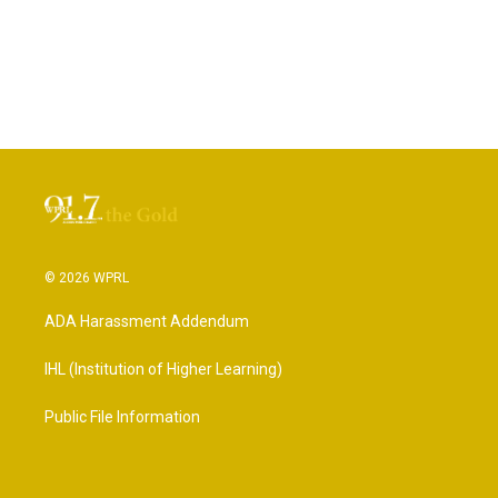
© 2026 WPRL
ADA Harassment Addendum
IHL (Institution of Higher Learning)
Public File Information