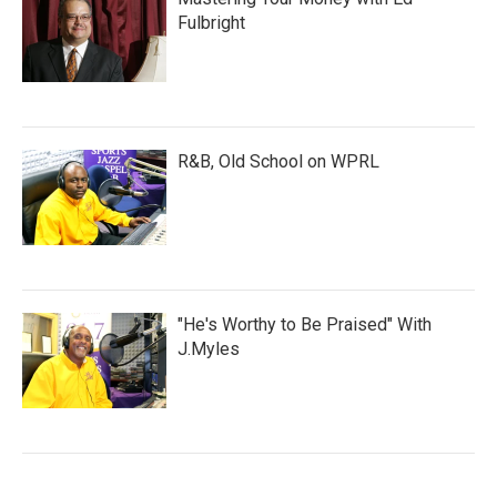
Fulbright
R&B, Old School on WPRL
"He's Worthy to Be Praised" With
J.Myles