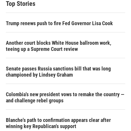
Top Stories
Trump renews push to fire Fed Governor Lisa Cook
Another court blocks White House ballroom work,
teeing up a Supreme Court review
Senate passes Russia sanctions bill that was long
championed by Lindsey Graham
Colombia's new president vows to remake the country —
and challenge rebel groups
Blanche's path to confirmation appears clear after
winning key Republican's support