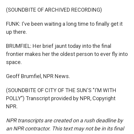
(SOUNDBITE OF ARCHIVED RECORDING)
FUNK: I've been waiting a long time to finally get it
up there.
BRUMFIEL: Her brief jaunt today into the final
frontier makes her the oldest person to ever fly into
space.
Geoff Brumfiel, NPR News.
(SOUNDBITE OF CITY OF THE SUN'S "I'M WITH
POLLY") Transcript provided by NPR, Copyright
NPR.
NPR transcripts are created on a rush deadline by
an NPR contractor. This text may not be in its final