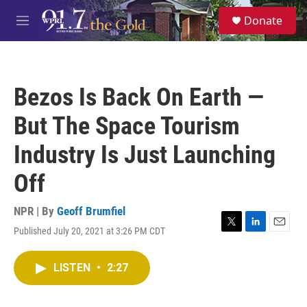
Skip to main content
S
Donate
e
M
a
e
r
n
c
u
h
Bezos Is Back On Earth —
u
e
But The Space Tourism
r
y
Industry Is Just Launching
Off
NPR | By
Geoff Brumfiel
Published July 20, 2021 at 3:26 PM CDT
T
L
E
w
i
m
i
n
a
LISTEN
•
2:27
t
k
i
t
e
l
e
d