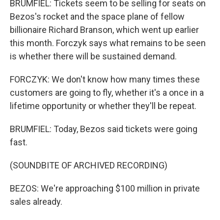
BRUMFIEL: Tickets seem to be selling for seats on
Bezos's rocket and the space plane of fellow
billionaire Richard Branson, which went up earlier
this month. Forczyk says what remains to be seen
is whether there will be sustained demand.
FORCZYK: We don't know how many times these
customers are going to fly, whether it's a once in a
lifetime opportunity or whether they'll be repeat.
BRUMFIEL: Today, Bezos said tickets were going
fast.
(SOUNDBITE OF ARCHIVED RECORDING)
BEZOS: We're approaching $100 million in private
sales already.