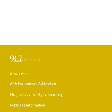
© 2026 WPRL
ADA Harassment Addendum
IHL (Institution of Higher Learning)
Public File Information