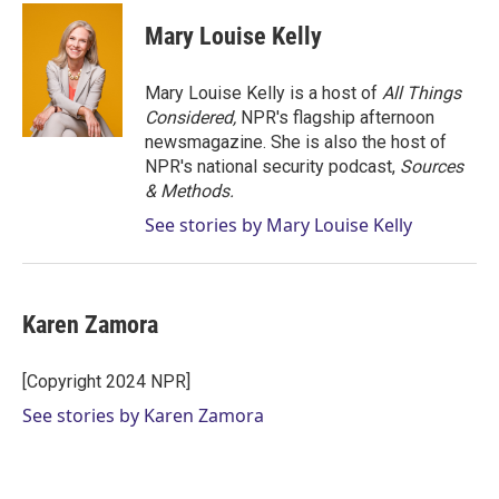
Mary Louise Kelly
Mary Louise Kelly is a host of
All Things
Considered,
NPR's flagship afternoon
newsmagazine. She is also the host of
NPR's national security podcast,
Sources
& Methods.
See stories by Mary Louise Kelly
Karen Zamora
[Copyright 2024 NPR]
See stories by Karen Zamora