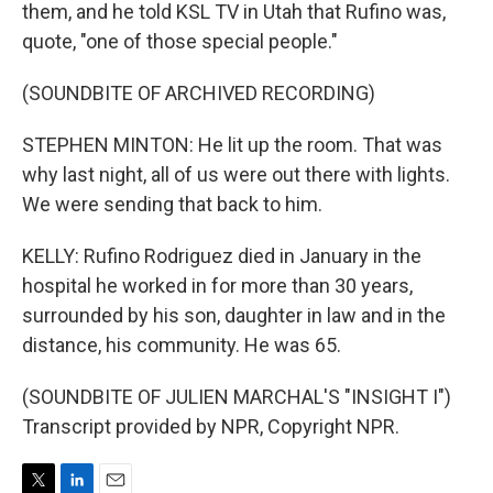
them, and he told KSL TV in Utah that Rufino was,
quote, "one of those special people."
(SOUNDBITE OF ARCHIVED RECORDING)
STEPHEN MINTON: He lit up the room. That was
why last night, all of us were out there with lights.
We were sending that back to him.
KELLY: Rufino Rodriguez died in January in the
hospital he worked in for more than 30 years,
surrounded by his son, daughter in law and in the
distance, his community. He was 65.
(SOUNDBITE OF JULIEN MARCHAL'S "INSIGHT I")
Transcript provided by NPR, Copyright NPR.