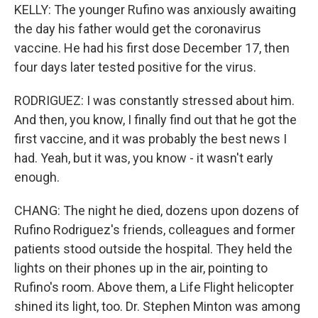
KELLY: The younger Rufino was anxiously awaiting
the day his father would get the coronavirus
vaccine. He had his first dose December 17, then
four days later tested positive for the virus.
RODRIGUEZ: I was constantly stressed about him.
And then, you know, I finally find out that he got the
first vaccine, and it was probably the best news I
had. Yeah, but it was, you know - it wasn't early
enough.
CHANG: The night he died, dozens upon dozens of
Rufino Rodriguez's friends, colleagues and former
patients stood outside the hospital. They held the
lights on their phones up in the air, pointing to
Rufino's room. Above them, a Life Flight helicopter
shined its light, too. Dr. Stephen Minton was among