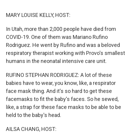
r
I
n
MARY LOUISE KELLY, HOST:
In Utah, more than 2,000 people have died from
COVID-19. One of them was Mariano Rufino
Rodriguez. He went by Rufino and was a beloved
respiratory therapist working with Provo's smallest
humans in the neonatal intensive care unit.
RUFINO STEPHAN RODRIGUEZ: A lot of these
babies have to wear, you know, like, a respirator
face mask thing. And it's so hard to get these
facemasks to fit the baby's faces. So he sewed,
like, a strap for these face masks to be able to be
held to the baby's head.
AILSA CHANG, HOST: