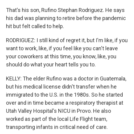
That's his son, Rufino Stephan Rodriguez. He says
his dad was planning to retire before the pandemic
hit but felt called to help.
RODRIGUEZ: I still kind of regret it, but I'm like, if you
want to work, like, if you feel like you can't leave
your coworkers at this time, you know, like, you
should do what your heart tells you to.
KELLY: The elder Rufino was a doctor in Guatemala,
but his medical license didn't transfer when he
immigrated to the U.S. in the 1980s. So he started
over and in time became a respiratory therapist at
Utah Valley Hospital's NICU in Provo. He also
worked as part of the local Life Flight team,
transporting infants in critical need of care.