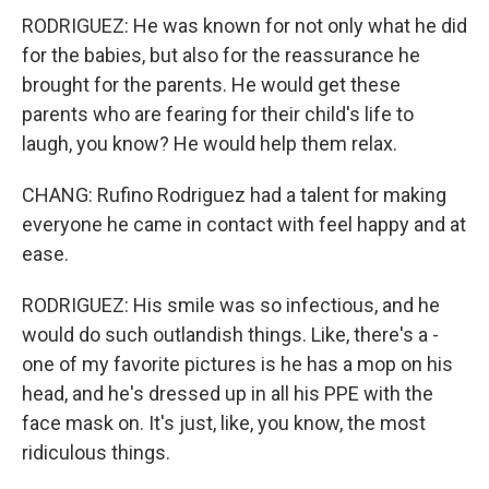
RODRIGUEZ: He was known for not only what he did
for the babies, but also for the reassurance he
brought for the parents. He would get these
parents who are fearing for their child's life to
laugh, you know? He would help them relax.
CHANG: Rufino Rodriguez had a talent for making
everyone he came in contact with feel happy and at
ease.
RODRIGUEZ: His smile was so infectious, and he
would do such outlandish things. Like, there's a -
one of my favorite pictures is he has a mop on his
head, and he's dressed up in all his PPE with the
face mask on. It's just, like, you know, the most
ridiculous things.