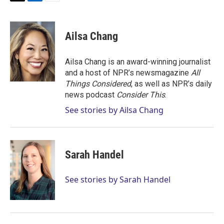
T
L
E
w
i
m
i
n
a
t
k
i
Ailsa Chang
t
e
l
e
d
r
I
Ailsa Chang is an award-winning journalist
n
and a host of NPR’s newsmagazine
All
Things Considered
, as well as NPR’s daily
news podcast
Consider This
.
See stories by Ailsa Chang
Sarah Handel
See stories by Sarah Handel