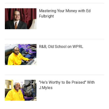
Mastering Your Money with Ed
Fulbright
R&B, Old School on WPRL
"He's Worthy to Be Praised" With
J.Myles