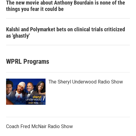
The new movie about Anthony Bourdain is none of the
things you fear it could be
Kalshi and Polymarket bets on clinical trials criticized
as 'ghastly'
WPRL Programs
The Sheryl Underwood Radio Show
Coach Fred McNair Radio Show