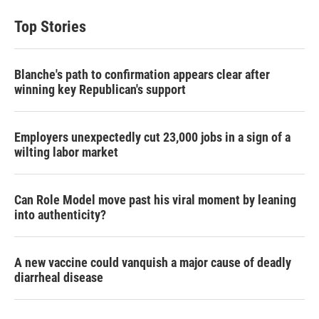
Top Stories
Blanche's path to confirmation appears clear after
winning key Republican's support
Employers unexpectedly cut 23,000 jobs in a sign of a
wilting labor market
Can Role Model move past his viral moment by leaning
into authenticity?
A new vaccine could vanquish a major cause of deadly
diarrheal disease