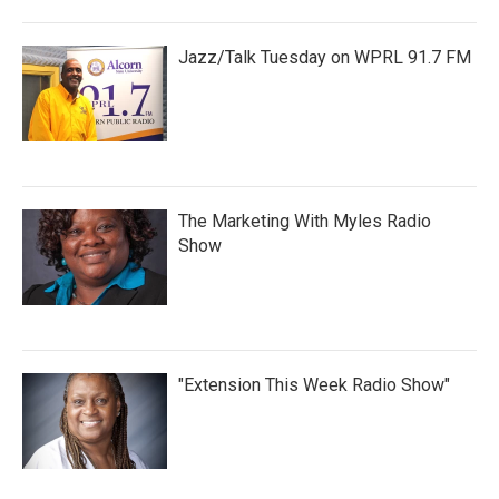
Jazz/Talk Tuesday on WPRL 91.7 FM
The Marketing With Myles Radio
Show
"Extension This Week Radio Show"