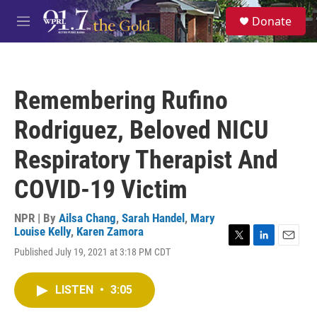
Skip to main content
S
Donate
e
M
a
e
r
n
c
u
h
Remembering Rufino
u
e
Rodriguez, Beloved NICU
r
y
Respiratory Therapist And
COVID-19 Victim
NPR | By
Ailsa Chang
,
Sarah Handel
,
Mary
Louise Kelly
,
Karen Zamora
T
L
E
Published July 19, 2021 at 3:18 PM CDT
w
i
m
i
n
a
t
k
i
LISTEN
•
3:05
t
e
l
e
d