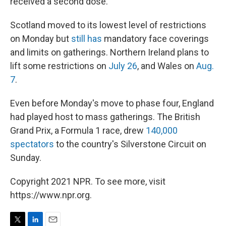
received a second dose.
Scotland moved to its lowest level of restrictions
on Monday but
still has
mandatory face coverings
and limits on gatherings. Northern Ireland plans to
lift some restrictions on
July 26
, and Wales on
Aug.
7
.
Even before Monday's move to phase four, England
had played host to mass gatherings. The British
Grand Prix, a Formula 1 race, drew
140,000
spectators
to the country's Silverstone Circuit on
Sunday.
Copyright 2021 NPR. To see more, visit
https://www.npr.org.