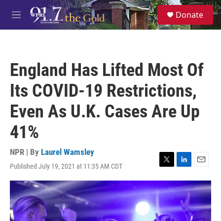
Skip to main content
S
Donate
e
M
a
e
r
n
c
u
h
England Has Lifted Most Of
u
e
Its COVID-19 Restrictions,
r
y
Even As U.K. Cases Are Up
41%
NPR | By
Laurel Wamsley
Published July 19, 2021 at 11:35 AM CDT
T
L
E
w
i
m
i
n
a
t
k
i
t
e
l
e
d