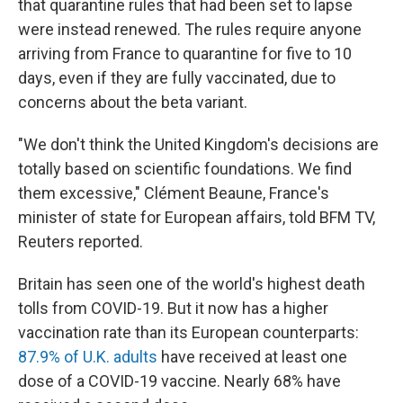
that quarantine rules that had been set to lapse
were instead renewed. The rules require anyone
arriving from France to quarantine for five to 10
days, even if they are fully vaccinated, due to
concerns about the beta variant.
"We don't think the United Kingdom's decisions are
totally based on scientific foundations. We find
them excessive," Clément Beaune, France's
minister of state for European affairs, told BFM TV,
Reuters reported.
Britain has seen one of the world's highest death
tolls from COVID-19. But it now has a higher
vaccination rate than its European counterparts:
87.9% of U.K. adults
have received at least one
dose of a COVID-19 vaccine. Nearly 68% have