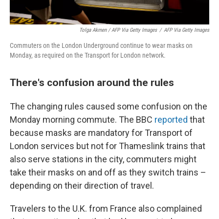
Tolga Akmen / AFP Via Getty Images
/
AFP Via Getty Images
Commuters on the London Underground continue to wear masks on
Monday, as required on the Transport for London network.
There's confusion around the rules
The changing rules caused some confusion on the
Monday morning commute. The BBC
reported
that
because masks are mandatory for Transport of
London services but not for Thameslink trains that
also serve stations in the city, commuters might
take their masks on and off as they switch trains –
depending on their direction of travel.
Travelers to the U.K. from France also complained