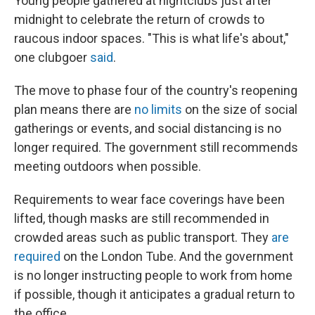
Young people gathered at nightclubs just after
midnight to celebrate the return of crowds to
raucous indoor spaces. "This is what life's about,"
one clubgoer
said
.
The move to phase four of the country's reopening
plan means there are
no limits
on the size of social
gatherings or events, and social distancing is no
longer required. The government still recommends
meeting outdoors when possible.
Requirements to wear face coverings have been
lifted, though masks are still recommended in
crowded areas such as public transport. They
are
required
on the London Tube. And the government
is no longer instructing people to work from home
if possible, though it anticipates a gradual return to
the office.