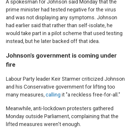
A spokesman for Johnson said Monday that the
prime minister had tested negative for the virus
and was not displaying any symptoms. Johnson
had earlier said that rather than self-isolate, he
would take part in a pilot scheme that used testing
instead, but he later backed off that idea.
Johnson's government is coming under
fire
Labour Party leader Keir Starmer criticized Johnson
and his Conservative government for lifting too
many measures,
calling
it "a reckless free-for-all."
Meanwhile, anti-lockdown protesters gathered
Monday outside Parliament, complaining that the
lifted measures weren't enough.