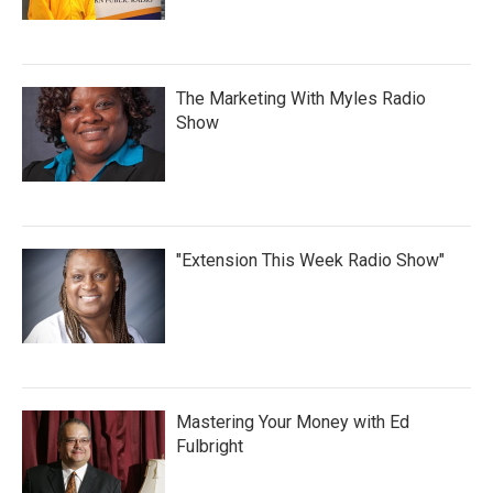
The Marketing With Myles Radio
Show
"Extension This Week Radio Show"
Mastering Your Money with Ed
Fulbright