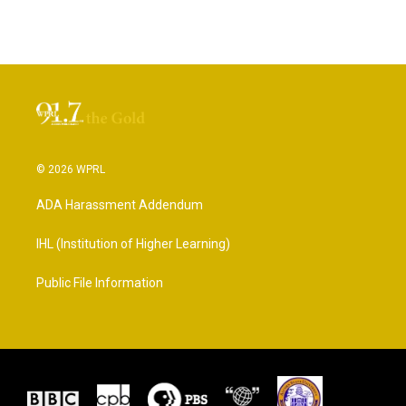
© 2026 WPRL
ADA Harassment Addendum
IHL (Institution of Higher Learning)
Public File Information