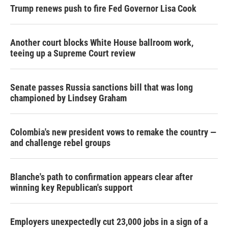
Trump renews push to fire Fed Governor Lisa Cook
Another court blocks White House ballroom work,
teeing up a Supreme Court review
Senate passes Russia sanctions bill that was long
championed by Lindsey Graham
Colombia's new president vows to remake the country —
and challenge rebel groups
Blanche's path to confirmation appears clear after
winning key Republican's support
Employers unexpectedly cut 23,000 jobs in a sign of a