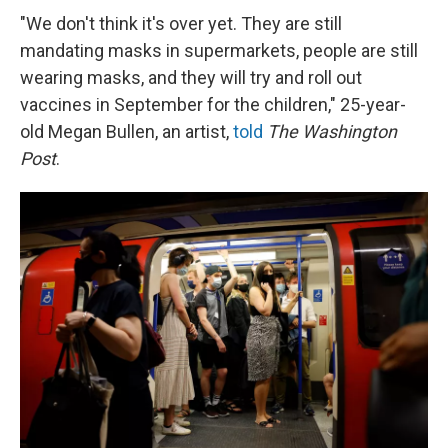
"We don't think it's over yet. They are still
mandating masks in supermarkets, people are still
wearing masks, and they will try and roll out
vaccines in September for the children," 25-year-
old Megan Bullen, an artist,
told
The Washington
Post
.