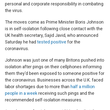
personal and corporate responsibility in combating
the virus.
The moves come as Prime Minister Boris Johnson
is in self-isolation following close contact with the
UK health secretary, Sajid Javid, who announced
Saturday he had
tested positive
for the
coronavirus.
Johnson was just one of many Britons pushed into
isolation after pings on their cellphones informing
them they'd been exposed to someone positive for
the coronavirus. Businesses across the U.K. faced
labor shortages due to more than
half a million
people in a week
receiving such pings and the
recommended self-isolation measures.