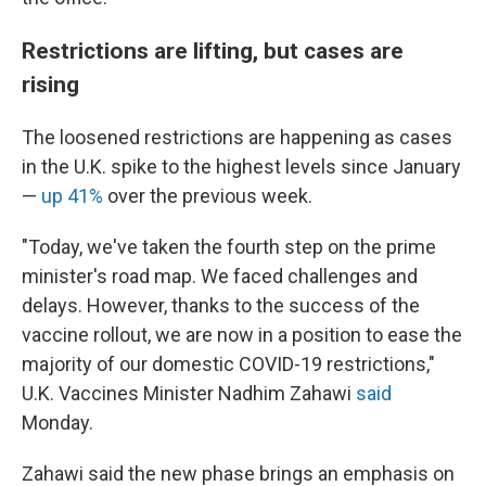
Restrictions are lifting, but cases are
rising
The loosened restrictions are happening as cases
in the U.K. spike to the highest levels since January
—
up 41%
over the previous week.
"Today, we've taken the fourth step on the prime
minister's road map. We faced challenges and
delays. However, thanks to the success of the
vaccine rollout, we are now in a position to ease the
majority of our domestic COVID-19 restrictions,"
U.K. Vaccines Minister Nadhim Zahawi
said
Monday.
Zahawi said the new phase brings an emphasis on