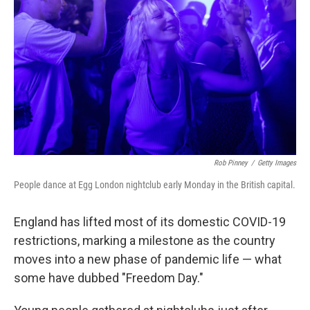
r
I
n
Rob Pinney
/
Getty Images
People dance at Egg London nightclub early Monday in the British capital.
England has lifted most of its domestic COVID-19
restrictions, marking a milestone as the country
moves into a new phase of pandemic life — what
some have dubbed "Freedom Day."