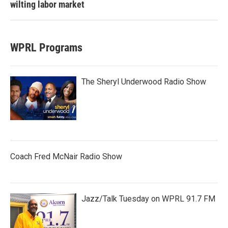
wilting labor market
WPRL Programs
The Sheryl Underwood Radio Show
Coach Fred McNair Radio Show
Jazz/Talk Tuesday on WPRL 91.7 FM