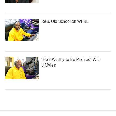
R&B, Old School on WPRL
"He's Worthy to Be Praised" With
J.Myles