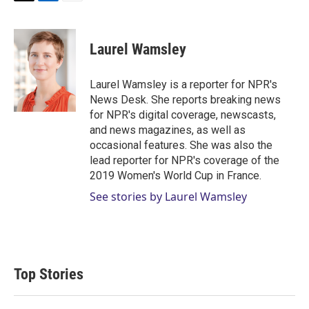
T
L
E
w
i
m
i
n
a
t
k
i
Laurel Wamsley
t
e
l
e
d
r
I
Laurel Wamsley is a reporter for NPR's
n
News Desk. She reports breaking news
for NPR's digital coverage, newscasts,
and news magazines, as well as
occasional features. She was also the
lead reporter for NPR's coverage of the
2019 Women's World Cup in France.
See stories by Laurel Wamsley
Top Stories