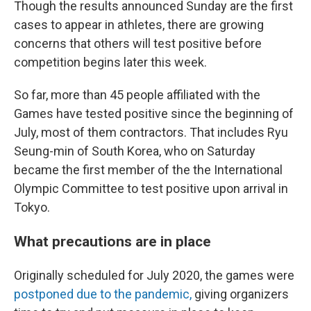
Though the results announced Sunday are the first
cases to appear in athletes, there are growing
concerns that others will test positive before
competition begins later this week.
So far, more than 45 people affiliated with the
Games have tested positive since the beginning of
July, most of them contractors. That includes
Ryu
Seung-min of South Korea, who on Saturday
became the first member of the the International
Olympic Committee to test positive upon arrival in
Tokyo.
What precautions are in place
Originally scheduled for July 2020, the games were
postponed due to the pandemic,
giving organizers