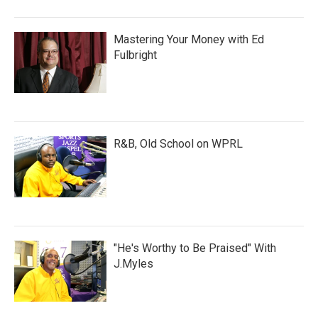
Mastering Your Money with Ed
Fulbright
R&B, Old School on WPRL
"He's Worthy to Be Praised" With
J.Myles