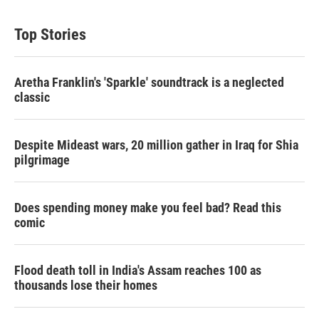
Top Stories
Aretha Franklin's 'Sparkle' soundtrack is a neglected
classic
Despite Mideast wars, 20 million gather in Iraq for Shia
pilgrimage
Does spending money make you feel bad? Read this
comic
Flood death toll in India's Assam reaches 100 as
thousands lose their homes