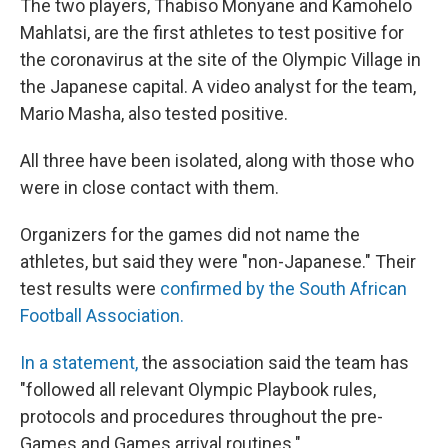
The two players, Thabiso Monyane and Kamohelo
Mahlatsi, are the first athletes to test positive for
the coronavirus at the site of the Olympic Village in
the Japanese capital. A video analyst for the team,
Mario Masha, also tested positive.
All three have been isolated, along with those who
were in close contact with them.
Organizers for the games did not name the
athletes, but said they were "non-Japanese." Their
test results were
confirmed by the South African
Football Association.
In a statement,
the association said the team has
"followed all relevant Olympic Playbook rules,
protocols and procedures throughout the pre-
Games and Games arrival routines."