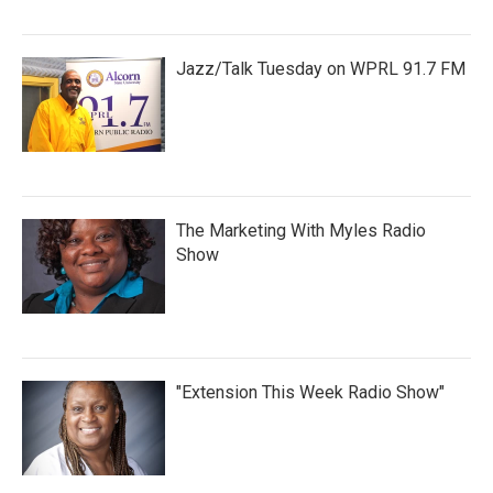
Jazz/Talk Tuesday on WPRL 91.7 FM
The Marketing With Myles Radio
Show
"Extension This Week Radio Show"