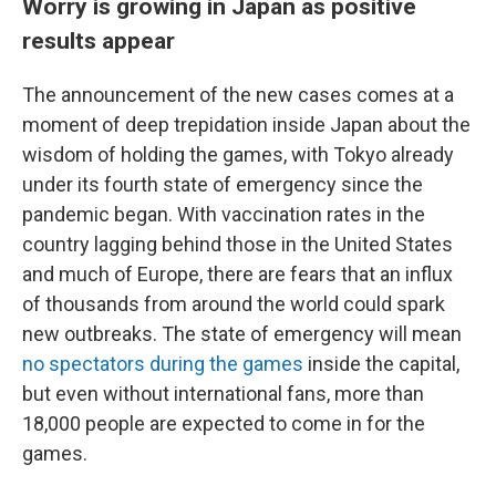
Worry is growing in Japan as positive
results appear
The announcement of the new cases comes at a
moment of deep trepidation inside Japan about the
wisdom of holding the games, with Tokyo already
under
its fourth state of emergency since the
pandemic began. With vaccination rates in the
country lagging behind those in the United States
and much of Europe, there are fears that an influx
of thousands from around the world could spark
new outbreaks. The state of emergency will mean
no spectators during the games
inside the capital,
but even without international fans, more than
18,000 people are expected to come in for the
games.