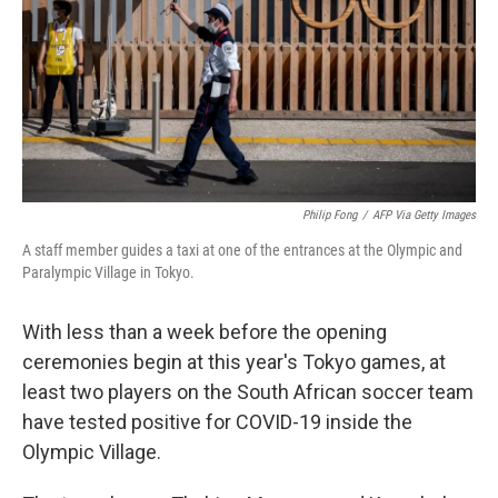
Philip Fong
/
AFP Via Getty Images
A staff member guides a taxi at one of the entrances at the Olympic and
Paralympic Village in Tokyo.
With less than a week before the opening
ceremonies begin at this year's Tokyo games, at
least two players on the South African soccer team
have tested positive for COVID-19 inside the
Olympic Village.