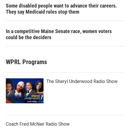
Some disabled people want to advance their careers.
They say Medicaid rules stop them
In a competitive Maine Senate race, women voters
could be the deciders
WPRL Programs
The Sheryl Underwood Radio Show
Coach Fred McNair Radio Show