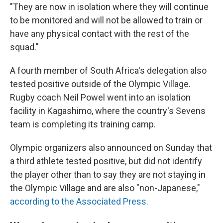
"They are now in isolation where they will continue
to be monitored and will not be allowed to train or
have any physical contact with the rest of the
squad."
A fourth member of South Africa's delegation also
tested positive outside of the Olympic Village.
Rugby coach Neil Powel went into an isolation
facility in Kagashimo, where the country's Sevens
team is completing its training camp.
Olympic organizers also announced on Sunday that
a third athlete tested positive, but did not identify
the player other than to say they are not staying in
the Olympic Village and are also "non-Japanese,"
according to the Associated Press.