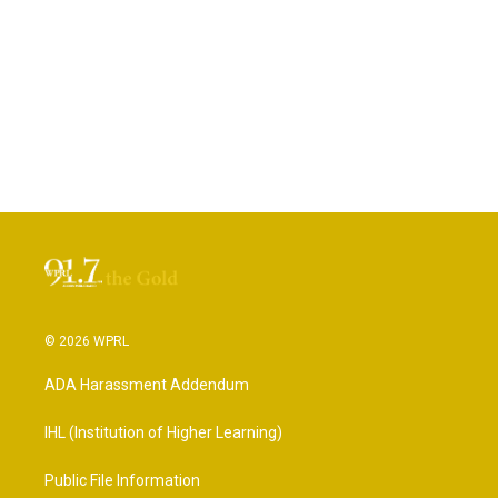
© 2026 WPRL
ADA Harassment Addendum
IHL (Institution of Higher Learning)
Public File Information