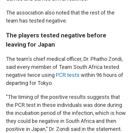
The association also noted that the rest of the
team has tested negative.
The players tested negative before
leaving for Japan
The team's chief medical officer, Dr. Phatho Zondi,
said every member of Team South Africa tested
negative twice using
PCR tests
within 96 hours of
departing for Tokyo.
"The timing of the positive results suggests that
the PCR test in these individuals was done during
the incubation period of the infection, which is how
they could be negative in South Africa and then
positive in Japan," Dr. Zondi said in the statement.