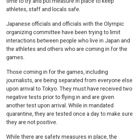
time to try and put measure in place to keep
athletes, staff and locals safe.
Japanese officials and officials with the Olympic
organizing committee have been trying to limit
interactions between people who live in Japan and
the athletes and others who are coming in for the
games.
Those coming in for the games, including
journalists, are being separated from everyone else
upon arrival to Tokyo. They must have received two
negative tests prior to flying in and are given
another test upon arrival. While in mandated
quarantine, they are tested once a day to make sure
they are not positive.
While there are safety measures in place, the