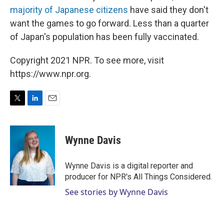
majority of Japanese citizens
have said they don't
want the games to go forward. Less than a quarter
of Japan's population has been fully vaccinated.
Copyright 2021 NPR. To see more, visit
https://www.npr.org.
T
L
E
w
i
m
i
n
a
t
k
i
Wynne Davis
t
e
l
e
d
r
I
Wynne Davis is a digital reporter and
n
producer for NPR's All Things Considered.
See stories by Wynne Davis