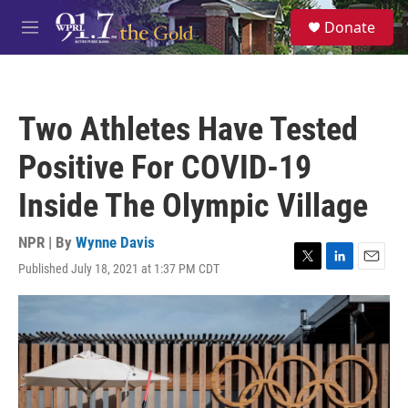
Skip to main content
S
Donate
e
M
a
e
r
n
c
u
h
Two Athletes Have Tested
u
e
Positive For COVID-19
r
y
Inside The Olympic Village
NPR | By
Wynne Davis
Published July 18, 2021 at 1:37 PM CDT
T
L
E
w
i
m
i
n
a
t
k
i
t
e
l
e
d
r
I
n