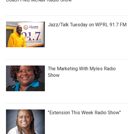
Jazz/Talk Tuesday on WPRL 91.7 FM
The Marketing With Myles Radio
Show
"Extension This Week Radio Show"