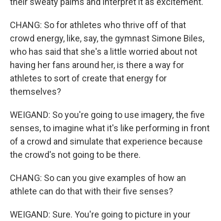
their sweaty palms and interpret it as excitement.
CHANG: So for athletes who thrive off of that
crowd energy, like, say, the gymnast Simone Biles,
who has said that she's a little worried about not
having her fans around her, is there a way for
athletes to sort of create that energy for
themselves?
WEIGAND: So you're going to use imagery, the five
senses, to imagine what it's like performing in front
of a crowd and simulate that experience because
the crowd's not going to be there.
CHANG: So can you give examples of how an
athlete can do that with their five senses?
WEIGAND: Sure. You're going to picture in your