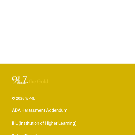
© 2026 WPRL
ADA Harassment Addendum
IHL (Institution of Higher Learning)