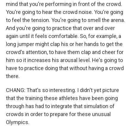
mind that you're performing in front of the crowd.
You're going to hear the crowd noise. You're going
to feel the tension. You're going to smell the arena.
And you're going to practice that over and over
again until it feels comfortable. So, for example, a
long jumper might clap his or her hands to get the
crowd's attention, to have them clap and cheer for
him so it increases his arousal level. He's going to
have to practice doing that without having a crowd
there.
CHANG: That's so interesting. I didn't yet picture
that the training these athletes have been going
through has had to integrate that simulation of
crowds in order to prepare for these unusual
Olympics.