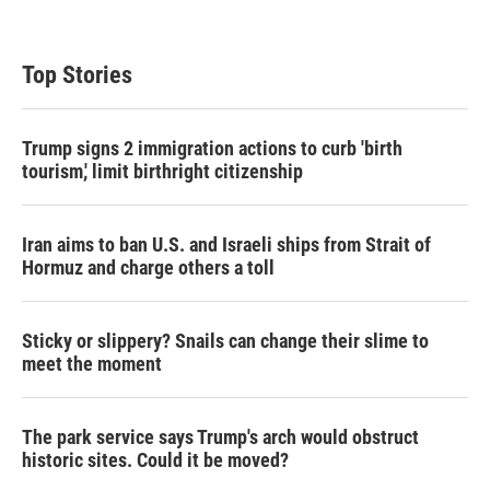
Top Stories
Trump signs 2 immigration actions to curb 'birth
tourism,' limit birthright citizenship
Iran aims to ban U.S. and Israeli ships from Strait of
Hormuz and charge others a toll
Sticky or slippery? Snails can change their slime to
meet the moment
The park service says Trump's arch would obstruct
historic sites. Could it be moved?