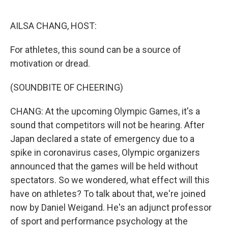
r
I
n
AILSA CHANG, HOST:
For athletes, this sound can be a source of
motivation or dread.
(SOUNDBITE OF CHEERING)
CHANG: At the upcoming Olympic Games, it's a
sound that competitors will not be hearing. After
Japan declared a state of emergency due to a
spike in coronavirus cases, Olympic organizers
announced that the games will be held without
spectators. So we wondered, what effect will this
have on athletes? To talk about that, we're joined
now by Daniel Weigand. He's an adjunct professor
of sport and performance psychology at the