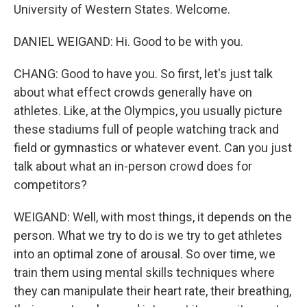
University of Western States. Welcome.
DANIEL WEIGAND: Hi. Good to be with you.
CHANG: Good to have you. So first, let's just talk
about what effect crowds generally have on
athletes. Like, at the Olympics, you usually picture
these stadiums full of people watching track and
field or gymnastics or whatever event. Can you just
talk about what an in-person crowd does for
competitors?
WEIGAND: Well, with most things, it depends on the
person. What we try to do is we try to get athletes
into an optimal zone of arousal. So over time, we
train them using mental skills techniques where
they can manipulate their heart rate, their breathing,