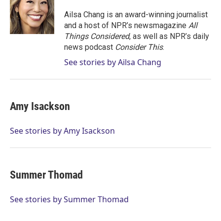
e
d
r
I
Ailsa Chang is an award-winning journalist
n
and a host of NPR’s newsmagazine
All
Things Considered
, as well as NPR’s daily
news podcast
Consider This
.
See stories by Ailsa Chang
Amy Isackson
See stories by Amy Isackson
Summer Thomad
See stories by Summer Thomad