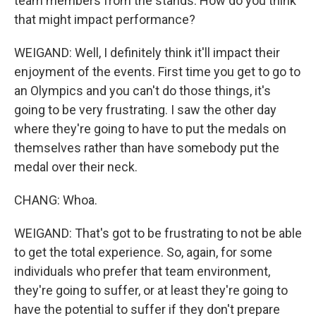
team members from the stands. How do you think
that might impact performance?
WEIGAND: Well, I definitely think it'll impact their
enjoyment of the events. First time you get to go to
an Olympics and you can't do those things, it's
going to be very frustrating. I saw the other day
where they're going to have to put the medals on
themselves rather than have somebody put the
medal over their neck.
CHANG: Whoa.
WEIGAND: That's got to be frustrating to not be able
to get the total experience. So, again, for some
individuals who prefer that team environment,
they're going to suffer, or at least they're going to
have the potential to suffer if they don't prepare