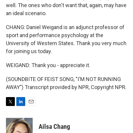
well. The ones who don't want that, again, may have
an ideal scenario.
CHANG: Daniel Weigand is an adjunct professor of
sport and performance psychology at the
University of Western States. Thank you very much
for joining us today.
WEIGAND: Thank you - appreciate it.
(SOUNDBITE OF FEIST SONG, "I'M NOT RUNNING
AWAY") Transcript provided by NPR, Copyright NPR.
T
L
E
w
i
m
i
n
a
t
k
i
Ailsa Chang
t
e
l