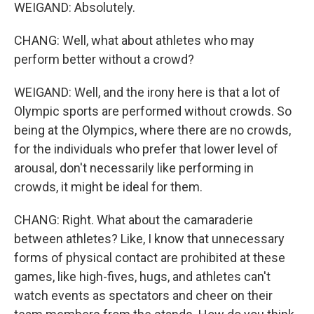
WEIGAND: Absolutely.
CHANG: Well, what about athletes who may
perform better without a crowd?
WEIGAND: Well, and the irony here is that a lot of
Olympic sports are performed without crowds. So
being at the Olympics, where there are no crowds,
for the individuals who prefer that lower level of
arousal, don't necessarily like performing in
crowds, it might be ideal for them.
CHANG: Right. What about the camaraderie
between athletes? Like, I know that unnecessary
forms of physical contact are prohibited at these
games, like high-fives, hugs, and athletes can't
watch events as spectators and cheer on their