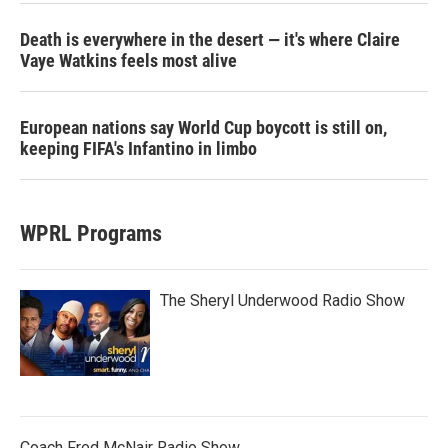
Death is everywhere in the desert — it's where Claire
Vaye Watkins feels most alive
European nations say World Cup boycott is still on,
keeping FIFA's Infantino in limbo
WPRL Programs
The Sheryl Underwood Radio Show
Coach Fred McNair Radio Show