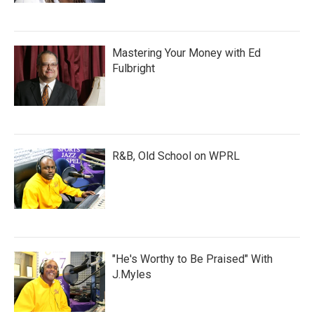
Mastering Your Money with Ed
Fulbright
R&B, Old School on WPRL
"He's Worthy to Be Praised" With
J.Myles