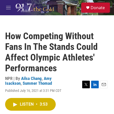
Skip to main content
S
Donate
e
M
a
e
r
n
c
u
h
How Competing Without
u
e
Fans In The Stands Could
r
y
Affect Olympic Athletes'
Performances
NPR | By
Ailsa Chang
,
Amy
Isackson
,
Summer Thomad
T
L
E
Published July 16, 2021 at 3:31 PM CDT
w
i
m
i
n
a
t
k
i
LISTEN
•
3:53
t
e
l
e
d